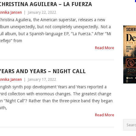
CHRISTINA AGUILERA – LA FUERZA
nnika Jansen
|
January 22, 2022
hristina Aguilera, the American superstar, releases a new
lbum unexpectedly, but not completely unexpectedly. Not a
ull album, but a Spanish-language EP, “La Fuerza.” After “Mi
eflejo” from
Read More
YEARS AND YEARS – NIGHT CALL
nnika Jansen
|
January 17, 2022
nglish synth pop development Years and Years reported a
hird collection with enormous changes. The greatest change
n “Night Call”? Rather than the three-piece band they began
ith,
Read More