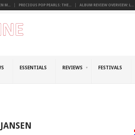
N M...
PRECIOUS POP PEARLS: THE...
ALBUM REVIEW OVERVIEW: L...
WS
ESSENTIALS
REVIEWS
FESTIVALS
 JANSEN