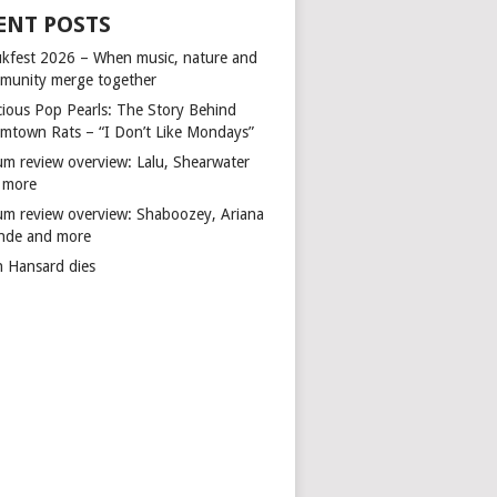
ENT POSTS
kfest 2026 – When music, nature and
munity merge together
cious Pop Pearls: The Story Behind
mtown Rats – “I Don’t Like Mondays”
um review overview: Lalu, Shearwater
 more
um review overview: Shaboozey, Ariana
nde and more
n Hansard dies