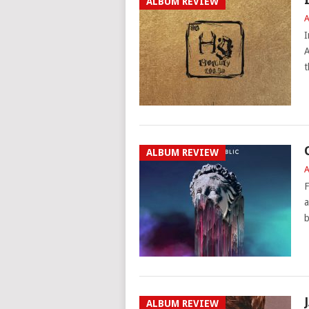
ALBUM REVIEW
A
I
A
t
ALBUM REVIEW
A
F
a
b
ALBUM REVIEW