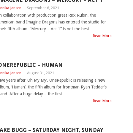
nnika Jansen
|
September 6, 2021
n collaboration with production great Rick Rubin, the
merican band Imagine Dragons has entered the studio for
heir fifth album. “Mercury – Act 1” is not the best
Read More
ONEREPUBLIC – HUMAN
nnika Jansen
|
August 31, 2021
ive years after ‘Oh My My’, OneRepublic is releasing a new
lbum, ‘Human’, the fifth album for frontman Ryan Tedder’s
and. After a huge delay – the first
Read More
JAKE BUGG – SATURDAY NIGHT, SUNDAY