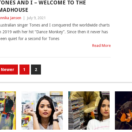
TONES AND I – WELCOME TO THE
MADHOUSE
nnika Jansen
|
July 9, 2021
ustralian singer Tones and I conquered the worldwide charts
n 2019 with her hit “Dance Monkey”. Since then it never has
een quiet for a second for Tones
Read More
Newer
1
2