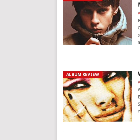
A
B
O
s
ALBUM REVIEW
A
W
E
S
Y