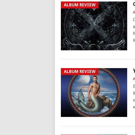
ALBUM REVIEW
A
C
a
f
R
ALBUM REVIEW
A
E
t
o
w