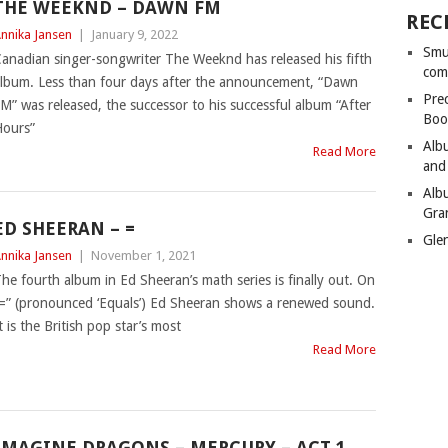
THE WEEKND – DAWN FM
REC
nnika Jansen
|
January 9, 2022
Smu
anadian singer-songwriter The Weeknd has released his fifth
com
lbum. Less than four days after the announcement, “Dawn
Pre
M” was released, the successor to his successful album “After
Boo
ours”
Alb
Read More
and
Alb
Gra
ED SHEERAN – =
Gle
nnika Jansen
|
November 1, 2021
he fourth album in Ed Sheeran’s math series is finally out. On
=” (pronounced ‘Equals’) Ed Sheeran shows a renewed sound.
t is the British pop star’s most
Read More
IMAGINE DRAGONS – MERCURY – ACT 1