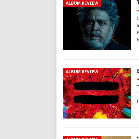
ALBUM REVIEW
A
C
a
F
H
ALBUM REVIEW
A
T
“
I