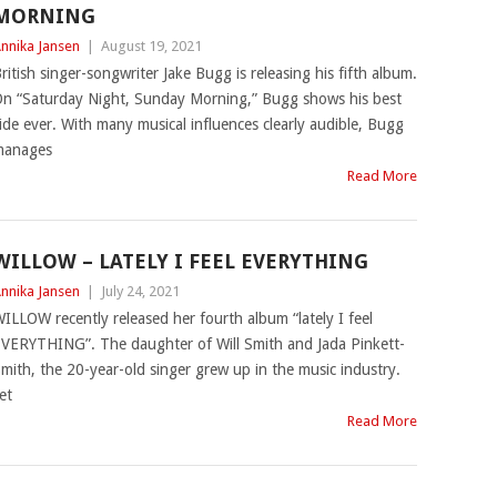
MORNING
nnika Jansen
|
August 19, 2021
ritish singer-songwriter Jake Bugg is releasing his fifth album.
n “Saturday Night, Sunday Morning,” Bugg shows his best
ide ever. With many musical influences clearly audible, Bugg
manages
Read More
WILLOW – LATELY I FEEL EVERYTHING
nnika Jansen
|
July 24, 2021
ILLOW recently released her fourth album “lately I feel
VERYTHING”. The daughter of Will Smith and Jada Pinkett-
mith, the 20-year-old singer grew up in the music industry.
et
Read More