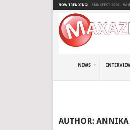
NOW TRENDING:
SMUKFEST 2026 – WHE
NEWS
INTERVIE
AUTHOR:
ANNIKA