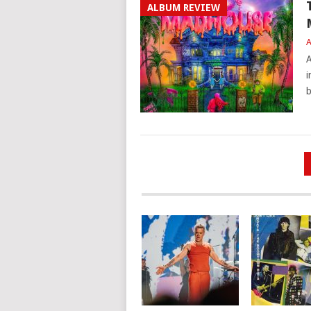
ALBUM REVIEW
A
A
i
b
POSTS
PAGINATION