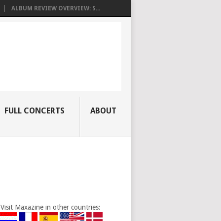
ALBUM REVIEW OVERVIEW: S...
FULL CONCERTS
ABOUT
Visit Maxazine in other countries: