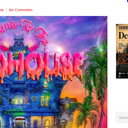
ew
|
No Comments