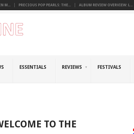
N M...
PRECIOUS POP PEARLS: THE...
ALBUM REVIEW OVERVIEW: L...
WS
ESSENTIALS
REVIEWS
FESTIVALS
 WELCOME TO THE