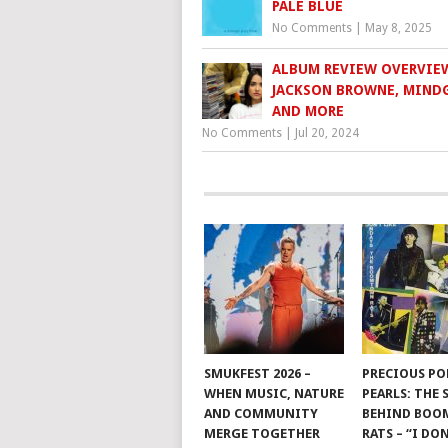
PALE BLUE
No Comments
|
May 8, 2025
ALBUM REVIEW OVERVIE
JACKSON BROWNE, MIND
AND MORE
No Comments
|
Jul 20, 2024
SMUKFEST 2026 –
PRECIOUS PO
WHEN MUSIC, NATURE
PEARLS: THE
AND COMMUNITY
BEHIND BO
MERGE TOGETHER
RATS – “I DON