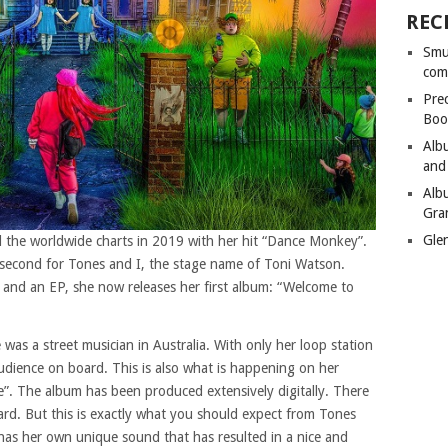
REC
Smu
com
Pre
Boo
Alb
and
Alb
Gra
Gle
d the worldwide charts in 2019 with her hit “Dance Monkey”.
a second for Tones and I, the stage name of Toni Watson.
es and an EP, she now releases her first album: “Welcome to
as a street musician in Australia. With only her loop station
dience on board. This is also what is happening on her
 The album has been produced extensively digitally. There
ard. But this is exactly what you should expect from Tones
r has her own unique sound that has resulted in a nice and