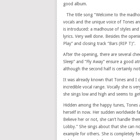
good album.
The title song “Welcome to the madho
vocals and the unique voice of Tones and
is introduced: a madhouse of styles and
lyrics. Very well done. Besides the open
Play” and closing track “Bars (RIP T)”.
After the opening, there are several che
Sleep” and “Fly Away” ensure a good atm
although the second half is certainly not 
It was already known that Tones and I d
incredible vocal range. Vocally she is ve
she sings low and high and seems to get 
Hidden among the happy tunes, Tones and
herself in now. Her sudden worldwide fam
Believe her or not, she can’t handle them
Lobby.” She sings about that she can n
example for others. She is completely f