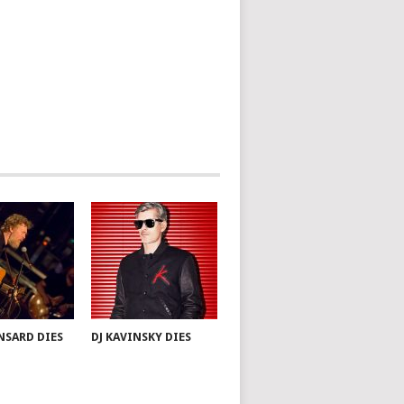
NSARD DIES
DJ KAVINSKY DIES