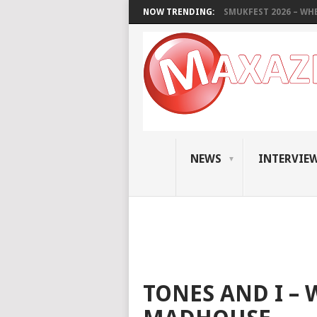
NOW TRENDING:
SMUKFEST 2026 – WHE
NEWS
INTERVIE
TONES AND I –