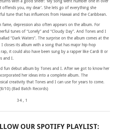
returns with a good sneer: ‘My song went number one in over
at offends you, my dear’. She lets go of everything she
erful tune that has influences from Hawaii and the Caribbean.
en fame, depression also often appears on the album. For
cheerful tunes of “Lonely” and “Cloudy Day”. And Tones and I
 ballad “Dark Waters”. The surprise on the album comes at the
 I closes its album with a song that has major hip-hop
e rap, it could also have been sung by a rapper like Cardi B or
es and I.
d fun debut album by Tones and I. After we got to know her
ncorporated her ideas into a complete album. The
sical creativity that Tones and I can use for years to come.
! (8/10) (Bad Batch Records)
34
, 1
LLOW OUR SPOTIFY PLAYLIST: