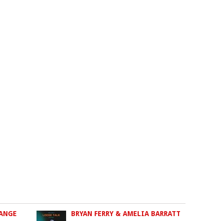
RANGE
BRYAN FERRY & AMELIA BARRATT