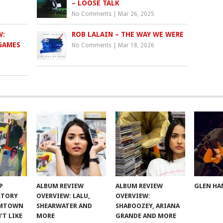
– LOOSE TALK
No Comments
|
Mar 26, 2025
W:
ROB LALAIN – THE WAY WE WERE
GAMES
No Comments
|
Mar 18, 2026
P
ALBUM REVIEW
ALBUM REVIEW
GLEN HA
 STORY
OVERVIEW: LALU,
OVERVIEW:
OMTOWN
SHEARWATER AND
SHABOOZEY, ARIANA
’T LIKE
MORE
GRANDE AND MORE