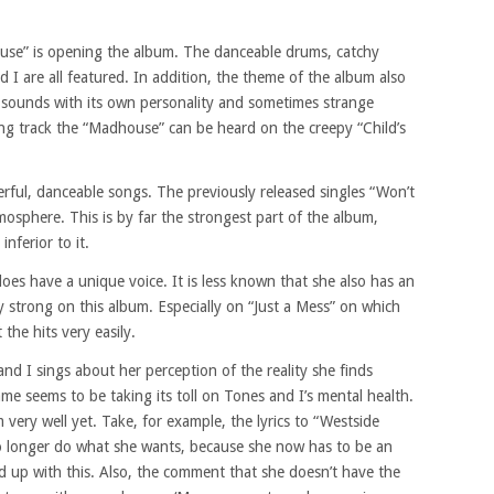
use” is opening the album. The danceable drums, catchy
 I are all featured. In addition, the theme of the album also
 sounds with its own personality and sometimes strange
ing track the “Madhouse” can be heard on the creepy “Child’s
erful, danceable songs. The previously released singles “Won’t
osphere. This is by far the strongest part of the album,
inferior to it.
oes have a unique voice. It is less known that she also has an
ry strong on this album. Especially on “Just a Mess” on which
the hits very easily.
 I sings about her perception of the reality she finds
e seems to be taking its toll on Tones and I’s mental health.
 very well yet. Take, for example, the lyrics to “Westside
o longer do what she wants, because she now has to be an
ed up with this. Also, the comment that she doesn’t have the