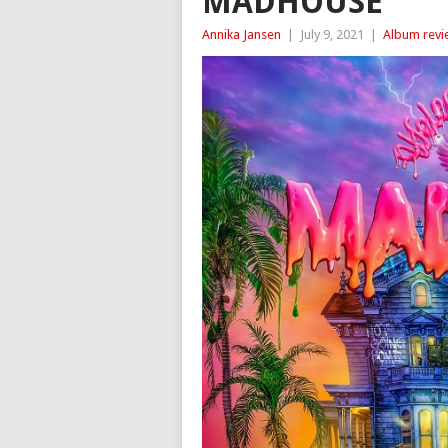
MADHOUSE
Annika Jansen
|
July 9, 2021
|
Album revi