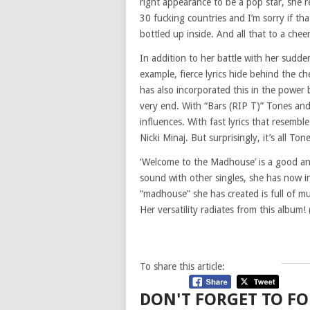
right appearance to be a pop star, she 
30 fucking countries and I’m sorry if th
bottled up inside. And all that to a che
In addition to her battle with her sudd
example, fierce lyrics hide behind the 
has also incorporated this in the power
very end. With “Bars (RIP T)” Tones and
influences. With fast lyrics that resembl
Nicki Minaj. But surprisingly, it’s all Ton
‘Welcome to the Madhouse’ is a good an
sound with other singles, she has now i
“madhouse” she has created is full of mu
Her versatility radiates from this album
To share this article:
DON'T FORGET TO FO