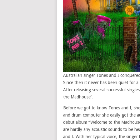
Australian singer Tones and I conquere
Since then it never has been quiet for 
After releasing several successful singl
the Madhouse”.
Before we got to know Tones and I, she w
and drum computer she easily got the au
debut album “Welcome to the Madhouse”.
are hardly any acoustic sounds to be he
and I. With her typical voice, the singe