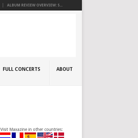
ALBUM REVIEW OVERVIEW: S...
FULL CONCERTS
ABOUT
Visit Maxazine in other countries: