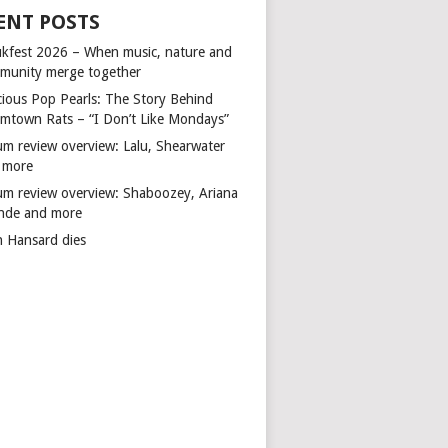
ENT POSTS
kfest 2026 – When music, nature and
munity merge together
cious Pop Pearls: The Story Behind
mtown Rats – “I Don’t Like Mondays”
um review overview: Lalu, Shearwater
 more
um review overview: Shaboozey, Ariana
nde and more
n Hansard dies