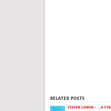
RELATED POSTS
STEVEN LEMON – …A ST