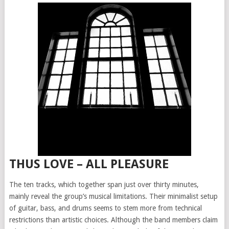
THUS LOVE – ALL PLEASURE
The ten tracks, which together span just over thirty minutes,
mainly reveal the group’s musical limitations. Their minimalist setup
of guitar, bass, and drums seems to stem more from technical
restrictions than artistic choices. Although the band members claim