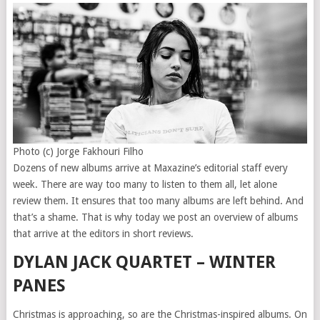
Photo (c) Jorge Fakhouri Filho
Dozens of new albums arrive at Maxazine’s editorial staff every
week. There are way too many to listen to them all, let alone
review them. It ensures that too many albums are left behind. And
that’s a shame. That is why today we post an overview of albums
that arrive at the editors in short reviews.
DYLAN JACK QUARTET – WINTER
PANES
Christmas is approaching, so are the Christmas-inspired albums. On