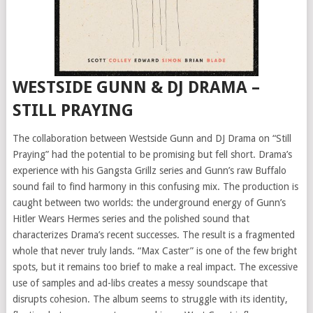
WESTSIDE GUNN & DJ DRAMA –
STILL PRAYING
The collaboration between Westside Gunn and DJ Drama on “Still
Praying” had the potential to be promising but fell short. Drama’s
experience with his Gangsta Grillz series and Gunn’s raw Buffalo
sound fail to find harmony in this confusing mix. The production is
caught between two worlds: the underground energy of Gunn’s
Hitler Wears Hermes series and the polished sound that
characterizes Drama’s recent successes. The result is a fragmented
whole that never truly lands. “Max Caster” is one of the few bright
spots, but it remains too brief to make a real impact. The excessive
use of samples and ad-libs creates a messy soundscape that
disrupts cohesion. The album seems to struggle with its identity,