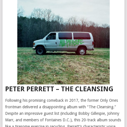
PETER PERRETT – THE CLEANSING
Following his promising comeback in 2017, the former Only Ones
frontman delivered a disappointing album with “The Cleansing.”
Despite an impressive guest list (including Bobby Gillespie, Johnny
Marr, and members of Fontaines D.C.), this 20-track album sounds
like a tiresome exercise in recycling. Perrett’s characteristic voice,