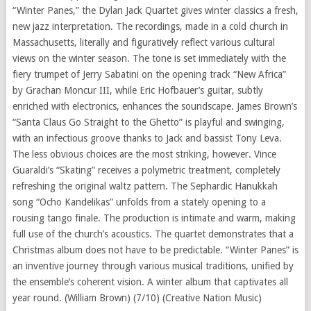
“Winter Panes,” the Dylan Jack Quartet gives winter classics a fresh,
new jazz interpretation. The recordings, made in a cold church in
Massachusetts, literally and figuratively reflect various cultural
views on the winter season. The tone is set immediately with the
fiery trumpet of Jerry Sabatini on the opening track “New Africa”
by Grachan Moncur III, while Eric Hofbauer’s guitar, subtly
enriched with electronics, enhances the soundscape. James Brown’s
“Santa Claus Go Straight to the Ghetto” is playful and swinging,
with an infectious groove thanks to Jack and bassist Tony Leva.
The less obvious choices are the most striking, however. Vince
Guaraldi’s “Skating” receives a polymetric treatment, completely
refreshing the original waltz pattern. The Sephardic Hanukkah
song “Ocho Kandelikas” unfolds from a stately opening to a
rousing tango finale. The production is intimate and warm, making
full use of the church’s acoustics. The quartet demonstrates that a
Christmas album does not have to be predictable. “Winter Panes” is
an inventive journey through various musical traditions, unified by
the ensemble’s coherent vision. A winter album that captivates all
year round. (William Brown) (7/10) (Creative Nation Music)