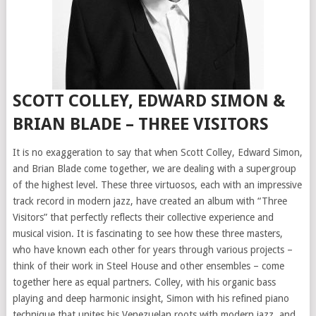
SCOTT COLLEY, EDWARD SIMON &
BRIAN BLADE – THREE VISITORS
It is no exaggeration to say that when Scott Colley, Edward Simon,
and Brian Blade come together, we are dealing with a supergroup
of the highest level. These three virtuosos, each with an impressive
track record in modern jazz, have created an album with “Three
Visitors” that perfectly reflects their collective experience and
musical vision. It is fascinating to see how these three masters,
who have known each other for years through various projects –
think of their work in Steel House and other ensembles – come
together here as equal partners. Colley, with his organic bass
playing and deep harmonic insight, Simon with his refined piano
technique that unites his Venezuelan roots with modern jazz, and