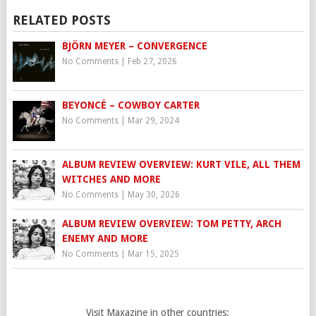
RELATED POSTS
BJÖRN MEYER – CONVERGENCE
No Comments
|
Feb 27, 2026
BEYONCÉ – COWBOY CARTER
No Comments
|
Mar 29, 2024
ALBUM REVIEW OVERVIEW: KURT VILE, ALL THEM
WITCHES AND MORE
No Comments
|
May 30, 2026
ALBUM REVIEW OVERVIEW: TOM PETTY, ARCH
ENEMY AND MORE
No Comments
|
Mar 15, 2025
Visit Maxazine in other countries: