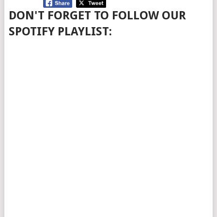
DON'T FORGET TO FOLLOW OUR
SPOTIFY PLAYLIST: