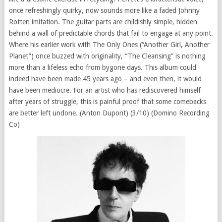
once refreshingly quirky, now sounds more like a faded Johnny
Rotten imitation. The guitar parts are childishly simple, hidden
behind a wall of predictable chords that fail to engage at any point.
Where his earlier work with The Only Ones (“Another Girl, Another
Planet”) once buzzed with originality, “The Cleansing” is nothing
more than a lifeless echo from bygone days. This album could
indeed have been made 45 years ago – and even then, it would
have been mediocre. For an artist who has rediscovered himself
after years of struggle, this is painful proof that some comebacks
are better left undone. (Anton Dupont) (3/10) (Domino Recording
Co)