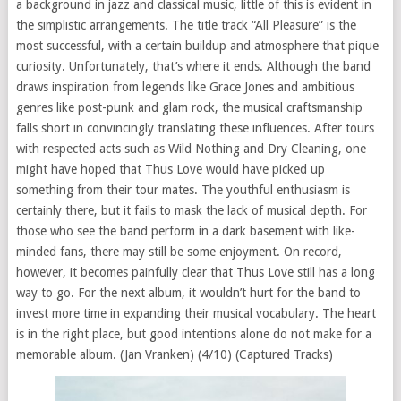
a background in jazz and classical music, little of this is evident in
the simplistic arrangements. The title track “All Pleasure” is the
most successful, with a certain buildup and atmosphere that pique
curiosity. Unfortunately, that’s where it ends. Although the band
draws inspiration from legends like Grace Jones and ambitious
genres like post-punk and glam rock, the musical craftsmanship
falls short in convincingly translating these influences. After tours
with respected acts such as Wild Nothing and Dry Cleaning, one
might have hoped that Thus Love would have picked up
something from their tour mates. The youthful enthusiasm is
certainly there, but it fails to mask the lack of musical depth. For
those who see the band perform in a dark basement with like-
minded fans, there may still be some enjoyment. On record,
however, it becomes painfully clear that Thus Love still has a long
way to go. For the next album, it wouldn’t hurt for the band to
invest more time in expanding their musical vocabulary. The heart
is in the right place, but good intentions alone do not make for a
memorable album. (Jan Vranken) (4/10) (Captured Tracks)