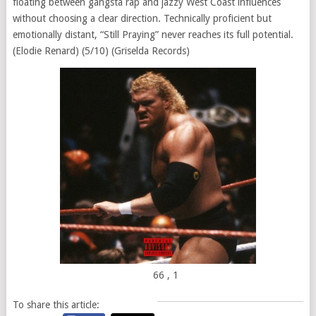
floating between gangsta rap and jazzy West Coast influences
without choosing a clear direction. Technically proficient but
emotionally distant, “Still Praying” never reaches its full potential.
(Elodie Renard) (5/10) (Griselda Records)
66
, 1
To share this article: