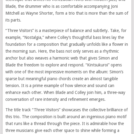
Blade, the drummer who is as comfortable accompanying Joni
Mitchell as Wayne Shorter, form a trio that is more than the sum of
its parts.
“Three Visitors” is a masterpiece of balance and subtlety. Take, for
example, “Nostalgia,” where Colley’s thoughtful bass lines lay the
foundation for a composition that gradually unfolds like a flower in
the morning sun. Here, the bass not only serves as a rhythmic
anchor but also weaves a harmonic web that gives Simon and
Blade the freedom to explore and respond. “Kintsukuroi” opens
with one of the most impressive moments on the album: Simon’s
sparse but meaningful piano chords create an almost tangible
tension. It is a prime example of how silence and sound can
enhance each other. When Blade and Colley join him, a three-way
conversation of rare intensity and refinement emerges.
The title track “Three Visitors” showcases the collective brilliance of
this trio. The composition is built around an ingenious piano motif
that runs like a thread through the piece. It is admirable how the
three musicians give each other space to shine while forming a