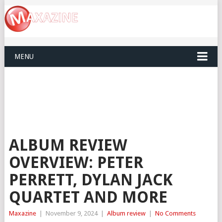
MENU
ALBUM REVIEW
OVERVIEW: PETER
PERRETT, DYLAN JACK
QUARTET AND MORE
Maxazine
|
November 9, 2024
|
Album review
|
No Comments