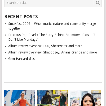
RECENT POSTS
Smukfest 2026 – When music, nature and community merge
together
Precious Pop Pearls: The Story Behind Boomtown Rats – “I
Don’t Like Mondays”
Album review overview: Lalu, Shearwater and more
Album review overview: Shaboozey, Ariana Grande and more
Glen Hansard dies