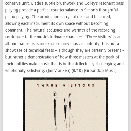
cohesive unit. Blade’s subtle brushwork and Colley’s resonant bass
playing provide a perfect counterbalance to Simon’s thoughtful
piano playing. The production is crystal clear and balanced,
allowing each instrument its own space without becoming
dominant. The natural acoustics and warmth of the recording
contribute to the music’s intimate character. “Three Visitors” is an
album that reflects an extraordinary musical maturity. It is not a
showcase of technical feats – although they are certainly present –
but rather a demonstration of how three masters at the peak of
their abilities make music that is both intellectually challenging and
emotionally satisfying. (Jan Vranken) (8/10) (GroundUp Music)