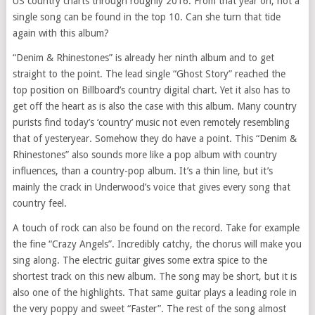
US country charts through roughly 2016. From that year on, not a
single song can be found in the top 10. Can she turn that tide
again with this album?
“Denim & Rhinestones” is already her ninth album and to get
straight to the point. The lead single “Ghost Story” reached the
top position on Billboard’s country digital chart. Yet it also has to
get off the heart as is also the case with this album. Many country
purists find today’s ‘country’ music not even remotely resembling
that of yesteryear. Somehow they do have a point. This “Denim &
Rhinestones” also sounds more like a pop album with country
influences, than a country-pop album. It’s a thin line, but it’s
mainly the crack in Underwood’s voice that gives every song that
country feel.
A touch of rock can also be found on the record. Take for example
the fine “Crazy Angels”. Incredibly catchy, the chorus will make you
sing along. The electric guitar gives some extra spice to the
shortest track on this new album. The song may be short, but it is
also one of the highlights. That same guitar plays a leading role in
the very poppy and sweet “Faster”. The rest of the song almost