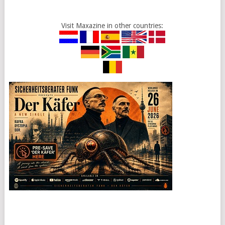
Visit Maxazine in other countries: