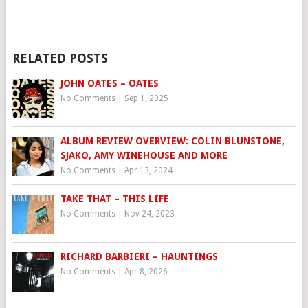
RELATED POSTS
JOHN OATES – OATES
No Comments
|
Sep 1, 2025
ALBUM REVIEW OVERVIEW: COLIN BLUNSTONE,
SJAKO, AMY WINEHOUSE AND MORE
No Comments
|
Apr 13, 2024
TAKE THAT – THIS LIFE
No Comments
|
Nov 24, 2023
RICHARD BARBIERI – HAUNTINGS
No Comments
|
Apr 8, 2026