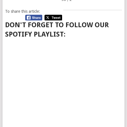
To share this article:
DON'T FORGET TO FOLLOW OUR
SPOTIFY PLAYLIST: