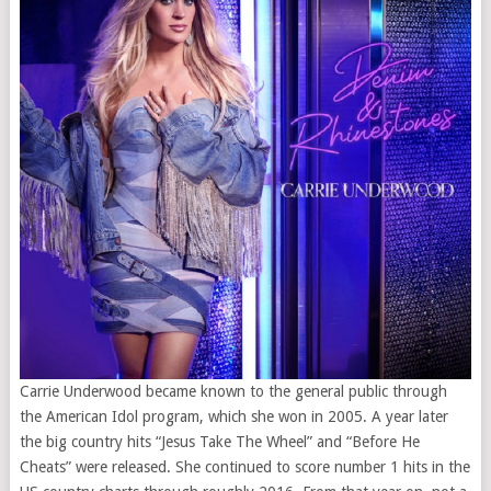
Carrie Underwood became known to the general public through
the American Idol program, which she won in 2005. A year later
the big country hits “Jesus Take The Wheel” and “Before He
Cheats” were released. She continued to score number 1 hits in the