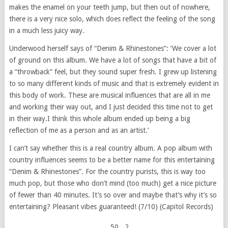
makes the enamel on your teeth jump, but then out of nowhere,
there is a very nice solo, which does reflect the feeling of the song
in a much less juicy way.
Underwood herself says of “Denim & Rhinestones”: ‘We cover a lot
of ground on this album. We have a lot of songs that have a bit of
a “throwback” feel, but they sound super fresh. I grew up listening
to so many different kinds of music and that is extremely evident in
this body of work. These are musical influences that are all in me
and working their way out, and I just decided this time not to get
in their way.I think this whole album ended up being a big
reflection of me as a person and as an artist.’
I can’t say whether this is a real country album. A pop album with
country influences seems to be a better name for this entertaining
“Denim & Rhinestones”. For the country purists, this is way too
much pop, but those who don’t mind (too much) get a nice picture
of fewer than 40 minutes. It’s so over and maybe that’s why it’s so
entertaining? Pleasant vibes guaranteed! (7/10) (Capitol Records)
50
, 2