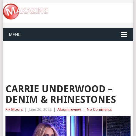
MENU
CARRIE UNDERWOOD –
DENIM & RHINESTONES
Rik Moors
|
June 26, 2022
|
Album review
|
No Comments