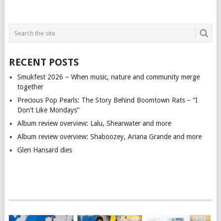
RECENT POSTS
Smukfest 2026 – When music, nature and community merge
together
Precious Pop Pearls: The Story Behind Boomtown Rats – “I
Don’t Like Mondays”
Album review overview: Lalu, Shearwater and more
Album review overview: Shaboozey, Ariana Grande and more
Glen Hansard dies