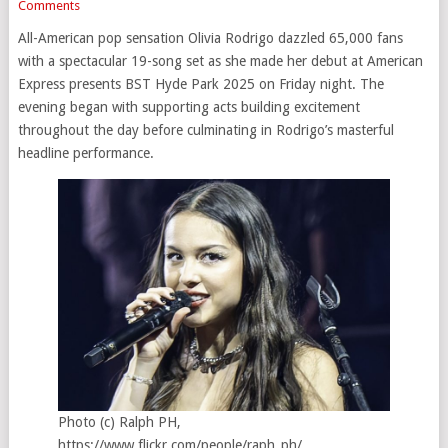
Comments
All-American pop sensation Olivia Rodrigo dazzled 65,000 fans
with a spectacular 19-song set as she made her debut at American
Express presents BST Hyde Park 2025 on Friday night. The
evening began with supporting acts building excitement
throughout the day before culminating in Rodrigo’s masterful
headline performance.
Photo (c) Ralph PH,
https://www.flickr.com/people/raph_ph/