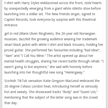
t-shirt with Harry Styles emblazoned across the front, stole hearts
by unexpectedly emerging from a giant white stiletto shoe before
launching into a stellar set. The New Friends singer, signed to
Capitol Records, took everyone by surprise with this theatrical
entrance.
girl in red (Marie Ulven Ringheim), the 26-year-old Norwegian
musician, dazzled the growing audience wearing her trademark
smart black jacket with white t-shirt and black trousers, holding her
prized guitar. She performed fan favourites including “bad idea!”,
“4am” and “I Call You Mine.” The artist opened up about her
mental health struggles, sharing her recent battle through rehab: “I
wasn’t going to live anymore,” she said with honesty before
launching into her thoughtful new song “Hemingway.”
Scottish TikTok sensation Katie Gregson-MacLeod embraced the
26-degree Celsius London heat, introducing herself as seriously
hot and sweaty. She showcased tracks “Body” and “Guest List,”
mentioning that the subject of the latter song was in the crowd
that day.