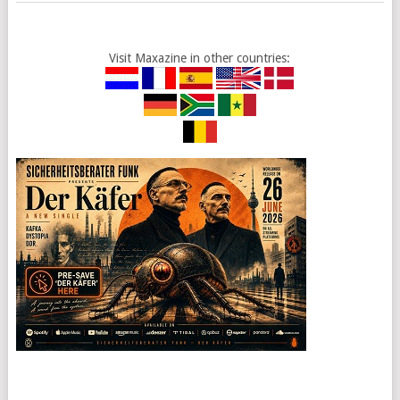
Visit Maxazine in other countries: