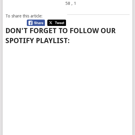
58
, 1
To share this article:
DON'T FORGET TO FOLLOW OUR
SPOTIFY PLAYLIST: