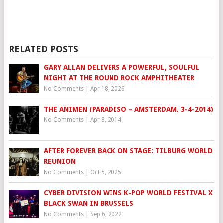
RELATED POSTS
GARY ALLAN DELIVERS A POWERFUL, SOULFUL
NIGHT AT THE ROUND ROCK AMPHITHEATER
No Comments
|
Apr 18, 2026
THE ANIMEN (PARADISO – AMSTERDAM, 3-4-2014)
No Comments
|
Apr 8, 2014
AFTER FOREVER BACK ON STAGE: TILBURG WORLD
REUNION
No Comments
|
Oct 5, 2025
CYBER DIVISION WINS K-POP WORLD FESTIVAL X
BLACK SWAN IN BRUSSELS
No Comments
|
Sep 6, 2022