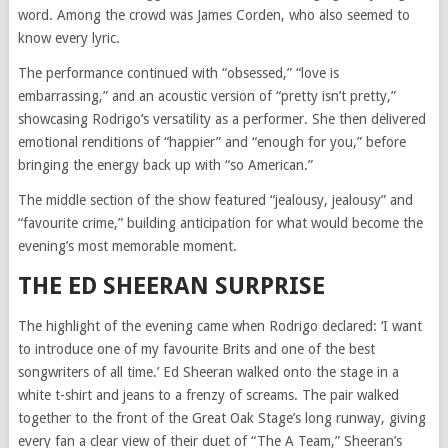
word. Among the crowd was James Corden, who also seemed to
know every lyric.
The performance continued with “obsessed,” “love is
embarrassing,” and an acoustic version of “pretty isn’t pretty,”
showcasing Rodrigo’s versatility as a performer. She then delivered
emotional renditions of “happier” and “enough for you,” before
bringing the energy back up with “so American.”
The middle section of the show featured “jealousy, jealousy” and
“favourite crime,” building anticipation for what would become the
evening’s most memorable moment.
THE ED SHEERAN SURPRISE
The highlight of the evening came when Rodrigo declared: ‘I want
to introduce one of my favourite Brits and one of the best
songwriters of all time.’ Ed Sheeran walked onto the stage in a
white t-shirt and jeans to a frenzy of screams. The pair walked
together to the front of the Great Oak Stage’s long runway, giving
every fan a clear view of their duet of “The A Team,” Sheeran’s