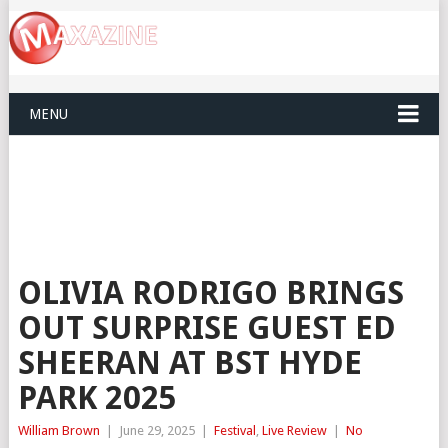
MENU
OLIVIA RODRIGO BRINGS
OUT SURPRISE GUEST ED
SHEERAN AT BST HYDE
PARK 2025
William Brown
|
June 29, 2025
|
Festival
,
Live Review
|
No