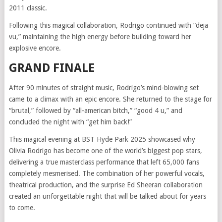
2011 classic.
Following this magical collaboration, Rodrigo continued with “deja
vu,” maintaining the high energy before building toward her
explosive encore.
GRAND FINALE
After 90 minutes of straight music, Rodrigo’s mind-blowing set
came to a climax with an epic encore. She returned to the stage for
“brutal,” followed by “all-american bitch,” “good 4 u,” and
concluded the night with “get him back!”
This magical evening at BST Hyde Park 2025 showcased why
Olivia Rodrigo has become one of the world’s biggest pop stars,
delivering a true masterclass performance that left 65,000 fans
completely mesmerised. The combination of her powerful vocals,
theatrical production, and the surprise Ed Sheeran collaboration
created an unforgettable night that will be talked about for years
to come.