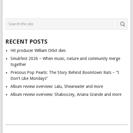
RECENT POSTS
Hit producer William Orbit dies
Smukfest 2026 – When music, nature and community merge
together
Precious Pop Pearls: The Story Behind Boomtown Rats – “I
Don’t Like Mondays”
Album review overview: Lalu, Shearwater and more
Album review overview: Shaboozey, Ariana Grande and more