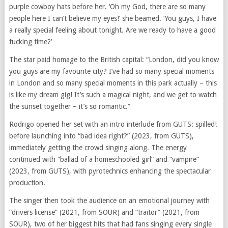
purple cowboy hats before her. ‘Oh my God, there are so many
people here I can’t believe my eyes!’ she beamed. ‘You guys, I have
a really special feeling about tonight. Are we ready to have a good
fucking time?’
The star paid homage to the British capital: “London, did you know
you guys are my favourite city? I’ve had so many special moments
in London and so many special moments in this park actually – this
is like my dream gig! It’s such a magical night, and we get to watch
the sunset together – it’s so romantic.”
Rodrigo opened her set with an intro interlude from GUTS: spilled!
before launching into “bad idea right?” (2023, from GUTS),
immediately getting the crowd singing along. The energy
continued with “ballad of a homeschooled girl” and “vampire”
(2023, from GUTS), with pyrotechnics enhancing the spectacular
production.
The singer then took the audience on an emotional journey with
“drivers license” (2021, from SOUR) and “traitor” (2021, from
SOUR), two of her biggest hits that had fans singing every single