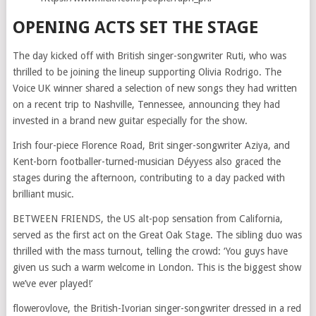
OPENING ACTS SET THE STAGE
The day kicked off with British singer-songwriter Ruti, who was
thrilled to be joining the lineup supporting Olivia Rodrigo. The
Voice UK winner shared a selection of new songs they had written
on a recent trip to Nashville, Tennessee, announcing they had
invested in a brand new guitar especially for the show.
Irish four-piece Florence Road, Brit singer-songwriter Aziya, and
Kent-born footballer-turned-musician Déyyess also graced the
stages during the afternoon, contributing to a day packed with
brilliant music.
BETWEEN FRIENDS, the US alt-pop sensation from California,
served as the first act on the Great Oak Stage. The sibling duo was
thrilled with the mass turnout, telling the crowd: ‘You guys have
given us such a warm welcome in London. This is the biggest show
we’ve ever played!’
flowerovlove, the British-Ivorian singer-songwriter dressed in a red