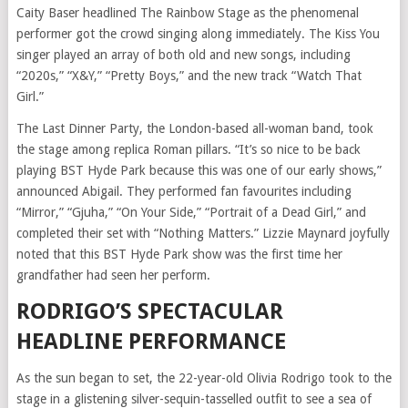
Caity Baser headlined The Rainbow Stage as the phenomenal
performer got the crowd singing along immediately. The Kiss You
singer played an array of both old and new songs, including
“2020s,” “X&Y,” “Pretty Boys,” and the new track “Watch That
Girl.”
The Last Dinner Party, the London-based all-woman band, took
the stage among replica Roman pillars. “It’s so nice to be back
playing BST Hyde Park because this was one of our early shows,”
announced Abigail. They performed fan favourites including
“Mirror,” “Gjuha,” “On Your Side,” “Portrait of a Dead Girl,” and
completed their set with “Nothing Matters.” Lizzie Maynard joyfully
noted that this BST Hyde Park show was the first time her
grandfather had seen her perform.
RODRIGO’S SPECTACULAR
HEADLINE PERFORMANCE
As the sun began to set, the 22-year-old Olivia Rodrigo took to the
stage in a glistening silver-sequin-tasselled outfit to see a sea of