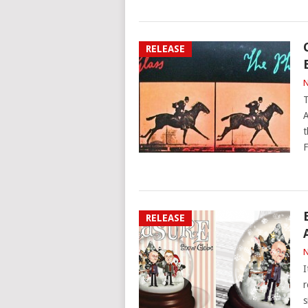
RELEASE
N
T
A
t
F
RELEASE
N
I
r
s