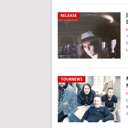
RELEASE
N
“
f
L
TOURNEWS
N
G
t
2