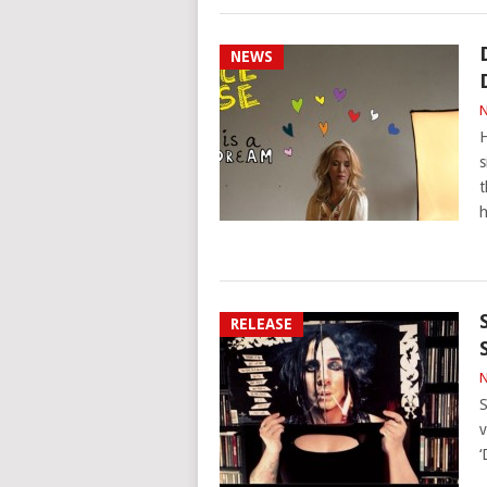
NEWS
N
H
s
t
h
RELEASE
N
S
v
‘