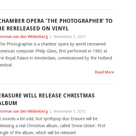
CHAMBER OPERA ‘THE PHOTOGRAPHER’ TO
BE RERELEASED ON VINYL
orman van den Wildenberg
|
November 2, 2013
he Photographer is a chamber opera by world renowned
merican composer Philip Glass, first performed in 1982 at
he Royal Palace in Amsterdam, commissioned by the Holland
estival.
Read More
ERASURE WILL RELEASE CHRISTMAS
ALBUM
orman van den Wildenberg
|
November 1, 2013
t sounds a bit odd, but synthpop duo Erasure will be
eleasing a real Christmas album, called ‘Snow Globe’. First
ingle of the album, which will be released