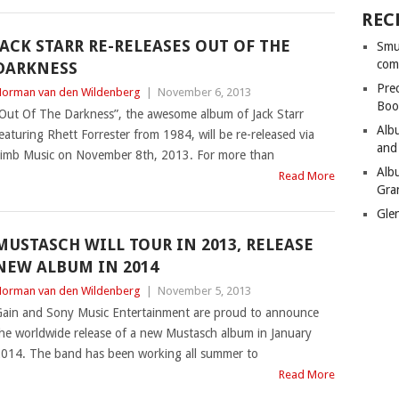
REC
JACK STARR RE-RELEASES OUT OF THE
Smu
com
DARKNESS
Pre
orman van den Wildenberg
|
November 6, 2013
Boo
Out Of The Darkness”, the awesome album of Jack Starr
Alb
eaturing Rhett Forrester from 1984, will be re-released via
and
imb Music on November 8th, 2013. For more than
Alb
Read More
Gra
Gle
MUSTASCH WILL TOUR IN 2013, RELEASE
NEW ALBUM IN 2014
orman van den Wildenberg
|
November 5, 2013
ain and Sony Music Entertainment are proud to announce
he worldwide release of a new Mustasch album in January
014. The band has been working all summer to
Read More