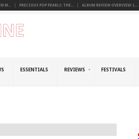
N M...
PRECIOUS POP PEARLS: THE...
ALBUM REVIEW OVERVIEW: L...
WS
ESSENTIALS
REVIEWS
FESTIVALS