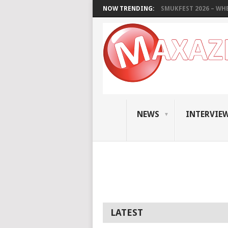
NOW TRENDING:
SMUKFEST 2026 – WHE
NEWS
INTERVIE
LATEST