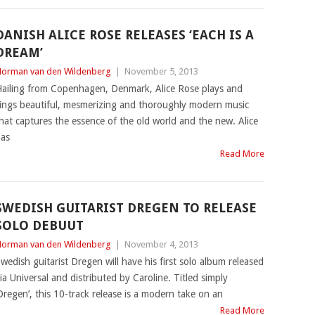
DANISH ALICE ROSE RELEASES ‘EACH IS A
DREAM’
orman van den Wildenberg
|
November 5, 2013
ailing from Copenhagen, Denmark, Alice Rose plays and
ings beautiful, mesmerizing and thoroughly modern music
hat captures the essence of the old world and the new. Alice
as
Read More
SWEDISH GUITARIST DREGEN TO RELEASE
SOLO DEBUUT
orman van den Wildenberg
|
November 4, 2013
wedish guitarist Dregen will have his first solo album released
ia Universal and distributed by Caroline. Titled simply
Dregen’, this 10-track release is a modern take on an
Read More