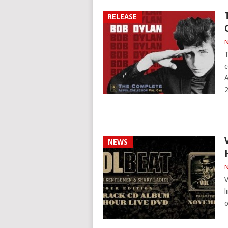
RELEASE
N
T
c
A
NEWS
N
V
l
o