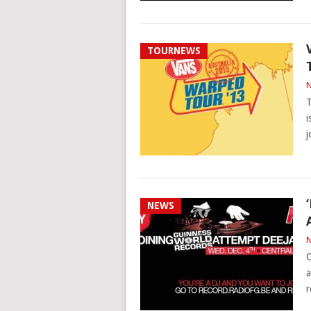
TOURNEWS
N
T
i
j
NEWS
N
O
a
r