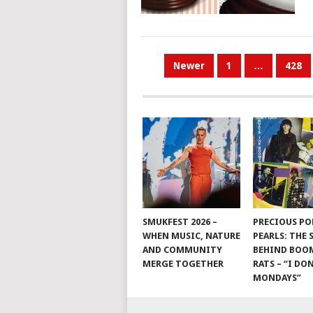
POSTS
Newer
1
…
428
PAGINATION
SMUKFEST 2026 –
PRECIOUS PO
WHEN MUSIC, NATURE
PEARLS: THE
AND COMMUNITY
BEHIND BO
MERGE TOGETHER
RATS – “I DON
MONDAYS”