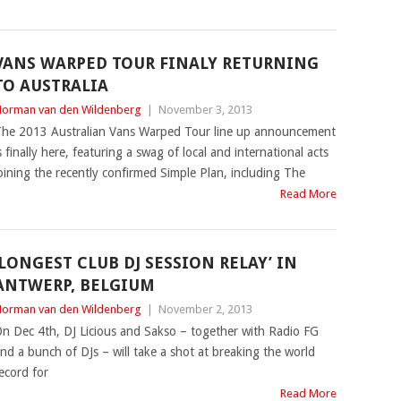
VANS WARPED TOUR FINALY RETURNING
TO AUSTRALIA
orman van den Wildenberg
|
November 3, 2013
he 2013 Australian Vans Warped Tour line up announcement
s finally here, featuring a swag of local and international acts
oining the recently confirmed Simple Plan, including The
Read More
‘LONGEST CLUB DJ SESSION RELAY’ IN
ANTWERP, BELGIUM
orman van den Wildenberg
|
November 2, 2013
n Dec 4th, DJ Licious and Sakso – together with Radio FG
nd a bunch of DJs – will take a shot at breaking the world
ecord for
Read More