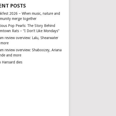
ENT POSTS
kfest 2026 – When music, nature and
munity merge together
cious Pop Pearls: The Story Behind
mtown Rats – “I Don’t Like Mondays”
um review overview: Lalu, Shearwater
 more
um review overview: Shaboozey, Ariana
nde and more
n Hansard dies