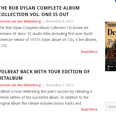
THE BOB DYLAN COMPLETE ALBUM
COLLECTION VOL. ONE IS OUT
orman van den Wildenberg
|
November 8, 2013
he Bob Dylan Complete Album Collection CD boxed set
ontains 43 discs: 35 studio titles (including first-ever North
merican release of 1973’s Dylan album on CD), 6 live albums,
2-CD
Read More
VOLBEAT BACK WITH TOUR EDITION OF
HITALBUM
orman van den Wildenberg
|
November 7, 2013
olbeat is now celebrating this year’s success by releasing a
imited edition of the successful album. In addition to the
riginal album this release includes bonus tracks and
Read More