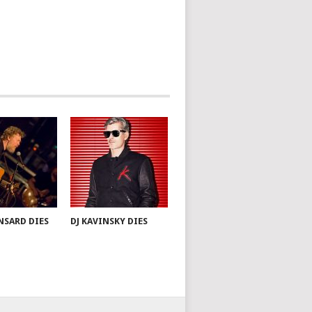
NSARD DIES
DJ KAVINSKY DIES