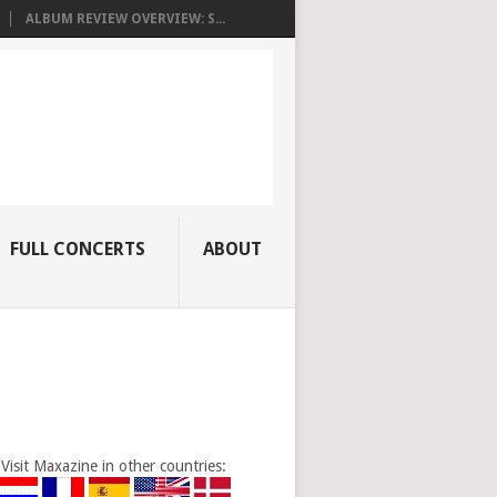
ALBUM REVIEW OVERVIEW: S...
FULL CONCERTS
ABOUT
Visit Maxazine in other countries: