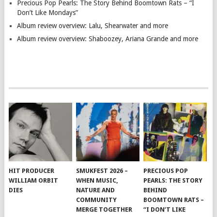
Precious Pop Pearls: The Story Behind Boomtown Rats – “I
Don’t Like Mondays”
Album review overview: Lalu, Shearwater and more
Album review overview: Shaboozey, Ariana Grande and more
HIT PRODUCER
SMUKFEST 2026 –
PRECIOUS POP
WILLIAM ORBIT
WHEN MUSIC,
PEARLS: THE STORY
DIES
NATURE AND
BEHIND
COMMUNITY
BOOMTOWN RATS –
MERGE TOGETHER
“I DON’T LIKE