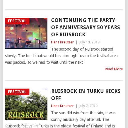
CONTINUING THE PARTY
FESTIVAL
OF ANNIVERSARY 50 YEARS
OF RUISROCK
Hans Kreutzer
|
July 10, 2019
The second day of Ruisrock started
slowly. The boat that would have brought us to the festival area
was packed, so we had to wait until the next
Read More
RUISROCK IN TURKU KICKS
FESTIVAL
OFF
Hans Kreutzer
|
July 7, 2019
The sun did win from the rain, it was a
sunny musically day after all. The
Ruisrock festival in Turku is the oldest festival of Finland and is