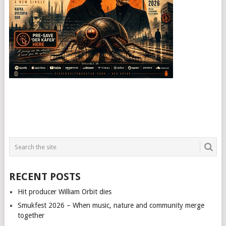
RECENT POSTS
Hit producer William Orbit dies
Smukfest 2026 – When music, nature and community merge
together