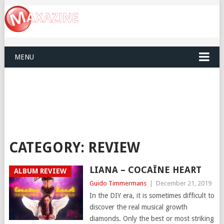
MENU
CATEGORY:
REVIEW
LIANA – COCAÏNE HEART
ALBUM REVIEW
Guido Timmermans
|
December 21, 2019
In the DIY era, it is sometimes difficult to
discover the real musical growth
diamonds. Only the best or most striking