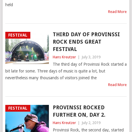
held
Read More
THIRD DAY OF PROVINSSI
FESTIVAL
ROCK ENDS GREAT
FESTIVAL
Hans Kreutzer
|
July 3, 2019
The third day of Provinssi Rock started a
bit late for some. Three days of music is quite a lot, but
nevertheless many thousands of visitors joined the
Read More
PROVINSSI ROCKED
FESTIVAL
FURTHER ON, DAY 2.
Hans Kreutzer
|
July 2, 2019
Provinssi Rock, the second day, started