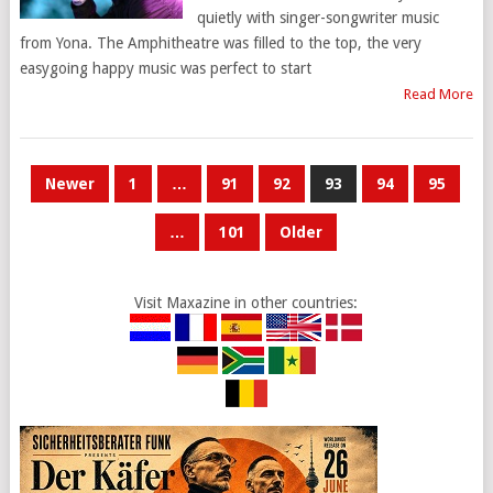
quietly with singer-songwriter music
from Yona. The Amphitheatre was filled to the top, the very
easygoing happy music was perfect to start
Read More
POSTS
Newer
1
…
91
92
93
94
95
PAGINATION
…
101
Older
Visit Maxazine in other countries: