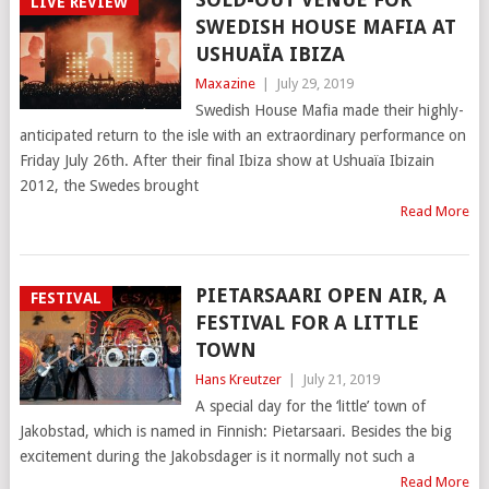
LIVE REVIEW
SWEDISH HOUSE MAFIA AT
USHUAÏA IBIZA
Maxazine
|
July 29, 2019
Swedish House Mafia made their highly-
anticipated return to the isle with an extraordinary performance on
Friday July 26th. After their final Ibiza show at Ushuaïa Ibizain
2012, the Swedes brought
Read More
PIETARSAARI OPEN AIR, A
FESTIVAL
FESTIVAL FOR A LITTLE
TOWN
Hans Kreutzer
|
July 21, 2019
A special day for the ‘little’ town of
Jakobstad, which is named in Finnish: Pietarsaari. Besides the big
excitement during the Jakobsdager is it normally not such a
Read More