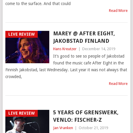
come to the surface. And that could
Read More
MAREY @ AFTER EIGHT,
LIVE REVIEW
JAKOBSTAD FINLAND
Hans Kreutzer
|
December 14, 2019
It’s good to see so people of Jakobstad
found the music cafe After Eight in the
Finnish Jakobstad, last Wednesday. Last year it was not always that
crowded,
Read More
5 YEARS OF GRENSWERK,
LIVE REVIEW
VENLO: FISCHER-Z
Jan Vranken
|
October 21, 2019