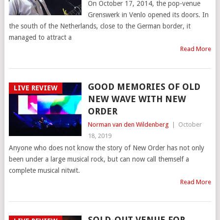
On October 17, 2014, the pop-venue
Grenswerk in Venlo opened its doors. In
the south of the Netherlands, close to the German border, it
managed to attract a
Read More
GOOD MEMORIES OF OLD
LIVE REVIEW
NEW WAVE WITH NEW
ORDER
Norman van den Wildenberg
|
October
18, 2019
Anyone who does not know the story of New Order has not only
been under a large musical rock, but can now call themself a
complete musical nitwit.
Read More
SOLD-OUT VENUE FOR