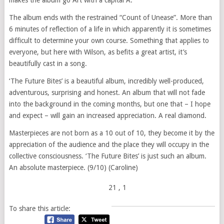
makes the album go Art with a capital A.
The album ends with the restrained “Count of Unease”. More than
6 minutes of reflection of a life in which apparently it is sometimes
difficult to determine your own course. Something that applies to
everyone, but here with Wilson, as befits a great artist, it’s
beautifully cast in a song.
‘The Future Bites’ is a beautiful album, incredibly well-produced,
adventurous, surprising and honest. An album that will not fade
into the background in the coming months, but one that – I hope
and expect – will gain an increased appreciation. A real diamond.
Masterpieces are not born as a 10 out of 10, they become it by the
appreciation of the audience and the place they will occupy in the
collective consciousness. ‘The Future Bites’ is just such an album.
An absolute masterpiece. (9/10) (Caroline)
21
, 1
To share this article: