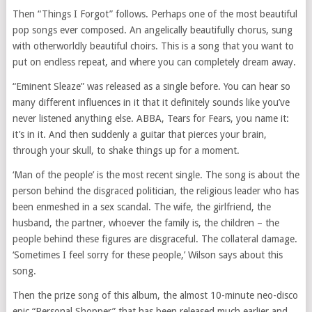
Then “Things I Forgot” follows. Perhaps one of the most beautiful
pop songs ever composed. An angelically beautifully chorus, sung
with otherworldly beautiful choirs. This is a song that you want to
put on endless repeat, and where you can completely dream away.
“Eminent Sleaze” was released as a single before. You can hear so
many different influences in it that it definitely sounds like you’ve
never listened anything else. ABBA, Tears for Fears, you name it:
it’s in it. And then suddenly a guitar that pierces your brain,
through your skull, to shake things up for a moment.
‘Man of the people’ is the most recent single. The song is about the
person behind the disgraced politician, the religious leader who has
been enmeshed in a sex scandal. The wife, the girlfriend, the
husband, the partner, whoever the family is, the children – the
people behind these figures are disgraceful. The collateral damage.
‘Sometimes I feel sorry for these people,’ Wilson says about this
song.
Then the prize song of this album, the almost 10-minute neo-disco
epic “Personal Shopper” that has been released much earlier and