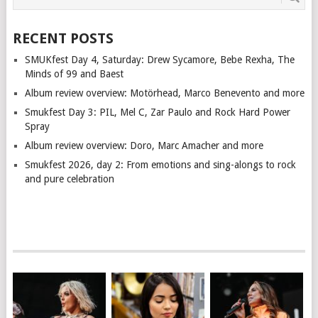
RECENT POSTS
SMUKfest Day 4, Saturday: Drew Sycamore, Bebe Rexha, The
Minds of 99 and Baest
Album review overview: Motörhead, Marco Benevento and more
Smukfest Day 3: PIL, Mel C, Zar Paulo and Rock Hard Power
Spray
Album review overview: Doro, Marc Amacher and more
Smukfest 2026, day 2: From emotions and sing-alongs to rock
and pure celebration