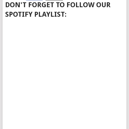
DON'T FORGET TO FOLLOW OUR
SPOTIFY PLAYLIST: