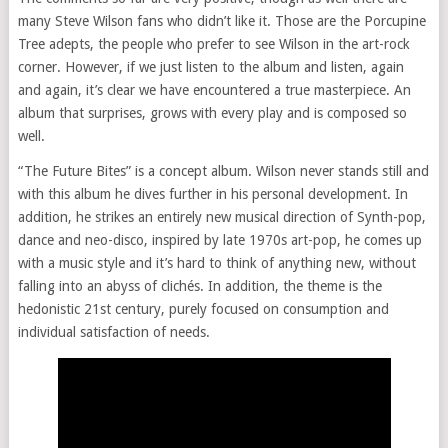
many Steve Wilson fans who didn’t like it. Those are the Porcupine
Tree adepts, the people who prefer to see Wilson in the art-rock
corner. However, if we just listen to the album and listen, again
and again, it’s clear we have encountered a true masterpiece. An
album that surprises, grows with every play and is composed so
well.
“The Future Bites” is a concept album. Wilson never stands still and
with this album he dives further in his personal development. In
addition, he strikes an entirely new musical direction of Synth-pop,
dance and neo-disco, inspired by late 1970s art-pop, he comes up
with a music style and it’s hard to think of anything new, without
falling into an abyss of clichés. In addition, the theme is the
hedonistic 21st century, purely focused on consumption and
individual satisfaction of needs.