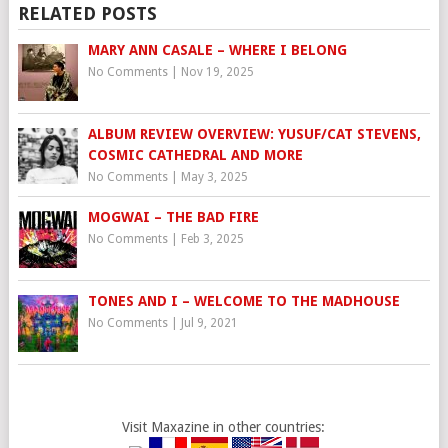
RELATED POSTS
MARY ANN CASALE – WHERE I BELONG
No Comments
|
Nov 19, 2025
ALBUM REVIEW OVERVIEW: YUSUF/CAT STEVENS,
COSMIC CATHEDRAL AND MORE
No Comments
|
May 3, 2025
MOGWAI – THE BAD FIRE
No Comments
|
Feb 3, 2025
TONES AND I – WELCOME TO THE MADHOUSE
No Comments
|
Jul 9, 2021
Visit Maxazine in other countries: