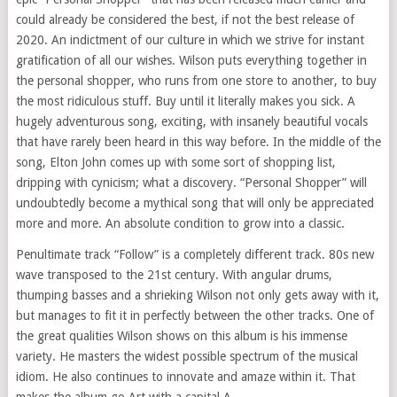
could already be considered the best, if not the best release of
2020. An indictment of our culture in which we strive for instant
gratification of all our wishes. Wilson puts everything together in
the personal shopper, who runs from one store to another, to buy
the most ridiculous stuff. Buy until it literally makes you sick. A
hugely adventurous song, exciting, with insanely beautiful vocals
that have rarely been heard in this way before. In the middle of the
song, Elton John comes up with some sort of shopping list,
dripping with cynicism; what a discovery. “Personal Shopper” will
undoubtedly become a mythical song that will only be appreciated
more and more. An absolute condition to grow into a classic.
Penultimate track “Follow” is a completely different track. 80s new
wave transposed to the 21st century. With angular drums,
thumping basses and a shrieking Wilson not only gets away with it,
but manages to fit it in perfectly between the other tracks. One of
the great qualities Wilson shows on this album is his immense
variety. He masters the widest possible spectrum of the musical
idiom. He also continues to innovate and amaze within it. That