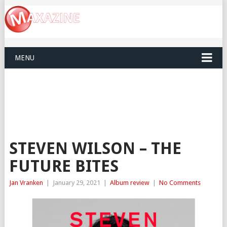
MENU
STEVEN WILSON – THE
FUTURE BITES
Jan Vranken
|
January 29, 2021
|
Album review
|
No Comments