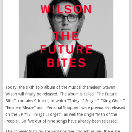
Today, the sixth solo album of the musical chameleon Steven
Wilson will finally be released. The album is called “The Future
Bites”, contains 9 tracks, of which “Things I Forget”, “King Ghost”,
“Eminent Sleaze” and “Personal Shopper” were previously released
on the EP “12 Things I Forget”, as well the single ”Man of the
People”. So five out of nine songs have already been released.
The comments so far are very positive, though as well there are