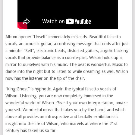
Album opener “Unself” immediately misleads. Beautiful falsetto
vocals, an acoustic guitar, a confusing message that ends after just
a minute. “Self”, electronic beats, distorted guitars, angelic backing
vocals that provide balance as a counterpart. Wilson holds up a
mirror to ourselves with his music. The beat is wonderful. Music to
dance into the night but to listen to while dreaming as well. Wilson
now has the listener on the tip of the chair.
“King Ghost” is hypnotic. Again the typical falsetto vocals of
Wilson. Listening, you are now completely immersed in the
wonderful world of Wilson. Give it your own interpretation, amaze
yourself. Wonderful music that takes you by the hand, and which
above all provides an introspective and brutally exhibitionistic
insight into the life of Wilson, who marvels at where the 21st
century has taken us so far.