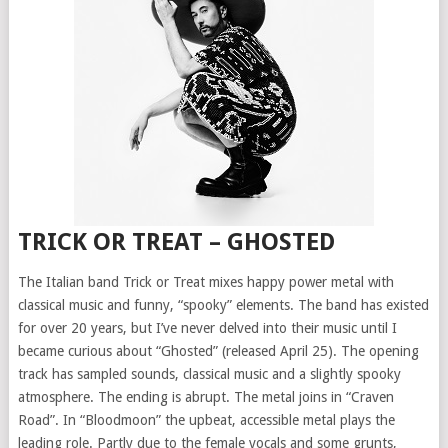
TRICK OR TREAT – GHOSTED
The Italian band Trick or Treat mixes happy power metal with
classical music and funny, “spooky” elements. The band has existed
for over 20 years, but I’ve never delved into their music until I
became curious about “Ghosted” (released April 25). The opening
track has sampled sounds, classical music and a slightly spooky
atmosphere. The ending is abrupt. The metal joins in “Craven
Road”. In “Bloodmoon” the upbeat, accessible metal plays the
leading role. Partly due to the female vocals and some grunts,