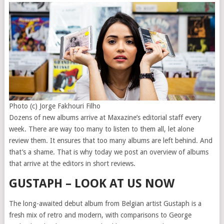
Photo (c) Jorge Fakhouri Filho
Dozens of new albums arrive at Maxazine’s editorial staff every
week. There are way too many to listen to them all, let alone
review them. It ensures that too many albums are left behind. And
that’s a shame. That is why today we post an overview of albums
that arrive at the editors in short reviews.
GUSTAPH – LOOK AT US NOW
The long-awaited debut album from Belgian artist Gustaph is a
fresh mix of retro and modern, with comparisons to George