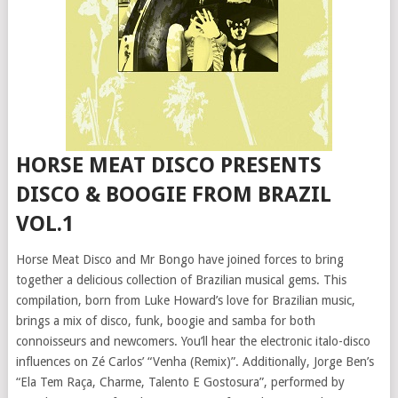
HORSE MEAT DISCO PRESENTS
DISCO & BOOGIE FROM BRAZIL
VOL.1
Horse Meat Disco and Mr Bongo have joined forces to bring
together a delicious collection of Brazilian musical gems. This
compilation, born from Luke Howard’s love for Brazilian music,
brings a mix of disco, funk, boogie and samba for both
connoisseurs and newcomers. You’ll hear the electronic italo-disco
influences on Zé Carlos’ “Venha (Remix)”. Additionally, Jorge Ben’s
“Ela Tem Raça, Charme, Talento E Gostosura”, performed by