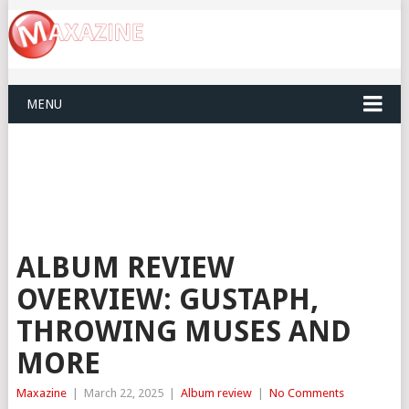
MENU
ALBUM REVIEW
OVERVIEW: GUSTAPH,
THROWING MUSES AND
MORE
Maxazine
|
March 22, 2025
|
Album review
|
No Comments