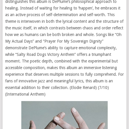
distinguishes this album is DePlume’s philosophical approach to
healing. Instead of waiting for healing to ‘happen’, he embraces it
as an active process of self-determination and self-worth. This
theme is interwoven in both the lyrical content and the structure of
the music itself, in which contrasts between chaos and order reflect
how we as humans can be both broken and whole. Songs like “Oh
My Actual Days” and “Prayer For My Sovereign Dignity”
demonstrate DePlume’s ability to capture emotional complexity,
while “Salty Road Dogs Victory Anthem” offers a triumphant
moment. The poetic depth, combined with the experimental but
accessible composition, makes this album an immersive listening
experience that deserves multiple sessions to fully comprehend. For
fans of innovative jazz and meaningful lyrics, this album is an
essential addition to their collection. (Elodie Renard) (7/10)
(International Anthem)