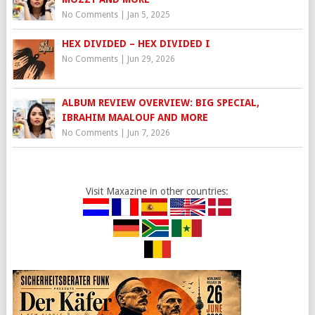
No Comments
|
Jan 5, 2025
HEX DIVIDED – HEX DIVIDED I
No Comments
|
Jun 29, 2026
ALBUM REVIEW OVERVIEW: BIG SPECIAL,
IBRAHIM MAALOUF AND MORE
No Comments
|
Jun 7, 2026
Visit Maxazine in other countries: