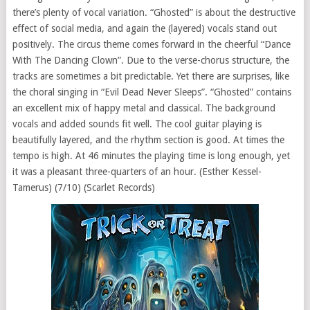
there’s plenty of vocal variation. “Ghosted” is about the destructive
effect of social media, and again the (layered) vocals stand out
positively. The circus theme comes forward in the cheerful “Dance
With The Dancing Clown”. Due to the verse-chorus structure, the
tracks are sometimes a bit predictable. Yet there are surprises, like
the choral singing in “Evil Dead Never Sleeps”. “Ghosted” contains
an excellent mix of happy metal and classical. The background
vocals and added sounds fit well. The cool guitar playing is
beautifully layered, and the rhythm section is good. At times the
tempo is high. At 46 minutes the playing time is long enough, yet
it was a pleasant three-quarters of an hour. (Esther Kessel-
Tamerus) (7/10) (Scarlet Records)