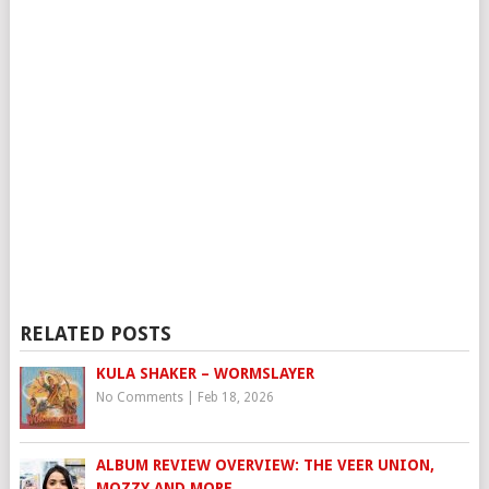
RELATED POSTS
KULA SHAKER – WORMSLAYER
No Comments
|
Feb 18, 2026
ALBUM REVIEW OVERVIEW: THE VEER UNION,
MOZZY AND MORE