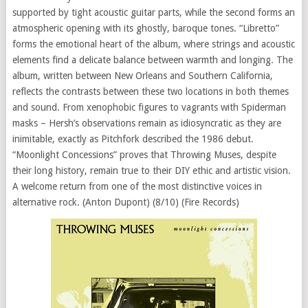
supported by tight acoustic guitar parts, while the second forms an
atmospheric opening with its ghostly, baroque tones. “Libretto”
forms the emotional heart of the album, where strings and acoustic
elements find a delicate balance between warmth and longing. The
album, written between New Orleans and Southern California,
reflects the contrasts between these two locations in both themes
and sound. From xenophobic figures to vagrants with Spiderman
masks – Hersh’s observations remain as idiosyncratic as they are
inimitable, exactly as Pitchfork described the 1986 debut.
“Moonlight Concessions” proves that Throwing Muses, despite
their long history, remain true to their DIY ethic and artistic vision.
A welcome return from one of the most distinctive voices in
alternative rock. (Anton Dupont) (8/10) (Fire Records)