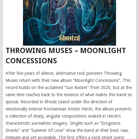
THROWING MUSES – MOONLIGHT
CONCESSIONS
After five years of silence, alternative rock pioneers Throwing
Muses return with their new album “Moonlight Concessions”. This
record builds on the acclaimed “Sun Racket” from 2020, but at the
same time reaches back to the essence of what makes this band so
special. Recorded in Rhode Island under the direction of
emotionally intense frontwoman Kristin Hersh, the album presents
a collection of sharp, angular compositions soaked in Hersh’s
characteristic surrealistic imagery. Singles such as “Drugstore
Drastic” and “Summer Of Love” show the band at their best: raw,
intimate and yet accessible. The first offers a vivid street scene