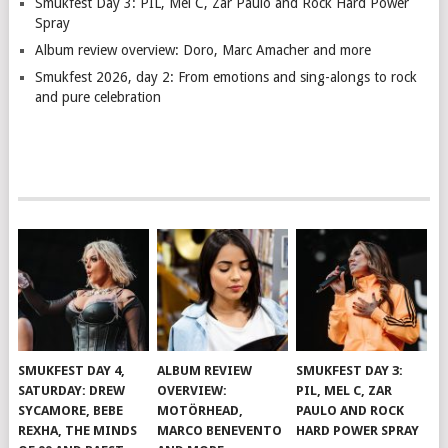
Smukfest Day 3: PIL, Mel C, Zar Paulo and Rock Hard Power
Spray
Album review overview: Doro, Marc Amacher and more
Smukfest 2026, day 2: From emotions and sing-alongs to rock
and pure celebration
SMUKFEST DAY 4,
ALBUM REVIEW
SMUKFEST DAY 3:
SATURDAY: DREW
OVERVIEW:
PIL, MEL C, ZAR
SYCAMORE, BEBE
MOTÖRHEAD,
PAULO AND ROCK
REXHA, THE MINDS
MARCO BENEVENTO
HARD POWER SPRAY