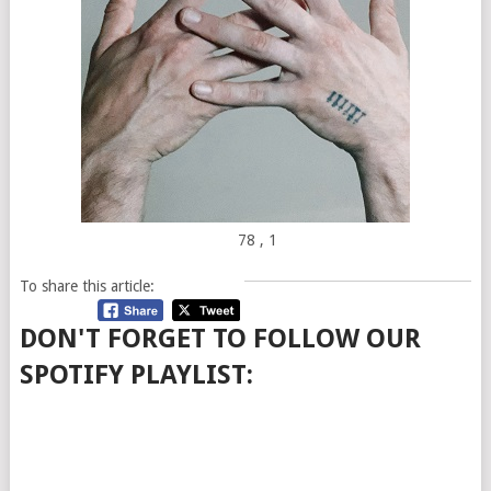
78
, 1
To share this article:
DON'T FORGET TO FOLLOW OUR
SPOTIFY PLAYLIST: