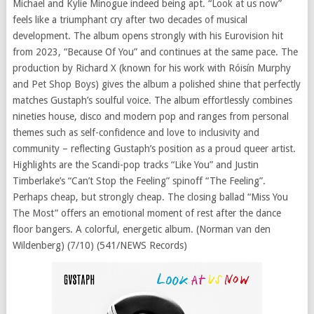
Michael and Kylie Minogue indeed being apt. “Look at us now”
feels like a triumphant cry after two decades of musical
development. The album opens strongly with his Eurovision hit
from 2023, “Because Of You” and continues at the same pace. The
production by Richard X (known for his work with Róisín Murphy
and Pet Shop Boys) gives the album a polished shine that perfectly
matches Gustaph’s soulful voice. The album effortlessly combines
nineties house, disco and modern pop and ranges from personal
themes such as self-confidence and love to inclusivity and
community – reflecting Gustaph’s position as a proud queer artist.
Highlights are the Scandi-pop tracks “Like You” and Justin
Timberlake’s “Can’t Stop the Feeling” spinoff “The Feeling”.
Perhaps cheap, but strongly cheap. The closing ballad “Miss You
The Most” offers an emotional moment of rest after the dance
floor bangers. A colorful, energetic album. (Norman van den
Wildenberg) (7/10) (541/NEWS Records)