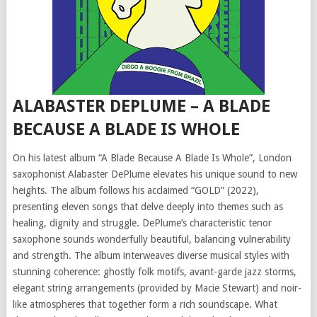
ALABASTER DEPLUME – A BLADE
BECAUSE A BLADE IS WHOLE
On his latest album “A Blade Because A Blade Is Whole”, London
saxophonist Alabaster DePlume elevates his unique sound to new
heights. The album follows his acclaimed “GOLD” (2022),
presenting eleven songs that delve deeply into themes such as
healing, dignity and struggle. DePlume’s characteristic tenor
saxophone sounds wonderfully beautiful, balancing vulnerability
and strength. The album interweaves diverse musical styles with
stunning coherence: ghostly folk motifs, avant-garde jazz storms,
elegant string arrangements (provided by Macie Stewart) and noir-
like atmospheres that together form a rich soundscape. What