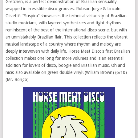
Gretchen, is a perfect demonstration of Brazilian sensuality
wrapped in irresistible disco grooves. Robson Jorge & Lincoln
Olivetti’s “Suspira” showcases the technical virtuosity of Brazilian
studio musicians, with layered synthesizers and tight rhythms
reminiscent of the best of the international disco scene, but with
an unmistakably Brazilian flair. This collection reflects the vibrant
musical landscape of a country where rhythm and melody are
deeply interwoven with daily life. Horse Meat Disco’s first Brazilian
collection makes one long for more volumes and is an essential
addition for lovers of disco, boogie and Brazilian music. Oh and
nice: also available on green double vinyl! (William Brown) (6/10)
(Mr. Bongo)