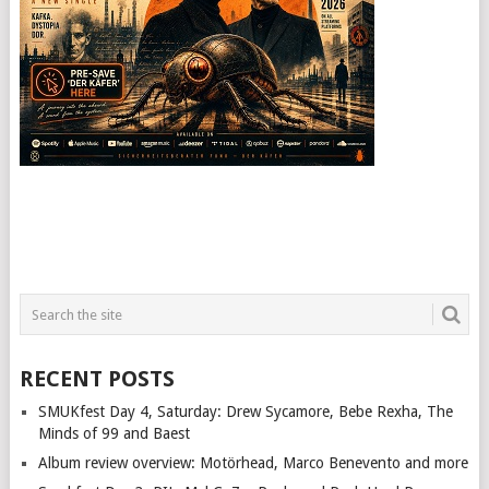
RECENT POSTS
SMUKfest Day 4, Saturday: Drew Sycamore, Bebe Rexha, The
Minds of 99 and Baest
Album review overview: Motörhead, Marco Benevento and more