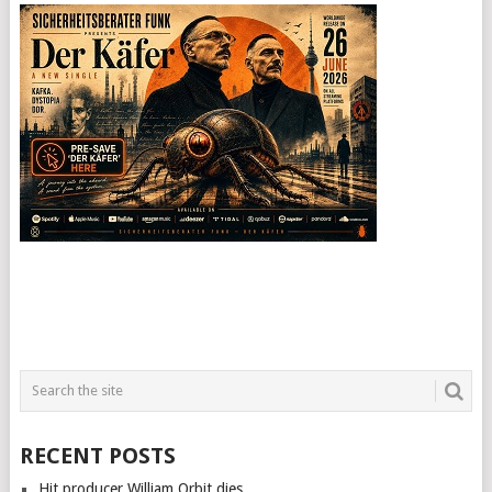
RECENT POSTS
Hit producer William Orbit dies