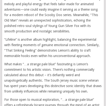
melody and playful energy that feels tailor-made for animated
adventures—one could easily imagine it serving as a theme song
for a modern reboot of the Scooby Doo series. Meanwhile, “This
Old Man” reveals an unexpected sophistication, echoing the
polished retro-soul stylings of Young Gun Silver Fox with its
smooth production and nostalgic sensibilities.
“Lifeline” is another album highlight, balancing the experimental
with fleeting moments of genuine emotional connection. Similarly,
“That Sinking Feeling” demonstrates Lemon’s ability to craft
memorable hooks even within his unconventional approach.
What makes “…a strange pale blue” fascinating is Lemon’s
commitment to his artistic vision. There’s nothing commercially
calculated about this debut – it’s defiantly weird and
unapologetically authentic. The South Jersey music scene veteran
has spent years developing this distinctive sonic identity that draws
from unlikely influences while remaining uniquely his own.
For those open to musical exploration, “…a strange pale blue”
offers a refreshingly bizarre journey through the mind of an artist