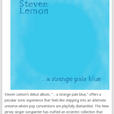
Steven Lemon’s debut album, “…a strange pale blue,” offers a
peculiar sonic experience that feels like stepping into an alternate
universe where pop conventions are playfully dismantled. The New
Jersey singer-songwriter has crafted an eccentric collection that