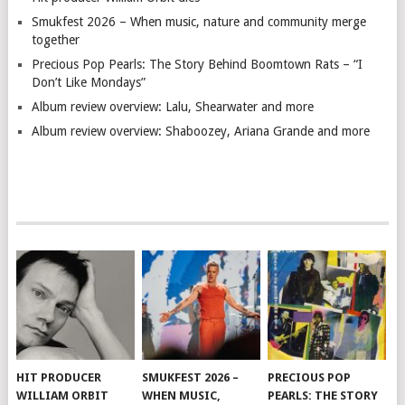
Smukfest 2026 – When music, nature and community merge
together
Precious Pop Pearls: The Story Behind Boomtown Rats – “I
Don’t Like Mondays”
Album review overview: Lalu, Shearwater and more
Album review overview: Shaboozey, Ariana Grande and more
HIT PRODUCER
SMUKFEST 2026 –
PRECIOUS POP
WILLIAM ORBIT
WHEN MUSIC,
PEARLS: THE STORY