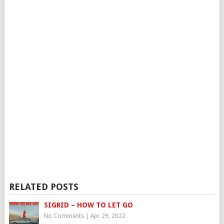
RELATED POSTS
SIGRID – HOW TO LET GO
No Comments
|
Apr 29, 2022