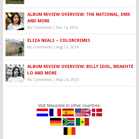
ALBUM REVIEW OVERVIEW: THE NATIONAL, DMX
AND MORE
No Comments
|
Dec 14, 2025
ELIZA NEALS – COLORCRIMES
No Comments
|
Aug 13, 2024
ALBUM REVIEW OVERVIEW: BILLY IDOL, NDAKHTÉ
LO AND MORE
No Comments
|
May 24, 2025
Visit Maxazine in other countries: