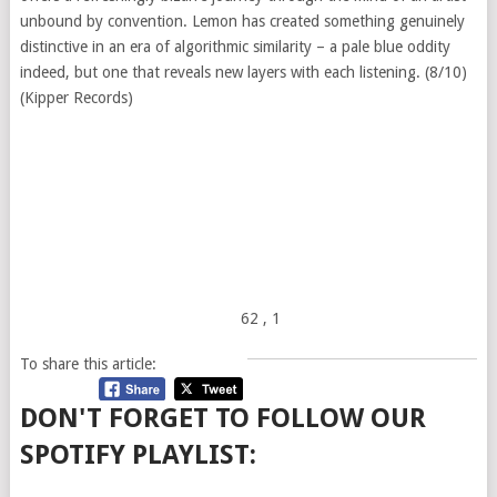
unbound by convention. Lemon has created something genuinely
distinctive in an era of algorithmic similarity – a pale blue oddity
indeed, but one that reveals new layers with each listening. (8/10)
(Kipper Records)
62
, 1
To share this article:
DON'T FORGET TO FOLLOW OUR
SPOTIFY PLAYLIST: