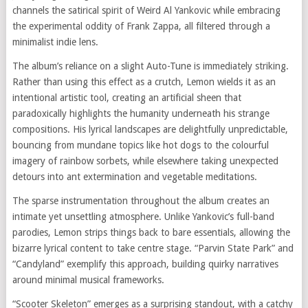
channels the satirical spirit of Weird Al Yankovic while embracing
the experimental oddity of Frank Zappa, all filtered through a
minimalist indie lens.
The album’s reliance on a slight Auto-Tune is immediately striking.
Rather than using this effect as a crutch, Lemon wields it as an
intentional artistic tool, creating an artificial sheen that
paradoxically highlights the humanity underneath his strange
compositions. His lyrical landscapes are delightfully unpredictable,
bouncing from mundane topics like hot dogs to the colourful
imagery of rainbow sorbets, while elsewhere taking unexpected
detours into ant extermination and vegetable meditations.
The sparse instrumentation throughout the album creates an
intimate yet unsettling atmosphere. Unlike Yankovic’s full-band
parodies, Lemon strips things back to bare essentials, allowing the
bizarre lyrical content to take centre stage. “Parvin State Park” and
“Candyland” exemplify this approach, building quirky narratives
around minimal musical frameworks.
“Scooter Skeleton” emerges as a surprising standout, with a catchy