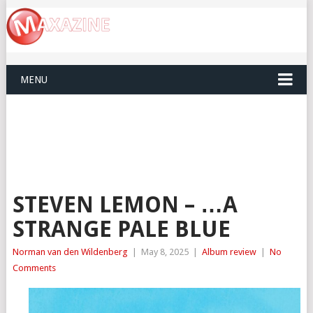
MENU
STEVEN LEMON – …A
STRANGE PALE BLUE
Norman van den Wildenberg
|
May 8, 2025
|
Album review
|
No
Comments