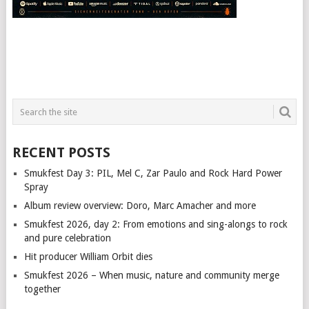
RECENT POSTS
Smukfest Day 3: PIL, Mel C, Zar Paulo and Rock Hard Power
Spray
Album review overview: Doro, Marc Amacher and more
Smukfest 2026, day 2: From emotions and sing-alongs to rock
and pure celebration
Hit producer William Orbit dies
Smukfest 2026 – When music, nature and community merge
together