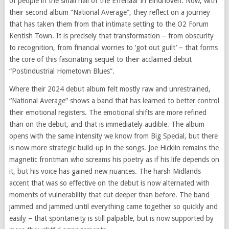
of people in the small hall of the Effenaar in Eindhoven. Now, with
their second album “National Average”, they reflect on a journey
that has taken them from that intimate setting to the O2 Forum
Kentish Town. It is precisely that transformation – from obscurity
to recognition, from financial worries to ‘got out guilt’ – that forms
the core of this fascinating sequel to their acclaimed debut
“Postindustrial Hometown Blues”.
Where their 2024 debut album felt mostly raw and unrestrained,
“National Average” shows a band that has learned to better control
their emotional registers. The emotional shifts are more refined
than on the debut, and that is immediately audible. The album
opens with the same intensity we know from Big Special, but there
is now more strategic build-up in the songs. Joe Hicklin remains the
magnetic frontman who screams his poetry as if his life depends on
it, but his voice has gained new nuances. The harsh Midlands
accent that was so effective on the debut is now alternated with
moments of vulnerability that cut deeper than before. The band
jammed and jammed until everything came together so quickly and
easily – that spontaneity is still palpable, but is now supported by