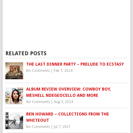
RELATED POSTS
THE LAST DINNER PARTY – PRELUDE TO ECSTASY
No Comments
|
Feb 7, 2024
ALBUM REVIEW OVERVIEW: COWBOY BOY,
MESHELL NDEGEOCELLO AND MORE
No Comments
|
Aug 3, 2024
BEN HOWARD – COLLECTIONS FROM THE
WHITEOUT
No Comments
|
Jul 7, 2021