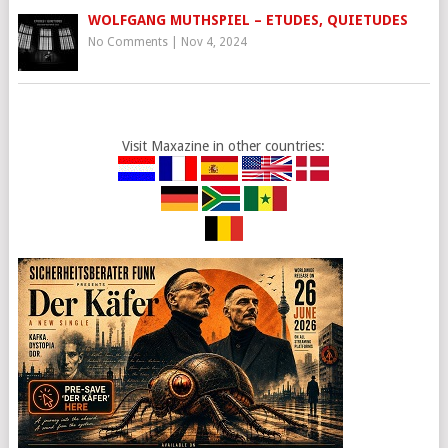
WOLFGANG MUTHSPIEL – ETUDES, QUIETUDES
No Comments
|
Nov 4, 2024
Visit Maxazine in other countries: