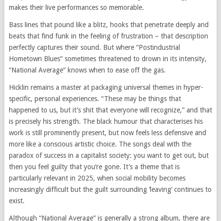
makes their live performances so memorable.
Bass lines that pound like a blitz, hooks that penetrate deeply and
beats that find funk in the feeling of frustration – that description
perfectly captures their sound. But where “Postindustrial
Hometown Blues” sometimes threatened to drown in its intensity,
“National Average” knows when to ease off the gas.
Hicklin remains a master at packaging universal themes in hyper-
specific, personal experiences. “These may be things that
happened to us, but it’s shit that everyone will recognize,” and that
is precisely his strength. The black humour that characterises his
work is still prominently present, but now feels less defensive and
more like a conscious artistic choice. The songs deal with the
paradox of success in a capitalist society: you want to get out, but
then you feel guilty that you’re gone. It’s a theme that is
particularly relevant in 2025, when social mobility becomes
increasingly difficult but the guilt surrounding ‘leaving’ continues to
exist.
Although “National Average” is generally a strong album, there are