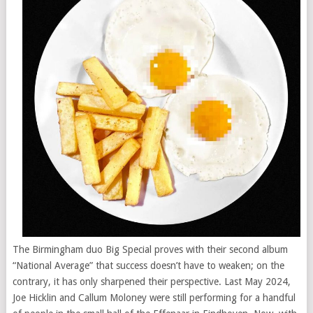
The Birmingham duo Big Special proves with their second album
“National Average” that success doesn’t have to weaken; on the
contrary, it has only sharpened their perspective. Last May 2024,
Joe Hicklin and Callum Moloney were still performing for a handful