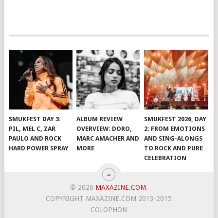
SMUKFEST DAY 3:
ALBUM REVIEW
SMUKFEST 2026, DAY
PIL, MEL C, ZAR
OVERVIEW: DORO,
2: FROM EMOTIONS
PAULO AND ROCK
MARC AMACHER AND
AND SING-ALONGS
HARD POWER SPRAY
MORE
TO ROCK AND PURE
CELEBRATION
© 2026
MAXAZINE.COM
.
COPYRIGHT MAXAZINE.COM 2013-2015
COLOPHON