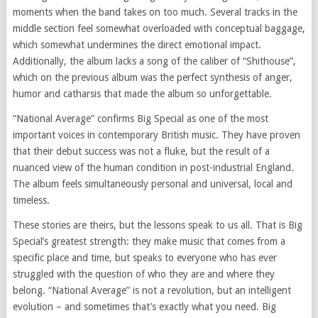
moments when the band takes on too much. Several tracks in the
middle section feel somewhat overloaded with conceptual baggage,
which somewhat undermines the direct emotional impact.
Additionally, the album lacks a song of the caliber of “Shithouse”,
which on the previous album was the perfect synthesis of anger,
humor and catharsis that made the album so unforgettable.
“National Average” confirms Big Special as one of the most
important voices in contemporary British music. They have proven
that their debut success was not a fluke, but the result of a
nuanced view of the human condition in post-industrial England.
The album feels simultaneously personal and universal, local and
timeless.
These stories are theirs, but the lessons speak to us all. That is Big
Special’s greatest strength: they make music that comes from a
specific place and time, but speaks to everyone who has ever
struggled with the question of who they are and where they
belong. “National Average” is not a revolution, but an intelligent
evolution – and sometimes that’s exactly what you need. Big