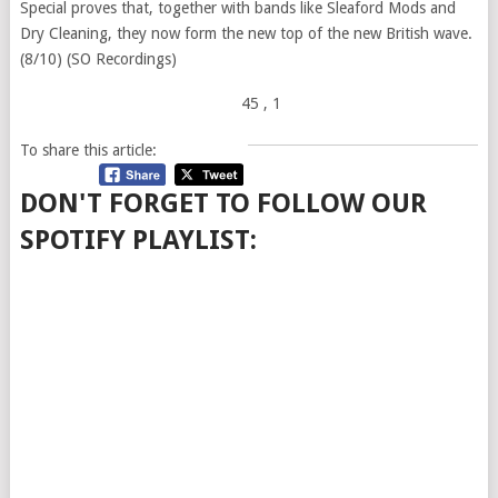
Special proves that, together with bands like Sleaford Mods and
Dry Cleaning, they now form the new top of the new British wave.
(8/10) (SO Recordings)
45
, 1
To share this article:
DON'T FORGET TO FOLLOW OUR
SPOTIFY PLAYLIST: