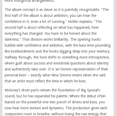
more thoughtful arrangements.
The album concept is as clever as it is painfully recognisable. “The
first half of the album is about ambition, you can hear the
confidence in it, even a bit of cunning,” Hicklin explains. “The
second half is about reflecting on what has happened, how
everything has changed. You have to be honest about the
darkness.” That division works brilliantly. The opening tracks
bubble with confidence and ambition, with the bass lines pounding
like bombardments and the hooks digging deep into your memory.
Halfway through, the tone shifts to something more introspective,
where guilt about success and existential questions about identity
and authenticity take over. It is ‘an honest representation of their
personal lives’ – exactly what Nina Simone meant when she said
that an artist must reflect the time in which he lives.
Moloney’s drum parts remain the foundation of Big Special’s
sound, but he has expanded his palette. Where the debut often
leaned on the powerful one-two punch of drums and bass, you
now hear more texture and dynamics. The production gives each
component room to breathe, without losing the raw energy that