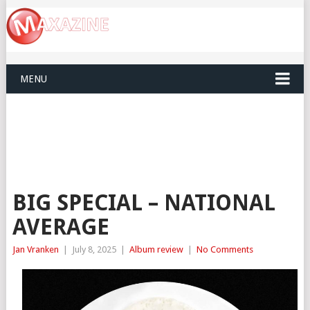
MENU
BIG SPECIAL – NATIONAL
AVERAGE
Jan Vranken
|
July 8, 2025
|
Album review
|
No Comments