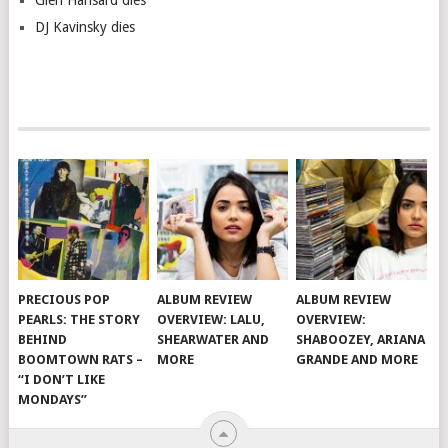
Glen Hansard dies
DJ Kavinsky dies
PRECIOUS POP
ALBUM REVIEW
ALBUM REVIEW
PEARLS: THE STORY
OVERVIEW: LALU,
OVERVIEW:
BEHIND
SHEARWATER AND
SHABOOZEY, ARIANA
BOOMTOWN RATS –
MORE
GRANDE AND MORE
“I DON’T LIKE
MONDAYS”