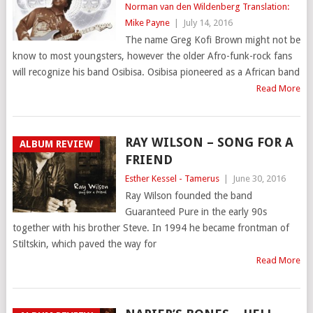
Norman van den Wildenberg Translation:
Mike Payne
|
July 14, 2016
The name Greg Kofi Brown might not be
know to most youngsters, however the older Afro-funk-rock fans
will recognize his band Osibisa. Osibisa pioneered as a African band
Read More
RAY WILSON – SONG FOR A
ALBUM REVIEW
FRIEND
Esther Kessel - Tamerus
|
June 30, 2016
Ray Wilson founded the band
Guaranteed Pure in the early 90s
together with his brother Steve. In 1994 he became frontman of
Stiltskin, which paved the way for
Read More