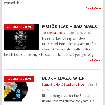
wanted child –
Read More
MOTÖRHEAD – BAD MAGIC
ALBUM REVIEW
Eugene Kabanets
|
August 28, 2015
It seems like nothing can stop
Motörhead from releasing album after
album. 40 years later, with multiple
health issues of Lemmy Kilmister, the band is still going strong.
Read More
BLUR – MAGIC WHIP
ALBUM REVIEW
Samantha Hol & Stephanie Free
|
April 9,
2015
Blur no longer sits on the Britpop
throne, but will survive for years. On