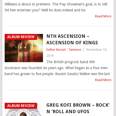
Williams is about to premiere. The Pop Showman’s goal, is to still
‘let him entertain you?’ Well he does indeed and his
Read More
NTH ASCENSION –
ALBUM REVIEW
ASCENSION OF KINGS
Esther Kessel - Tamerus
|
November 10,
2016
The British progrock band Nth
Ascension was founded six years ago. What began as a four-men
band has grown to five people. Bassist Gav(in) Walker was the last
Read More
GREG KOFI BROWN – ROCK’
ALBUM REVIEW
N ‘ROLL AND UFOS