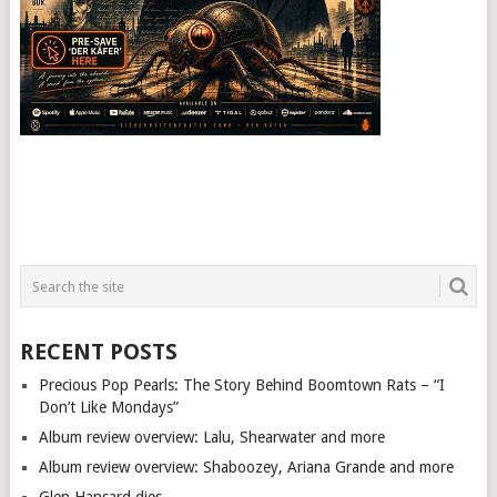
RECENT POSTS
Precious Pop Pearls: The Story Behind Boomtown Rats – “I
Don’t Like Mondays”
Album review overview: Lalu, Shearwater and more
Album review overview: Shaboozey, Ariana Grande and more