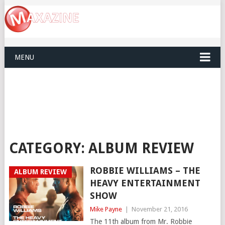
MENU
CATEGORY:
ALBUM REVIEW
ROBBIE WILLIAMS – THE
ALBUM REVIEW
HEAVY ENTERTAINMENT
SHOW
Mike Payne
|
November 21, 2016
The 11th album from Mr. Robbie