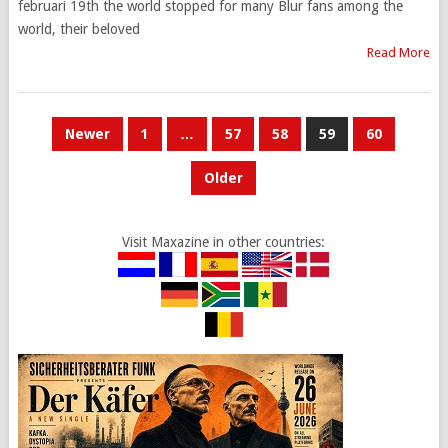
februari 19th the world stopped for many Blur fans among the
world, their beloved
Read More
POSTS
Newer
1
…
57
58
59
60
PAGINATION
Older
Visit Maxazine in other countries: