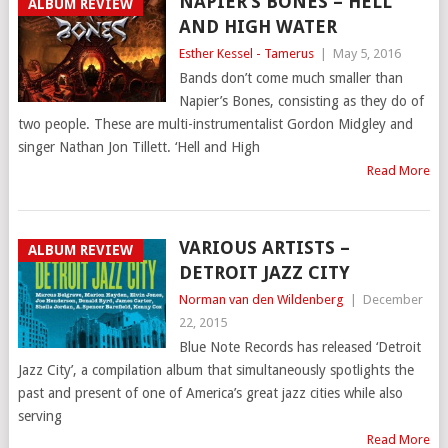
NAPIER’S BONES – HELL
ALBUM REVIEW
AND HIGH WATER
Esther Kessel - Tamerus
|
May 5, 2016
Bands don’t come much smaller than
Napier’s Bones, consisting as they do of
two people. These are multi-instrumentalist Gordon Midgley and
singer Nathan Jon Tillett. ‘Hell and High
Read More
VARIOUS ARTISTS –
ALBUM REVIEW
DETROIT JAZZ CITY
Norman van den Wildenberg
|
December
22, 2015
Blue Note Records has released ‘Detroit
Jazz City’, a compilation album that simultaneously spotlights the
past and present of one of America’s great jazz cities while also
serving
Read More