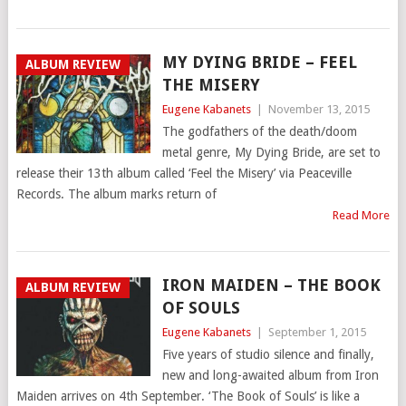
MY DYING BRIDE – FEEL
ALBUM REVIEW
THE MISERY
Eugene Kabanets
|
November 13, 2015
The godfathers of the death/doom
metal genre, My Dying Bride, are set to
release their 13th album called ‘Feel the Misery’ via Peaceville
Records. The album marks return of
Read More
IRON MAIDEN – THE BOOK
ALBUM REVIEW
OF SOULS
Eugene Kabanets
|
September 1, 2015
Five years of studio silence and finally,
new and long-awaited album from Iron
Maiden arrives on 4th September. ‘The Book of Souls’ is like a