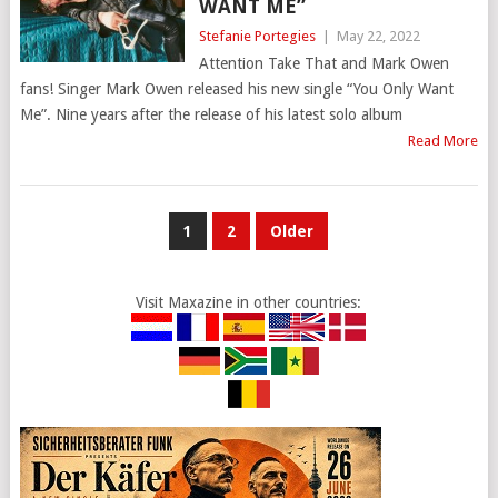
WANT ME”
Stefanie Portegies
|
May 22, 2022
Attention Take That and Mark Owen
fans! Singer Mark Owen released his new single “You Only Want
Me”. Nine years after the release of his latest solo album
Read More
POSTS
1
2
Older
PAGINATION
Visit Maxazine in other countries: