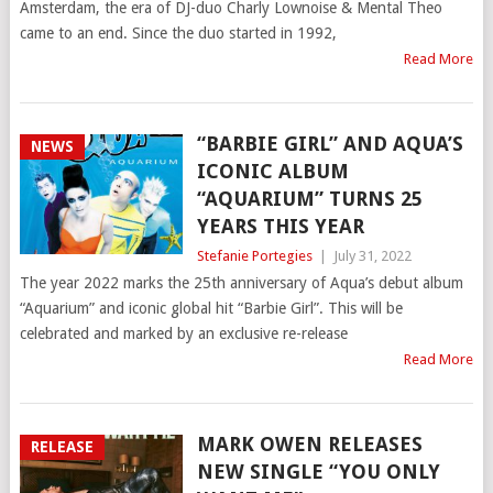
Amsterdam, the era of DJ-duo Charly Lownoise & Mental Theo
came to an end. Since the duo started in 1992,
Read More
“BARBIE GIRL” AND AQUA’S
NEWS
ICONIC ALBUM
“AQUARIUM” TURNS 25
YEARS THIS YEAR
Stefanie Portegies
|
July 31, 2022
The year 2022 marks the 25th anniversary of Aqua’s debut album
“Aquarium” and iconic global hit “Barbie Girl”. This will be
celebrated and marked by an exclusive re-release
Read More
MARK OWEN RELEASES
RELEASE
NEW SINGLE “YOU ONLY