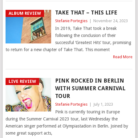
TAKE THAT – THIS LIFE
ALBUM REVIEW
Stefanie Portegies
|
November 24, 2023
In 2019, Take That took a break
following the conclusion of their
successful ‘Greatest Hits’ tour, promising
to return for a new chapter of Take That. This moment
Read More
PINK ROCKED IN BERLIN
LIVE REVIEW
WITH SUMMER CARNIVAL
TOUR
Stefanie Portegies
|
July 1, 2023
Pink is currently touring in Europe
during the Summer Carnival 2023 tour, last Wednesday the
American singer performed at Olympiastadion in Berlin. Joined by
some great support acts,