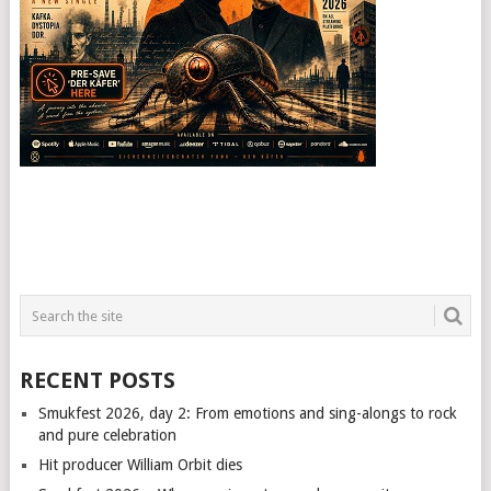
RECENT POSTS
Smukfest 2026, day 2: From emotions and sing-alongs to rock
and pure celebration
Hit producer William Orbit dies