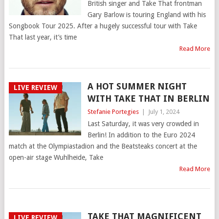
British singer and Take That frontman
Gary Barlow is touring England with his
Songbook Tour 2025. After a hugely successful tour with Take
That last year, it’s time
Read More
A HOT SUMMER NIGHT
LIVE REVIEW
WITH TAKE THAT IN BERLIN
Stefanie Portegies
|
July 1, 2024
Last Saturday, it was very crowded in
Berlin! In addition to the Euro 2024
match at the Olympiastadion and the Beatsteaks concert at the
open-air stage Wuhlheide, Take
Read More
TAKE THAT MAGNIFICENT
LIVE REVIEW