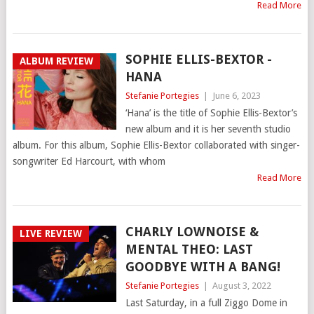
Read More
SOPHIE ELLIS-BEXTOR -
ALBUM REVIEW
HANA
Stefanie Portegies
|
June 6, 2023
‘Hana’ is the title of Sophie Ellis-Bextor’s
new album and it is her seventh studio
album. For this album, Sophie Ellis-Bextor collaborated with singer-
songwriter Ed Harcourt, with whom
Read More
CHARLY LOWNOISE &
LIVE REVIEW
MENTAL THEO: LAST
GOODBYE WITH A BANG!
Stefanie Portegies
|
August 3, 2022
Last Saturday, in a full Ziggo Dome in