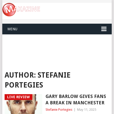
MENU
AUTHOR:
STEFANIE
PORTEGIES
GARY BARLOW GIVES FANS
LIVE REVIEW
A BREAK IN MANCHESTER
Stefanie Portegies
|
May 11, 2025