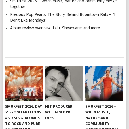
Smukfest 2026 – When music, nature and community merge
together
Precious Pop Pearls: The Story Behind Boomtown Rats – “I
Don’t Like Mondays”
Album review overview: Lalu, Shearwater and more
SMUKFEST 2026, DAY
HIT PRODUCER
SMUKFEST 2026 –
2: FROM EMOTIONS
WILLIAM ORBIT
WHEN MUSIC,
AND SING-ALONGS
DIES
NATURE AND
TO ROCK AND PURE
COMMUNITY