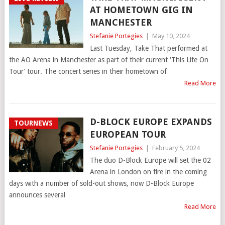
AT HOMETOWN GIG IN
MANCHESTER
Stefanie Portegies
|
May 10, 2024
Last Tuesday, Take That performed at
the AO Arena in Manchester as part of their current ‘This Life On
Tour’ tour. The concert series in their hometown of
Read More
D-BLOCK EUROPE EXPANDS
TOURNEWS
EUROPEAN TOUR
Stefanie Portegies
|
February 5, 2024
The duo D-Block Europe will set the 02
Arena in London on fire in the coming
days with a number of sold-out shows, now D-Block Europe
announces several
Read More