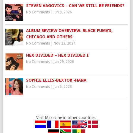
STEVEN VAGOVICS – CAN WE STILL BE FRIENDS?
No Comments
|
Jun 8, 2026
ALBUM REVIEW OVERVIEW: BLACK PUMA’S,
CHICAGO AND OTHERS
No Comments
|
Nov 23, 2024
HEX DIVIDED – HEX DIVIDED I
No Comments
|
Jun 29, 2026
SOPHIE ELLIS-BEXTOR -HANA
No Comments
|
Jun 6, 2023
Visit Maxazine in other countries: