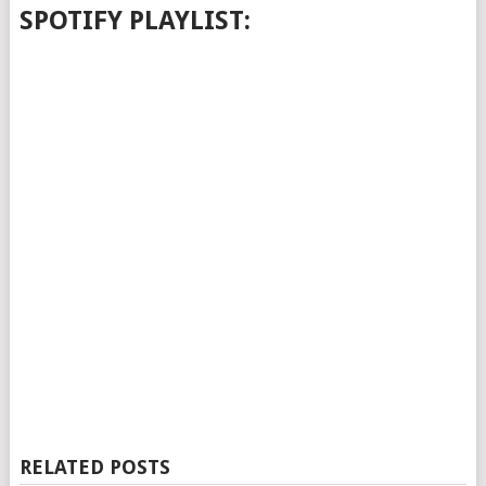
SPOTIFY PLAYLIST:
RELATED POSTS