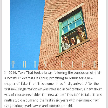
In 2019, Take That took a break following the conclusion of their
successful ‘Greatest Hits’ tour, promising to return for a new
chapter of Take That. This moment has finally arrived. After the
first new single ‘Windows’ was released in September, a new album
was of course inevitable. The new album “This Life” is Take That’s
ninth studio album and the first in six years with new music from
Gary Barlow, Mark Owen and Howard Donald.