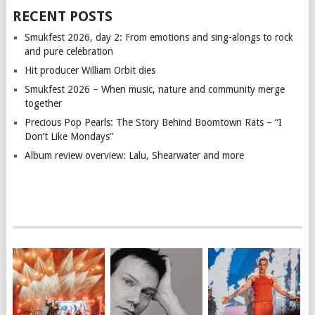
RECENT POSTS
Smukfest 2026, day 2: From emotions and sing-alongs to rock
and pure celebration
Hit producer William Orbit dies
Smukfest 2026 – When music, nature and community merge
together
Precious Pop Pearls: The Story Behind Boomtown Rats – “I
Don’t Like Mondays”
Album review overview: Lalu, Shearwater and more