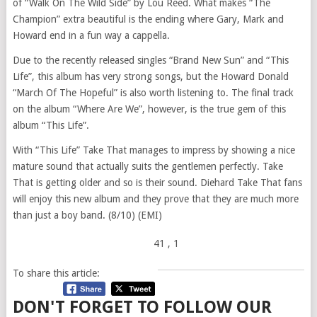
of “Walk On The Wild Side” by Lou Reed. What makes “The
Champion” extra beautiful is the ending where Gary, Mark and
Howard end in a fun way a cappella.
Due to the recently released singles “Brand New Sun” and “This
Life”, this album has very strong songs, but the Howard Donald
“March Of The Hopeful” is also worth listening to. The final track
on the album “Where Are We”, however, is the true gem of this
album “This Life”.
With “This Life” Take That manages to impress by showing a nice
mature sound that actually suits the gentlemen perfectly. Take
That is getting older and so is their sound. Diehard Take That fans
will enjoy this new album and they prove that they are much more
than just a boy band. (8/10) (EMI)
41
, 1
To share this article:
DON'T FORGET TO FOLLOW OUR