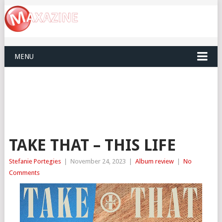
MENU
TAKE THAT – THIS LIFE
Stefanie Portegies
|
November 24, 2023
|
Album review
|
No
Comments