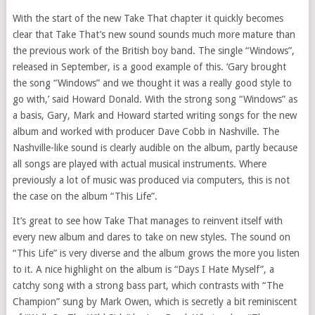
With the start of the new Take That chapter it quickly becomes
clear that Take That’s new sound sounds much more mature than
the previous work of the British boy band. The single “Windows”,
released in September, is a good example of this. ‘Gary brought
the song “Windows” and we thought it was a really good style to
go with,’ said Howard Donald. With the strong song “Windows” as
a basis, Gary, Mark and Howard started writing songs for the new
album and worked with producer Dave Cobb in Nashville. The
Nashville-like sound is clearly audible on the album, partly because
all songs are played with actual musical instruments. Where
previously a lot of music was produced via computers, this is not
the case on the album “This Life”.
It’s great to see how Take That manages to reinvent itself with
every new album and dares to take on new styles. The sound on
“This Life” is very diverse and the album grows the more you listen
to it. A nice highlight on the album is “Days I Hate Myself”, a
catchy song with a strong bass part, which contrasts with “The
Champion” sung by Mark Owen, which is secretly a bit reminiscent