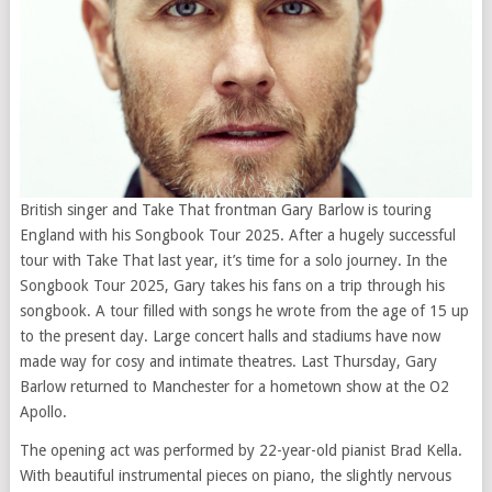
British singer and Take That frontman Gary Barlow is touring
England with his Songbook Tour 2025. After a hugely successful
tour with Take That last year, it’s time for a solo journey. In the
Songbook Tour 2025, Gary takes his fans on a trip through his
songbook. A tour filled with songs he wrote from the age of 15 up
to the present day. Large concert halls and stadiums have now
made way for cosy and intimate theatres. Last Thursday, Gary
Barlow returned to Manchester for a hometown show at the O2
Apollo.
The opening act was performed by 22-year-old pianist Brad Kella.
With beautiful instrumental pieces on piano, the slightly nervous