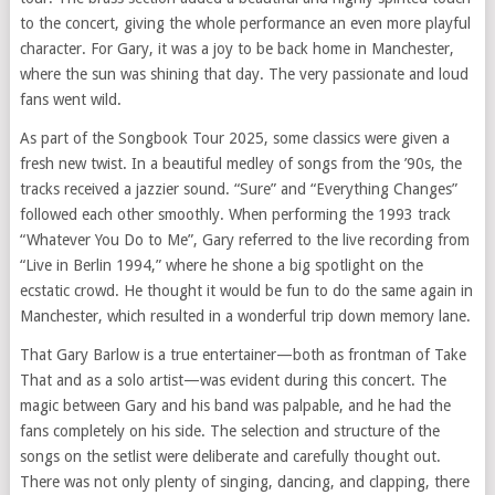
to the concert, giving the whole performance an even more playful
character. For Gary, it was a joy to be back home in Manchester,
where the sun was shining that day. The very passionate and loud
fans went wild.
As part of the Songbook Tour 2025, some classics were given a
fresh new twist. In a beautiful medley of songs from the ’90s, the
tracks received a jazzier sound. “Sure” and “Everything Changes”
followed each other smoothly. When performing the 1993 track
“Whatever You Do to Me”, Gary referred to the live recording from
“Live in Berlin 1994,” where he shone a big spotlight on the
ecstatic crowd. He thought it would be fun to do the same again in
Manchester, which resulted in a wonderful trip down memory lane.
That Gary Barlow is a true entertainer—both as frontman of Take
That and as a solo artist—was evident during this concert. The
magic between Gary and his band was palpable, and he had the
fans completely on his side. The selection and structure of the
songs on the setlist were deliberate and carefully thought out.
There was not only plenty of singing, dancing, and clapping, there