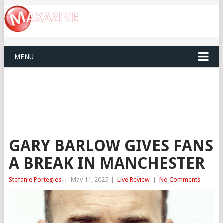
MENU
GARY BARLOW GIVES FANS
A BREAK IN MANCHESTER
Stefanie Portegies
|
May 11, 2025
|
Live Review
|
No Comments