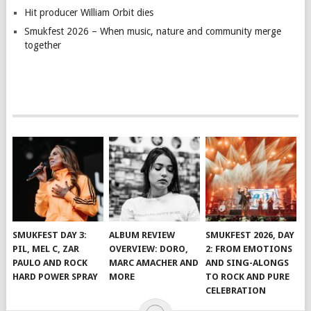
Hit producer William Orbit dies
Smukfest 2026 – When music, nature and community merge
together
SMUKFEST DAY 3:
ALBUM REVIEW
SMUKFEST 2026, DAY
PIL, MEL C, ZAR
OVERVIEW: DORO,
2: FROM EMOTIONS
PAULO AND ROCK
MARC AMACHER AND
AND SING-ALONGS
HARD POWER SPRAY
MORE
TO ROCK AND PURE
CELEBRATION