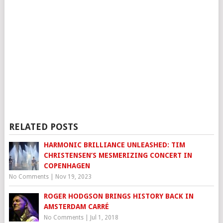
RELATED POSTS
HARMONIC BRILLIANCE UNLEASHED: TIM
CHRISTENSEN’S MESMERIZING CONCERT IN
COPENHAGEN
No Comments
|
Nov 19, 2023
ROGER HODGSON BRINGS HISTORY BACK IN
AMSTERDAM CARRÉ
No Comments
|
Jul 1, 2018