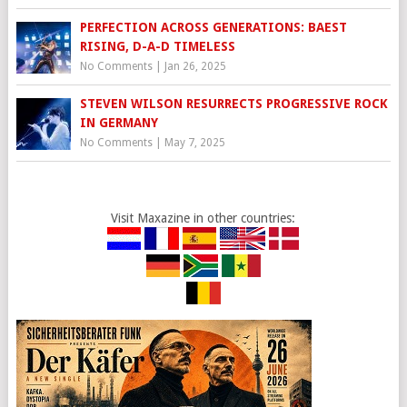
PERFECTION ACROSS GENERATIONS: BAEST
RISING, D-A-D TIMELESS
No Comments
|
Jan 26, 2025
STEVEN WILSON RESURRECTS PROGRESSIVE ROCK
IN GERMANY
No Comments
|
May 7, 2025
Visit Maxazine in other countries: