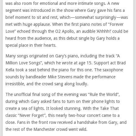
was also room for emotional and more intimate songs. A new
segment was introduced in the show where Gary gave his fans a
brief moment to sit and rest, which—somewhat surprisingly—was
met with huge applause. When the first piano notes of “Forever
Love” echoed through the O2 Apollo, an audible ‘Ahhhh!’ could be
heard from the audience, as this debut single by Gary holds a
special place in their hearts.
Many songs originated on Gary’s piano, including the track “A
Million Love Songs”, which he wrote at age 15. Support act Brad
Kella took a seat behind the piano for this one. The saxophone
sounds by bandleader Mike Stevens made the performance
irresistible, and the crowd sang along loudly.
The unofficial final song of the evening was “Rule the World”,
during which Gary asked fans to turn on their phone lights to
create a sea of lights. It looked stunning. With the Take That
classic “Never Forget”, this nearly two-hour concert came to a
close. Fans in the front row received a handshake from Gary, and
the rest of the Manchester crowd went wild.