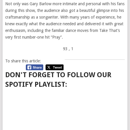
Not only was Gary Barlow more intimate and personal with his fans
during this show, the audience also got a beautiful glimpse into his
craftsmanship as a songwriter. With many years of experience, he
knew exactly what the audience needed and delivered it with great
enthusiasm, including the familiar dance moves from Take That’s
very first number-one hit “Pray”.
93
, 1
To share this article:
DON'T FORGET TO FOLLOW OUR
SPOTIFY PLAYLIST: