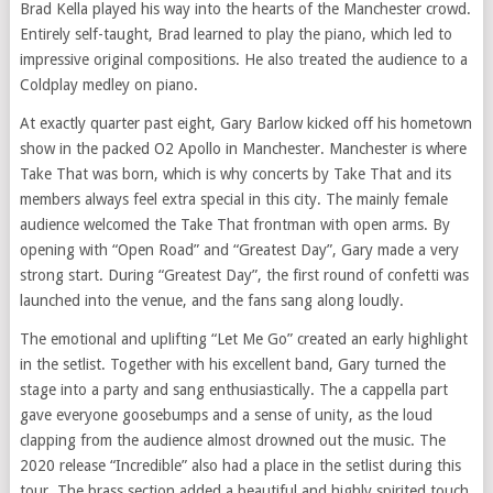
Brad Kella played his way into the hearts of the Manchester crowd.
Entirely self-taught, Brad learned to play the piano, which led to
impressive original compositions. He also treated the audience to a
Coldplay medley on piano.
At exactly quarter past eight, Gary Barlow kicked off his hometown
show in the packed O2 Apollo in Manchester. Manchester is where
Take That was born, which is why concerts by Take That and its
members always feel extra special in this city. The mainly female
audience welcomed the Take That frontman with open arms. By
opening with “Open Road” and “Greatest Day”, Gary made a very
strong start. During “Greatest Day”, the first round of confetti was
launched into the venue, and the fans sang along loudly.
The emotional and uplifting “Let Me Go” created an early highlight
in the setlist. Together with his excellent band, Gary turned the
stage into a party and sang enthusiastically. The a cappella part
gave everyone goosebumps and a sense of unity, as the loud
clapping from the audience almost drowned out the music. The
2020 release “Incredible” also had a place in the setlist during this
tour. The brass section added a beautiful and highly spirited touch