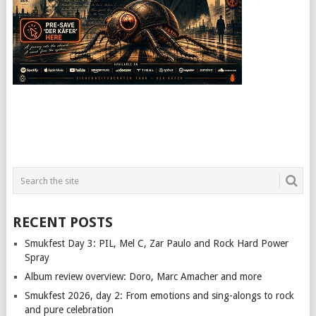
RECENT POSTS
Smukfest Day 3: PIL, Mel C, Zar Paulo and Rock Hard Power
Spray
Album review overview: Doro, Marc Amacher and more
Smukfest 2026, day 2: From emotions and sing-alongs to rock
and pure celebration