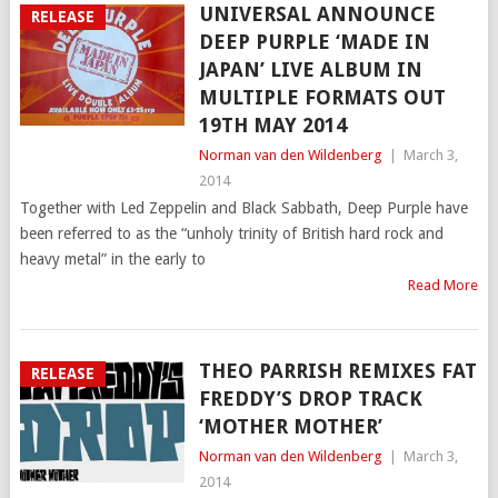
UNIVERSAL ANNOUNCE
RELEASE
DEEP PURPLE ‘MADE IN
JAPAN’ LIVE ALBUM IN
MULTIPLE FORMATS OUT
19TH MAY 2014
Norman van den Wildenberg
|
March 3,
2014
Together with Led Zeppelin and Black Sabbath, Deep Purple have
been referred to as the “unholy trinity of British hard rock and
heavy metal” in the early to
Read More
THEO PARRISH REMIXES FAT
RELEASE
FREDDY’S DROP TRACK
‘MOTHER MOTHER’
Norman van den Wildenberg
|
March 3,
2014