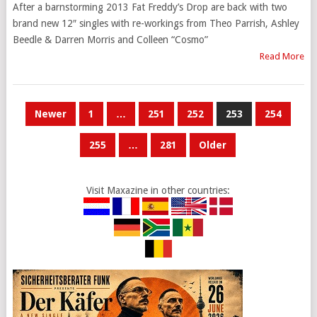
After a barnstorming 2013 Fat Freddy’s Drop are back with two
brand new 12″ singles with re-workings from Theo Parrish, Ashley
Beedle & Darren Morris and Colleen “Cosmo”
Read More
POSTS
Newer
1
…
251
252
253
254
PAGINATION
255
…
281
Older
Visit Maxazine in other countries: