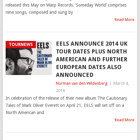
released this May on Warp Records. ‘Someday World’ comprises
nine songs, composed and sung by
Read More
EELS ANNOUNCE 2014 UK
TOURNEWS
TOUR DATES PLUS NORTH
AMERICAN AND FURTHER
EUROPEAN DATES ALSO
ANNOUNCED
Norman van den Wildenberg
|
March 4,
2014
In celebration of the release of their new album The Cautionary
Tales of Mark Oliver Everett on April 21, EELS will set off on a
North American and
Read More