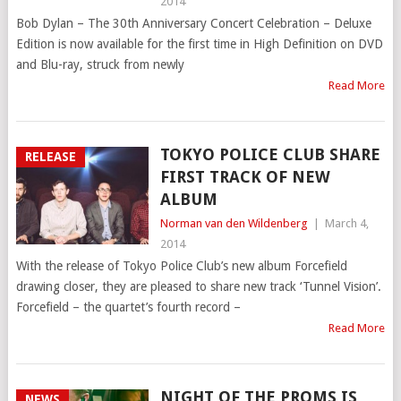
2014
Bob Dylan – The 30th Anniversary Concert Celebration – Deluxe
Edition is now available for the first time in High Definition on DVD
and Blu-ray, struck from newly
Read More
TOKYO POLICE CLUB SHARE
RELEASE
FIRST TRACK OF NEW
ALBUM
Norman van den Wildenberg
|
March 4,
2014
With the release of Tokyo Police Club’s new album Forcefield
drawing closer, they are pleased to share new track ‘Tunnel Vision’.
Forcefield – the quartet’s fourth record –
Read More
NIGHT OF THE PROMS IS
NEWS