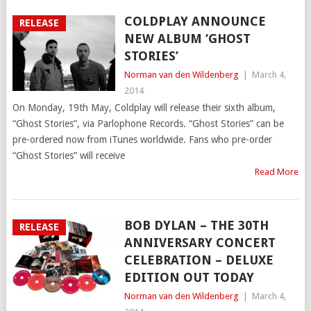
COLDPLAY ANNOUNCE
RELEASE
NEW ALBUM ‘GHOST
STORIES’
Norman van den Wildenberg
|
March 4,
2014
On Monday, 19th May, Coldplay will release their sixth album,
“Ghost Stories”, via Parlophone Records. “Ghost Stories” can be
pre-ordered now from iTunes worldwide. Fans who pre-order
“Ghost Stories” will receive
Read More
BOB DYLAN – THE 30TH
RELEASE
ANNIVERSARY CONCERT
CELEBRATION – DELUXE
EDITION OUT TODAY
Norman van den Wildenberg
|
March 4,