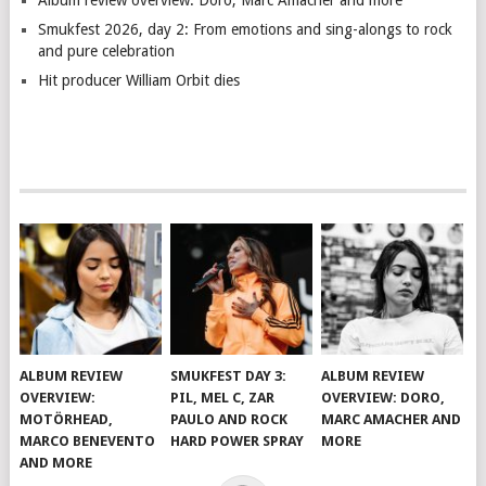
Album review overview: Doro, Marc Amacher and more
Smukfest 2026, day 2: From emotions and sing-alongs to rock
and pure celebration
Hit producer William Orbit dies
ALBUM REVIEW
SMUKFEST DAY 3:
ALBUM REVIEW
OVERVIEW:
PIL, MEL C, ZAR
OVERVIEW: DORO,
MOTÖRHEAD,
PAULO AND ROCK
MARC AMACHER AND
MARCO BENEVENTO
HARD POWER SPRAY
MORE
AND MORE