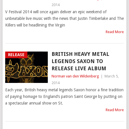
2014
V Festival 2014 will once again deliver an epic weekend of
unbeatable live music with the news that Justin Timberlake and The
Killers will be headlining the Virgin
Read More
BRITISH HEAVY METAL
RELEASE
LEGENDS SAXON TO
RELEASE LIVE ALBUM
Norman van den Wildenberg
|
March 5,
2014
Each year, British heavy metal legends Saxon honor a fine tradition
of paying homage to England’s patron Saint George by putting on
a spectacular annual show on St.
Read More