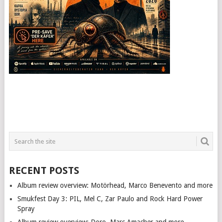
RECENT POSTS
Album review overview: Motörhead, Marco Benevento and more
Smukfest Day 3: PIL, Mel C, Zar Paulo and Rock Hard Power
Spray