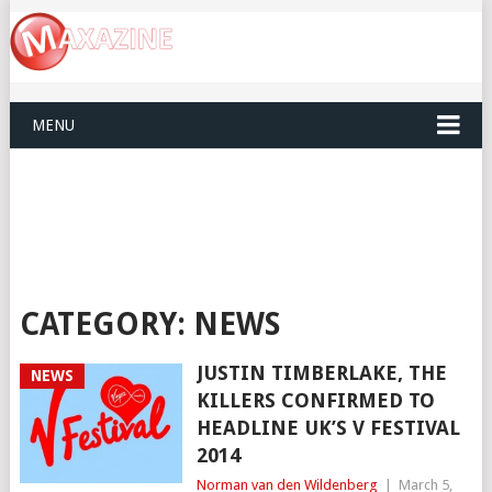
MENU
CATEGORY:
NEWS
JUSTIN TIMBERLAKE, THE
NEWS
KILLERS CONFIRMED TO
HEADLINE UK’S V FESTIVAL
2014
Norman van den Wildenberg
|
March 5,