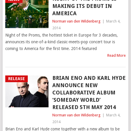
MAKING ITS DEBUT IN
AMERICA
Norman van den Wildenberg
|
March 4,
2014
Night of the Proms, the hottest ticket in Europe for 3 decades,
announces its one-of-a-kind classic-meets-pop concert tour is
coming to America for the first time. 2014 featured
Read More
BRIAN ENO AND KARL HYDE
RELEASE
ANNOUNCE NEW
COLLABORATIVE ALBUM
‘SOMEDAY WORLD’
RELEASED 5TH MAY 2014
Norman van den Wildenberg
|
March 4,
2014
Brian Eno and Karl Hyde come together with a new album to be