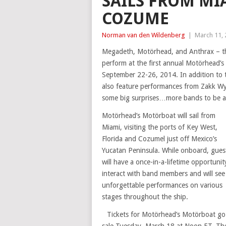
SAILS FROM MI
COZUME
Norman van den Wildenberg
|
March 11,
Megadeth, Motörhead, and Anthrax – thr
perform at the first annual Motörhead’s
September 22-26, 2014. In addition to t
also feature performances from Zakk Wyl
some big surprises…more bands to be 
Motörhead’s Motörboat will sail from
Miami, visiting the ports of Key West,
Florida and Cozumel just off Mexico’s
Yucatan Peninsula. While onboard, gues
will have a once-in-a-lifetime opportunit
interact with band members and will see
unforgettable performances on various
stages throughout the ship.
Tickets for Motörhead’s Motörboat go