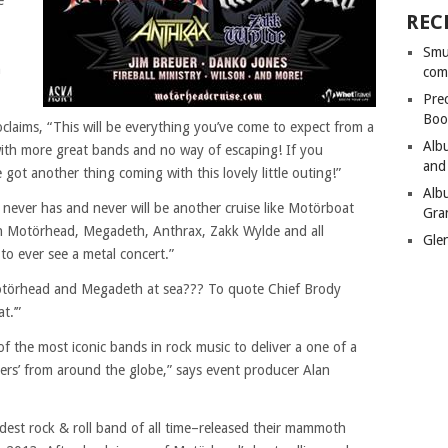
e
REC
Smu
n
com
Pre
Boo
laims, “This will be everything you’ve come to expect from a
Alb
with more great bands and no way of escaping! If you
and
got another thing coming with this lovely little outing!”
Alb
never has and never will be another cruise like Motörboat
Gra
th Motörhead, Megadeth, Anthrax, Zakk Wylde and all
Gle
to ever see a metal concert.”
Motörhead and Megadeth at sea??? To quote Chief Brody
t.’”
of the most iconic bands in rock music to deliver a one of a
ers’ from around the globe,” says event producer Alan
est rock & roll band of all time–released their mammoth