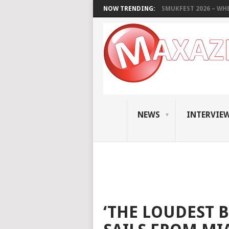
NOW TRENDING:
SMUKFEST 2026 – WHE
NEWS
INTERVIE
‘THE LOUDEST 