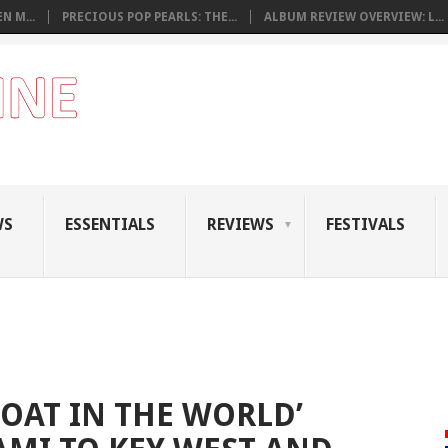
N M...
PRECIOUS POP PEARLS: THE...
ALBUM REVIEW OVERVIEW: L...
WS
ESSENTIALS
REVIEWS
FESTIVALS
BOAT IN THE WORLD’