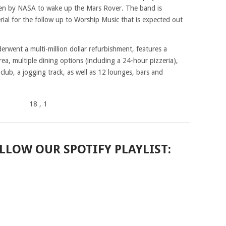
en by NASA to wake up the Mars Rover. The band is
ial for the follow up to Worship Music that is expected out
erwent a multi-million dollar refurbishment, features a
ea, multiple dining options (including a 24-hour pizzeria),
lub, a jogging track, as well as 12 lounges, bars and
18
, 1
LLOW OUR SPOTIFY PLAYLIST: