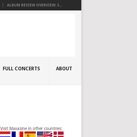
ALBUM REVIEW OVERVIEW: S...
FULL CONCERTS
ABOUT
Visit Maxazine in other countries: