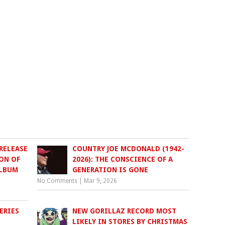
RELEASE
COUNTRY JOE MCDONALD (1942-
ON OF
2026): THE CONSCIENCE OF A
ALBUM
GENERATION IS GONE
No Comments
|
Mar 9, 2026
ERIES
NEW GORILLAZ RECORD MOST
LIKELY IN STORES BY CHRISTMAS