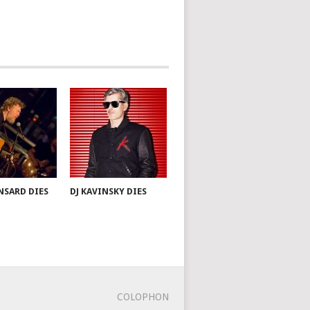
NSARD DIES
DJ KAVINSKY DIES
COLOPHON