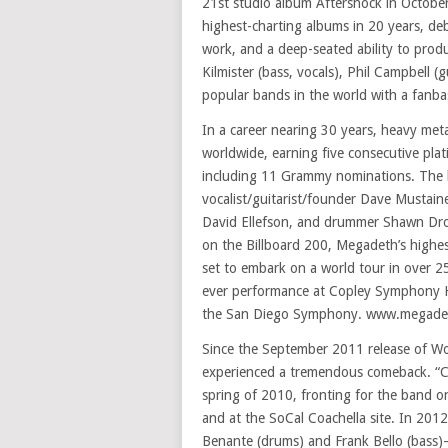
21st studio album Aftershock in October
highest-charting albums in 20 years, de
work, and a deep-seated ability to pro
Kilmister (bass, vocals), Phil Campbell
popular bands in the world with a fanb
In a career nearing 30 years, heavy met
worldwide, earning five consecutive pl
including 11 Grammy nominations. The ba
vocalist/guitarist/founder Dave Mustaine
David Ellefson, and drummer Shawn Drov
on the Billboard 200, Megadeth’s highes
set to embark on a world tour in over 25
ever performance at Copley Symphony Ha
the San Diego Symphony. www.megade
Since the September 2011 release of W
experienced a tremendous comeback. “Clas
spring of 2010, fronting for the band 
and at the SoCal Coachella site. In 2012
Benante (drums) and Frank Bello (bass)–