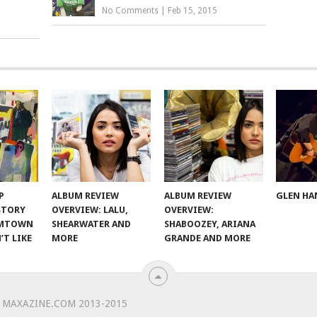
No Comments
|
Feb 15, 2015
P
ALBUM REVIEW
ALBUM REVIEW
GLEN HA
 STORY
OVERVIEW: LALU,
OVERVIEW:
OMTOWN
SHEARWATER AND
SHABOOZEY, ARIANA
’T LIKE
MORE
GRANDE AND MORE
 MAXAZINE.COM 2013-2015