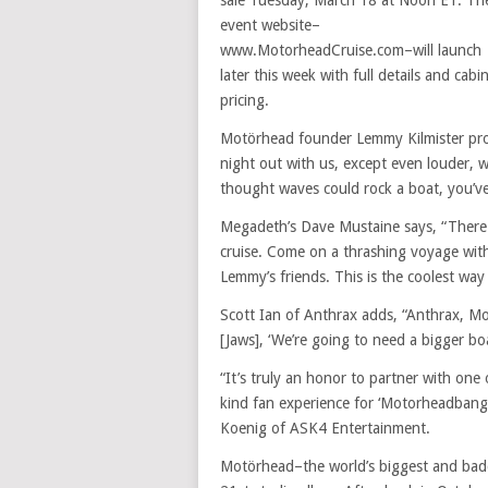
sale Tuesday, March 18 at Noon ET. Th
event website–
www.MotorheadCruise.com–will launch
later this week with full details and cabi
pricing.
Motörhead founder Lemmy Kilmister proc
night out with us, except even louder, 
thought waves could rock a boat, you’ve 
Megadeth’s Dave Mustaine says, “There 
cruise. Come on a thrashing voyage wi
Lemmy’s friends. This is the coolest way 
Scott Ian of Anthrax adds, “Anthrax, 
[Jaws], ‘We’re going to need a bigger boa
“It’s truly an honor to partner with one 
kind fan experience for ‘Motorheadbang
Koenig of ASK4 Entertainment.
Motörhead–the world’s biggest and badd