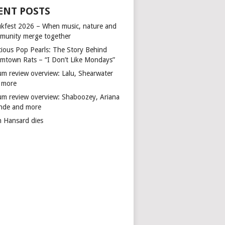
ENT POSTS
kfest 2026 – When music, nature and
munity merge together
cious Pop Pearls: The Story Behind
mtown Rats – “I Don’t Like Mondays”
um review overview: Lalu, Shearwater
 more
um review overview: Shaboozey, Ariana
nde and more
n Hansard dies