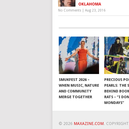
OKLAHOMA
No Comments
|
Aug 23, 2016
SMUKFEST 2026 –
PRECIOUS PO
WHEN MUSIC, NATURE
PEARLS: THE
AND COMMUNITY
BEHIND BO
MERGE TOGETHER
RATS – “I DON
MONDAYS”
© 2026
MAXAZINE.COM
.
COPYRIGHT