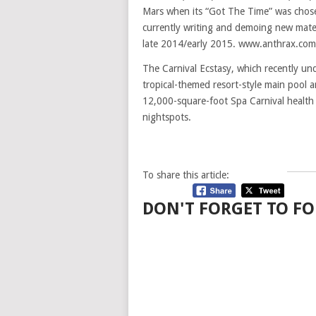
Mars when its “Got The Time” was chos
currently writing and demoing new mater
late 2014/early 2015. www.anthrax.com
The Carnival Ecstasy, which recently und
tropical-themed resort-style main pool ar
12,000-square-foot Spa Carnival health c
nightspots.
To share this article:
DON'T FORGET TO FO