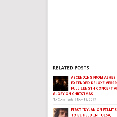
RELATED POSTS
ASCENDING FROM ASHES 
EXTENDED DELUXE VERSI
FULL LENGTH CONCEPT 
GLORY ON CHRISTMAS
No Comments
|
Nov 18, 2019
FIRST “DYLAN ON FILM” S
TO BE HELD IN TULSA,