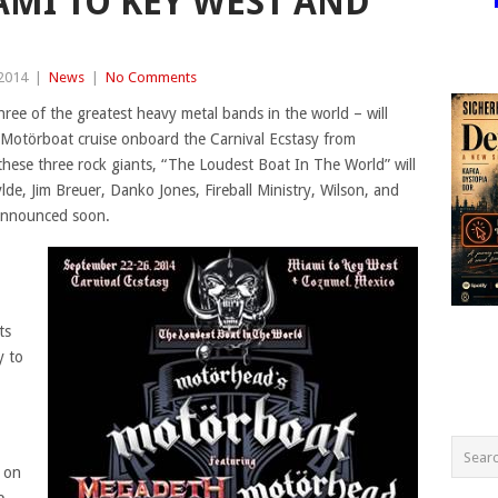
AMI TO KEY WEST AND
 2014
|
News
|
No Comments
ee of the greatest heavy metal bands in the world – will
 Motörboat cruise onboard the Carnival Ecstasy from
hese three rock giants, “The Loudest Boat In The World” will
de, Jim Breuer, Danko Jones, Fireball Ministry, Wilson, and
announced soon.
ts
y to
 on