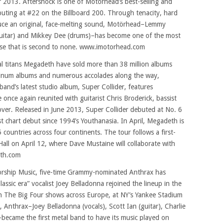
 2013. Aftershock is one of Motörhead’s best-selling and
buting at #22 on the Billboard 200. Through tenacity, hard
duce an original, face-melting sound, Motörhead–Lemmy
 (guitar) and Mikkey Dee (drums)–has become one of the most
ase that is second to none. www.imotorhead.com
al titans Megadeth have sold more than 38 million albums
atinum albums and numerous accolades along the way,
nd’s latest studio album, Super Collider, features
 once again reunited with guitarist Chris Broderick, bassist
er. Released in June 2013, Super Collider debuted at No. 6
t chart debut since 1994’s Youthanasia. In April, Megadeth is
 countries across four continents. The tour follows a first-
ll on April 12, where Dave Mustaine will collaborate with
th.com
orship Music, five-time Grammy-nominated Anthrax has
sic era” vocalist Joey Belladonna rejoined the lineup in the
on The Big Four shows across Europe, at NY’s Yankee Stadium
, Anthrax–Joey Belladonna (vocals), Scott Ian (guitar), Charlie
became the first metal band to have its music played on