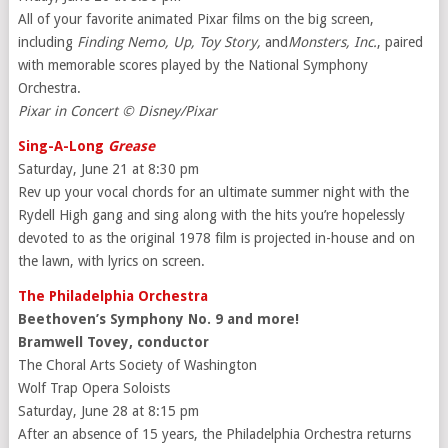
All of your favorite animated Pixar films on the big screen,
including
Finding Nemo, Up, Toy Story,
and
Monsters, Inc.
,
paired
with memorable scores played by the National Symphony
Orchestra.
Pixar in Concert © Disney/Pixar
Sing-A-Long
Grease
Saturday, June 21 at 8:30 pm
Rev up your vocal chords for an ultimate summer night with the
Rydell High gang and sing along with the hits you’re hopelessly
devoted to as the original 1978 film is projected in-house and on
the lawn, with lyrics on screen.
The Philadelphia Orchestra
Beethoven’s Symphony No. 9 and more!
Bramwell Tovey, conductor
The Choral Arts Society of Washington
Wolf Trap Opera Soloists
Saturday, June 28 at 8:15 pm
After an absence of 15 years, the Philadelphia Orchestra returns