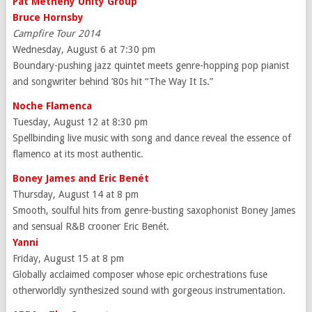
Pat Metheny Unity Group
Bruce Hornsby
Campfire Tour 2014
Wednesday, August 6 at 7:30 pm
Boundary-pushing jazz quintet meets genre-hopping pop pianist
and songwriter behind ’80s hit “The Way It Is.”
Noche Flamenca
Tuesday, August 12 at 8:30 pm
Spellbinding live music with song and dance reveal the essence of
flamenco at its most authentic.
Boney James and Eric Ben
ét
Thursday, August 14 at 8 pm
Smooth, soulful hits from genre-busting saxophonist Boney James
and sensual R&B crooner Eric Benét.
Yanni
Friday, August 15 at 8 pm
Globally acclaimed composer whose epic orchestrations fuse
otherworldly synthesized sound with gorgeous instrumentation.