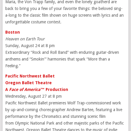
Maria, the Von Trapp family, and even the lonely goatherd are
back to bring you a few of your favorite things: the beloved sing-
a-long to the classic film shown on huge screens with lyrics and an
unforgettable costume contest.
Boston
Heaven on Earth Tour
Sunday, August 24 at 8 pm
Extraordinary “Rock and Roll Band” with enduring guitar-driven
anthems and “Smokin'” harmonies that spark “More than a
Feeling.”
Pacific Northwest Ballet
Oregon Ballet Theatre
A
Face of America™
Production
Wednesday, August 27 at 8 pm
Pacific Northwest Ballet premieres Wolf Trap-commissioned work
by up-and-coming choreographer Andrew Bartee, featuring a live
performance by the Chromatics and stunning scenic film
from Olympic National Park and other majestic parks of the Pacific
Northwest. Oregon Ballet Theatre dances to the music of indie