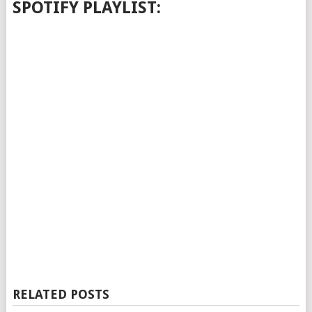
SPOTIFY PLAYLIST:
RELATED POSTS