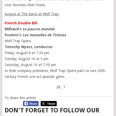
rock favorites Fleet Foxes.
August at The Barns at Wolf Trap:
French Double Bill
Milhaud’s
Le pauvre matelot
Poulenc’s
Les mamelles de Tirésias
Wolf Trap Opera
Timothy Myers, conductor
Friday, August 8 at 7:30 pm
Sunday, August 10 at 3 pm
Saturday, August 16 at 7:30 pm
In their company premieres, Wolf Trap Opera pairs to rare 20th-
century French one-act operatic gems.
28
, 1
To share this article:
DON'T FORGET TO FOLLOW OUR