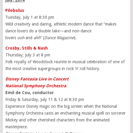
July, 2014
Pilobolus
Tuesday, July 1 at 8:30 pm
Wild creativity and daring, athletic modern dance that “makes
dance lovers do a double take—and non-dance
lovers
ooh
and
ahh
” (
Dance Magazine
).
Crosby, Stills & Nash
Thursday, July 3 at 8 pm
Folk royalty of Woodstock reunite in musical celebration of one of
the most creative supergroups in rock ‘n’ roll history.
Disney Fantasia Live in Concert
National Symphony Orchestra
Emil de Cou, conductor
Friday & Saturday, July 11 & 12 at 8:30 pm
Experience Disney magic on the big screen when the National
Symphony Orchestra casts an enchanting musical spell on sorcerer
Mickey and other cherished characters from the animated
masterpiece.