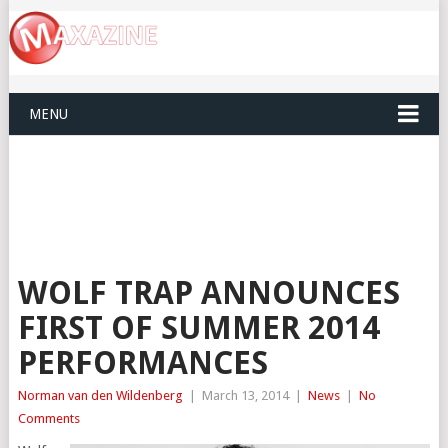
MENU
WOLF TRAP ANNOUNCES
FIRST OF SUMMER 2014
PERFORMANCES
Norman van den Wildenberg
|
March 13, 2014
|
News
|
No
Comments