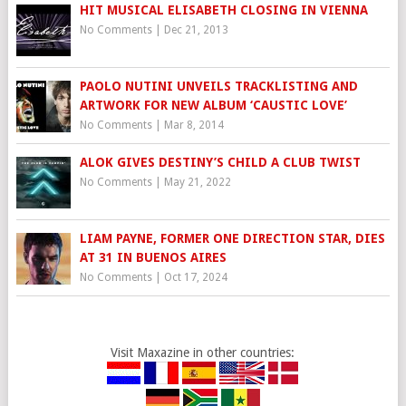
HIT MUSICAL ELISABETH CLOSING IN VIENNA
No Comments
|
Dec 21, 2013
PAOLO NUTINI UNVEILS TRACKLISTING AND
ARTWORK FOR NEW ALBUM ‘CAUSTIC LOVE’
No Comments
|
Mar 8, 2014
ALOK GIVES DESTINY’S CHILD A CLUB TWIST
No Comments
|
May 21, 2022
LIAM PAYNE, FORMER ONE DIRECTION STAR, DIES
AT 31 IN BUENOS AIRES
No Comments
|
Oct 17, 2024
Visit Maxazine in other countries: