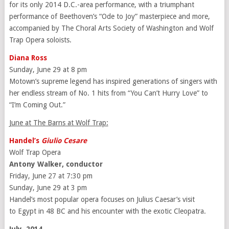
for its only 2014 D.C.-area performance, with a triumphant
performance of Beethoven’s “Ode to Joy” masterpiece and more,
accompanied by The Choral Arts Society of Washington and Wolf
Trap Opera soloists.
Diana Ross
Sunday, June 29 at 8 pm
Motown’s supreme legend has inspired generations of singers with
her endless stream of No. 1 hits from “You Can’t Hurry Love” to
“I’m Coming Out.”
June at The Barns at Wolf Trap:
Handel’s
Giulio Cesare
Wolf Trap Opera
Antony Walker, conductor
Friday, June 27 at 7:30 pm
Sunday, June 29 at 3 pm
Handel’s most popular opera focuses on Julius Caesar’s visit
to Egypt in 48 BC and his encounter with the exotic Cleopatra.