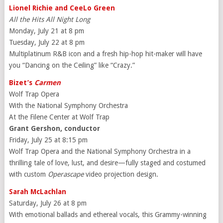
Lionel Richie and CeeLo Green
All the Hits All Night Long
Monday, July 21 at 8 pm
Tuesday, July 22 at 8 pm
Multiplatinum R&B icon and a fresh hip-hop hit-maker will have
you “Dancing on the Ceiling” like “Crazy.”
Bizet’s
Carmen
Wolf Trap Opera
With the National Symphony Orchestra
At the Filene Center at Wolf Trap
Grant Gershon, conductor
Friday, July 25 at 8:15 pm
Wolf Trap Opera and the National Symphony Orchestra in a
thrilling tale of love, lust, and desire—fully staged and costumed
with custom
Operascape
video projection design.
Sarah McLachlan
Saturday, July 26 at 8 pm
With emotional ballads and ethereal vocals, this Grammy-winning