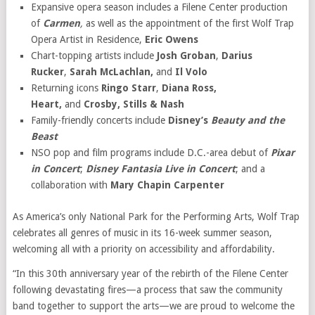
Expansive opera season includes a Filene Center production
of
Carmen
,
as well as the appointment of the first Wolf Trap
Opera Artist in Residence,
Eric Owens
Chart-topping artists include
Josh Groban
,
Darius
Rucker
,
Sarah McLachlan,
and
Il Volo
Returning icons
Ringo Starr
,
Diana Ross,
Heart,
and
Crosby, Stills & Nash
Family-friendly concerts include
Disney’s
Beauty and the
Beast
NSO pop and film programs include D.C.-area debut of
Pixar
in Concert
;
Disney
Fantasia Live in Concert
; and a
collaboration with
Mary Chapin Carpenter
As America’s only National Park for the Performing Arts, Wolf Trap
celebrates all genres of music in its 16-week summer season,
welcoming all with a priority on accessibility and affordability.
“In this 30th anniversary year of the rebirth of the Filene Center
following devastating fires—a process that saw the community
band together to support the arts—we are proud to welcome the