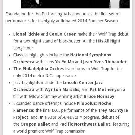
Foundation for the Performing Arts announces the first set of
performances for its highly anticipated 2014 Summer Season.
Lionel Richie
and
CeeLo Green
make their Wolf Trap debut
for a two-night stand of blockbuster “All the Hits All Night
Long” tour
Classical highlights include the
National Symphony
Orchestra
with icons
Yo-Yo Ma
and
Jean-Yves Thibaudet
The Philadelphia Orchestra
returns to Wolf Trap for its
only 2014 metro D.C. appearance
Jazz highlights include the
Lincoln Center Jazz
Orchestra
with
Wynton Marsalis,
and
Pat Metheny
on a
bill with fellow Grammy-winning artist
Bruce Hornsby
Expanded dance offerings include
Pilobolus
;
Noche
Flamenca
; the final D.C. performance of the
Trey McIntyre
Project
; and, in a
Face of America™
program, debuts of
the
Oregon Ballet
and
Pacific Northwest Ballet
, featuring
a world premiere Wolf Trap commission