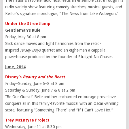
The nation’s favorite radio host leads an ensemble cast through his
radio variety show featuring comedy sketches, musical guests, and
Keillor’s signature monologue, “The News from Lake Wobegon.”
Under the Streetlamp
Gentleman’s Rule
Friday, May 30 at 8 pm
Slick dance moves and tight harmonies from the retro-
inspired
Jersey Boys
quartet and an eight-man a cappella
powerhouse produced by the founder of Straight No Chaser.
June, 2014
Disney’s
Beauty and the Beast
Friday–Sunday, June 6–8 at 8 pm
Saturday & Sunday, June 7 & 8 at 2 pm
“Be Our Guest!” Belle and her enchanted entourage prove love
conquers all in this family-favorite musical with an Oscar-winning
score, featuring “Something There” and “If I Can’t Love Her.”
Trey McIntyre Project
Wednesday, June 11 at 8:30 pm