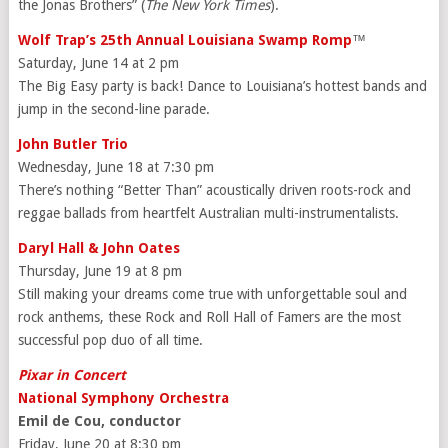
the Jonas Brothers” (
The New York Times
).
Wolf Trap’s 25th Annual Louisiana Swamp Romp
™
Saturday, June 14 at 2 pm
The Big Easy party is back! Dance to Louisiana’s hottest bands and
jump in the second-line parade.
John Butler Trio
Wednesday, June 18 at 7:30 pm
There’s nothing “Better Than” acoustically driven roots-rock and
reggae ballads from heartfelt Australian multi-instrumentalists.
Daryl Hall & John Oates
Thursday, June 19 at 8 pm
Still making your dreams come true with unforgettable soul and
rock anthems, these Rock and Roll Hall of Famers are the most
successful pop duo of all time.
Pixar in Concert
National Symphony Orchestra
Emil de Cou, conductor
Friday, June 20 at 8:30 pm