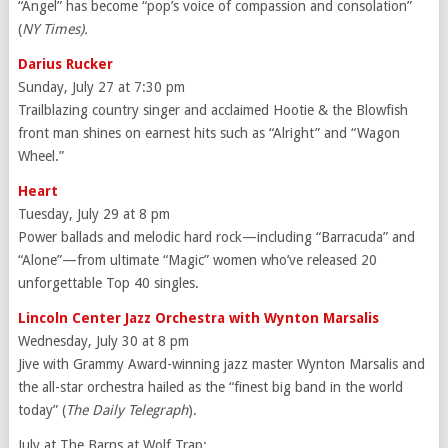
“Angel” has become “pop’s voice of compassion and consolation”
(
NY Times).
Darius Rucker
Sunday, July 27 at 7:30 pm
Trailblazing country singer and acclaimed Hootie & the Blowfish
front man shines on earnest hits such as “Alright” and “Wagon
Wheel.”
Heart
Tuesday, July 29 at 8 pm
Power ballads and melodic hard rock—including “Barracuda” and
“Alone”—from ultimate “Magic” women who’ve released 20
unforgettable Top 40 singles.
Lincoln Center Jazz Orchestra with Wynton Marsalis
Wednesday, July 30 at 8 pm
Jive with Grammy Award-winning jazz master Wynton Marsalis and
the all-star orchestra hailed as the “finest big band in the world
today” (
The Daily Telegraph
).
July at The Barns at Wolf Trap: