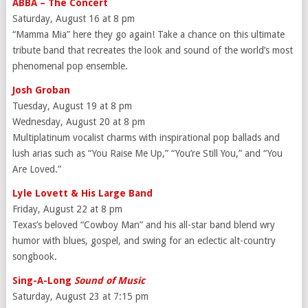
ABBA – The Concert
Saturday, August 16 at 8 pm
“Mamma Mia” here they go again! Take a chance on this ultimate
tribute band that recreates the look and sound of the world’s most
phenomenal pop ensemble.
Josh Groban
Tuesday, August 19 at 8 pm
Wednesday, August 20 at 8 pm
Multiplatinum vocalist charms with inspirational pop ballads and
lush arias such as “You Raise Me Up,” “You’re Still You,” and “You
Are Loved.”
Lyle Lovett & His Large Band
Friday, August 22 at 8 pm
Texas’s beloved “Cowboy Man” and his all-star band blend wry
humor with blues, gospel, and swing for an eclectic alt-country
songbook.
Sing-A-Long
Sound of Music
Saturday, August 23 at 7:15 pm