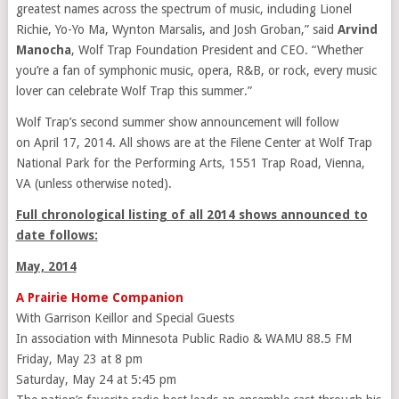
greatest names across the spectrum of music, including Lionel
Richie, Yo-Yo Ma, Wynton Marsalis, and Josh Groban,” said
Arvind
Manocha
, Wolf Trap Foundation President and CEO. “Whether
you’re a fan of symphonic music, opera, R&B, or rock, every music
lover can celebrate Wolf Trap this summer.”
Wolf Trap’s second summer show announcement will follow
on April 17, 2014. All shows are at the Filene Center at Wolf Trap
National Park for the Performing Arts, 1551 Trap Road, Vienna,
VA (unless otherwise noted).
Full chronological listing of all 2014 shows announced to
date follows:
May, 2014
A Prairie Home Companion
With Garrison Keillor and Special Guests
In association with Minnesota Public Radio & WAMU 88.5 FM
Friday, May 23 at 8 pm
Saturday, May 24 at 5:45 pm