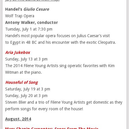
Handel’s
Giulio Cesare
Wolf Trap Opera
Antony Walker, conductor
Tuesday, July 1 at 7:30 pm
Handel’s most popular opera focuses on Julius Caesar’s visit
to Egypt in 48 BC and his encounter with the exotic Cleopatra.
Aria Jukebox
Sunday, July 13 at 3 pm
The 2014 Filene Young Artists sing operatic favorites with Kim
Witman at the piano.
Houseful of Song
Saturday, July 19 at 3 pm
Sunday, July 20 at 3 pm
Steven Blier and a trio of Filene Young Artists get domestic as they
perform songs for every room of the house!
August, 2014