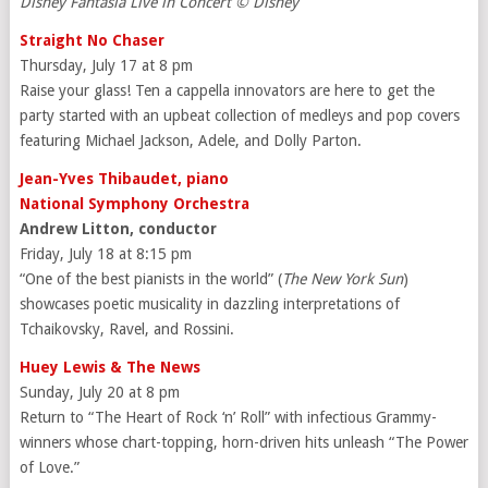
Disney Fantasia Live in Concert © Disney
Straight No Chaser
Thursday, July 17 at 8 pm
Raise your glass! Ten a cappella innovators are here to get the
party started with an upbeat collection of medleys and pop covers
featuring Michael Jackson, Adele, and Dolly Parton.
Jean-Yves Thibaudet, piano
National Symphony Orchestra
Andrew Litton, conductor
Friday, July 18 at 8:15 pm
“One of the best pianists in the world” (
The New York Sun
)
showcases poetic musicality in dazzling interpretations of
Tchaikovsky, Ravel, and Rossini.
Huey Lewis & The News
Sunday, July 20 at 8 pm
Return to “The Heart of Rock ‘n’ Roll” with infectious Grammy-
winners whose chart-topping, horn-driven hits unleash “The Power
of Love.”