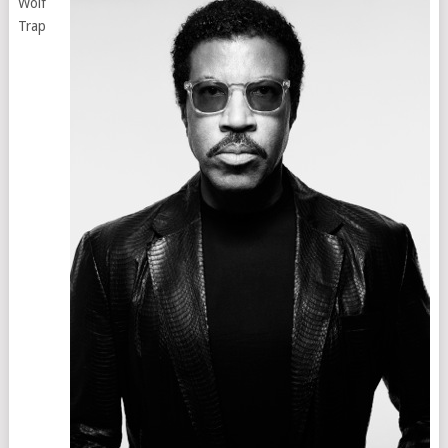
Wolf
Trap