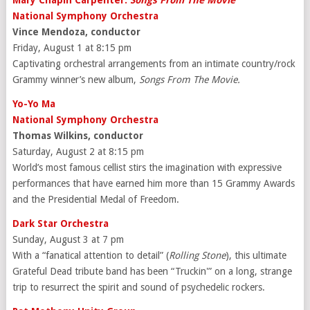
Mary Chapin Carpenter:
Songs From The Movie
National Symphony Orchestra
Vince Mendoza, conductor
Friday, August 1 at 8:15 pm
Captivating orchestral arrangements from an intimate country/rock
Grammy winner’s new album,
Songs From The Movie.
Yo-Yo Ma
National Symphony Orchestra
Thomas Wilkins, conductor
Saturday, August 2 at 8:15 pm
World’s most famous cellist stirs the imagination with expressive
performances that have earned him more than 15 Grammy Awards
and the Presidential Medal of Freedom.
Dark Star Orchestra
Sunday, August 3 at 7 pm
With a “fanatical attention to detail” (
Rolling Stone
), this ultimate
Grateful Dead tribute band has been “Truckin'” on a long, strange
trip to resurrect the spirit and sound of psychedelic rockers.