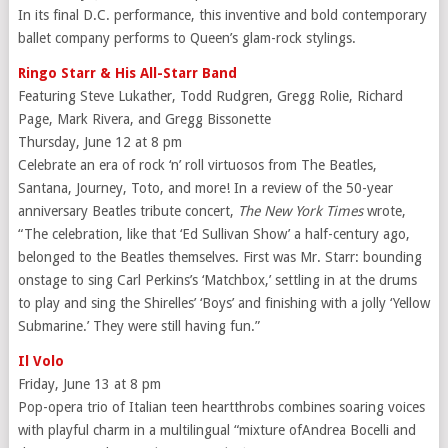
In its final D.C. performance, this inventive and bold contemporary
ballet company performs to Queen’s glam-rock stylings.
Ringo Starr & His All-Starr Band
Featuring Steve Lukather, Todd Rudgren, Gregg Rolie, Richard
Page, Mark Rivera, and Gregg Bissonette
Thursday, June 12 at 8 pm
Celebrate an era of rock ‘n’ roll virtuosos from The Beatles,
Santana, Journey, Toto, and more! In a review of the 50-year
anniversary Beatles tribute concert,
The New York Times
wrote,
“The celebration, like that ‘Ed Sullivan Show’ a half-century ago,
belonged to the Beatles themselves. First was Mr. Starr: bounding
onstage to sing Carl Perkins’s ‘Matchbox,’ settling in at the drums
to play and sing the Shirelles’ ‘Boys’ and finishing with a jolly ‘Yellow
Submarine.’ They were still having fun.”
Il Volo
Friday, June 13 at 8 pm
Pop-opera trio of Italian teen heartthrobs combines soaring voices
with playful charm in a multilingual “mixture ofAndrea Bocelli and