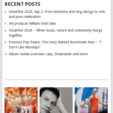
RECENT POSTS
Smukfest 2026, day 2: From emotions and sing-alongs to rock
and pure celebration
Hit producer William Orbit dies
Smukfest 2026 – When music, nature and community merge
together
Precious Pop Pearls: The Story Behind Boomtown Rats – “I
Don’t Like Mondays”
Album review overview: Lalu, Shearwater and more