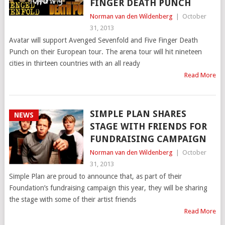
FINGER DEATH PUNCH
Norman van den Wildenberg
|
October
31, 2013
Avatar will support Avenged Sevenfold and Five Finger Death
Punch on their European tour. The arena tour will hit nineteen
cities in thirteen countries with an all ready
Read More
SIMPLE PLAN SHARES
NEWS
STAGE WITH FRIENDS FOR
FUNDRAISING CAMPAIGN
Norman van den Wildenberg
|
October
31, 2013
Simple Plan are proud to announce that, as part of their
Foundation’s fundraising campaign this year, they will be sharing
the stage with some of their artist friends
Read More