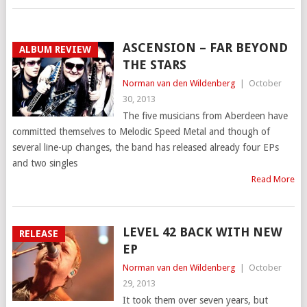
ASCENSION – FAR BEYOND
ALBUM REVIEW
THE STARS
Norman van den Wildenberg
|
October
30, 2013
The five musicians from Aberdeen have
committed themselves to Melodic Speed Metal and though of
several line-up changes, the band has released already four EPs
and two singles
Read More
LEVEL 42 BACK WITH NEW
RELEASE
EP
Norman van den Wildenberg
|
October
29, 2013
It took them over seven years, but