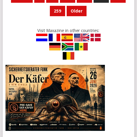
PAGINATION
259
Older
Visit Maxazine in other countries: