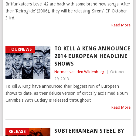
Britfunkateers Level 42 are back with some brand new songs. After
their ‘Retroglide’ (2006), they will be releasing ‘Sirens’-EP Oktober
31rd.
Read More
TO KILL A KING ANNOUNCE
TOURNEWS
2014 EUROPEAN HEADLINE
SHOWS
Norman van den Wildenberg
|
October
29, 2013
To Kill A King have announced their biggest run of European
shows to date, as their deluxe version of critically acclaimed album
Cannibals With Cutlery is released throughout
Read More
SUBTERRANEAN STEEL BY
RELEASE