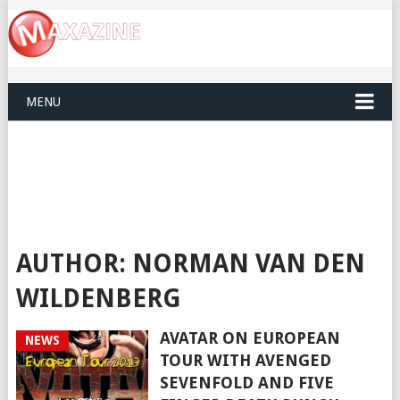
MENU
AUTHOR:
NORMAN VAN DEN
WILDENBERG
AVATAR ON EUROPEAN
NEWS
TOUR WITH AVENGED
SEVENFOLD AND FIVE