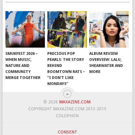
SMUKFEST 2026 –
PRECIOUS POP
ALBUM REVIEW
WHEN MUSIC,
PEARLS: THE STORY
OVERVIEW: LALU,
NATURE AND
BEHIND
SHEARWATER AND
COMMUNITY
BOOMTOWN RATS –
MORE
MERGE TOGETHER
“I DON’T LIKE
MONDAYS”
© 2026
MAXAZINE.COM
.
COPYRIGHT MAXAZINE.COM 2013-2015
COLOPHON
CONSENT