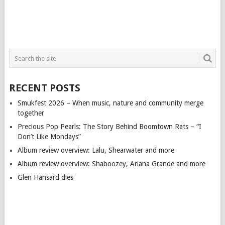
RECENT POSTS
Smukfest 2026 – When music, nature and community merge
together
Precious Pop Pearls: The Story Behind Boomtown Rats – “I
Don’t Like Mondays”
Album review overview: Lalu, Shearwater and more
Album review overview: Shaboozey, Ariana Grande and more
Glen Hansard dies