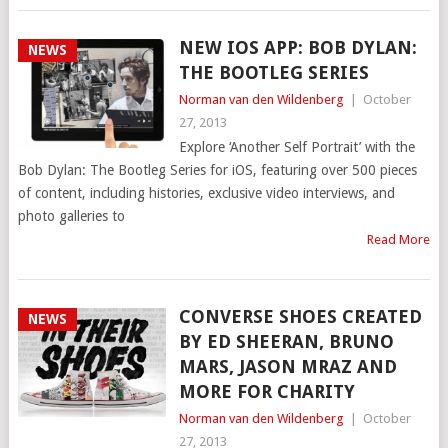
NEW IOS APP: BOB DYLAN:
NEWS
THE BOOTLEG SERIES
Norman van den Wildenberg
|
October
27, 2013
Explore ‘Another Self Portrait’ with the
Bob Dylan: The Bootleg Series for iOS, featuring over 500 pieces
of content, including histories, exclusive video interviews, and
photo galleries to
Read More
CONVERSE SHOES CREATED
NEWS
BY ED SHEERAN, BRUNO
MARS, JASON MRAZ AND
MORE FOR CHARITY
Norman van den Wildenberg
|
October
27, 2013