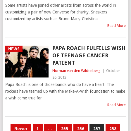
Some artists have joined other artists from across the world in
customizing a pair of new Converse for charity. Sneakers
customized by artists such as Bruno Mars, Christina
Read More
PAPA ROACH FULFILLS WISH
NEWS
OF TEENAGE CANCER
PATIENT
Norman van den Wildenberg
|
October
26, 2013
Papa Roach is one of those bands who do have a heart. The
rockers have teamed up with the Make-A-Wish foundation to make
a wish come true for
Read More
POSTS
Newer
1
…
255
256
257
258