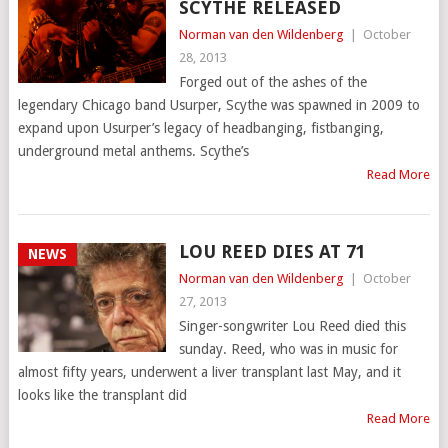
SCYTHE RELEASED
Norman van den Wildenberg
|
October
28, 2013
Forged out of the ashes of the
legendary Chicago band Usurper, Scythe was spawned in 2009 to
expand upon Usurper’s legacy of headbanging, fistbanging,
underground metal anthems. Scythe’s
Read More
LOU REED DIES AT 71
NEWS
Norman van den Wildenberg
|
October
27, 2013
Singer-songwriter Lou Reed died this
sunday. Reed, who was in music for
almost fifty years, underwent a liver transplant last May, and it
looks like the transplant did
Read More