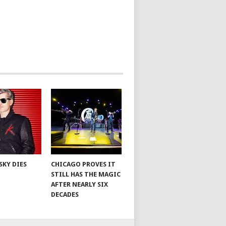
SKY DIES
CHICAGO PROVES IT
STILL HAS THE MAGIC
AFTER NEARLY SIX
DECADES