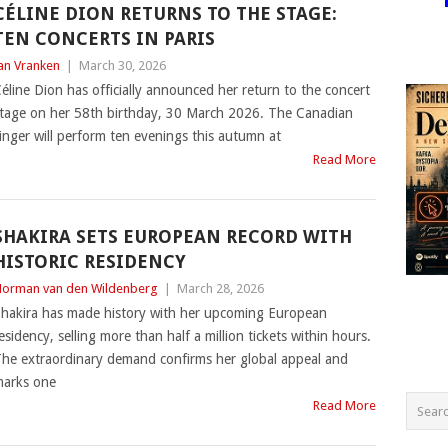
CÉLINE DION RETURNS TO THE STAGE:
TEN CONCERTS IN PARIS
an Vranken
|
March 30, 2026
éline Dion has officially announced her return to the concert
tage on her 58th birthday, 30 March 2026. The Canadian
inger will perform ten evenings this autumn at
Read More
SHAKIRA SETS EUROPEAN RECORD WITH
HISTORIC RESIDENCY
orman van den Wildenberg
|
March 28, 2026
hakira has made history with her upcoming European
esidency, selling more than half a million tickets within hours.
he extraordinary demand confirms her global appeal and
arks one
Read More