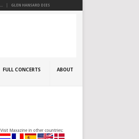
..
GLEN HANSARD DIES
FULL CONCERTS
ABOUT
Visit Maxazine in other countries: