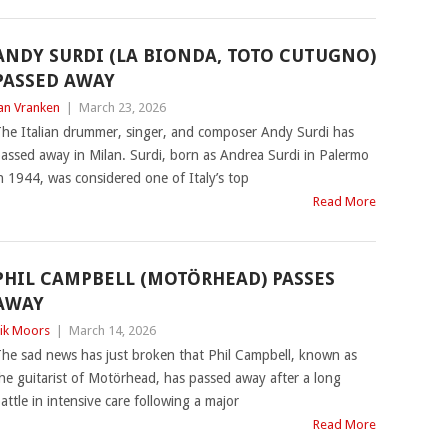
ANDY SURDI (LA BIONDA, TOTO CUTUGNO)
PASSED AWAY
an Vranken
|
March 23, 2026
he Italian drummer, singer, and composer Andy Surdi has
assed away in Milan. Surdi, born as Andrea Surdi in Palermo
n 1944, was considered one of Italy’s top
Read More
PHIL CAMPBELL (MOTÖRHEAD) PASSES
AWAY
ik Moors
|
March 14, 2026
he sad news has just broken that Phil Campbell, known as
he guitarist of Motörhead, has passed away after a long
attle in intensive care following a major
Read More