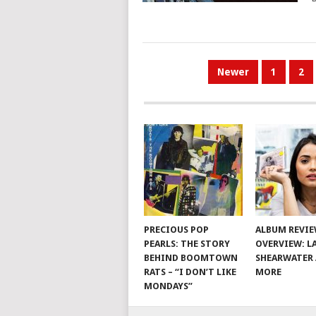
POSTS
Newer
1
2
PAGINATION
PRECIOUS POP
ALBUM REVI
PEARLS: THE STORY
OVERVIEW: L
BEHIND BOOMTOWN
SHEARWATER
RATS – “I DON’T LIKE
MORE
MONDAYS”