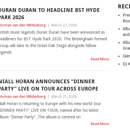
REC
DURAN DURAN TO HEADLINE BST HYDE
Pre
PARK 2026
Boo
orman van den Wildenberg
|
March 27, 2026
Alb
ritish music legends Duran Duran have been announced as
and
eadliners for BST Hyde Park 2026. The Birmingham-formed
Alb
roup will take to the Great Oak Stage alongside fellow
Gra
egends
Gle
Read More
DJ 
NIALL HORAN ANNOUNCES “DINNER
PARTY” LIVE ON TOUR ACROSS EUROPE
orman van den Wildenberg
|
March 25, 2026
iall Horan is returning to Europe with his new world tour
DINNER PARTY” LIVE ON TOUR, named after his latest
lbum “Dinner Party”. The album is centred on
Read More