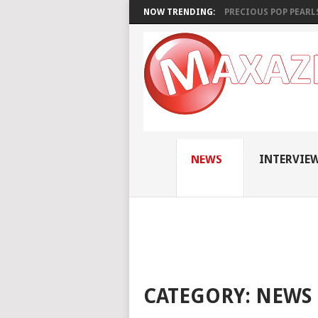
NOW TRENDING:
PRECIOUS POP PEARLS:
NEWS
INTERVIE
CATEGORY:
NEWS