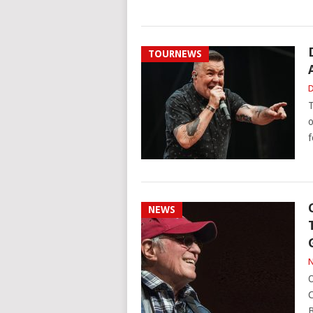
TOURNEWS
D
T
o
f
NEWS
N
O
C
B