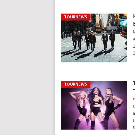
TOURNEWS
M
A
2
2
TOURNEWS
W
G
a
F
t