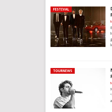
FESTIVAL
N
B
h
g
l
TOURNEWS
N
N
“
a