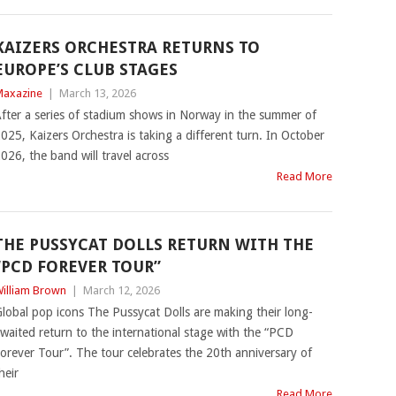
KAIZERS ORCHESTRA RETURNS TO
EUROPE’S CLUB STAGES
axazine
|
March 13, 2026
fter a series of stadium shows in Norway in the summer of
025, Kaizers Orchestra is taking a different turn. In October
026, the band will travel across
Read More
THE PUSSYCAT DOLLS RETURN WITH THE
“PCD FOREVER TOUR”
illiam Brown
|
March 12, 2026
lobal pop icons The Pussycat Dolls are making their long-
waited return to the international stage with the “PCD
orever Tour”. The tour celebrates the 20th anniversary of
heir
Read More