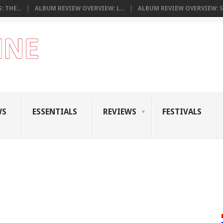
 THE...
ALBUM REVIEW OVERVIEW: L...
ALBUM REVIEW OVERVIEW: S.
WS
ESSENTIALS
REVIEWS
FESTIVALS