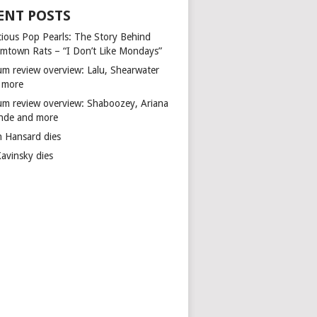
ENT POSTS
cious Pop Pearls: The Story Behind
mtown Rats – “I Don’t Like Mondays”
um review overview: Lalu, Shearwater
 more
um review overview: Shaboozey, Ariana
nde and more
n Hansard dies
Kavinsky dies