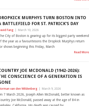
DROPKICK MURPHYS TURN BOSTON INTO
A BATTLEFIELD FOR ST. PATRICK’S DAY
avid Fang
|
March 10, 2026
he City of Boston is gearing up for its biggest party weekend
f the year as a favouritesons the Dropkick Murphys return
or shows beginning this Friday, March
Read More
COUNTRY JOE MCDONALD (1942-2026):
THE CONSCIENCE OF A GENERATION IS
GONE
orman van den Wildenberg
|
March 9, 2026
n 7 March 2026, Joseph Allen McDonald, better known as
ountry Joe McDonald, passed away at the age of 84 in
erkeley, California. His death was caused by