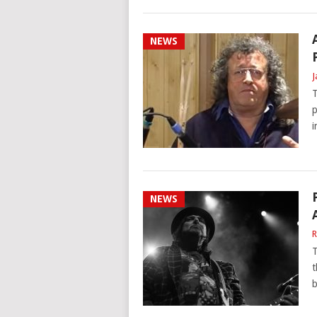
NEWS
J
T
p
i
NEWS
R
T
t
b