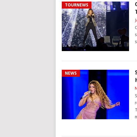
TOURNEWS
J
C
s
s
NEWS
N
S
r
T
m