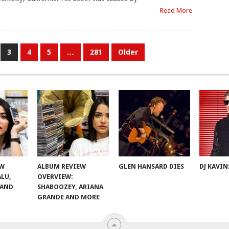
Read More
3
4
5
…
281
Older
EW
ALBUM REVIEW
GLEN HANSARD DIES
DJ KAVIN
ALU,
OVERVIEW:
 AND
SHABOOZEY, ARIANA
GRANDE AND MORE