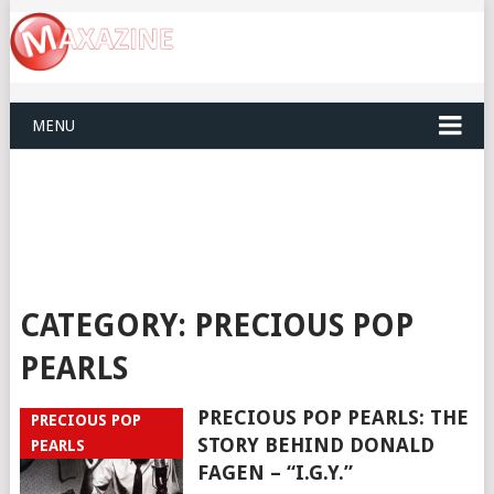
MENU
CATEGORY:
PRECIOUS POP
PEARLS
PRECIOUS POP PEARLS: THE
PRECIOUS POP
STORY BEHIND DONALD
PEARLS
FAGEN – “I.G.Y.”