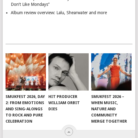
Don’t Like Mondays”
Album review overview: Lalu, Shearwater and more
SMUKFEST 2026, DAY
HIT PRODUCER
SMUKFEST 2026 –
2: FROM EMOTIONS
WILLIAM ORBIT
WHEN MUSIC,
AND SING-ALONGS
DIES
NATURE AND
TO ROCK AND PURE
COMMUNITY
CELEBRATION
MERGE TOGETHER