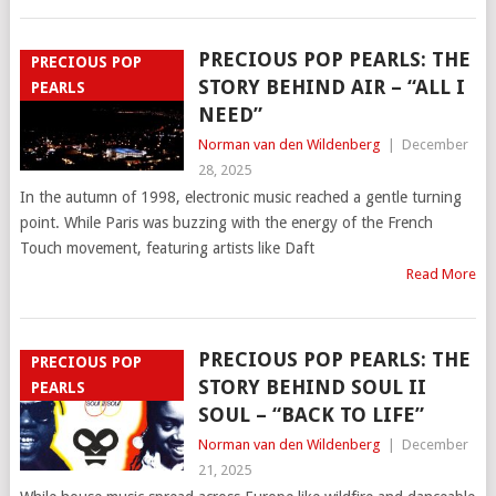
PRECIOUS POP PEARLS: THE
PRECIOUS POP
STORY BEHIND AIR – “ALL I
PEARLS
NEED”
Norman van den Wildenberg
|
December
28, 2025
In the autumn of 1998, electronic music reached a gentle turning
point. While Paris was buzzing with the energy of the French
Touch movement, featuring artists like Daft
Read More
PRECIOUS POP PEARLS: THE
PRECIOUS POP
STORY BEHIND SOUL II
PEARLS
SOUL – “BACK TO LIFE”
Norman van den Wildenberg
|
December
21, 2025