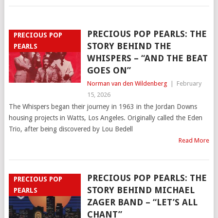
PRECIOUS POP PEARLS: THE
PRECIOUS POP
STORY BEHIND THE
PEARLS
WHISPERS – “AND THE BEAT
GOES ON”
Norman van den Wildenberg
|
February
15, 2026
The Whispers began their journey in 1963 in the Jordan Downs
housing projects in Watts, Los Angeles. Originally called the Eden
Trio, after being discovered by Lou Bedell
Read More
PRECIOUS POP PEARLS: THE
PRECIOUS POP
STORY BEHIND MICHAEL
PEARLS
ZAGER BAND – “LET’S ALL
CHANT”