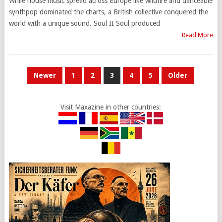
While house music spread across Europe like wildfire and danceable
synthpop dominated the charts, a British collective conquered the
world with a unique sound. Soul II Soul produced
Read More
POSTS
Newer
1
2
3
4
5
Older
PAGINATION
Visit Maxazine in other countries: