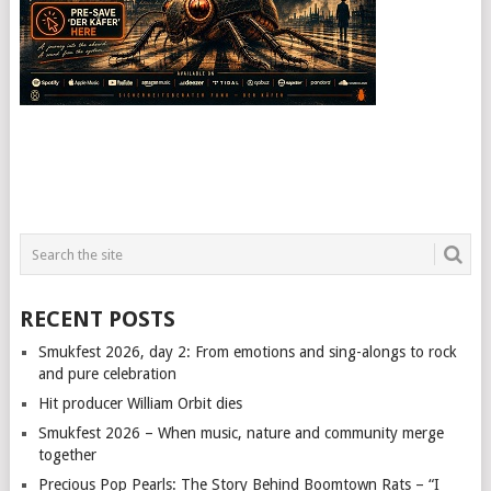
RECENT POSTS
Smukfest 2026, day 2: From emotions and sing-alongs to rock
and pure celebration
Hit producer William Orbit dies
Smukfest 2026 – When music, nature and community merge
together
Precious Pop Pearls: The Story Behind Boomtown Rats – “I