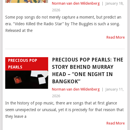
Norman van den Wildenberg
|
January 18,
2026
Some pop songs do not merely capture a moment, but predict an
era. “Video Killed the Radio Star” by The Buggles is such a song.
Released at the
Read More
PRECIOUS POP PEARLS: THE
PRECIOUS POP
STORY BEHIND MURRAY
PEARLS
HEAD – “ONE NIGHT IN
BANGKOK”
Norman van den Wildenberg
|
January 11,
2026
In the history of pop music, there are songs that at first glance
seem unexpected or unusual, yet it is precisely for that reason that
they leave a
Read More