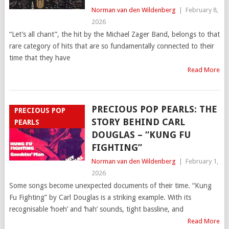
Norman van den Wildenberg
|
February 8,
2026
“Let’s all chant”, the hit by the Michael Zager Band, belongs to that
rare category of hits that are so fundamentally connected to their
time that they have
Read More
PRECIOUS POP PEARLS: THE
PRECIOUS POP
STORY BEHIND CARL
PEARLS
DOUGLAS – “KUNG FU
FIGHTING”
Norman van den Wildenberg
|
February 1,
2026
Some songs become unexpected documents of their time. “Kung
Fu Fighting” by Carl Douglas is a striking example. With its
recognisable ‘hoeh’ and ‘hah’ sounds, tight bassline, and
Read More