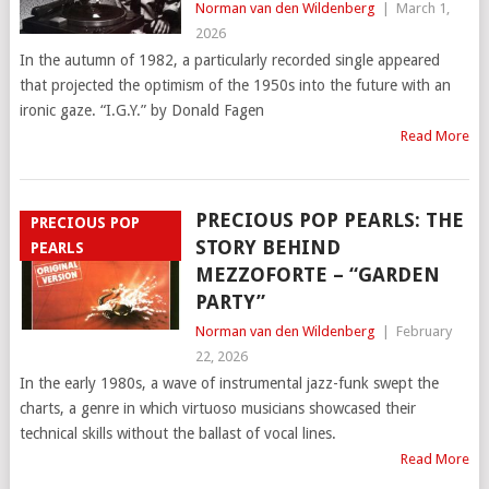
Norman van den Wildenberg
|
March 1,
2026
In the autumn of 1982, a particularly recorded single appeared
that projected the optimism of the 1950s into the future with an
ironic gaze. “I.G.Y.” by Donald Fagen
Read More
PRECIOUS POP PEARLS: THE
PRECIOUS POP
STORY BEHIND
PEARLS
MEZZOFORTE – “GARDEN
PARTY”
Norman van den Wildenberg
|
February
22, 2026
In the early 1980s, a wave of instrumental jazz-funk swept the
charts, a genre in which virtuoso musicians showcased their
technical skills without the ballast of vocal lines.
Read More