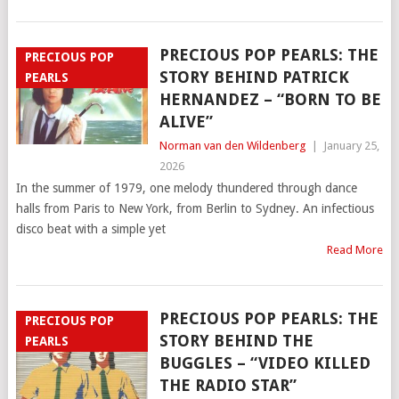
PRECIOUS POP PEARLS: THE
PRECIOUS POP
STORY BEHIND PATRICK
PEARLS
HERNANDEZ – “BORN TO BE
ALIVE”
Norman van den Wildenberg
|
January 25,
2026
In the summer of 1979, one melody thundered through dance
halls from Paris to New York, from Berlin to Sydney. An infectious
disco beat with a simple yet
Read More
PRECIOUS POP PEARLS: THE
PRECIOUS POP
STORY BEHIND THE
PEARLS
BUGGLES – “VIDEO KILLED
THE RADIO STAR”