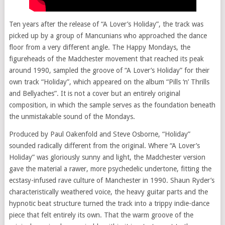
Ten years after the release of “A Lover’s Holiday”, the track was
picked up by a group of Mancunians who approached the dance
floor from a very different angle. The Happy Mondays, the
figureheads of the Madchester movement that reached its peak
around 1990, sampled the groove of “A Lover’s Holiday” for their
own track “Holiday”, which appeared on the album “Pills ‘n’ Thrills
and Bellyaches”. It is not a cover but an entirely original
composition, in which the sample serves as the foundation beneath
the unmistakable sound of the Mondays.
Produced by Paul Oakenfold and Steve Osborne, “Holiday”
sounded radically different from the original. Where “A Lover’s
Holiday” was gloriously sunny and light, the Madchester version
gave the material a rawer, more psychedelic undertone, fitting the
ecstasy-infused rave culture of Manchester in 1990. Shaun Ryder’s
characteristically weathered voice, the heavy guitar parts and the
hypnotic beat structure turned the track into a trippy indie-dance
piece that felt entirely its own. That the warm groove of the