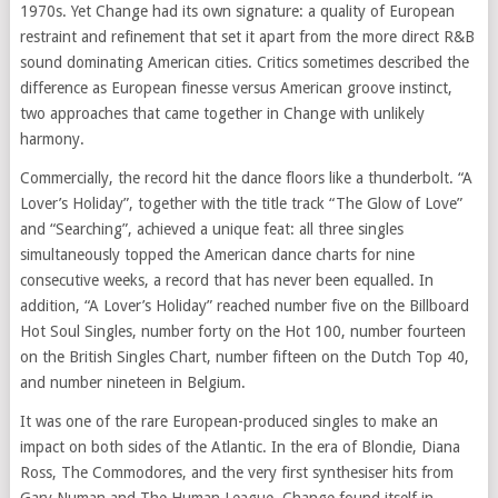
1970s. Yet Change had its own signature: a quality of European
restraint and refinement that set it apart from the more direct R&B
sound dominating American cities. Critics sometimes described the
difference as European finesse versus American groove instinct,
two approaches that came together in Change with unlikely
harmony.
Commercially, the record hit the dance floors like a thunderbolt. “A
Lover’s Holiday”, together with the title track “The Glow of Love”
and “Searching”, achieved a unique feat: all three singles
simultaneously topped the American dance charts for nine
consecutive weeks, a record that has never been equalled. In
addition, “A Lover’s Holiday” reached number five on the Billboard
Hot Soul Singles, number forty on the Hot 100, number fourteen
on the British Singles Chart, number fifteen on the Dutch Top 40,
and number nineteen in Belgium.
It was one of the rare European-produced singles to make an
impact on both sides of the Atlantic. In the era of Blondie, Diana
Ross, The Commodores, and the very first synthesiser hits from