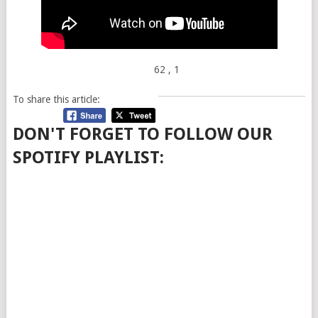
62
, 1
To share this article:
DON'T FORGET TO FOLLOW OUR
SPOTIFY PLAYLIST: