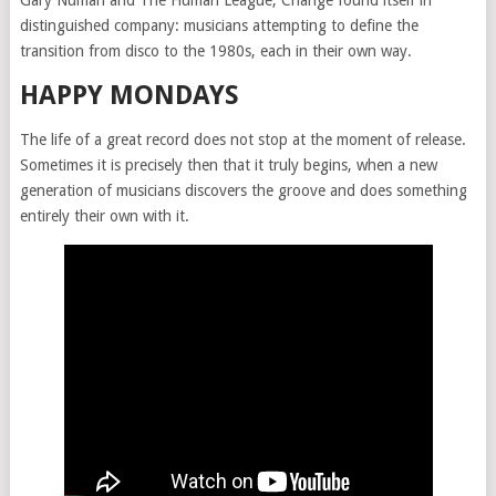
Gary Numan and The Human League, Change found itself in
distinguished company: musicians attempting to define the
transition from disco to the 1980s, each in their own way.
HAPPY MONDAYS
The life of a great record does not stop at the moment of release.
Sometimes it is precisely then that it truly begins, when a new
generation of musicians discovers the groove and does something
entirely their own with it.