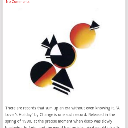
No Comments
There are records that sum up an era without even knowing it. “A
Lover’s Holiday” by Change is one such record. Released in the
spring of 1980, at the precise moment when disco was slowly
beginning to fade, and the world had no idea what would take its