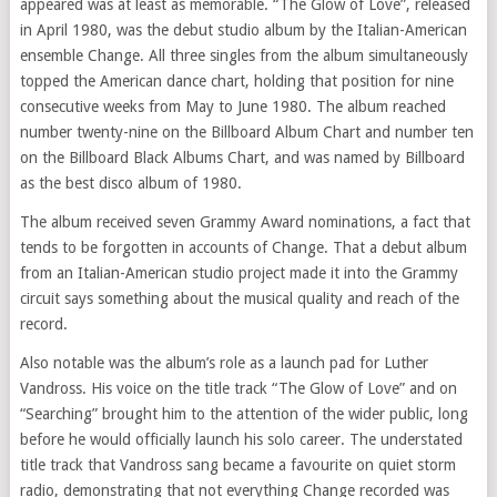
appeared was at least as memorable. “The Glow of Love”, released
in April 1980, was the debut studio album by the Italian-American
ensemble Change. All three singles from the album simultaneously
topped the American dance chart, holding that position for nine
consecutive weeks from May to June 1980. The album reached
number twenty-nine on the Billboard Album Chart and number ten
on the Billboard Black Albums Chart, and was named by Billboard
as the best disco album of 1980.
The album received seven Grammy Award nominations, a fact that
tends to be forgotten in accounts of Change. That a debut album
from an Italian-American studio project made it into the Grammy
circuit says something about the musical quality and reach of the
record.
Also notable was the album’s role as a launch pad for Luther
Vandross. His voice on the title track “The Glow of Love” and on
“Searching” brought him to the attention of the wider public, long
before he would officially launch his solo career. The understated
title track that Vandross sang became a favourite on quiet storm
radio, demonstrating that not everything Change recorded was