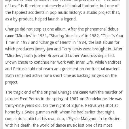
of Love” is therefore not merely a historical footnote, but one of
the happiest accidents in pop music history: a studio project that,
as a by-product, helped launch a legend.
Change did not stop at one album. After the phenomenal debut
came “Miracles” in 1981, “Sharing Your Love” in 1982, “This Is Your
Time” in 1983 and “Change of Heart” in 1984, the last album for
which producers Jimmy Jam and Terry Lewis were brought in. After
“Miracles”, both Jocelyn Brown and Luther Vandross departed.
Brown chose to continue her work with Inner Life, while Vandross
and Petrus could not reach an agreement on contractual matters.
Both remained active for a short time as backing singers on the
project.
The tragic end of the original Change era came with the murder of
Jacques Fred Petrus in the spring of 1987 on Guadeloupe. He was
thirty-nine years old. On the night of 8 June, Petrus was shot at
home by a Swiss gunman with whom he had earlier that night
come into conflict at his own club, L’Elysée Matignon in Le Gosier.
With his death, the world of dance music lost one of its most