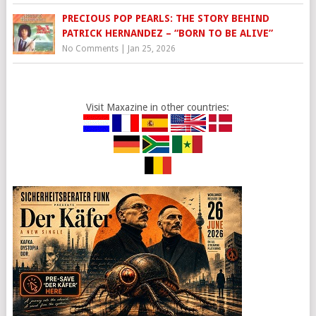
PRECIOUS POP PEARLS: THE STORY BEHIND
PATRICK HERNANDEZ – “BORN TO BE ALIVE”
No Comments
|
Jan 25, 2026
Visit Maxazine in other countries: