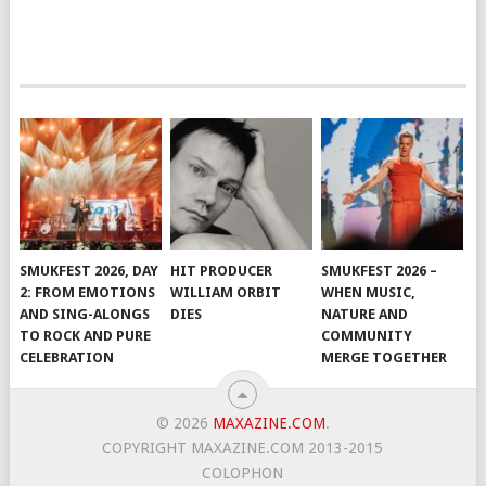
SMUKFEST 2026, DAY
HIT PRODUCER
SMUKFEST 2026 –
2: FROM EMOTIONS
WILLIAM ORBIT
WHEN MUSIC,
AND SING-ALONGS
DIES
NATURE AND
TO ROCK AND PURE
COMMUNITY
CELEBRATION
MERGE TOGETHER
© 2026
MAXAZINE.COM
.
COPYRIGHT MAXAZINE.COM 2013-2015
COLOPHON