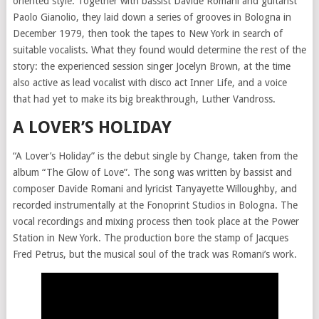
oriented style. Together with bassist Davide Romani and guitarist
Paolo Gianolio, they laid down a series of grooves in Bologna in
December 1979, then took the tapes to New York in search of
suitable vocalists. What they found would determine the rest of the
story: the experienced session singer Jocelyn Brown, at the time
also active as lead vocalist with disco act Inner Life, and a voice
that had yet to make its big breakthrough, Luther Vandross.
A LOVER’S HOLIDAY
“A Lover’s Holiday” is the debut single by Change, taken from the
album “The Glow of Love”. The song was written by bassist and
composer Davide Romani and lyricist Tanyayette Willoughby, and
recorded instrumentally at the Fonoprint Studios in Bologna. The
vocal recordings and mixing process then took place at the Power
Station in New York. The production bore the stamp of Jacques
Fred Petrus, but the musical soul of the track was Romani’s work.