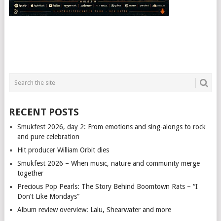
RECENT POSTS
Smukfest 2026, day 2: From emotions and sing-alongs to rock
and pure celebration
Hit producer William Orbit dies
Smukfest 2026 – When music, nature and community merge
together
Precious Pop Pearls: The Story Behind Boomtown Rats – “I
Don’t Like Mondays”
Album review overview: Lalu, Shearwater and more