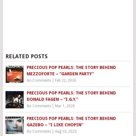
RELATED POSTS
PRECIOUS POP PEARLS: THE STORY BEHIND
MEZZOFORTE – “GARDEN PARTY”
No Comments
|
Feb 22, 2026
PRECIOUS POP PEARLS: THE STORY BEHIND
DONALD FAGEN – “I.G.Y.”
No Comments
|
Mar 1, 2026
PRECIOUS POP PEARLS: THE STORY BEHIND
GAZEBO – “I LIKE CHOPIN”
No Comments
|
Aug 10, 2025