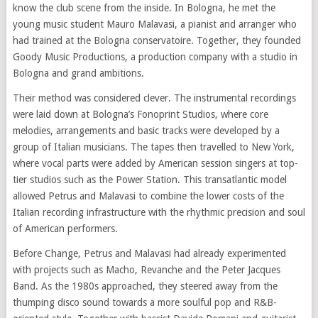
know the club scene from the inside. In Bologna, he met the
young music student Mauro Malavasi, a pianist and arranger who
had trained at the Bologna conservatoire. Together, they founded
Goody Music Productions, a production company with a studio in
Bologna and grand ambitions.
Their method was considered clever. The instrumental recordings
were laid down at Bologna’s Fonoprint Studios, where core
melodies, arrangements and basic tracks were developed by a
group of Italian musicians. The tapes then travelled to New York,
where vocal parts were added by American session singers at top-
tier studios such as the Power Station. This transatlantic model
allowed Petrus and Malavasi to combine the lower costs of the
Italian recording infrastructure with the rhythmic precision and soul
of American performers.
Before Change, Petrus and Malavasi had already experimented
with projects such as Macho, Revanche and the Peter Jacques
Band. As the 1980s approached, they steered away from the
thumping disco sound towards a more soulful pop and R&B-