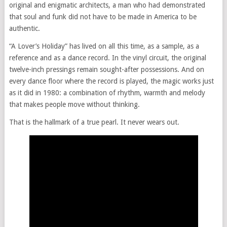
original and enigmatic architects, a man who had demonstrated
that soul and funk did not have to be made in America to be
authentic.
“A Lover’s Holiday” has lived on all this time, as a sample, as a
reference and as a dance record. In the vinyl circuit, the original
twelve-inch pressings remain sought-after possessions. And on
every dance floor where the record is played, the magic works just
as it did in 1980: a combination of rhythm, warmth and melody
that makes people move without thinking.
That is the hallmark of a true pearl. It never wears out.