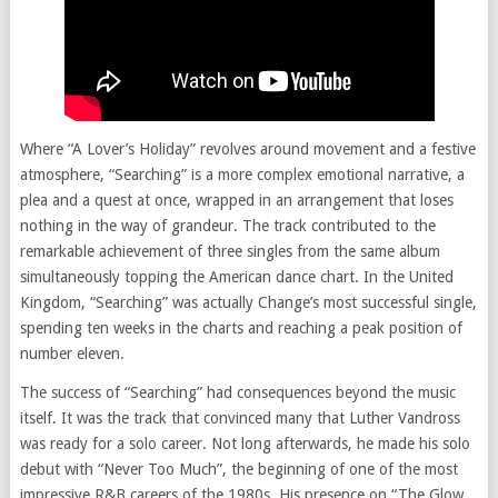
Where “A Lover’s Holiday” revolves around movement and a festive
atmosphere, “Searching” is a more complex emotional narrative, a
plea and a quest at once, wrapped in an arrangement that loses
nothing in the way of grandeur. The track contributed to the
remarkable achievement of three singles from the same album
simultaneously topping the American dance chart. In the United
Kingdom, “Searching” was actually Change’s most successful single,
spending ten weeks in the charts and reaching a peak position of
number eleven.
The success of “Searching” had consequences beyond the music
itself. It was the track that convinced many that Luther Vandross
was ready for a solo career. Not long afterwards, he made his solo
debut with “Never Too Much”, the beginning of one of the most
impressive R&B careers of the 1980s. His presence on “The Glow