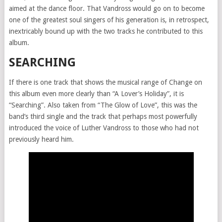
aimed at the dance floor. That Vandross would go on to become
one of the greatest soul singers of his generation is, in retrospect,
inextricably bound up with the two tracks he contributed to this
album.
SEARCHING
If there is one track that shows the musical range of Change on
this album even more clearly than “A Lover’s Holiday”, it is
“Searching”. Also taken from “The Glow of Love”, this was the
band’s third single and the track that perhaps most powerfully
introduced the voice of Luther Vandross to those who had not
previously heard him.