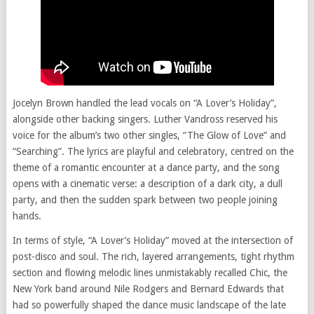
Jocelyn Brown handled the lead vocals on “A Lover’s Holiday”,
alongside other backing singers. Luther Vandross reserved his
voice for the album’s two other singles, “The Glow of Love” and
“Searching”. The lyrics are playful and celebratory, centred on the
theme of a romantic encounter at a dance party, and the song
opens with a cinematic verse: a description of a dark city, a dull
party, and then the sudden spark between two people joining
hands.
In terms of style, “A Lover’s Holiday” moved at the intersection of
post-disco and soul. The rich, layered arrangements, tight rhythm
section and flowing melodic lines unmistakably recalled Chic, the
New York band around Nile Rodgers and Bernard Edwards that
had so powerfully shaped the dance music landscape of the late