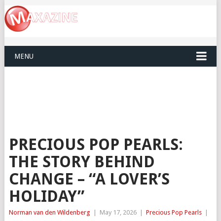
MENU
PRECIOUS POP PEARLS:
THE STORY BEHIND
CHANGE – “A LOVER’S
HOLIDAY”
Norman van den Wildenberg
|
May 17, 2026
|
Precious Pop Pearls
|