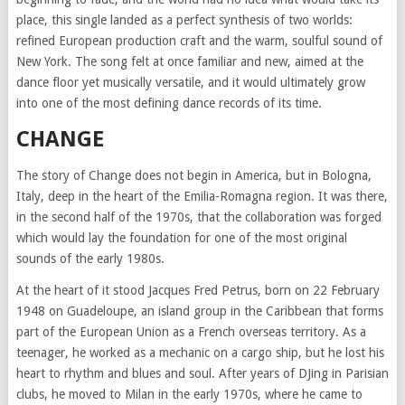
place, this single landed as a perfect synthesis of two worlds:
refined European production craft and the warm, soulful sound of
New York. The song felt at once familiar and new, aimed at the
dance floor yet musically versatile, and it would ultimately grow
into one of the most defining dance records of its time.
CHANGE
The story of Change does not begin in America, but in Bologna,
Italy, deep in the heart of the Emilia-Romagna region. It was there,
in the second half of the 1970s, that the collaboration was forged
which would lay the foundation for one of the most original
sounds of the early 1980s.
At the heart of it stood Jacques Fred Petrus, born on 22 February
1948 on Guadeloupe, an island group in the Caribbean that forms
part of the European Union as a French overseas territory. As a
teenager, he worked as a mechanic on a cargo ship, but he lost his
heart to rhythm and blues and soul. After years of DJing in Parisian
clubs, he moved to Milan in the early 1970s, where he came to