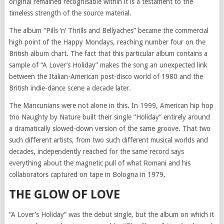
original remained recognisable within it is a testament to the
timeless strength of the source material.
The album “Pills ‘n’ Thrills and Bellyaches” became the commercial
high point of the Happy Mondays, reaching number four on the
British album chart. The fact that this particular album contains a
sample of “A Lover’s Holiday” makes the song an unexpected link
between the Italian-American post-disco world of 1980 and the
British indie-dance scene a decade later.
The Mancunians were not alone in this. In 1999, American hip hop
trio Naughty by Nature built their single “Holiday” entirely around
a dramatically slowed-down version of the same groove. That two
such different artists, from two such different musical worlds and
decades, independently reached for the same record says
everything about the magnetic pull of what Romani and his
collaborators captured on tape in Bologna in 1979.
THE GLOW OF LOVE
“A Lover’s Holiday” was the debut single, but the album on which it