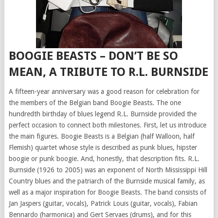
BOOGIE BEASTS – DON’T BE SO
MEAN, A TRIBUTE TO R.L. BURNSIDE
A fifteen-year anniversary was a good reason for celebration for
the members of the Belgian band Boogie Beasts. The one
hundredth birthday of blues legend R.L. Burnside provided the
perfect occasion to connect both milestones. First, let us introduce
the main figures. Boogie Beasts is a Belgian (half Walloon, half
Flemish) quartet whose style is described as punk blues, hipster
boogie or punk boogie. And, honestly, that description fits. R.L.
Burnside (1926 to 2005) was an exponent of North Mississippi Hill
Country blues and the patriarch of the Burnside musical family, as
well as a major inspiration for Boogie Beasts. The band consists of
Jan Jaspers (guitar, vocals), Patrick Louis (guitar, vocals), Fabian
Bennardo (harmonica) and Gert Servaes (drums), and for this