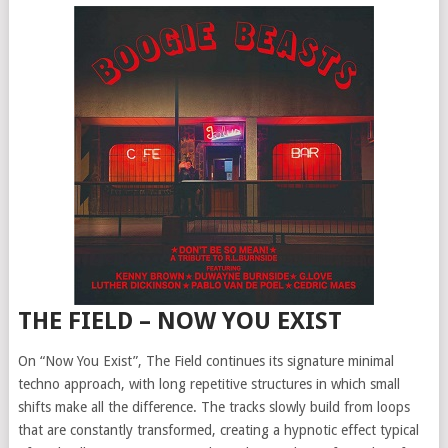
THE FIELD – NOW YOU EXIST
On “Now You Exist”, The Field continues its signature minimal
techno approach, with long repetitive structures in which small
shifts make all the difference. The tracks slowly build from loops
that are constantly transformed, creating a hypnotic effect typical