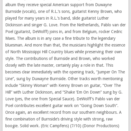
album they receive special American support from Duwayne
Burnside (vocals), one of R.L.’s sons, guitarist Kenny Brown, who
played for many years in R.L.’s band, slide guitarist Luther
Dickinson and singer G. Love. From the Netherlands, Pablo van der
Poel (guitarist, DeWolff) joins in, and from Belgium, rocker Cedric
Maes. The album is in any case a fine tribute to the legendary
bluesman. And more than that, the musicians highlight the essence
of North Mississippi Hill Country blues while preserving their own
style. The contributions of Burnside and Brown, who worked
closely with the late master, certainly play a role in that. This
becomes clear immediately with the opening track, “Jumper On The
Line”, sung by Duwayne Burnside. Other tracks worth mentioning
include “Skinny Woman” with Kenny Brown on guitar, “Over The
Hill” with Luther Dickinson, and “Shake ‘Em On Down” sung by G.
Love (yes, the one from Special Sauce). DeWolff’s Pablo van der
Poel contributes excellent guitar work on “Going Down South”.
Once again, an excellent record from our southern neighbours. A
fine combination of Burnside’s driving style with strong, raw
boogie. Solid work. (Eric Campfens) (7/10) (Donor Productions)