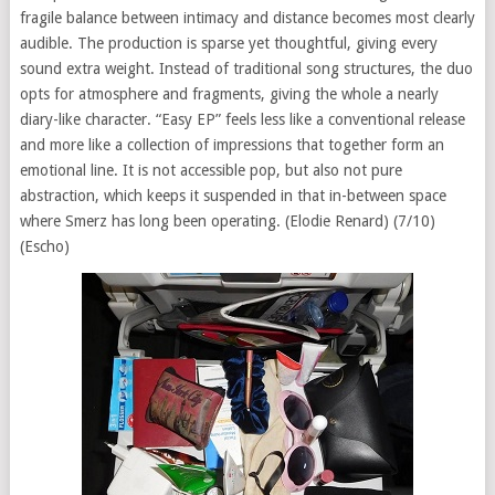
fragile balance between intimacy and distance becomes most clearly
audible. The production is sparse yet thoughtful, giving every
sound extra weight. Instead of traditional song structures, the duo
opts for atmosphere and fragments, giving the whole a nearly
diary-like character. “Easy EP” feels less like a conventional release
and more like a collection of impressions that together form an
emotional line. It is not accessible pop, but also not pure
abstraction, which keeps it suspended in that in-between space
where Smerz has long been operating. (Elodie Renard) (7/10)
(Escho)