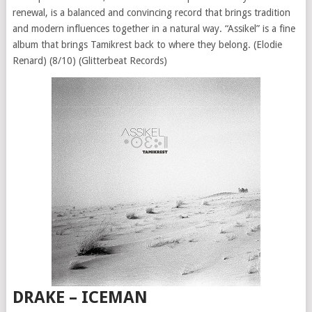
renewal, is a balanced and convincing record that brings tradition
and modern influences together in a natural way. “Assikel” is a fine
album that brings Tamikrest back to where they belong. (Elodie
Renard) (8/10) (Glitterbeat Records)
DRAKE – ICEMAN