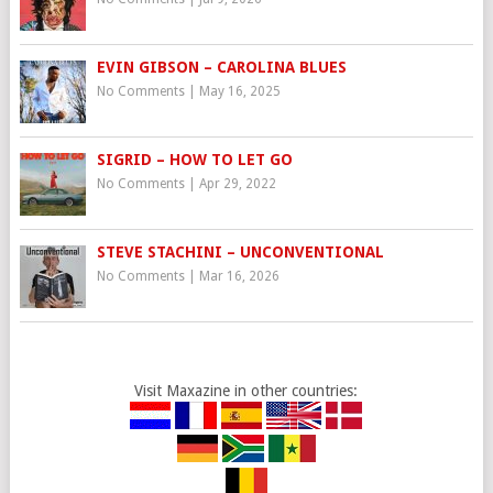
EVIN GIBSON – CAROLINA BLUES
No Comments
|
May 16, 2025
SIGRID – HOW TO LET GO
No Comments
|
Apr 29, 2022
STEVE STACHINI – UNCONVENTIONAL
No Comments
|
Mar 16, 2026
Visit Maxazine in other countries: