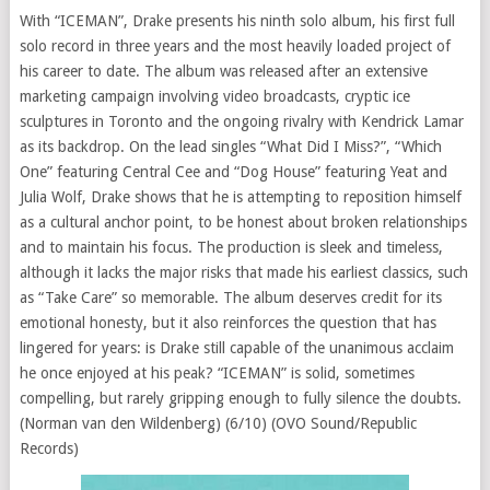
With “ICEMAN”, Drake presents his ninth solo album, his first full
solo record in three years and the most heavily loaded project of
his career to date. The album was released after an extensive
marketing campaign involving video broadcasts, cryptic ice
sculptures in Toronto and the ongoing rivalry with Kendrick Lamar
as its backdrop. On the lead singles “What Did I Miss?”, “Which
One” featuring Central Cee and “Dog House” featuring Yeat and
Julia Wolf, Drake shows that he is attempting to reposition himself
as a cultural anchor point, to be honest about broken relationships
and to maintain his focus. The production is sleek and timeless,
although it lacks the major risks that made his earliest classics, such
as “Take Care” so memorable. The album deserves credit for its
emotional honesty, but it also reinforces the question that has
lingered for years: is Drake still capable of the unanimous acclaim
he once enjoyed at his peak? “ICEMAN” is solid, sometimes
compelling, but rarely gripping enough to fully silence the doubts.
(Norman van den Wildenberg) (6/10) (OVO Sound/Republic
Records)