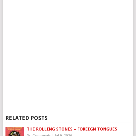
RELATED POSTS
THE ROLLING STONES – FOREIGN TONGUES
No Comments
|
Jul 9, 2026