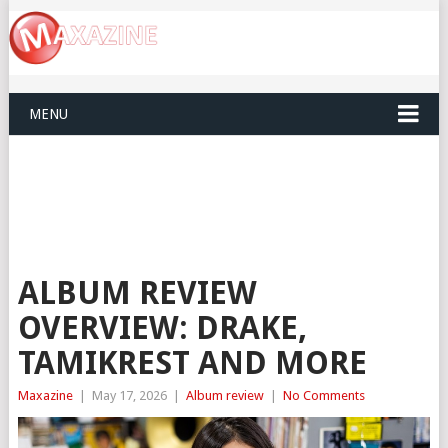
MENU
ALBUM REVIEW
OVERVIEW: DRAKE,
TAMIKREST AND MORE
Maxazine
|
May 17, 2026
|
Album review
|
No Comments