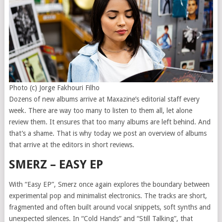
Photo (c) Jorge Fakhouri Filho
Dozens of new albums arrive at Maxazine’s editorial staff every
week. There are way too many to listen to them all, let alone
review them. It ensures that too many albums are left behind. And
that’s a shame. That is why today we post an overview of albums
that arrive at the editors in short reviews.
SMERZ – EASY EP
With “Easy EP”, Smerz once again explores the boundary between
experimental pop and minimalist electronics. The tracks are short,
fragmented and often built around vocal snippets, soft synths and
unexpected silences. In “Cold Hands” and “Still Talking”, that