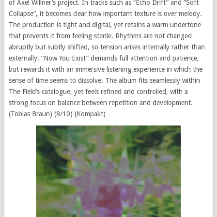
of Axel Willner’s project. In tracks such as “Echo Drift” and “Soft
Collapse”, it becomes clear how important texture is over melody.
The production is tight and digital, yet retains a warm undertone
that prevents it from feeling sterile. Rhythms are not changed
abruptly but subtly shifted, so tension arises internally rather than
externally. “Now You Exist” demands full attention and patience,
but rewards it with an immersive listening experience in which the
sense of time seems to dissolve. The album fits seamlessly within
The Field’s catalogue, yet feels refined and controlled, with a
strong focus on balance between repetition and development.
(Tobias Braun) (8/10) (Kompakt)