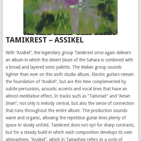
TAMIKREST – ASSIKEL
With “Assikel”, the legendary group Tamikrest once again delivers
an album in which the desert blues of the Sahara is combined with
a broad and layered sonic palette. The Malian group sounds
tighter than ever on this sixth studio album. Electric guitars remain
the foundation of “Assikel”, but are this time complemented by
subtle percussion, acoustic accents and vocal lines that have an
almost meditative effect. In tracks such as “Tamotait” and “Aman
Iman”, not only is melody central, but also the sense of connection
that runs throughout the entire album. The production sounds
warm and organic, allowing the repetitive guitar lines plenty of
space to slowly unfold. Tamikrest does not opt for sharp contrasts,
but for a steady build in which each composition develops its own
atmosphere. “Assikel”, which in Tamasheq refers to a cycle of