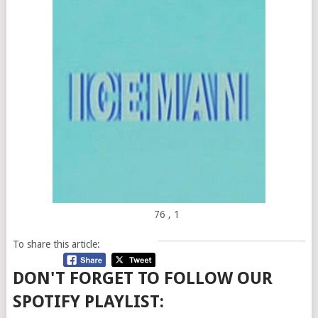
76
, 1
To share this article:
DON'T FORGET TO FOLLOW OUR
SPOTIFY PLAYLIST: