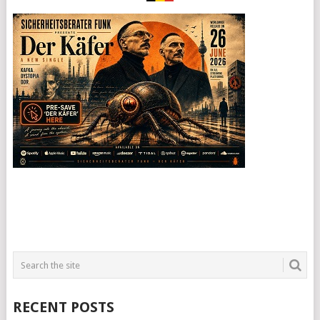
RECENT POSTS