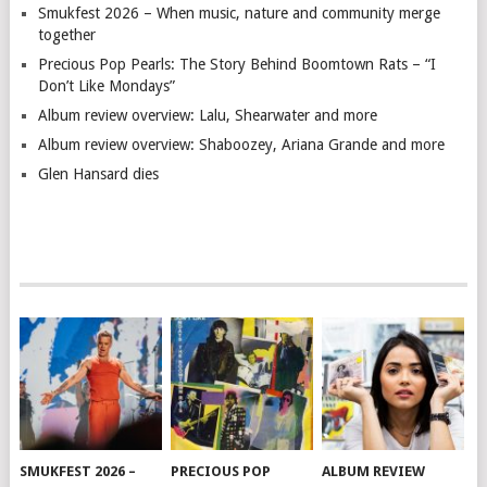
Smukfest 2026 – When music, nature and community merge
together
Precious Pop Pearls: The Story Behind Boomtown Rats – “I
Don’t Like Mondays”
Album review overview: Lalu, Shearwater and more
Album review overview: Shaboozey, Ariana Grande and more
Glen Hansard dies
SMUKFEST 2026 –
PRECIOUS POP
ALBUM REVIEW