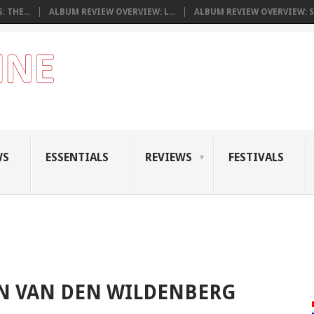
 THE...
ALBUM REVIEW OVERVIEW: L...
ALBUM REVIEW OVERVIEW: S.
WS
ESSENTIALS
REVIEWS
FESTIVALS
 VAN DEN WILDENBERG