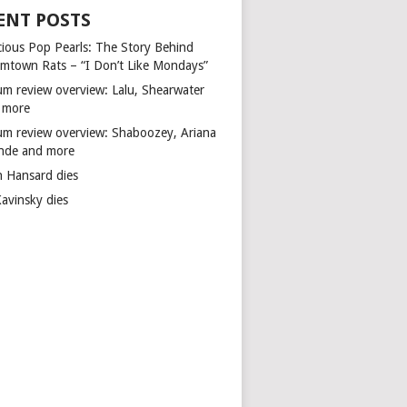
ENT POSTS
cious Pop Pearls: The Story Behind
mtown Rats – “I Don’t Like Mondays”
um review overview: Lalu, Shearwater
 more
um review overview: Shaboozey, Ariana
nde and more
n Hansard dies
Kavinsky dies