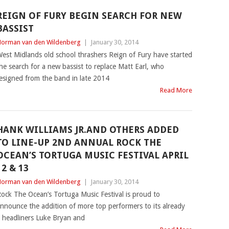
REIGN OF FURY BEGIN SEARCH FOR NEW
BASSIST
orman van den Wildenberg
|
January 30, 2014
est Midlands old school thrashers Reign of Fury have started
he search for a new bassist to replace Matt Earl, who
esigned from the band in late 2014
Read More
HANK WILLIAMS JR.AND OTHERS ADDED
TO LINE-UP 2ND ANNUAL ROCK THE
OCEAN’S TORTUGA MUSIC FESTIVAL APRIL
12 & 13
orman van den Wildenberg
|
January 30, 2014
ock The Ocean’s Tortuga Music Festival is proud to
nnounce the addition of more top performers to its already
g headliners Luke Bryan and