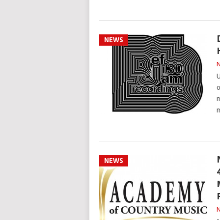
NEWS
N
U
o
m
NEWS
N