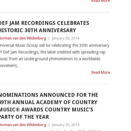
Read More
DEF JAM RECORDINGS CELEBRATES
HISTORIC 30TH ANNIVERSARY
orman van den Wildenberg
|
January 30, 2014
niversal Music Group will be celebrating the 30th anniversary
f Def Jam Recordings, the label credited with spreading rap
usic from an underground phenomenon to a worldwide
movement,
Read More
NOMINATIONS ANNOUNCED FOR THE
49TH ANNUAL ACADEMY OF COUNTRY
MUSIC® AWARDS COUNTRY MUSIC’S
PARTY OF THE YEAR
orman van den Wildenberg
|
January 29, 2014