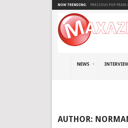
NOW TRENDING:
PRECIOUS POP PEARLS:
NEWS
INTERVIE
AUTHOR:
NORMAN