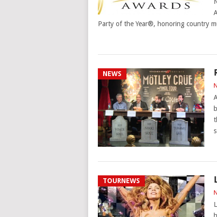
N
Party of the Year®, honoring country mu
NEWS
N
A
b
t
s
TOURNEWS
N
L
h