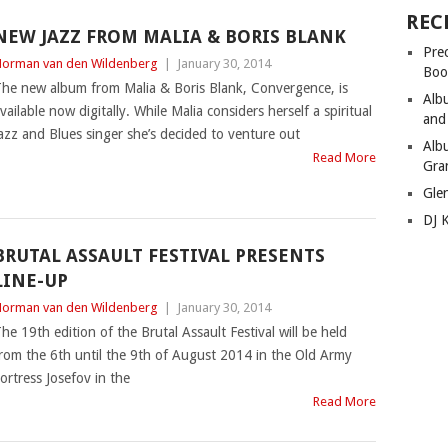
REC
NEW JAZZ FROM MALIA & BORIS BLANK
Pre
orman van den Wildenberg
|
January 30, 2014
Boo
he new album from Malia & Boris Blank, Convergence, is
Alb
vailable now digitally. While Malia considers herself a spiritual
and
azz and Blues singer she’s decided to venture out
Alb
Read More
Gra
Gle
DJ 
BRUTAL ASSAULT FESTIVAL PRESENTS
LINE-UP
orman van den Wildenberg
|
January 30, 2014
he 19th edition of the Brutal Assault Festival will be held
rom the 6th until the 9th of August 2014 in the Old Army
ortress Josefov in the
Read More