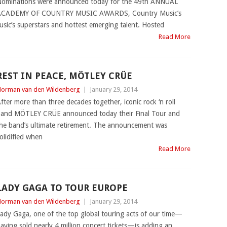
ominations were announced today for the 49th ANNUAL
ACADEMY OF COUNTRY MUSIC AWARDS, Country Music’s
sic’s superstars and hottest emerging talent. Hosted
Read More
REST IN PEACE, MÖTLEY CRÜE
orman van den Wildenberg
|
January 29, 2014
fter more than three decades together, iconic rock ‘n roll
and MÖTLEY CRÜE announced today their Final Tour and
he band’s ultimate retirement. The announcement was
olidified when
Read More
LADY GAGA TO TOUR EUROPE
orman van den Wildenberg
|
January 29, 2014
ady Gaga, one of the top global touring acts of our time—
aving sold nearly 4 million concert tickets—is adding an