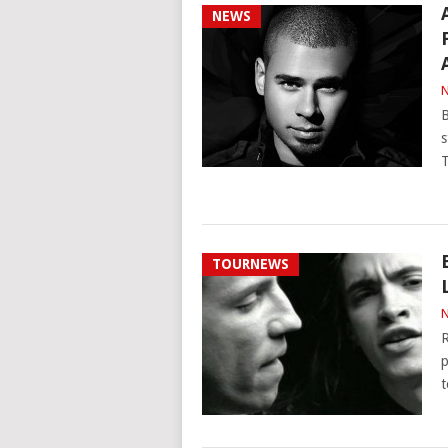
NEWS
N
B
s
T
TOURNEWS
N
R
p
t