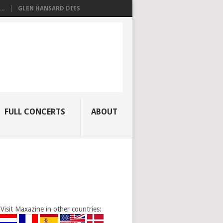
..
GLEN HANSARD DIES
FULL CONCERTS
ABOUT
Visit Maxazine in other countries: