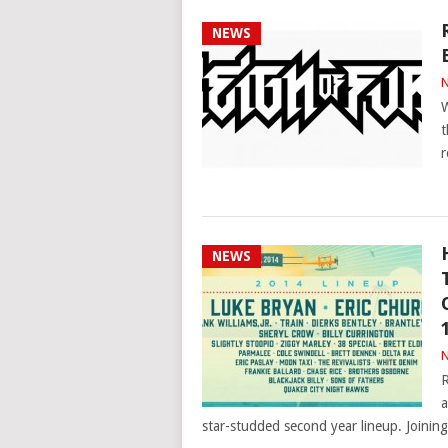
NEWS
N
W
t
r
NEWS
N
R
a
star-studded second year lineup. Joinin