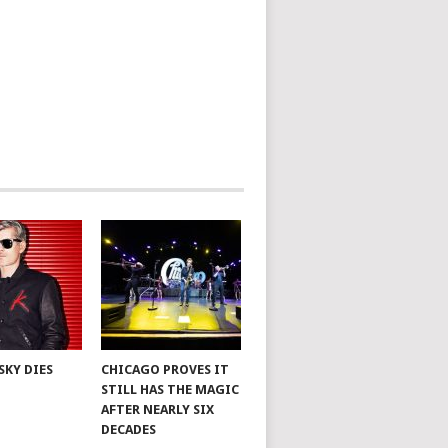
SKY DIES
CHICAGO PROVES IT
STILL HAS THE MAGIC
AFTER NEARLY SIX
DECADES