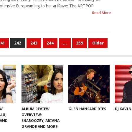
xtensive European leg to her artRave: The ARTPOP
Read More
241
242
243
244
…
259
Older
EW
ALBUM REVIEW
GLEN HANSARD DIES
DJ KAVIN
ALU,
OVERVIEW:
 AND
SHABOOZEY, ARIANA
GRANDE AND MORE