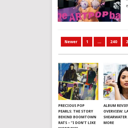
e
POSTS
Newer
1
…
240
PAGINATION
PRECIOUS POP
ALBUM REVI
PEARLS: THE STORY
OVERVIEW: L
BEHIND BOOMTOWN
SHEARWATER
RATS – “I DON’T LIKE
MORE