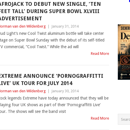
AFROJACK TO DEBUT NEW SINGLE, ‘TEN
FEET TALL’ DURING SUPER BOWL XLVIII
ADVERTISEMENT
orman van den Wildenberg
|
January 31, 2014
ud Light’s new Cool Twist aluminum bottle will take center
tage on Super Bowl Sunday with the debut of its self-titled
V commercial, “Cool Twist.” While the ad will
Read More
EXTREME ANNOUNCE ‘PORNOGRAFFITTI
LIVE’ UK TOUR FOR JULY 2014
orman van den Wildenberg
|
January 30, 2014
ock legends Extreme have today announced that they will be
laying four UK shows as part of their ‘Pornograffitti Live’
our. The shows will see the band visit
Read More