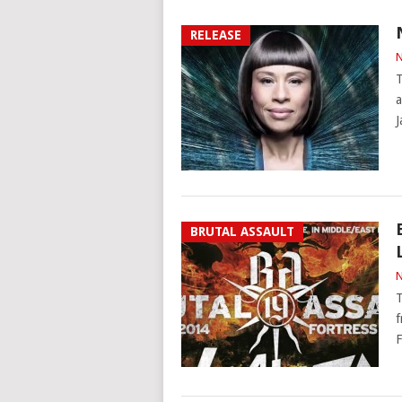
RELEASE
N
T
a
J
BRUTAL ASSAULT
N
T
f
F