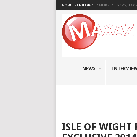
NOW TRENDING:
SMUKFEST 2026, DAY 2:
NEWS
INTERVIE
ISLE OF WIGHT