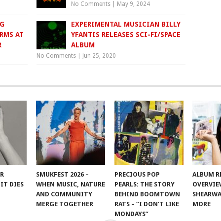
No Comments
|
May 9, 2024
G
EXPERIMENTAL MUSICIAN BILLY
RMS AT
YFANTIS RELEASES SCI-FI/SPACE
R
ALBUM
No Comments
|
Jun 25, 2020
ER
SMUKFEST 2026 –
PRECIOUS POP
ALBUM R
IT DIES
WHEN MUSIC, NATURE
PEARLS: THE STORY
OVERVIE
AND COMMUNITY
BEHIND BOOMTOWN
SHEARWA
MERGE TOGETHER
RATS – “I DON’T LIKE
MORE
MONDAYS”