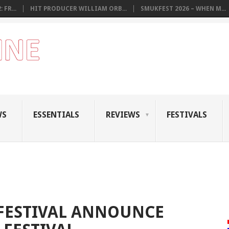
 FR...
HIT PRODUCER WILLIAM ORB...
SMUKFEST 2026 – WHEN M...
WS
ESSENTIALS
REVIEWS
FESTIVALS
 FESTIVAL ANNOUNCE