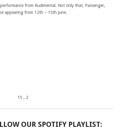
t performance from Rudimental. Not only that, Passenger,
 be appearing from 12th – 15th June.
15
, 2
LLOW OUR SPOTIFY PLAYLIST: