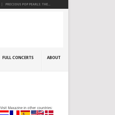
PRECIOUS POP PEARLS: THE...
FULL CONCERTS
ABOUT
Visit Maxazine in other countries: