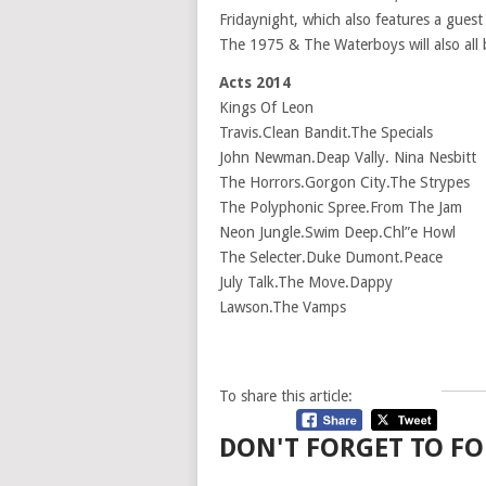
Fridaynight, which also features a gues
The 1975 & The Waterboys will also all
Acts 2014
Kings Of Leon
Travis.Clean Bandit.The Specials
John Newman.Deap Vally. Nina Nesbitt
The Horrors.Gorgon City.The Strypes
The Polyphonic Spree.From The Jam
Neon Jungle.Swim Deep.Chl”e Howl
The Selecter.Duke Dumont.Peace
July Talk.The Move.Dappy
Lawson.The Vamps
To share this article:
DON'T FORGET TO FO