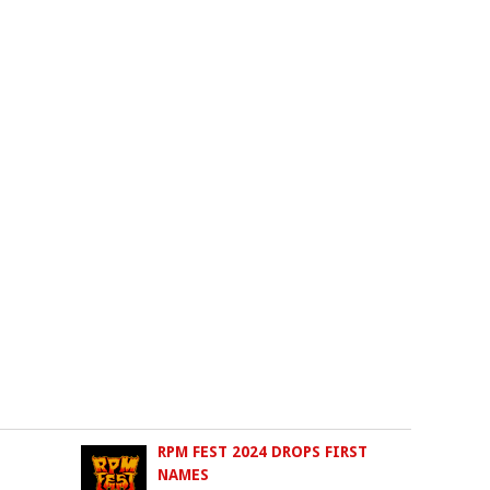
RPM FEST 2024 DROPS FIRST
NAMES