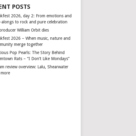
ENT POSTS
kfest 2026, day 2: From emotions and
-alongs to rock and pure celebration
producer William Orbit dies
kfest 2026 – When music, nature and
munity merge together
cious Pop Pearls: The Story Behind
mtown Rats – “I Don’t Like Mondays”
um review overview: Lalu, Shearwater
 more