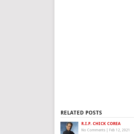
RELATED POSTS
R.I.P. CHICK COREA
No Comments
|
Feb 12, 2021