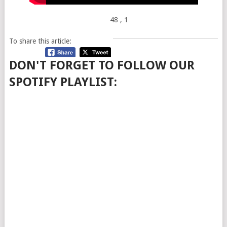
48
, 1
To share this article:
DON'T FORGET TO FOLLOW OUR
SPOTIFY PLAYLIST: