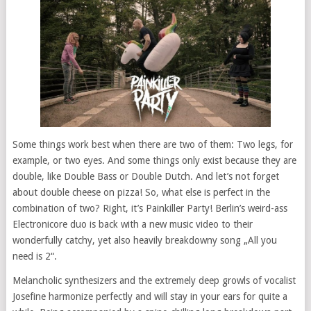
Some things work best when there are two of them: Two legs, for
example, or two eyes. And some things only exist because they are
double, like Double Bass or Double Dutch. And let’s not forget
about double cheese on pizza! So, what else is perfect in the
combination of two? Right, it’s Painkiller Party! Berlin’s weird-ass
Electronicore duo is back with a new music video to their
wonderfully catchy, yet also heavily breakdowny song „All you
need is 2“.
Melancholic synthesizers and the extremely deep growls of vocalist
Josefine harmonize perfectly and will stay in your ears for quite a