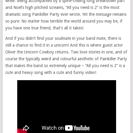
while. Being accompanied by a spine-chilling long breakdown part
and Noel’s high pitched screams, “All you need is 2” is the most
dramatic song Painkiller Party ever wrote. Yet the message remains
so pure: No matter how terrible the world around you may be, if
you have one true friend, that’s all it takes!
And if you didn’t find your soulmate in your band mate, there is
still a chance to find it in a unicorn! And this is where guest actor
Oliver the Unicorn Cowboy returns. Two love stories in one, and of
course the typically weird and colourful aesthetic of Painkiller Party
that makes the band so extremely unique – “All you need is 2” is a
cute and heavy song with a cute and funny video!