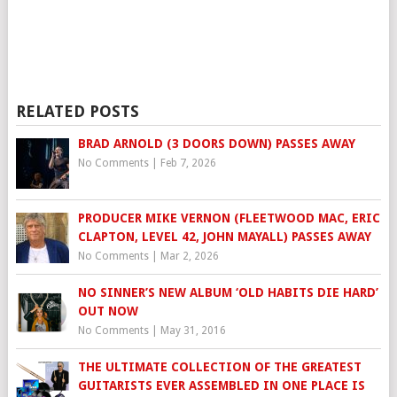
RELATED POSTS
BRAD ARNOLD (3 DOORS DOWN) PASSES AWAY
No Comments
|
Feb 7, 2026
PRODUCER MIKE VERNON (FLEETWOOD MAC, ERIC
CLAPTON, LEVEL 42, JOHN MAYALL) PASSES AWAY
No Comments
|
Mar 2, 2026
NO SINNER’S NEW ALBUM ‘OLD HABITS DIE HARD’
OUT NOW
No Comments
|
May 31, 2016
THE ULTIMATE COLLECTION OF THE GREATEST
GUITARISTS EVER ASSEMBLED IN ONE PLACE IS