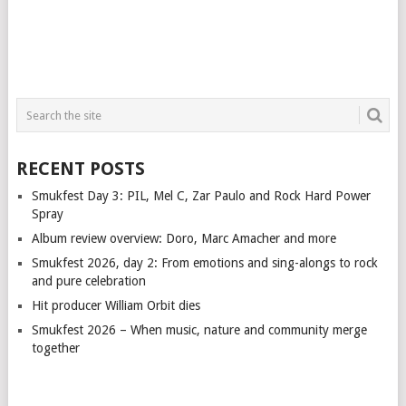
RECENT POSTS
Smukfest Day 3: PIL, Mel C, Zar Paulo and Rock Hard Power
Spray
Album review overview: Doro, Marc Amacher and more
Smukfest 2026, day 2: From emotions and sing-alongs to rock
and pure celebration
Hit producer William Orbit dies
Smukfest 2026 – When music, nature and community merge
together