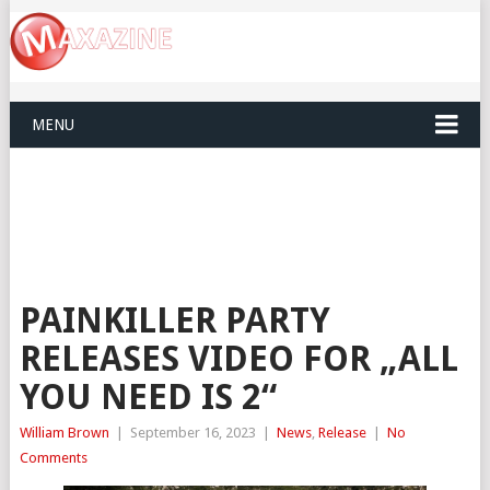
MENU
PAINKILLER PARTY
RELEASES VIDEO FOR „ALL
YOU NEED IS 2“
William Brown
|
September 16, 2023
|
News
,
Release
|
No
Comments