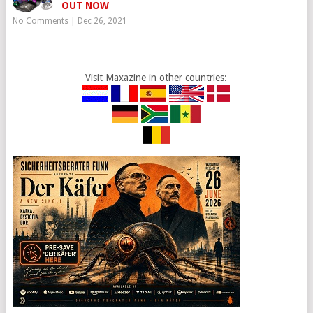
OUT NOW
No Comments
|
Dec 26, 2021
Visit Maxazine in other countries: