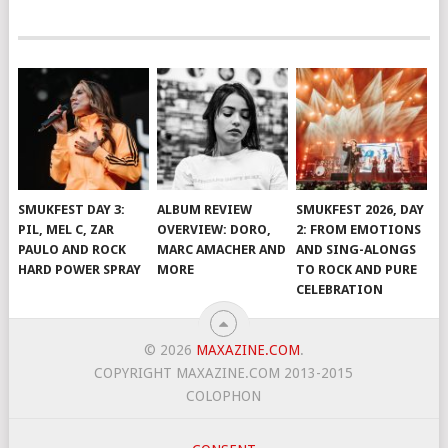
SMUKFEST DAY 3:
ALBUM REVIEW
SMUKFEST 2026, DAY
PIL, MEL C, ZAR
OVERVIEW: DORO,
2: FROM EMOTIONS
PAULO AND ROCK
MARC AMACHER AND
AND SING-ALONGS
HARD POWER SPRAY
MORE
TO ROCK AND PURE
CELEBRATION
© 2026
MAXAZINE.COM
.
COPYRIGHT MAXAZINE.COM 2013-2015
COLOPHON