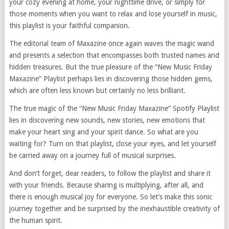
your cozy evening at home, your nighttime drive, or simply for
those moments when you want to relax and lose yourself in music,
this playlist is your faithful companion.
The editorial team of Maxazine once again waves the magic wand
and presents a selection that encompasses both trusted names and
hidden treasures. But the true pleasure of the “New Music Friday
Maxazine” Playlist perhaps lies in discovering those hidden gems,
which are often less known but certainly no less brilliant.
The true magic of the “New Music Friday Maxazine” Spotify Playlist
lies in discovering new sounds, new stories, new emotions that
make your heart sing and your spirit dance. So what are you
waiting for? Turn on that playlist, close your eyes, and let yourself
be carried away on a journey full of musical surprises.
And don’t forget, dear readers, to follow the playlist and share it
with your friends. Because sharing is multiplying, after all, and
there is enough musical joy for everyone. So let’s make this sonic
journey together and be surprised by the inexhaustible creativity of
the human spirit.