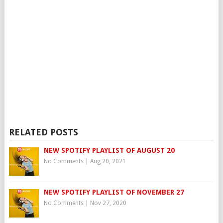
RELATED POSTS
NEW SPOTIFY PLAYLIST OF AUGUST 20
No Comments
|
Aug 20, 2021
NEW SPOTIFY PLAYLIST OF NOVEMBER 27
No Comments
|
Nov 27, 2020