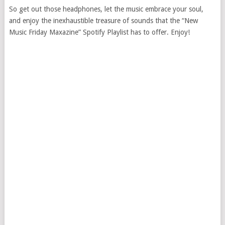
So get out those headphones, let the music embrace your soul,
and enjoy the inexhaustible treasure of sounds that the “New
Music Friday Maxazine” Spotify Playlist has to offer. Enjoy!