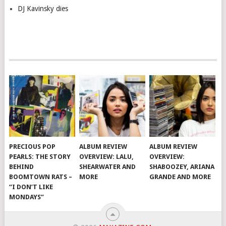
DJ Kavinsky dies
PRECIOUS POP
ALBUM REVIEW
ALBUM REVIEW
PEARLS: THE STORY
OVERVIEW: LALU,
OVERVIEW:
BEHIND
SHEARWATER AND
SHABOOZEY, ARIANA
BOOMTOWN RATS –
MORE
GRANDE AND MORE
“I DON’T LIKE
MONDAYS”