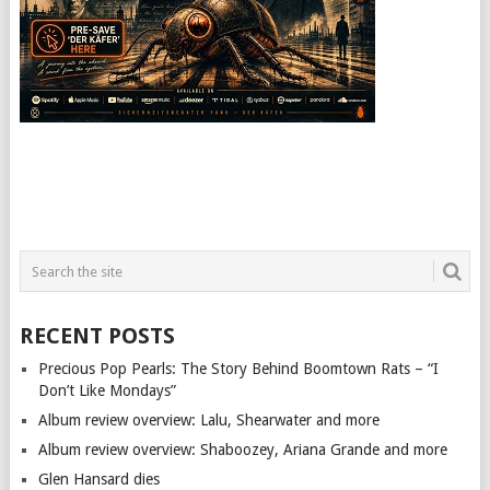
RECENT POSTS
Precious Pop Pearls: The Story Behind Boomtown Rats – “I
Don’t Like Mondays”
Album review overview: Lalu, Shearwater and more
Album review overview: Shaboozey, Ariana Grande and more
Glen Hansard dies