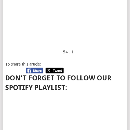
54
, 1
To share this article:
DON'T FORGET TO FOLLOW OUR
SPOTIFY PLAYLIST: