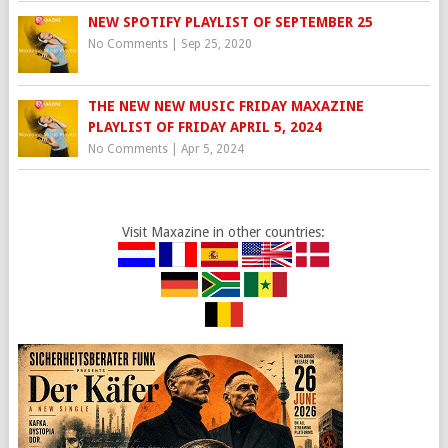
NEW SPOTIFY PLAYLIST OF SEPTEMBER 25
No Comments
|
Sep 25, 2020
THE NEW NEW MUSIC FRIDAY MAXAZINE
PLAYLIST OF FRIDAY APRIL 5, 2024
No Comments
|
Apr 5, 2024
Visit Maxazine in other countries: