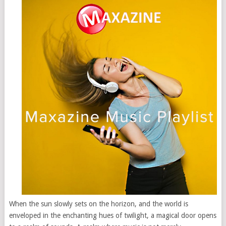
When the sun slowly sets on the horizon, and the world is
enveloped in the enchanting hues of twilight, a magical door opens