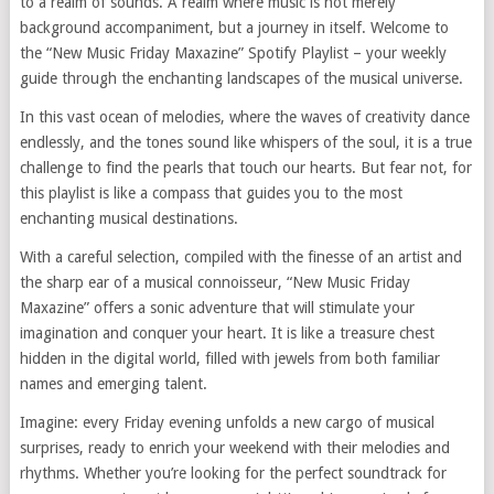
to a realm of sounds. A realm where music is not merely
background accompaniment, but a journey in itself. Welcome to
the “New Music Friday Maxazine” Spotify Playlist – your weekly
guide through the enchanting landscapes of the musical universe.
In this vast ocean of melodies, where the waves of creativity dance
endlessly, and the tones sound like whispers of the soul, it is a true
challenge to find the pearls that touch our hearts. But fear not, for
this playlist is like a compass that guides you to the most
enchanting musical destinations.
With a careful selection, compiled with the finesse of an artist and
the sharp ear of a musical connoisseur, “New Music Friday
Maxazine” offers a sonic adventure that will stimulate your
imagination and conquer your heart. It is like a treasure chest
hidden in the digital world, filled with jewels from both familiar
names and emerging talent.
Imagine: every Friday evening unfolds a new cargo of musical
surprises, ready to enrich your weekend with their melodies and
rhythms. Whether you’re looking for the perfect soundtrack for