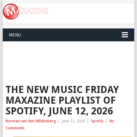
MENU
THE NEW MUSIC FRIDAY
MAXAZINE PLAYLIST OF
SPOTIFY, JUNE 12, 2026
Norman van den Wildenberg
|
June 12, 2026
|
Spotify
|
No
Comments