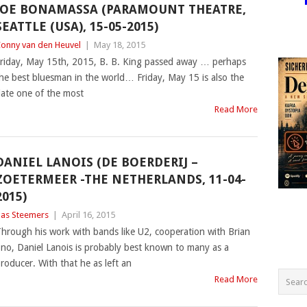
JOE BONAMASSA (PARAMOUNT THEATRE,
SEATTLE (USA), 15-05-2015)
onny van den Heuvel
|
May 18, 2015
riday, May 15th, 2015, B. B. King passed away … perhaps
he best bluesman in the world… Friday, May 15 is also the
ate one of the most
Read More
DANIEL LANOIS (DE BOERDERIJ –
ZOETERMEER -THE NETHERLANDS, 11-04-
2015)
as Steemers
|
April 16, 2015
hrough his work with bands like U2, cooperation with Brian
no, Daniel Lanois is probably best known to many as a
roducer. With that he as left an
Read More