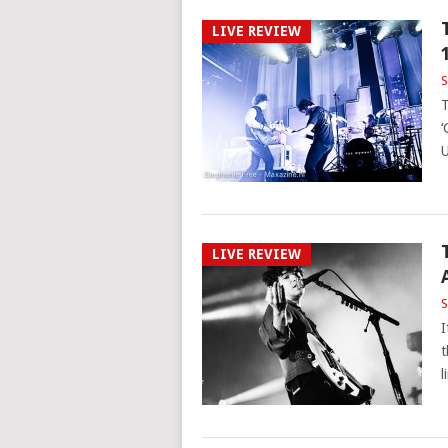
LIVE REVIEW
S
T
‘
U
LIVE REVIEW
S
I
t
l