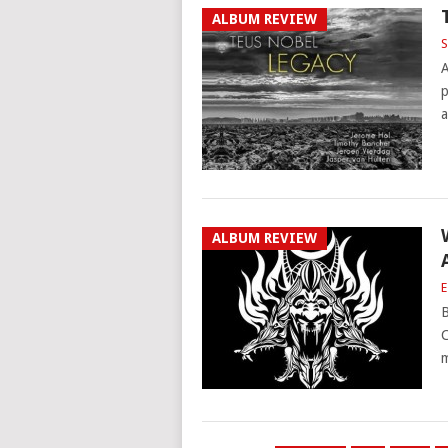
ALBUM REVIEW
S
A
p
a
ALBUM REVIEW
E
B
C
m