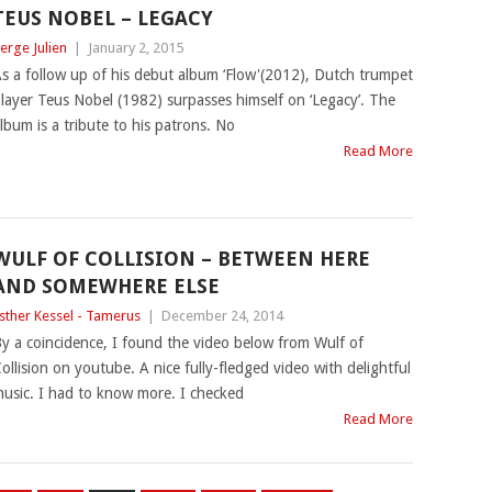
TEUS NOBEL – LEGACY
erge Julien
|
January 2, 2015
s a follow up of his debut album ‘Flow'(2012), Dutch trumpet
layer Teus Nobel (1982) surpasses himself on ‘Legacy’. The
lbum is a tribute to his patrons. No
Read More
WULF OF COLLISION – BETWEEN HERE
AND SOMEWHERE ELSE
sther Kessel - Tamerus
|
December 24, 2014
y a coincidence, I found the video below from Wulf of
ollision on youtube. A nice fully-fledged video with delightful
usic. I had to know more. I checked
Read More