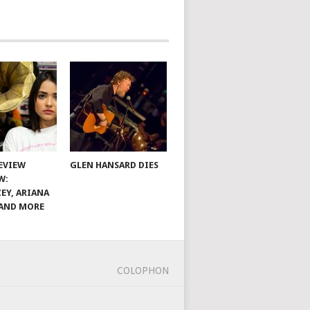
EVIEW
GLEN HANSARD DIES
W:
EY, ARIANA
AND MORE
COLOPHON