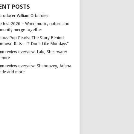
ENT POSTS
producer William Orbit dies
kfest 2026 – When music, nature and
munity merge together
cious Pop Pearls: The Story Behind
mtown Rats – “I Don’t Like Mondays”
um review overview: Lalu, Shearwater
 more
um review overview: Shaboozey, Ariana
nde and more