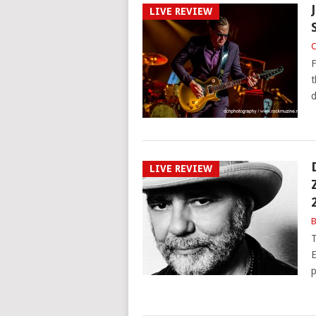
LIVE REVIEW
C
F
t
d
LIVE REVIEW
B
T
E
p