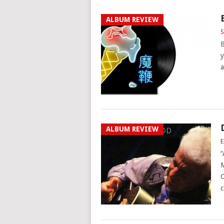
ALBUM REVIEW
S
B
y
a
ALBUM REVIEW
E
“
M
C
c