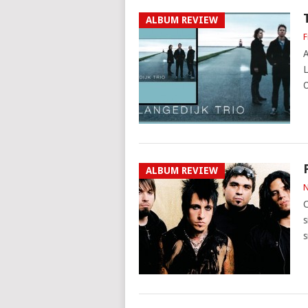
ALBUM REVIEW
F
A
L
O
ALBUM REVIEW
N
C
s
s