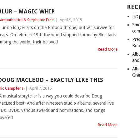
REC
BLUR – MAGIC WHIP
Hit 
amantha Hol & Stephanie Free
|
April 9, 2015
Smu
lur no longer sits on the Britpop throne, but will survive for
com
ears. On februari 19th the world stopped for many Blur fans
Pre
mong the world, their beloved
Boo
Read More
Alb
and
Alb
Gra
DOUG MACLEOD – EXACTLY LIKE THIS
ric Campfens
|
April 7, 2015
A musical storyteller is a way you could describe Doug
acLeod best. And after nineteen studio albums, several live
Ds, DVDs, various awards and nominations, and songs
overed
Read More