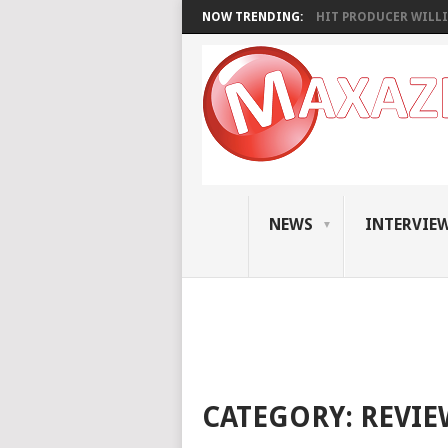
NOW TRENDING:
HIT PRODUCER WILLI
NEWS
INTERVIE
CATEGORY:
REVIE