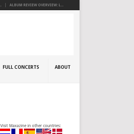
.
ALBUM REVIEW OVERVIEW: L...
FULL CONCERTS
ABOUT
Visit Maxazine in other countries: