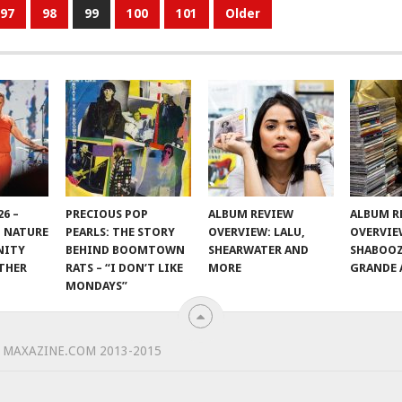
97
98
99
100
101
Older
6 –
PRECIOUS POP
ALBUM REVIEW
ALBUM R
 NATURE
PEARLS: THE STORY
OVERVIEW: LALU,
OVERVIE
NITY
BEHIND BOOMTOWN
SHEARWATER AND
SHABOOZ
THER
RATS – “I DON’T LIKE
MORE
GRANDE 
MONDAYS”
 MAXAZINE.COM 2013-2015