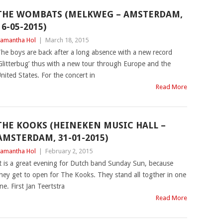
THE WOMBATS (MELKWEG – AMSTERDAM,
16-05-2015)
amantha Hol
|
March 18, 2015
he boys are back after a long absence with a new record
Glitterbug’ thus with a new tour through Europe and the
nited States. For the concert in
Read More
THE KOOKS (HEINEKEN MUSIC HALL –
AMSTERDAM, 31-01-2015)
amantha Hol
|
February 2, 2015
t is a great evening for Dutch band Sunday Sun, because
hey get to open for The Kooks. They stand all togther in one
ine. First Jan Teertstra
Read More