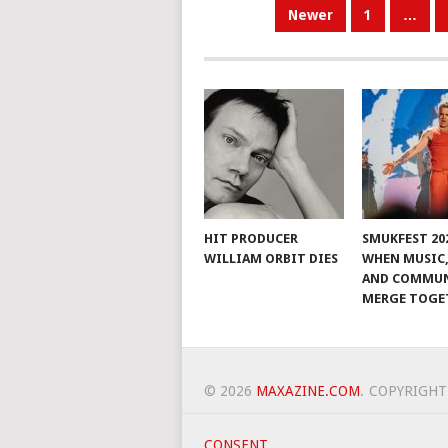
POSTS
Newer
1
…
PAGINATION
HIT PRODUCER
SMUKFEST 202
WILLIAM ORBIT DIES
WHEN MUSIC,
AND COMMU
MERGE TOGE
© 2026
MAXAZINE.COM
.
COPYRIGHT
CONSENT