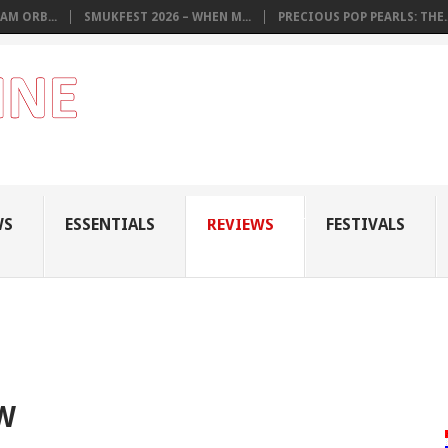
AM ORB...
SMUKFEST 2026 – WHEN M...
PRECIOUS POP PEARLS: THE..
WS
ESSENTIALS
REVIEWS
FESTIVALS
W