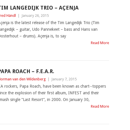
TIM LANGEDIJK TRIO – AÇENJA
red Händl
|
January 26, 2015
çenja is the latest release of the Tim Langedijk Trio (Tim
angedijk – guitar, Udo Pannekeet – bass and Hans van
osterhout – drums). Açenja is, to say
Read More
PAPA ROACH – F.E.A.R.
orman van den Wildenberg
|
January 7, 2015
A rockers, Papa Roach, have been known as chart-‐toppers
ince the explosion of their first album, INFEST and their
mash single “Last Resort”, in 2000. On January 30,
Read More