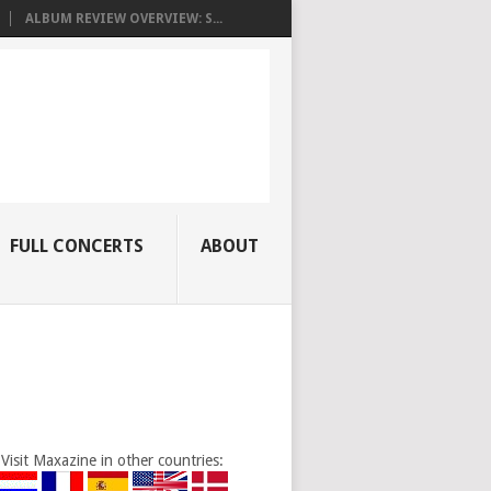
ALBUM REVIEW OVERVIEW: S...
FULL CONCERTS
ABOUT
Visit Maxazine in other countries: