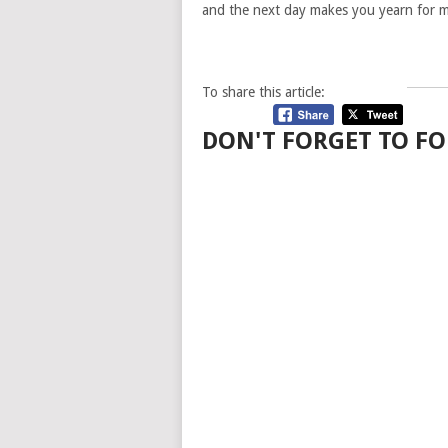
and the next day makes you yearn for m
To share this article:
DON'T FORGET TO FO