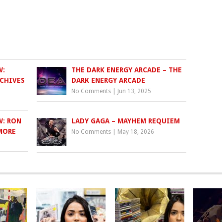
W:
THE DARK ENERGY ARCADE – THE
RCHIVES
DARK ENERGY ARCADE
No Comments
|
Jun 13, 2025
W: RON
LADY GAGA – MAYHEM REQUIEM
 MORE
No Comments
|
May 18, 2026