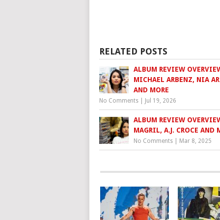
RELATED POSTS
ALBUM REVIEW OVERVIE
MICHAEL ARBENZ, NIA A
AND MORE
No Comments
|
Jul 19, 2026
ALBUM REVIEW OVERVIE
MAGRIL, A.J. CROCE AND
No Comments
|
Mar 8, 2025