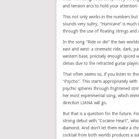
and tension arcs to hold your attention 
This not only works in the numbers but
sounds very sultry, “Hurricane” is muc
through the use of floating strings and
In the song “Ride or die” the two world
east and west: a cinematic ride, dark, pa
western base, precisely enough spiced wi
climax due to the retracted guitar playi
That often seems so, if you listen to th
“Psycho”. This starts appropriately with
psychic spheres through frightened stri
her most experimental song, which imme
direction LIANA will go.
But that is a question for the future. F
strong debut with “Cocaine Heart”, whic
diamond. And don’t let them make a cho
cocktail from both worlds produces a sult