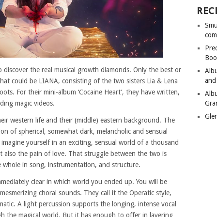
REC
Smu
com
Pre
Boo
 to discover the real musical growth diamonds. Only the best or
Alb
and
hat could be LIANA, consisting of the two sisters Lia & Lena
ots. For their mini-album ‘Cocaine Heart’, they have written,
Alb
Gra
ding magic videos.
Gle
eir western life and their (middle) eastern background. The
sion of spherical, somewhat dark, melancholic and sensual
u imagine yourself in an exciting, sensual world of a thousand
t also the pain of love. That struggle between the two is
e whole in song, instrumentation, and structure.
mmediately clear in which world you ended up. You will be
mesmerizing choral sounds. They call it the Operatic style,
matic. A light percussion supports the longing, intense vocal
h the magical world. But it has enough to offer in layering