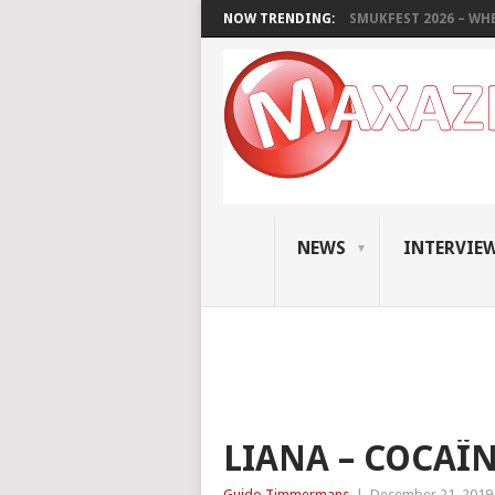
NOW TRENDING:
SMUKFEST 2026 – WHE
NEWS
INTERVIE
LIANA – COCAÏ
Guido Timmermans
|
December 21, 2019