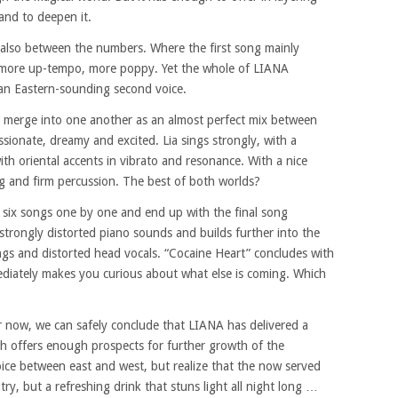
and to deepen it.
 also between the numbers. Where the first song mainly
h more up-tempo, more poppy. Yet the whole of LIANA
 an Eastern-sounding second voice.
s merge into one another as an almost perfect mix between
ssionate, dreamy and excited. Lia sings strongly, with a
th oriental accents in vibrato and resonance. With a nice
ng and firm percussion. The best of both worlds?
e six songs one by one and end up with the final song
 strongly distorted piano sounds and builds further into the
ngs and distorted head vocals. “Cocaine Heart” concludes with
diately makes you curious about what else is coming. Which
or now, we can safely conclude that LIANA has delivered a
h offers enough prospects for further growth of the
ice between east and west, but realize that the now served
ry, but a refreshing drink that stuns light all night long …