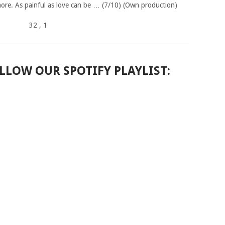
ore. As painful as love can be … (7/10) (Own production)
32
, 1
LLOW OUR SPOTIFY PLAYLIST: