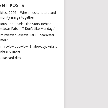
ENT POSTS
kfest 2026 – When music, nature and
munity merge together
cious Pop Pearls: The Story Behind
mtown Rats – “I Don’t Like Mondays”
um review overview: Lalu, Shearwater
 more
um review overview: Shaboozey, Ariana
nde and more
n Hansard dies