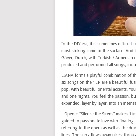
In the DIY era, it is sometimes difficult
most striking come to the surface. And t
Gӧҫer, Dutch, with Turkish / Armenian ro
produced and performed all songs, inclu
LIANA forms a playful combination of th
six songs on their EP are a beautiful fu
pop, with beautiful oriental accents. Yo
and one nights. You feel the passion, bu
expanded, layer by layer, into an intens
Opener “Silence the Sirens” makes it i
guided to passionate love with floating, 
referring to the opera as well as the dra
lines. The song flows away nicely throug