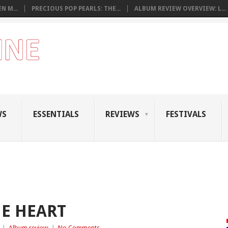
N M...
PRECIOUS POP PEARLS: THE...
ALBUM REVIEW OVERVIEW: L...
WS
ESSENTIALS
REVIEWS
FESTIVALS
NE HEART
|
Album review
|
No Comments