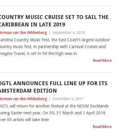
COUNTRY MUSIC CRUISE SET TO SAIL THE
CARIBBEAN IN LATE 2019
orman van den Wildenberg
|
September 4, 2018
arolina Country Music Fest, the East Coast’s largest outdoor
ountry music fest, in partnership with Carnival Cruises and
magine Travel, is set to hit the high seas in
Read More
DGTL ANNOUNCES FULL LINE UP FOR ITS
AMSTERDAM EDITION
orman van den Wildenberg
|
December 5, 2017
GTL will return for another festival at the NDSM Docklands
uring Easter next year. On 30, 31 March and 1 April 2018
ver 65 artists will take their
Read More