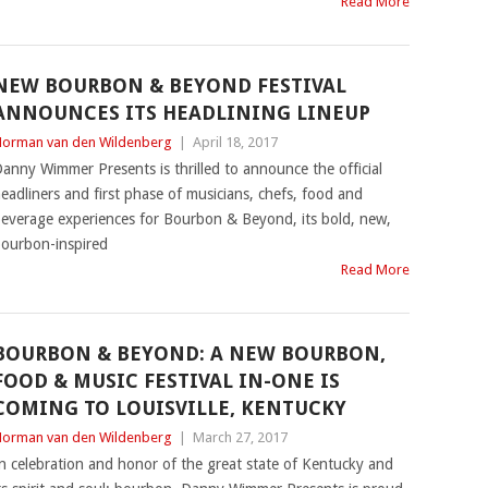
Read More
NEW BOURBON & BEYOND FESTIVAL
ANNOUNCES ITS HEADLINING LINEUP
orman van den Wildenberg
|
April 18, 2017
anny Wimmer Presents is thrilled to announce the official
eadliners and first phase of musicians, chefs, food and
everage experiences for Bourbon & Beyond, its bold, new,
ourbon-inspired
Read More
BOURBON & BEYOND: A NEW BOURBON,
FOOD & MUSIC FESTIVAL IN-ONE IS
COMING TO LOUISVILLE, KENTUCKY
orman van den Wildenberg
|
March 27, 2017
n celebration and honor of the great state of Kentucky and