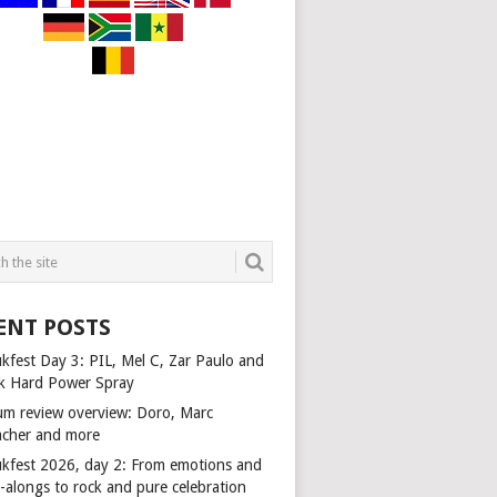
ENT POSTS
kfest Day 3: PIL, Mel C, Zar Paulo and
k Hard Power Spray
um review overview: Doro, Marc
cher and more
kfest 2026, day 2: From emotions and
-alongs to rock and pure celebration