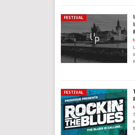
FESTIVAL
N
U
o
e
FESTIVAL
N
T
m
t