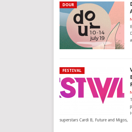
DOUR
N
B
D
a
FESTIVAL
N
T
p
H
superstars Cardi B, Future and Migos,