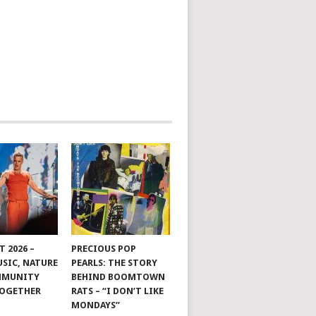
 2026 –
PRECIOUS POP
SIC, NATURE
PEARLS: THE STORY
MMUNITY
BEHIND BOOMTOWN
TOGETHER
RATS – “I DON’T LIKE
MONDAYS”