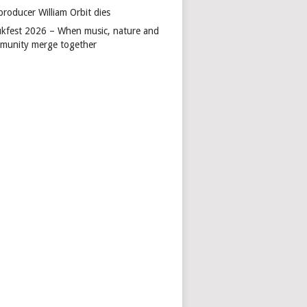
producer William Orbit dies
kfest 2026 – When music, nature and
munity merge together