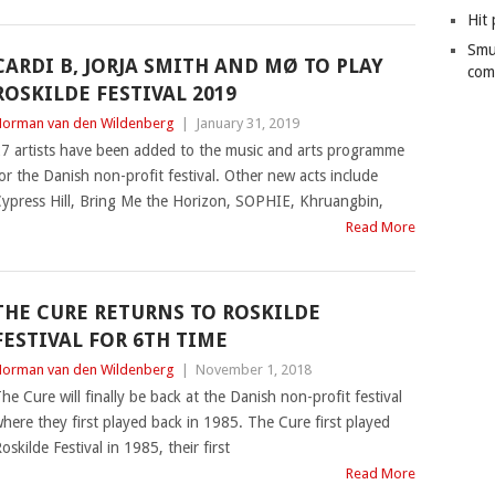
Hit 
Smu
CARDI B, JORJA SMITH AND MØ TO PLAY
com
ROSKILDE FESTIVAL 2019
orman van den Wildenberg
|
January 31, 2019
7 artists have been added to the music and arts programme
or the Danish non-profit festival. Other new acts include
ypress Hill, Bring Me the Horizon, SOPHIE, Khruangbin,
Read More
THE CURE RETURNS TO ROSKILDE
FESTIVAL FOR 6TH TIME
orman van den Wildenberg
|
November 1, 2018
he Cure will finally be back at the Danish non-profit festival
here they first played back in 1985. The Cure first played
oskilde Festival in 1985, their first
Read More