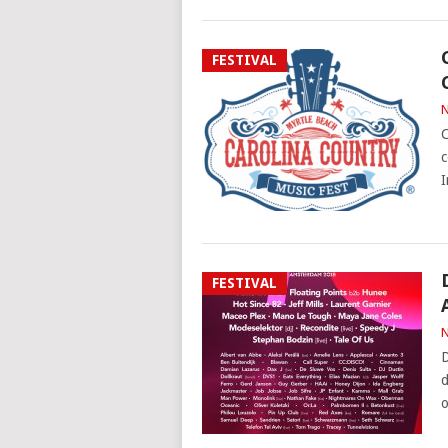
FESTIVAL
N
C
c
I
FESTIVAL
N
D
d
o