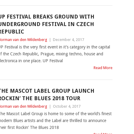
UP FESTIVAL BREAKS GROUND WITH
UNDERGROUND FESTIVAL IN CZECH
REPUBLIC
orman van den Wildenberg
|
December 4, 2017
P Festival is the very first event in it’s category in the capital
f the Czech Republic, Prague, mixing techno, house and
lectronica in one place. UP Festival
Read More
THE MASCOT LABEL GROUP LAUNCH
ROCKIN‘ THE BLUES 2018 TOUR
orman van den Wildenberg
|
October 4, 2017
he Mascot Label Group is home to some of the world’s finest
odern Blues artists and the Label are thrilled to announce
heir first Rockin’ The Blues 2018