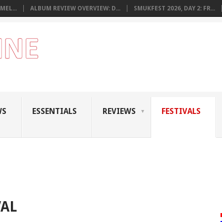
MEL...
ALBUM REVIEW OVERVIEW: D...
SMUKFEST 2026, DAY 2: FR...
WS
ESSENTIALS
REVIEWS
FESTIVALS
VAL