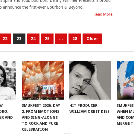
ts spirit and soul: bourbon, Danny Wimmer Presents is proud
o announce the first-ever Bourbon & Beyond,
Read More
22
23
24
25
…
28
Older
EW
SMUKFEST 2026, DAY
HIT PRODUCER
SMUKFEST
ORO,
2: FROM EMOTIONS
WILLIAM ORBIT DIES
WHEN MU
ER AND
AND SING-ALONGS
AND CO
TO ROCK AND PURE
MERGE 
CELEBRATION