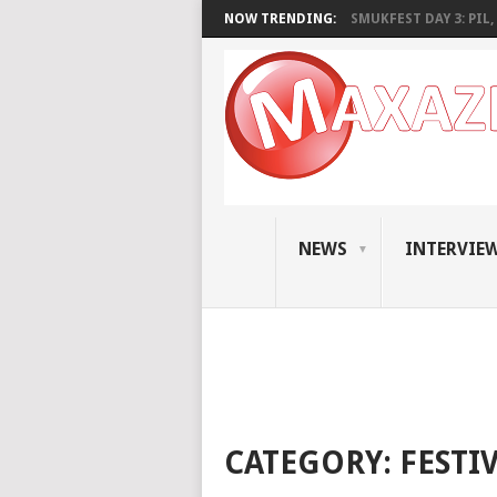
NOW TRENDING:
SMUKFEST DAY 3: PIL, 
NEWS
INTERVIE
CATEGORY:
FESTI