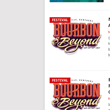
FESTIVAL
N
D
h
b
b
FESTIVAL
N
I