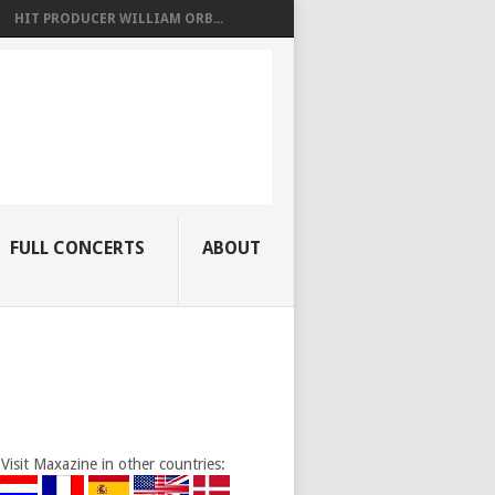
HIT PRODUCER WILLIAM ORB...
FULL CONCERTS
ABOUT
Visit Maxazine in other countries: