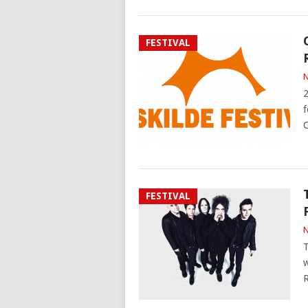
FESTIVAL
N
2
f
C
FESTIVAL
N
T
w
R