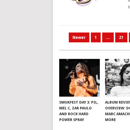
i
t
POSTS
Newer
1
…
21
PAGINATION
SMUKFEST DAY 3: PIL,
ALBUM REVI
MEL C, ZAR PAULO
OVERVIEW: D
AND ROCK HARD
MARC AMACH
POWER SPRAY
MORE