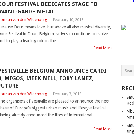
DOUR FESTIVAL DEDICATES STAGE TO
AVANT-GARDE METAL
orman van den Wildenberg
|
February 10, 2019
ecause Dour means love, but above all also musical diversity,
our Festival in Dour, Belgium, strives to continue to evolve
nd to play a leading role in the
Read More
VESTIVILLE BELGIUM ANNOUNCE CARDI
B, MIGOS, MEEK MILL, TORY LANEZ,
FUTURE
REC
orman van den Wildenberg
|
February 3, 2019
Smu
he organisers of Vestiville are pleased to announce the next
Roc
hase of Europe’s biggest urban music and lifestyle festival.
Alb
aving already announced the likes of international
Ama
Smu
Read More
sing