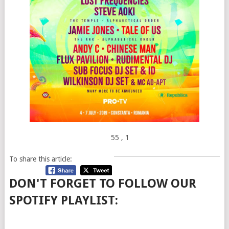
55
, 1
To share this article:
DON'T FORGET TO FOLLOW OUR
SPOTIFY PLAYLIST: