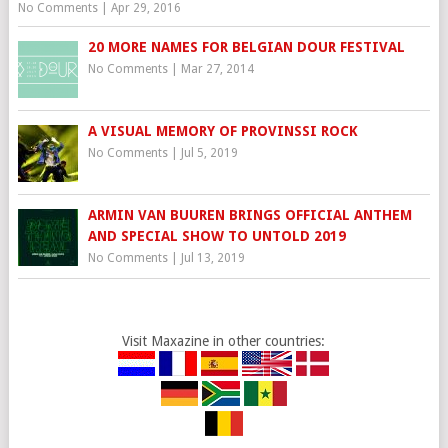
No Comments
|
Apr 29, 2016
20 MORE NAMES FOR BELGIAN DOUR FESTIVAL
No Comments
|
Mar 27, 2014
A VISUAL MEMORY OF PROVINSSI ROCK
No Comments
|
Jul 5, 2019
ARMIN VAN BUUREN BRINGS OFFICIAL ANTHEM
AND SPECIAL SHOW TO UNTOLD 2019
No Comments
|
Jul 13, 2019
Visit Maxazine in other countries: