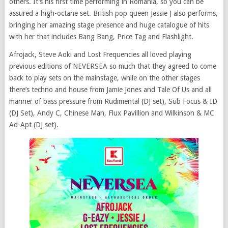
others. It’s his first time performing in Romania, so you can be
assured a high-octane set. British pop queen Jessie J also performs,
bringing her amazing stage presence and huge catalogue of hits
with her that includes Bang Bang, Price Tag and Flashlight.
Afrojack, Steve Aoki and Lost Frequencies all loved playing
previous editions of
NEVERSEA
so much that they agreed to come
back to play sets on the mainstage, while on the other stages
there’s techno and house from Jamie Jones and Tale Of Us and all
manner of bass pressure from Rudimental (DJ set), Sub Focus & ID
(DJ Set), Andy C, Chinese Man, Flux Pavillion and Wilkinson & MC
Ad-Apt (DJ set).