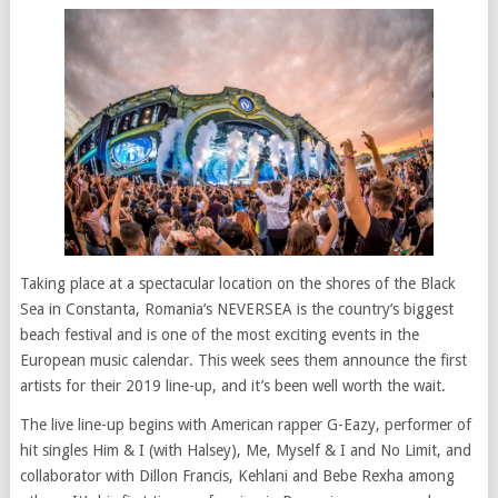
Taking place at a spectacular location on the shores of the Black
Sea in Constanta, Romania’s NEVERSEA is the country’s biggest
beach festival and is one of the most exciting events in the
European music calendar. This week sees them announce the first
artists for their 2019 line-up, and it’s been well worth the wait.
The live line-up begins with American rapper G-Eazy, performer of
hit singles Him & I (with Halsey), Me, Myself & I and No Limit, and
collaborator with Dillon Francis, Kehlani and Bebe Rexha among