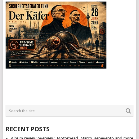
RECENT POSTS
Album review overview: Motörhead, Marco Benevento and more