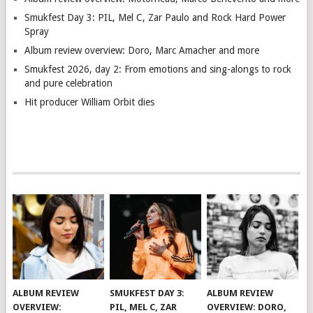
Smukfest Day 3: PIL, Mel C, Zar Paulo and Rock Hard Power
Spray
Album review overview: Doro, Marc Amacher and more
Smukfest 2026, day 2: From emotions and sing-alongs to rock
and pure celebration
Hit producer William Orbit dies
ALBUM REVIEW
SMUKFEST DAY 3:
ALBUM REVIEW
OVERVIEW:
PIL, MEL C, ZAR
OVERVIEW: DORO,