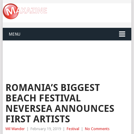
MENU
ROMANIA’S BIGGEST
BEACH FESTIVAL
NEVERSEA ANNOUNCES
FIRST ARTISTS
Wil Wander
|
February 19, 2019
|
Festival
|
No Comments