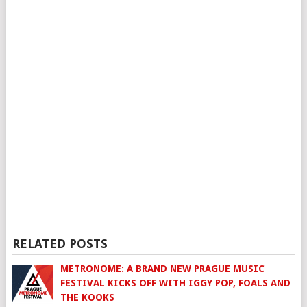
RELATED POSTS
METRONOME: A BRAND NEW PRAGUE MUSIC
FESTIVAL KICKS OFF WITH IGGY POP, FOALS AND
THE KOOKS