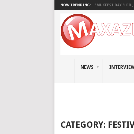
NOW TRENDING:
SMUKFEST DAY 3: PIL, 
NEWS
INTERVIE
CATEGORY:
FESTI