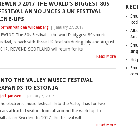
REWIND 2017 THE WORLD’S BIGGEST 80S
REC
FESTIVAL ANNOUNCES 3 UK FESTIVAL
Smu
LINE-UPS
Roc
orman van den Wildenberg
|
January 27, 2017
Alb
EWIND The 80s Festival – the world’s biggest 80s music
Ama
estival, is back with three UK festivals during July and August
Smu
017. REWIND SCOTLAND will return for its
sing
Read More
Hit 
Smu
com
INTO THE VALLEY MUSIC FESTIVAL
EXPANDS TO ESTONIA
jerk Janssen
|
January 5, 2017
he electronic music festival “Into the Valley” has for two
ears attracted visitors from all around the world up to
alhalla in Sweden. In 2017, the festival will
Read More