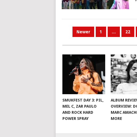
POSTS
Newer
1
…
22
PAGINATION
SMUKFEST DAY 3: PIL,
ALBUM REVI
MEL C, ZAR PAULO
OVERVIEW: D
AND ROCK HARD
MARC AMACH
POWER SPRAY
MORE