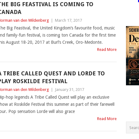
THE BIG FEASTIVAL IS COMING TO
CANADA
orman van den Wildenberg
|
March 17, 2017
he Big Feastival, the United Kingdom’s favourite food, music
nd family-fun festival, is coming ton Canada for the first time
his August 18-20, 2017 at Burl’s Creek, Oro-Medonte.
Read More
A TRIBE CALLED QUEST AND LORDE TO
PLAY ROSKILDE FESTIVAL
orman van den Wildenberg
|
January 31, 2017
ip-hop legends A Tribe Called Quest will play an exclusive
how at Roskilde Festival this summer as part of their farewell
our. Pop sensation Lorde will also grace
Read More