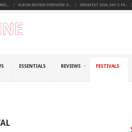
MEL...
ALBUM REVIEW OVERVIEW: D...
SMUKFEST 2026, DAY 2: FR...
WS
ESSENTIALS
REVIEWS
FESTIVALS
VAL