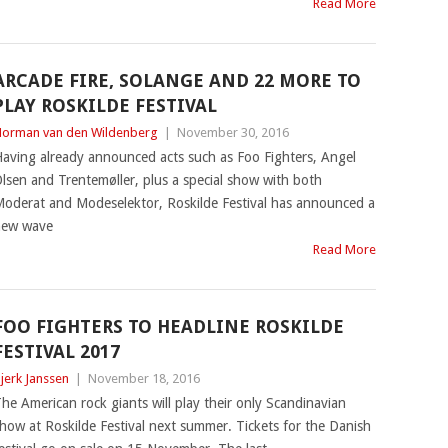
Read More
ARCADE FIRE, SOLANGE AND 22 MORE TO
PLAY ROSKILDE FESTIVAL
orman van den Wildenberg
|
November 30, 2016
aving already announced acts such as Foo Fighters, Angel
lsen and Trentemøller, plus a special show with both
oderat and Modeselektor, Roskilde Festival has announced a
new wave
Read More
FOO FIGHTERS TO HEADLINE ROSKILDE
FESTIVAL 2017
jerk Janssen
|
November 18, 2016
he American rock giants will play their only Scandinavian
how at Roskilde Festival next summer. Tickets for the Danish