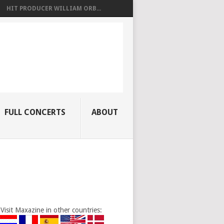
HIT PRODUCER WILLIAM ORB...
FULL CONCERTS
ABOUT
Visit Maxazine in other countries: