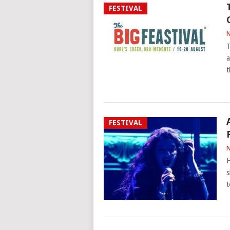
FESTIVAL
N
T
a
t
FESTIVAL
N
H
s
t