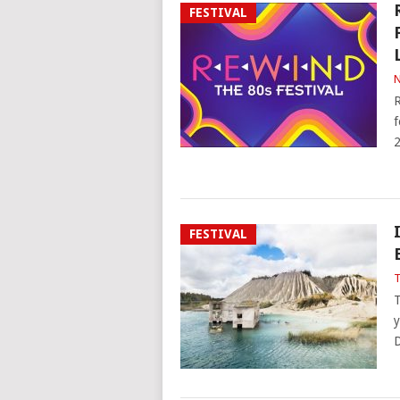
FESTIVAL
N
R
f
2
FESTIVAL
T
T
y
D