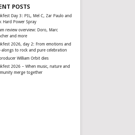
ENT POSTS
kfest Day 3: PIL, Mel C, Zar Paulo and
k Hard Power Spray
um review overview: Doro, Marc
cher and more
kfest 2026, day 2: From emotions and
-alongs to rock and pure celebration
producer William Orbit dies
kfest 2026 – When music, nature and
munity merge together