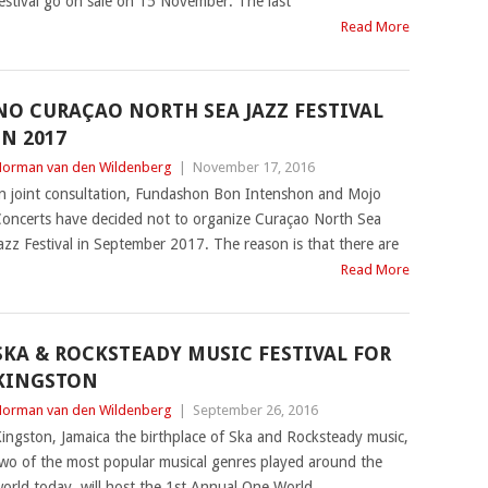
estival go on sale on 15 November. The last
Read More
NO CURAÇAO NORTH SEA JAZZ FESTIVAL
IN 2017
orman van den Wildenberg
|
November 17, 2016
n joint consultation, Fundashon Bon Intenshon and Mojo
oncerts have decided not to organize Curaçao North Sea
azz Festival in September 2017. The reason is that there are
Read More
SKA & ROCKSTEADY MUSIC FESTIVAL FOR
KINGSTON
orman van den Wildenberg
|
September 26, 2016
ingston, Jamaica the birthplace of Ska and Rocksteady music,
wo of the most popular musical genres played around the
orld today, will host the 1st Annual One World