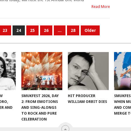
Read More
23
24
25
26
…
28
Older
EW
SMUKFEST 2026, DAY
HIT PRODUCER
SMUKFEST
ORO,
2: FROM EMOTIONS
WILLIAM ORBIT DIES
WHEN MU
ER AND
AND SING-ALONGS
AND CO
TO ROCK AND PURE
MERGE 
CELEBRATION