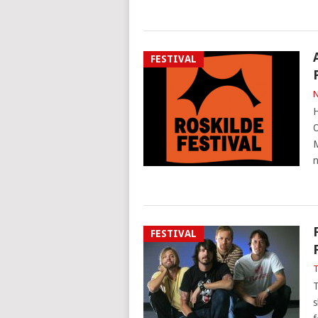
FESTIVAL
N
H
O
M
FESTIVAL
T
T
s