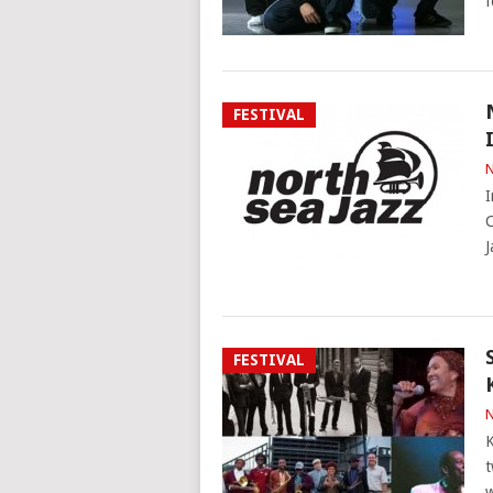
f
FESTIVAL
N
I
C
J
FESTIVAL
N
K
t
w