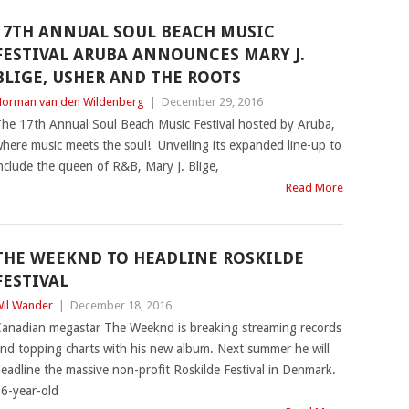
17TH ANNUAL SOUL BEACH MUSIC
FESTIVAL ARUBA ANNOUNCES MARY J.
BLIGE, USHER AND THE ROOTS
orman van den Wildenberg
|
December 29, 2016
he 17th Annual Soul Beach Music Festival hosted by Aruba,
here music meets the soul! Unveiling its expanded line-up to
nclude the queen of R&B, Mary J. Blige,
Read More
THE WEEKND TO HEADLINE ROSKILDE
FESTIVAL
il Wander
|
December 18, 2016
anadian megastar The Weeknd is breaking streaming records
nd topping charts with his new album. Next summer he will
eadline the massive non-profit Roskilde Festival in Denmark.
6-year-old