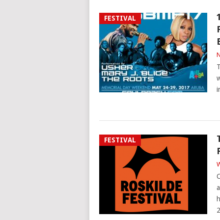
FESTIVAL
N
T
w
i
FESTIVAL
W
C
a
h
2