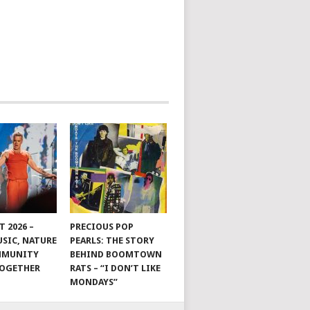
 2026 –
PRECIOUS POP
SIC, NATURE
PEARLS: THE STORY
MMUNITY
BEHIND BOOMTOWN
TOGETHER
RATS – “I DON’T LIKE
MONDAYS”