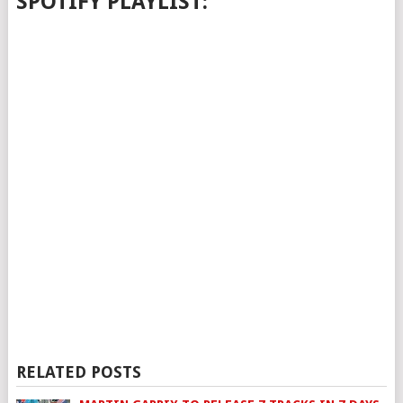
SPOTIFY PLAYLIST:
RELATED POSTS