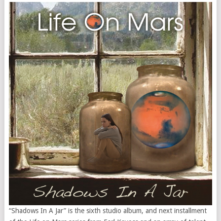
“Shadows In A Jar” is the sixth studio album, and next installment