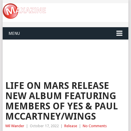
MENU
LIFE ON MARS RELEASE
NEW ALBUM FEATURING
MEMBERS OF YES & PAUL
MCCARTNEY/WINGS
Wil Wander
|
October 17, 2022
|
Release
|
No Comments