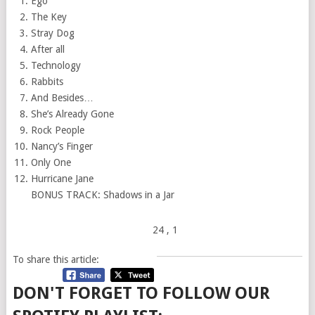
Ego
The Key
Stray Dog
After all
Technology
Rabbits
And Besides…
She’s Already Gone
Rock People
Nancy’s Finger
Only One
Hurricane Jane
BONUS TRACK: Shadows in a Jar
24
, 1
To share this article:
DON'T FORGET TO FOLLOW OUR