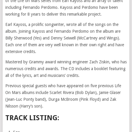
of the Life on Mars series from Earl Kayoss and an array of talent
including Fernando Perdomo. Kayoss and Perdomo have been
working for 8 years to deliver this remarkable project.
Earl Kayoss, a prolific songwriter, wrote all of the songs on the
album. Joining Kayoss and Fernando Perdomo on the album are
Billy Sherwood (Yes) and Denny Seiwell (McCartney and Wings).
Each one of them are very well known in their own right and have
extensive credits.
Mastered by Grammy award winning engineer Zach Ziskin, who has
numerous credits and awards. The CD includes a booklet featuring
all of the lyrics, art and musicians’ credits.
Previous special guests who have appeared on five previous Life
On Mars albums include Scarlet Rivera (Bob Dylan), Jamie Glaser
(Jean-Luc Ponty band), Durga McBroom (Pink Floyd) and Zak
Nilsson (Harry’s son).
TRACK LISTING: