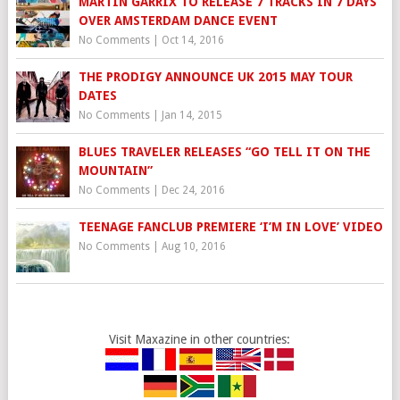
MARTIN GARRIX TO RELEASE 7 TRACKS IN 7 DAYS
OVER AMSTERDAM DANCE EVENT
No Comments
|
Oct 14, 2016
THE PRODIGY ANNOUNCE UK 2015 MAY TOUR
DATES
No Comments
|
Jan 14, 2015
BLUES TRAVELER RELEASES “GO TELL IT ON THE
MOUNTAIN”
No Comments
|
Dec 24, 2016
TEENAGE FANCLUB PREMIERE ‘I’M IN LOVE’ VIDEO
No Comments
|
Aug 10, 2016
Visit Maxazine in other countries: