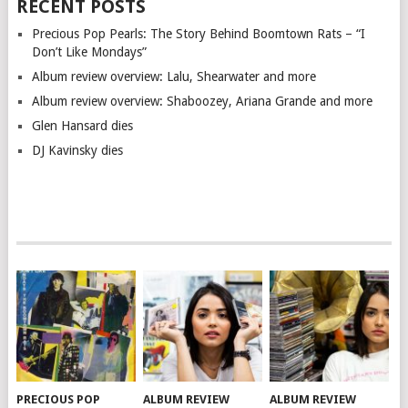
RECENT POSTS
Precious Pop Pearls: The Story Behind Boomtown Rats – “I
Don’t Like Mondays”
Album review overview: Lalu, Shearwater and more
Album review overview: Shaboozey, Ariana Grande and more
Glen Hansard dies
DJ Kavinsky dies
PRECIOUS POP
ALBUM REVIEW
ALBUM REVIEW