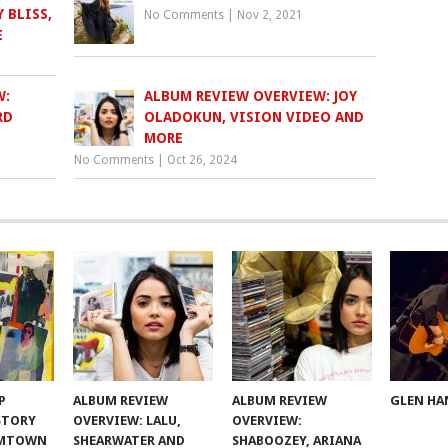
 BLISS,
No Comments
|
Nov 2, 2021
E
W:
ALBUM REVIEW OVERVIEW: JOY
RD
OLADOKUN, VISION VIDEO AND
MORE
No Comments
|
Oct 26, 2024
P
ALBUM REVIEW
ALBUM REVIEW
GLEN HA
 STORY
OVERVIEW: LALU,
OVERVIEW:
OMTOWN
SHEARWATER AND
SHABOOZEY, ARIANA