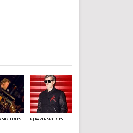
NSARD DIES
DJ KAVINSKY DIES