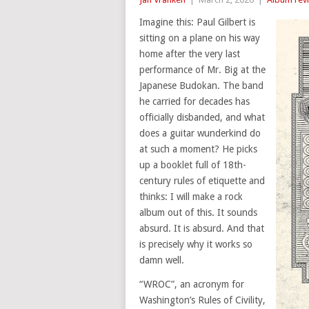
Imagine this: Paul Gilbert is
sitting on a plane on his way
home after the very last
performance of Mr. Big at the
Japanese Budokan. The band
he carried for decades has
officially disbanded, and what
does a guitar wunderkind do
at such a moment? He picks
up a booklet full of 18th-
century rules of etiquette and
thinks: I will make a rock
album out of this. It sounds
absurd. It is absurd. And that
is precisely why it works so
damn well.
“WROC”, an acronym for
Washington’s Rules of Civility,