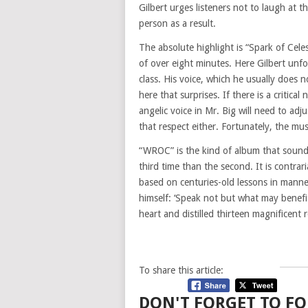
Gilbert urges listeners not to laugh at 
person as a result.
The absolute highlight is “Spark of Celes
of over eight minutes. Here Gilbert unfol
class. His voice, which he usually does 
here that surprises. If there is a critical
angelic voice in Mr. Big will need to adj
that respect either. Fortunately, the m
“WROC” is the kind of album that sounds
third time than the second. It is contraria
based on centuries-old lessons in mann
himself: ‘Speak not but what may benefit
heart and distilled thirteen magnificent 
To share this article:
DON'T FORGET TO FO