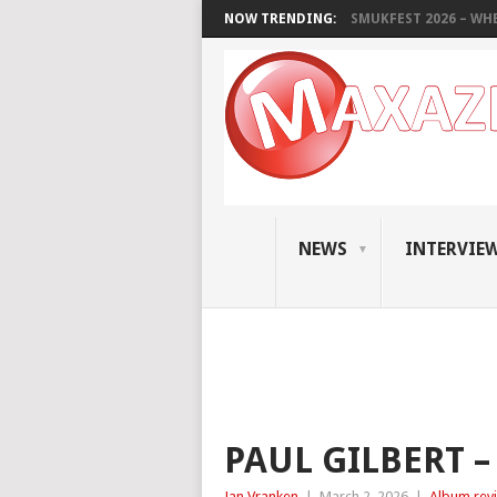
NOW TRENDING:
SMUKFEST 2026 – WHE
NEWS
INTERVIE
PAUL GILBERT 
Jan Vranken
|
March 2, 2026
|
Album rev