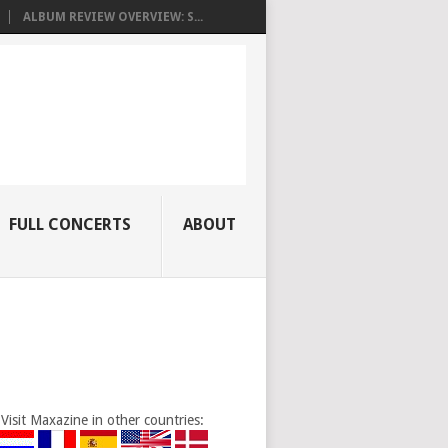
ALBUM REVIEW OVERVIEW: S...
FULL CONCERTS
ABOUT
Visit Maxazine in other countries: