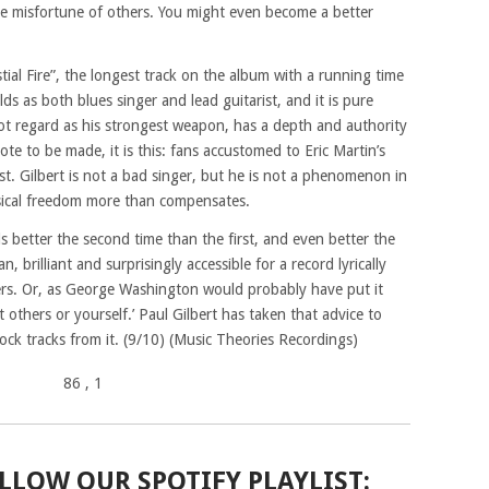
the misfortune of others. You might even become a better
tial Fire”, the longest track on the album with a running time
ds as both blues singer and lead guitarist, and it is pure
not regard as his strongest weapon, has a depth and authority
 note to be made, it is this: fans accustomed to Eric Martin’s
ust. Gilbert is not a bad singer, but he is not a phenomenon in
usical freedom more than compensates.
 better the second time than the first, and even better the
n, brilliant and surprisingly accessible for a record lyrically
ers. Or, as George Washington would probably have put it
 others or yourself.’ Paul Gilbert has taken that advice to
rock tracks from it. (9/10) (Music Theories Recordings)
86
, 1
LLOW OUR SPOTIFY PLAYLIST: