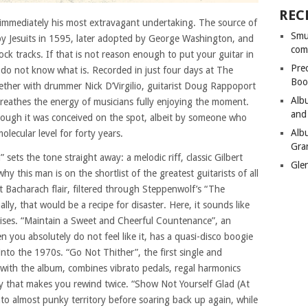
REC
 immediately his most extravagant undertaking. The source of
Smu
 by Jesuits in 1595, later adopted by George Washington, and
com
ck tracks. If that is not reason enough to put your guitar in
Pre
I do not know what is. Recorded in just four days at The
Boo
ether with drummer Nick D’Virgilio, guitarist Doug Rappoport
Alb
reathes the energy of musicians fully enjoying the moment.
and
hough it was conceived on the spot, albeit by someone who
Alb
lecular level for forty years.
Gra
ets the tone straight away: a melodic riff, classic Gilbert
Gle
 this man is on the shortlist of the greatest guitarists of all
t Bacharach flair, filtered through Steppenwolf’s “The
ly, that would be a recipe for disaster. Here, it sounds like
rises. “Maintain a Sweet and Cheerful Countenance”, an
 you absolutely do not feel like it, has a quasi-disco boogie
into the 1970s. “Go Not Thither”, the first single and
with the album, combines vibrato pedals, regal harmonics
ay that makes you rewind twice. “Show Not Yourself Glad (At
to almost punky territory before soaring back up again, while