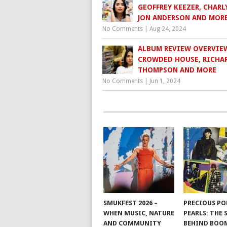
GEOFFREY KEEZER, CHARLY
JON ANDERSON AND MOR
No Comments
|
Aug 24, 2024
ALBUM REVIEW OVERVIE
CROWDED HOUSE, RICHA
THOMPSON AND MORE
No Comments
|
Jun 1, 2024
SMUKFEST 2026 –
PRECIOUS PO
WHEN MUSIC, NATURE
PEARLS: THE
AND COMMUNITY
BEHIND BO