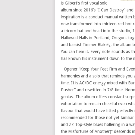
is Gilbert’s first vocal solo
album since 2016’s “I Can Destroy” and
inspiration is a conduct manual written
now transformed into thirteen red-hot ro
a tricorn hat and head into the studio, 
Hallowed Halls in Portland, Oregon, tog
and bassist Timmer Blakely, the album b
You can hear it. Every note sounds as t
has known his instrument down to the mo
Opener “Keep Your Feet Firm and Even” s
harmonies and a solo that reminds you why
time. It is AC/DC energy mixed with Bur
Pusher” and rewritten in 7/8 time. Normal
genius. The album offers constant surp
exhortation to remain cheerful even when
flavour that would have fitted perfectly 
recommended for those not yet familiar 
and ZZ Top-style blues hollering in a w
the Misfortune of Another)” descends in