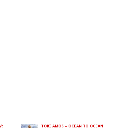
W:
TORI AMOS – OCEAN TO OCEAN