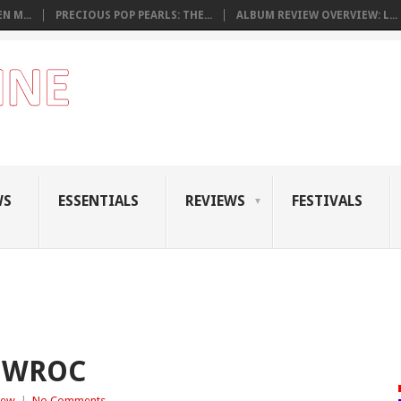
N M...
PRECIOUS POP PEARLS: THE...
ALBUM REVIEW OVERVIEW: L...
WS
ESSENTIALS
REVIEWS
FESTIVALS
– WROC
iew
|
No Comments