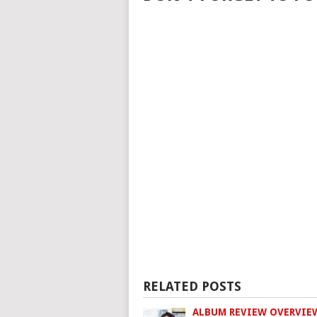
RELATED POSTS
ALBUM REVIEW OVERVIE