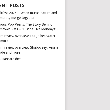
ENT POSTS
kfest 2026 – When music, nature and
munity merge together
cious Pop Pearls: The Story Behind
mtown Rats – “I Don’t Like Mondays”
um review overview: Lalu, Shearwater
 more
um review overview: Shaboozey, Ariana
nde and more
n Hansard dies