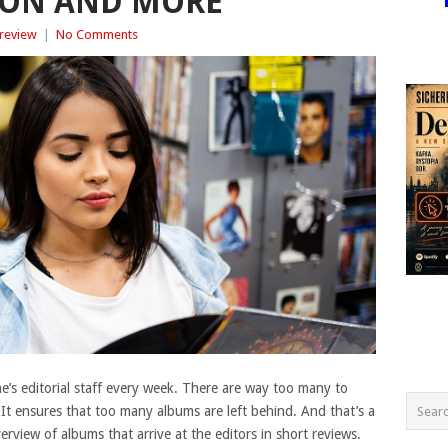
ON AND MORE
review
|
No Comments
’s editorial staff every week. There are way too many to
. It ensures that too many albums are left behind. And that’s a
view of albums that arrive at the editors in short reviews.