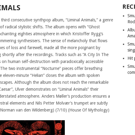
REC
IMALS
Smu
third consecutive synthpop album, “Liminal Animals,” a genre
Roc
f radical stylistic shifts. The album opens with “Ghost
Alb
nchanting eighties atmosphere in which Kristoffer Rygg’s
Ama
himmering synthesisers. The sense of melancholy that flows
Smu
mes of loss and farewell, made all the more poignant by
sing
 shortly after the recordings. Tracks such as “A City In The
Hit 
s on human self-destruction with paradoxically accessible
Smu
. The two instrumental “Nocturne” pieces offer breathing
com
he eleven-minute “Helian” closes the album with spoken
dscapes. Although the album does not reach the remarkable
Caesar”, Ulver demonstrates on “Liminal Animals” their
derstated atmosphere. Anders Møller’s production ensures a
estral elements and Nils Petter Molvær’s trumpet are subtly
. (Norman van den Wildenberg) (7/10) (House Of Mythology)