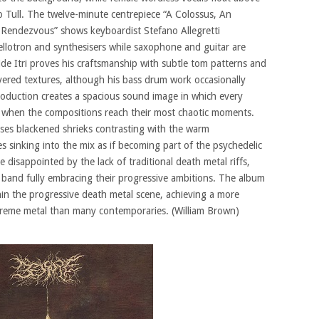
o Tull. The twelve-minute centrepiece “A Colossus, An
Rendezvous” shows keyboardist Stefano Allegretti
ellotron and synthesisers while saxophone and guitar are
de Itri proves his craftsmanship with subtle tom patterns and
layered textures, although his bass drum work occasionally
roduction creates a spacious sound image in which every
n when the compositions reach their most chaotic moments.
ses blackened shrieks contrasting with the warm
s sinking into the mix as if becoming part of the psychedelic
disappointed by the lack of traditional death metal riffs,
band fully embracing their progressive ambitions. The album
hin the progressive death metal scene, achieving a more
xtreme metal than many contemporaries. (William Brown)