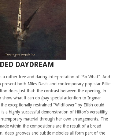
NDED DAYDREAM
 a rather free and daring interpretation of “So What”. And
 present both Miles Davis and contemporary pop star Billie
ilton does just that: the contrast between the opening, in
 show what it can do (pay special attention to Ingmar
he exceptionally restrained “Wildflower” by Eilish could
s a highly successful demonstration of Hilton’s versatility
 contemporary material through her own arrangements. The
made within the compositions are the result of a broad
atin, deep grooves and subtle melodies all form part of the