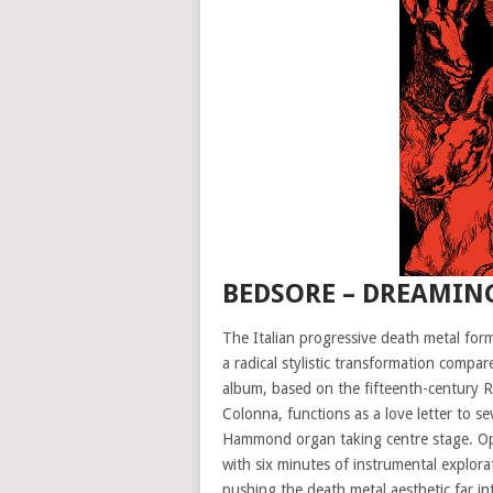
BEDSORE – DREAMING
The Italian progressive death metal form
a radical stylistic transformation compa
album, based on the fifteenth-century 
Colonna, functions as a love letter to s
Hammond organ taking centre stage. Ope
with six minutes of instrumental explorat
pushing the death metal aesthetic far i