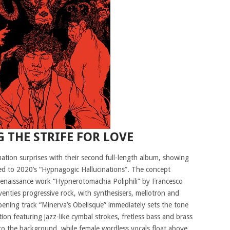
 THE STRIFE FOR LOVE
ation surprises with their second full-length album, showing
red to 2020’s “Hypnagogic Hallucinations”. The concept
Renaissance work “Hypnerotomachia Poliphili” by Francesco
eventies progressive rock, with synthesisers, mellotron and
ning track “Minerva’s Obelisque” immediately sets the tone
ion featuring jazz-like cymbal strokes, fretless bass and brass
nto the background, while female wordless vocals float above