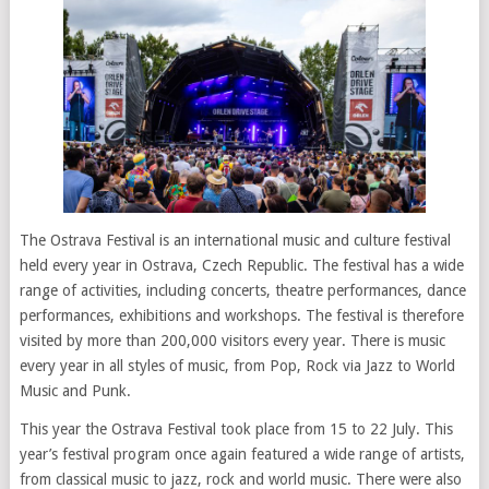
The Ostrava Festival is an international music and culture festival
held every year in Ostrava, Czech Republic. The festival has a wide
range of activities, including concerts, theatre performances, dance
performances, exhibitions and workshops. The festival is therefore
visited by more than 200,000 visitors every year. There is music
every year in all styles of music, from Pop, Rock via Jazz to World
Music and Punk.
This year the Ostrava Festival took place from 15 to 22 July. This
year’s festival program once again featured a wide range of artists,
from classical music to jazz, rock and world music. There were also