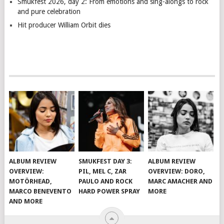
Smukfest 2026, day 2: From emotions and sing-alongs to rock
and pure celebration
Hit producer William Orbit dies
ALBUM REVIEW
SMUKFEST DAY 3:
ALBUM REVIEW
OVERVIEW:
PIL, MEL C, ZAR
OVERVIEW: DORO,
MOTÖRHEAD,
PAULO AND ROCK
MARC AMACHER AND
MARCO BENEVENTO
HARD POWER SPRAY
MORE
AND MORE