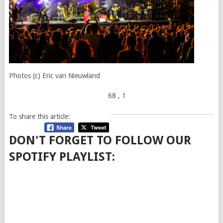
Photos (c) Eric van Nieuwland
68
, 1
To share this article:
DON'T FORGET TO FOLLOW OUR
SPOTIFY PLAYLIST: