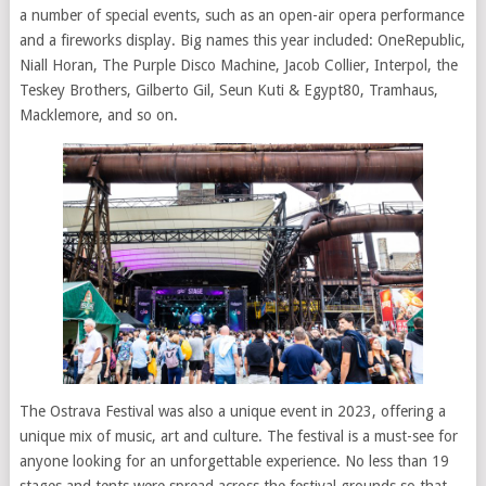
a number of special events, such as an open-air opera performance
and a fireworks display. Big names this year included: OneRepublic,
Niall Horan, The Purple Disco Machine, Jacob Collier, Interpol, the
Teskey Brothers, Gilberto Gil, Seun Kuti & Egypt80, Tramhaus,
Macklemore, and so on.
The Ostrava Festival was also a unique event in 2023, offering a
unique mix of music, art and culture. The festival is a must-see for
anyone looking for an unforgettable experience. No less than 19
stages and tents were spread across the festival grounds so that