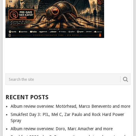
RECENT POSTS
Album review overview: Motörhead, Marco Benevento and more
Smukfest Day 3: PIL, Mel C, Zar Paulo and Rock Hard Power
Spray
Album review overview: Doro, Marc Amacher and more