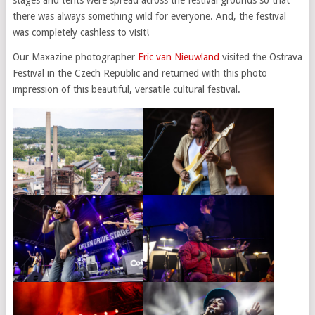
there was always something wild for everyone. And, the festival
was completely cashless to visit!
Our Maxazine photographer
Eric van Nieuwland
visited the Ostrava
Festival in the Czech Republic and returned with this photo
impression of this beautiful, versatile cultural festival.