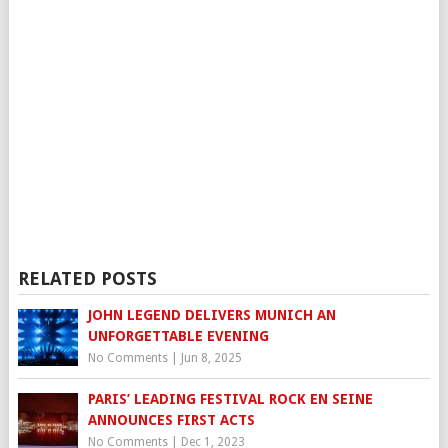
RELATED POSTS
JOHN LEGEND DELIVERS MUNICH AN
UNFORGETTABLE EVENING
No Comments
|
Jun 8, 2025
PARIS’ LEADING FESTIVAL ROCK EN SEINE
ANNOUNCES FIRST ACTS
No Comments
|
Dec 1, 2023