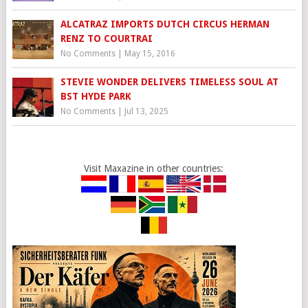
ALCATRAZ IMPORTS DUTCH CIRCUS HERMAN
RENZ TO COURTRAI
No Comments
|
May 15, 2016
STEVIE WONDER DELIVERS TIMELESS SOUL AT
BST HYDE PARK
No Comments
|
Jul 13, 2025
Visit Maxazine in other countries: