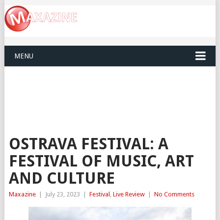
MENU
OSTRAVA FESTIVAL: A
FESTIVAL OF MUSIC, ART
AND CULTURE
Maxazine
|
July 23, 2023
|
Festival
,
Live Review
|
No Comments