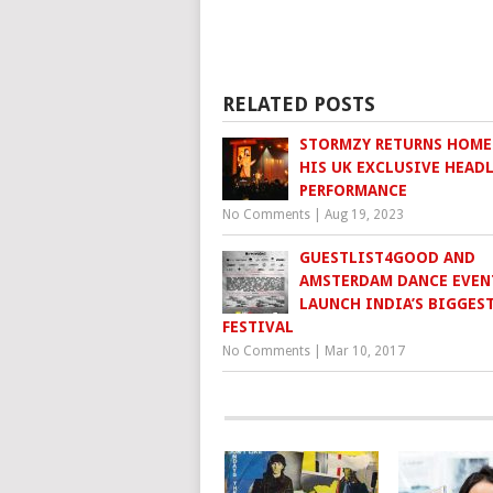
RELATED POSTS
STORMZY RETURNS HOME
HIS UK EXCLUSIVE HEAD
PERFORMANCE
No Comments
|
Aug 19, 2023
GUESTLIST4GOOD AND
AMSTERDAM DANCE EVEN
LAUNCH INDIA’S BIGGES
FESTIVAL
No Comments
|
Mar 10, 2017