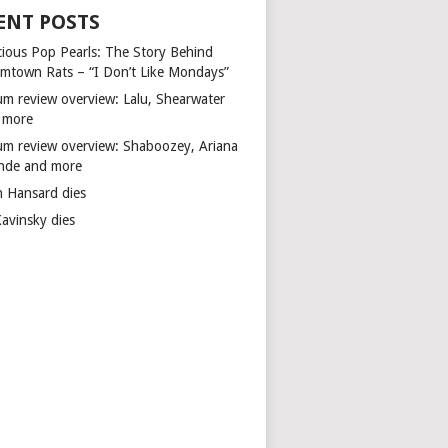
ENT POSTS
cious Pop Pearls: The Story Behind
mtown Rats – “I Don’t Like Mondays”
um review overview: Lalu, Shearwater
 more
um review overview: Shaboozey, Ariana
nde and more
n Hansard dies
Kavinsky dies