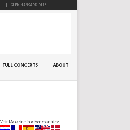
..
GLEN HANSARD DIES
FULL CONCERTS
ABOUT
Visit Maxazine in other countries: