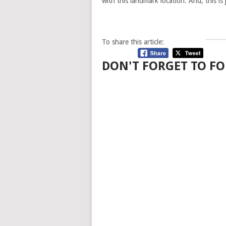
with this landmark location. And, this is
To share this article:
DON'T FORGET TO FO