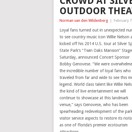
CROWD AT SILVE
OUTDOOR THEA
Norman van den Wildenberg
|
February 7
Loyal fans turned out in unexpected n
to see country-music icon Willie Nelson 
kicked off his 2014 U.S. tour at Silver S
State Park’s “Twin Oaks Mansion” Stage 
Saturday, announced Concert Sponsor
Bobby Genovese. “We were overwhelme
the incredible number of loyal fans who
traveled from far and wide to see this m
legend. World class talent like Willie Nels
the kind of live entertainment we will
continue to showcase at this landmark
venue,” says Genovese, who has been
spearheading redevelopment of the park
visitor service aspects to restore its noto
as one of Florida’s premier ecotourism
attractions.