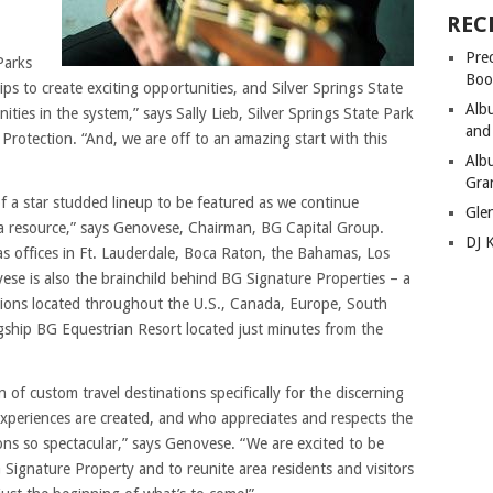
REC
Pre
Parks
Boo
s to create exciting opportunities, and Silver Springs State
Alb
ties in the system,” says Sally Lieb, Silver Springs State Park
and
otection. “And, we are off to an amazing start with this
Alb
Gra
t of a star studded lineup to be featured as we continue
Gle
da resource,” says Genovese, Chairman, BG Capital Group.
DJ 
s offices in Ft. Lauderdale, Boca Raton, the Bahamas, Los
se is also the brainchild behind BG Signature Properties – a
nations located throughout the U.S., Canada, Europe, South
gship BG Equestrian Resort located just minutes from the
 of custom travel destinations specifically for the discerning
xperiences are created, and who appreciates and respects the
ns so spectacular,” says Genovese. “We are excited to be
G Signature Property and to reunite area residents and visitors