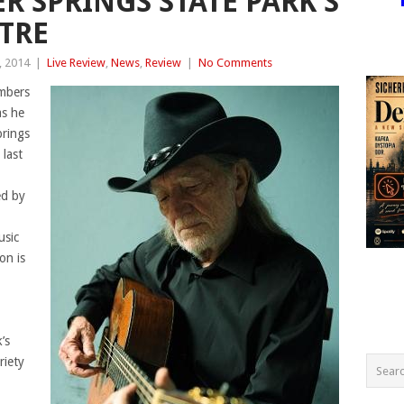
R SPRINGS STATE PARK’S
TRE
, 2014
|
Live Review
,
News
,
Review
|
No Comments
umbers
as he
prings
last
d by
usic
on is
’s
riety