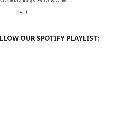
 just the beginning of what’s to come!”
14
, 1
LLOW OUR SPOTIFY PLAYLIST: