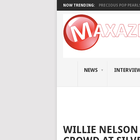
NOW TRENDING:
PRECIOUS POP PEARLS:
NEWS
INTERVIE
WILLIE NELSON 