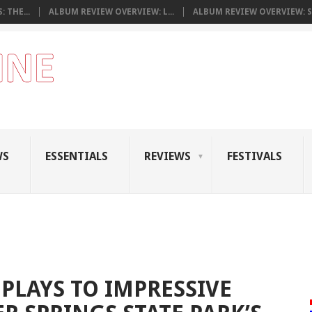
 THE...
ALBUM REVIEW OVERVIEW: L...
ALBUM REVIEW OVERVIEW: S.
WS
ESSENTIALS
REVIEWS
FESTIVALS
PLAYS TO IMPRESSIVE