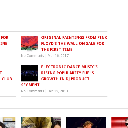
 FOR
ORIGINAL PAINTINGS FROM PINK
LINE
FLOYD’S THE WALL ON SALE FOR
THE FIRST TIME
No Comments
|
Mar 16, 2017
ELECTRONIC DANCE MUSIC’S
T
RISING POPULARITY FUELS
T CLUB
GROWTH IN DJ PRODUCT
SEGMENT
No Comments
|
Dec 19, 2013