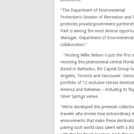
“The Department of Environmental
Protection’s Division of Recreation and 
promotes private/government partnership
Park is among the most diverse opportuni
Manager, Department of Environmental Pr
collaboration.”
“Hosting Willie Nelson is just the firs
restoring this phenomenal central Flori
Based in Barbados, BG Capital Group ha
Angeles, Toronto and Vancouver. Genove
portfolio of 12 exclusive retreat desti
America and Bahamas – including its fla
Silver Springs venue.
“We’ve developed this premium collection
traveler who knows how extraordinary e
environments that make these destinatio
pairing such world class talent with a B