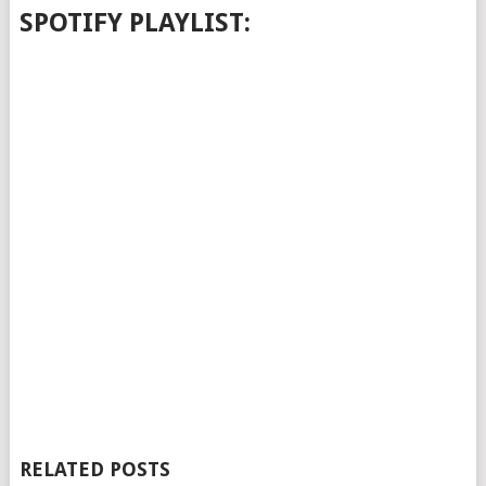
SPOTIFY PLAYLIST:
RELATED POSTS