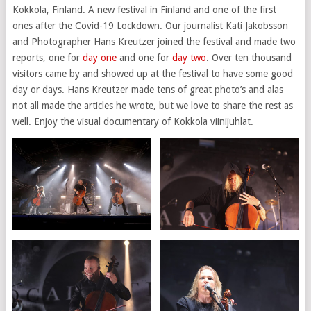
Kokkola, Finland. A new festival in Finland and one of the first
ones after the Covid-19 Lockdown. Our journalist Kati Jakobsson
and Photographer Hans Kreutzer joined the festival and made two
reports, one for
day one
and one for
day two
. Over ten thousand
visitors came by and showed up at the festival to have some good
day or days. Hans Kreutzer made tens of great photo’s and alas
not all made the articles he wrote, but we love to share the rest as
well. Enjoy the visual documentary of Kokkola viinijuhlat.