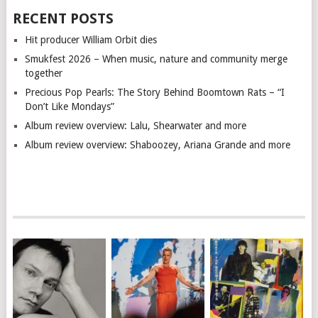
RECENT POSTS
Hit producer William Orbit dies
Smukfest 2026 – When music, nature and community merge
together
Precious Pop Pearls: The Story Behind Boomtown Rats – “I
Don’t Like Mondays”
Album review overview: Lalu, Shearwater and more
Album review overview: Shaboozey, Ariana Grande and more