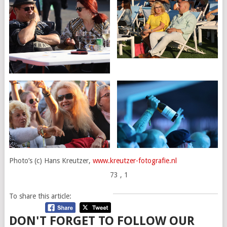
Photo’s (c) Hans Kreutzer,
www.kreutzer-fotografie.nl
73
, 1
To share this article:
DON'T FORGET TO FOLLOW OUR