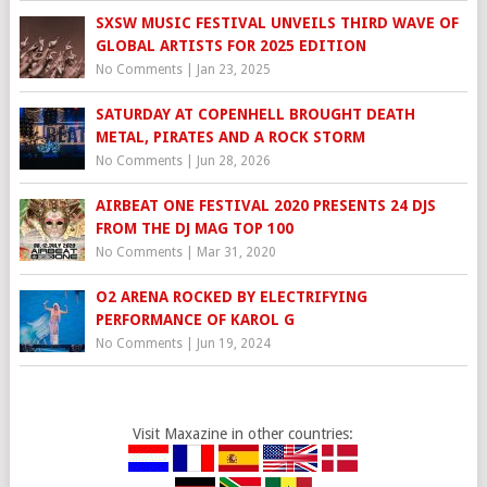
SXSW MUSIC FESTIVAL UNVEILS THIRD WAVE OF
GLOBAL ARTISTS FOR 2025 EDITION
No Comments
|
Jan 23, 2025
SATURDAY AT COPENHELL BROUGHT DEATH
METAL, PIRATES AND A ROCK STORM
No Comments
|
Jun 28, 2026
AIRBEAT ONE FESTIVAL 2020 PRESENTS 24 DJS
FROM THE DJ MAG TOP 100
No Comments
|
Mar 31, 2020
O2 ARENA ROCKED BY ELECTRIFYING
PERFORMANCE OF KAROL G
No Comments
|
Jun 19, 2024
Visit Maxazine in other countries: