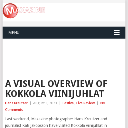
MENU
A VISUAL OVERVIEW OF
KOKKOLA VIINIJUHLAT
Hans Kreutzer
|
August 3, 2021
|
Festival
,
Live Review
|
No
Comments
Last weekend, Maxazine photographer Hans Kreutzer and
journalist Kati Jakobsson have visited Kokkola viinijuhlat in