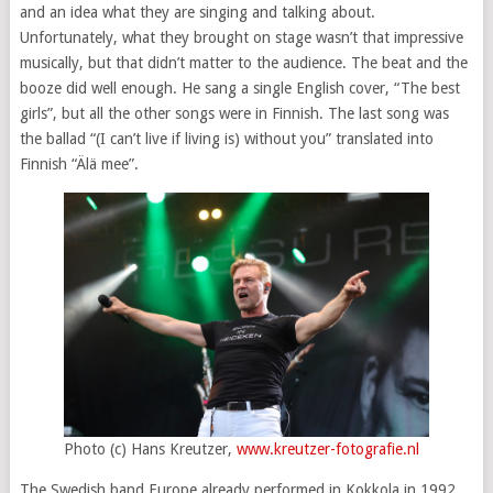
and an idea what they are singing and talking about.
Unfortunately, what they brought on stage wasn’t that impressive
musically, but that didn’t matter to the audience. The beat and the
booze did well enough. He sang a single English cover, “The best
girls”, but all the other songs were in Finnish. The last song was
the ballad “(I can’t live if living is) without you” translated into
Finnish “Älä mee”.
Photo (c) Hans Kreutzer,
www.kreutzer-fotografie.nl
The Swedish band Europe already performed in Kokkola in 1992