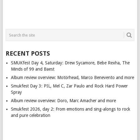
RECENT POSTS
SMUKfest Day 4, Saturday: Drew Sycamore, Bebe Rexha, The
Minds of 99 and Baest
Album review overview: Motörhead, Marco Benevento and more
Smukfest Day 3: PIL, Mel C, Zar Paulo and Rock Hard Power
Spray
Album review overview: Doro, Marc Amacher and more
Smukfest 2026, day 2: From emotions and sing-alongs to rock
and pure celebration