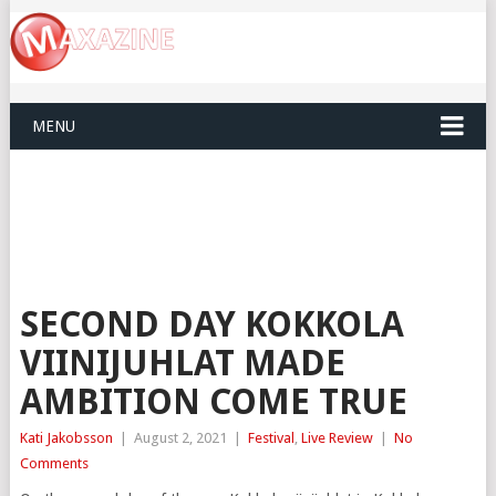
MENU
SECOND DAY KOKKOLA
VIINIJUHLAT MADE
AMBITION COME TRUE
Kati Jakobsson
|
August 2, 2021
|
Festival
,
Live Review
|
No
Comments