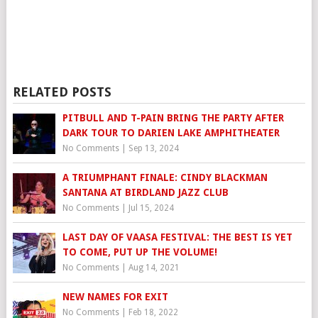
RELATED POSTS
PITBULL AND T-PAIN BRING THE PARTY AFTER
DARK TOUR TO DARIEN LAKE AMPHITHEATER
No Comments
|
Sep 13, 2024
A TRIUMPHANT FINALE: CINDY BLACKMAN
SANTANA AT BIRDLAND JAZZ CLUB
No Comments
|
Jul 15, 2024
LAST DAY OF VAASA FESTIVAL: THE BEST IS YET
TO COME, PUT UP THE VOLUME!
No Comments
|
Aug 14, 2021
NEW NAMES FOR EXIT
No Comments
|
Feb 18, 2022