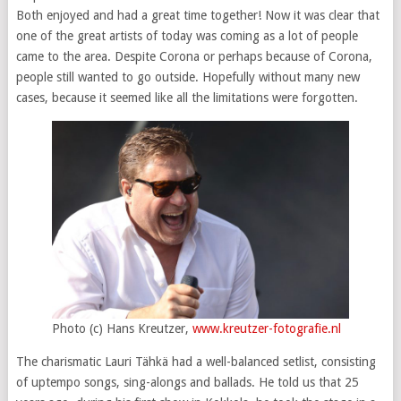
Both enjoyed and had a great time together! Now it was clear that
one of the great artists of today was coming as a lot of people
came to the area. Despite Corona or perhaps because of Corona,
people still wanted to go outside. Hopefully without many new
cases, because it seemed like all the limitations were forgotten.
Photo (c) Hans Kreutzer,
www.kreutzer-fotografie.nl
The charismatic Lauri Tähkä had a well-balanced setlist, consisting
of uptempo songs, sing-alongs and ballads. He told us that 25