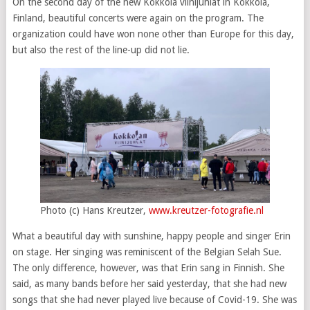
On the second day of the new Kokkola viinijuhlat in Kokkola,
Finland, beautiful concerts were again on the program. The
organization could have won none other than Europe for this day,
but also the rest of the line-up did not lie.
Photo (c) Hans Kreutzer,
www.kreutzer-fotografie.nl
What a beautiful day with sunshine, happy people and singer Erin
on stage. Her singing was reminiscent of the Belgian Selah Sue.
The only difference, however, was that Erin sang in Finnish. She
said, as many bands before her said yesterday, that she had new
songs that she had never played live because of Covid-19. She was