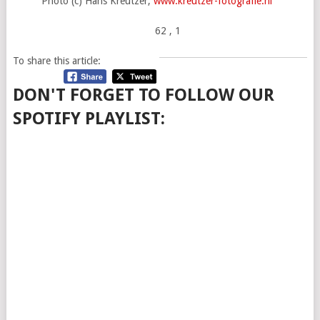
Photo (c) Hans Kreutzer,
www.kreutzer-fotografie.nl
62
, 1
To share this article:
DON'T FORGET TO FOLLOW OUR
SPOTIFY PLAYLIST: