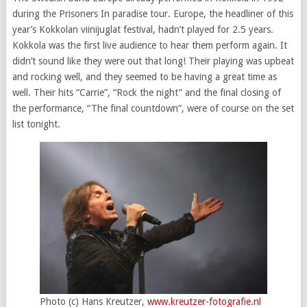
during the Prisoners In paradise tour. Europe, the headliner of this
year’s Kokkolan viinijuglat festival, hadn’t played for 2.5 years.
Kokkola was the first live audience to hear them perform again. It
didn’t sound like they were out that long! Their playing was upbeat
and rocking well, and they seemed to be having a great time as
well. Their hits “Carrie”, “Rock the night” and the final closing of
the performance, “The final countdown”, were of course on the set
list tonight.
Photo (c) Hans Kreutzer,
www.kreutzer-fotografie.nl