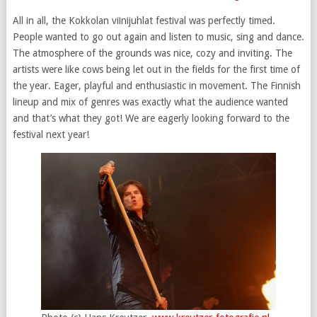
All in all, the Kokkolan viinijuhlat festival was perfectly timed.
People wanted to go out again and listen to music, sing and dance.
The atmosphere of the grounds was nice, cozy and inviting. The
artists were like cows being let out in the fields for the first time of
the year. Eager, playful and enthusiastic in movement. The Finnish
lineup and mix of genres was exactly what the audience wanted
and that’s what they got! We are eagerly looking forward to the
festival next year!