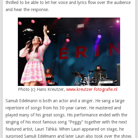
thrilled to be able to let her voice and lyrics flow over the audience
and hear the response.
Photo (c) Hans Kreutzer,
www.kreutzer-fotografie.nl
Samuli Edelmann is both an actor and a singer. He sang a large
repertoire of songs from his 30-year career. He mastered and
played many of his great songs. His performance ended with the
singing of his most famous song “Peggy” together with the next
featured artist, Lauri Tähkä. When Lauri appeared on stage, he
surprised Samuli Edelmann and later Lauri also took over the show.