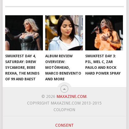
SMUKFEST DAY 4,
ALBUM REVIEW
SMUKFEST DAY 3:
SATURDAY: DREW
OVERVIEW:
PIL, MEL C, ZAR
SYCAMORE, BEBE
MOTÖRHEAD,
PAULO AND ROCK
REXHA, THE MINDS
MARCO BENEVENTO
HARD POWER SPRAY
OF 99 AND BAEST
AND MORE
© 2026
MAXAZINE.COM
.
COPYRIGHT MAXAZINE.COM 2013-2015
COLOPHON
CONSENT