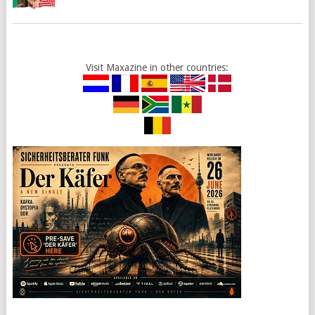
Visit Maxazine in other countries: