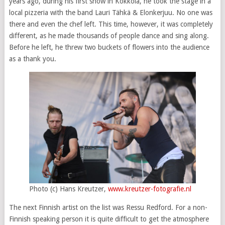
years ago, during his first show in Kokkola, he took the stage in a
local pizzeria with the band Lauri Tähkä & Elonkerjuu. No one was
there and even the chef left. This time, however, it was completely
different, as he made thousands of people dance and sing along.
Before he left, he threw two buckets of flowers into the audience
as a thank you.
Photo (c) Hans Kreutzer,
www.kreutzer-fotografie.nl
The next Finnish artist on the list was Ressu Redford. For a non-
Finnish speaking person it is quite difficult to get the atmosphere