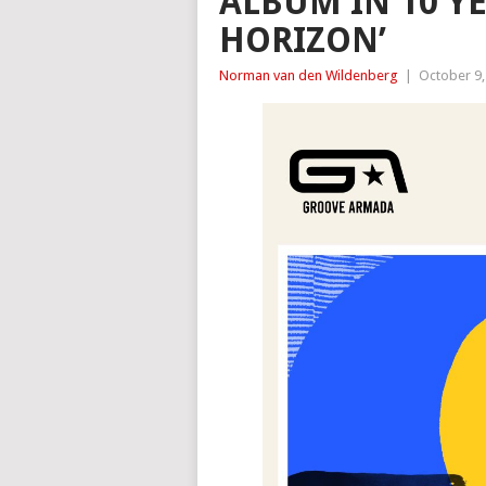
ALBUM IN 10 YE
HORIZON’
Norman van den Wildenberg
|
October 9,