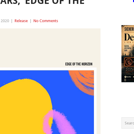
ARS, ‘EDGE OF THE
 2020
|
Release
|
No Comments