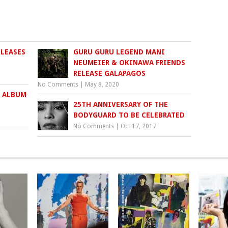
ELEASES
GURU GURU LEGEND MANI
NEUMEIER & OKINAWA FRIENDS
RELEASE GALAPAGOS
No Comments
|
May 8, 2020
 ALBUM
25TH ANNIVERSARY OF THE
BODYGUARD TO BE CELEBRATED
No Comments
|
Oct 17, 2017