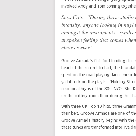
involved Andy and Tom coming together f
Says Cato: “During those studio d
intensity, anyone looking in might
amongst the instruments , synths 
unspoken feeling that comes when 
clear as ever.”
Groove Armada’s flair for blending elect
heart of the record. In fact, the founda
spent on the road playing dance music l
yacht rock on the playlist. ‘Holding Str
emotional highs of the 80s. NYCs She Kee
on the cutting room floor during the cha
With three UK Top 10 hits, three Gramm
their belt, Groove Armada are one of the
Groove Armada history begins with the 
these tunes are transformed into live d