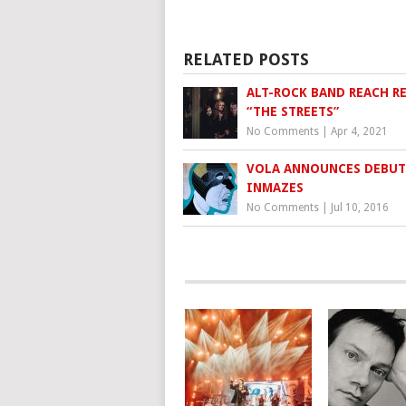
RELATED POSTS
ALT-ROCK BAND REACH R
“THE STREETS”
No Comments
|
Apr 4, 2021
VOLA ANNOUNCES DEBUT
INMAZES
No Comments
|
Jul 10, 2016