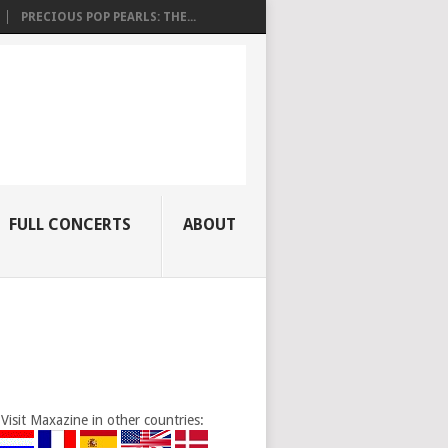
PRECIOUS POP PEARLS: THE...
FULL CONCERTS
ABOUT
Visit Maxazine in other countries: