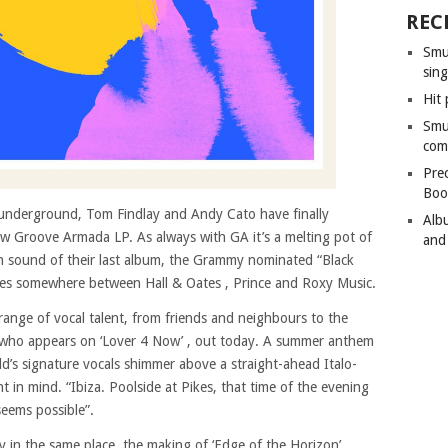
REC
Smu
sing
Hit 
Smu
com
Pre
Boo
e underground, Tom Findlay and Andy Cato have finally
Alb
new Groove Armada LP. As always with GA it’s a melting pot of
and
den sound of their last album, the Grammy nominated “Black
e lies somewhere between Hall & Oates , Prince and Roxy Music.
range of vocal talent, from friends and neighbours to the
who appears on ‘Lover 4 Now’ , out today. A summer anthem
dd’s signature vocals shimmer above a straight-ahead Italo-
in mind. “Ibiza. Poolside at Pikes, that time of the evening
eems possible”.
 in the same place, the making of ‘Edge of the Horizon’