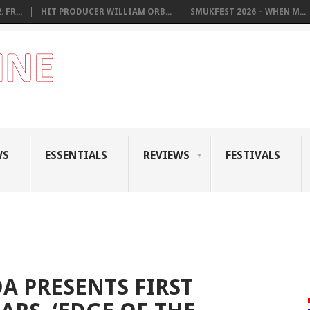
 FR...
HIT PRODUCER WILLIAM ORB...
SMUKFEST 2026 – WHEN M...
WS
ESSENTIALS
REVIEWS
FESTIVALS
 PRESENTS FIRST