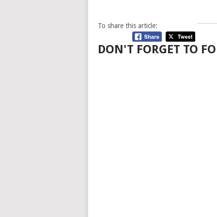
To share this article:
DON'T FORGET TO FO