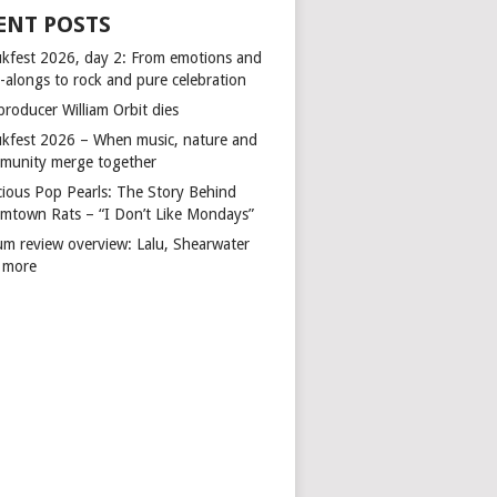
ENT POSTS
kfest 2026, day 2: From emotions and
-alongs to rock and pure celebration
producer William Orbit dies
kfest 2026 – When music, nature and
munity merge together
cious Pop Pearls: The Story Behind
mtown Rats – “I Don’t Like Mondays”
um review overview: Lalu, Shearwater
 more