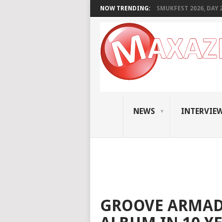
NOW TRENDING:
SMUKFEST 2026, DAY 2:
NEWS
INTERVIE
GROOVE ARMADA