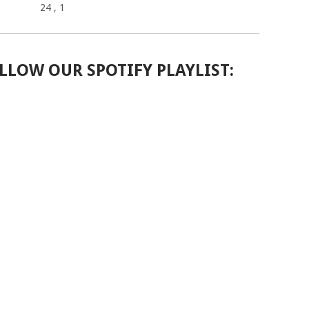
24
, 1
LLOW OUR SPOTIFY PLAYLIST: