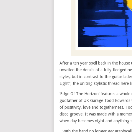
After a ten year spell back in the hous
unveiled the details of a fully-fledged 
styles, but in contrast to the guitar la
Light”, the uniting stylistic thread her
‘Edge Of The Horizon’ features a whole 
godfather of UK Garage Todd Edwards 
of positivity, love and togetherness, To
disco groove. It was made with a moment 
when day becomes night and anything s
With the band no longer geographically