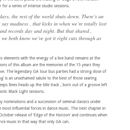
or a series of intense studio sessions.
ays, the rest of the world shuts down. There’s an
 say madness , that kicks in when we’re totally lost
and records day and night. But that shared ,
we both know we’ve got it right cuts through as
ro elements with the energy of a live band remains at the
tions of this album are the memories of the 15 years they
ive. The legendary GA tour bus parties had a strong dose of
ong’ is an unashamed salute to the best of those searing
ps Bees heads up the title track , born out of a groove left
otic Black Light sessions.
y nominations and a succession of seminal classics under
 most influential forces in dance music. The next chapter in
October release of ‘Edge of the Horizon’ and continues when
ance music in that way that only GA can.