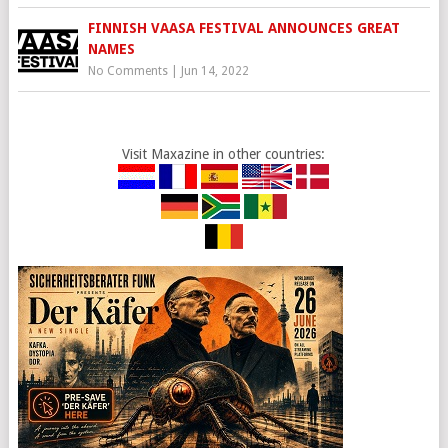
FINNISH VAASA FESTIVAL ANNOUNCES GREAT
NAMES
No Comments
|
Jun 14, 2022
Visit Maxazine in other countries: