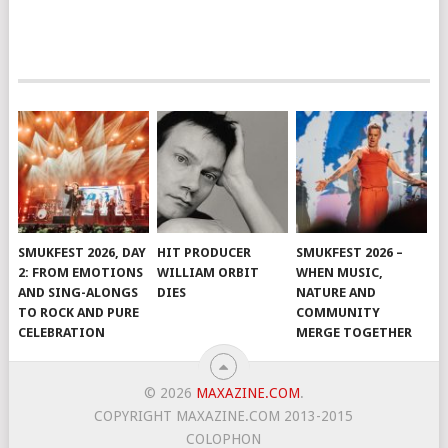
SMUKFEST 2026, DAY
HIT PRODUCER
SMUKFEST 2026 –
2: FROM EMOTIONS
WILLIAM ORBIT
WHEN MUSIC,
AND SING-ALONGS
DIES
NATURE AND
TO ROCK AND PURE
COMMUNITY
CELEBRATION
MERGE TOGETHER
© 2026
MAXAZINE.COM
.
COPYRIGHT MAXAZINE.COM 2013-2015
COLOPHON