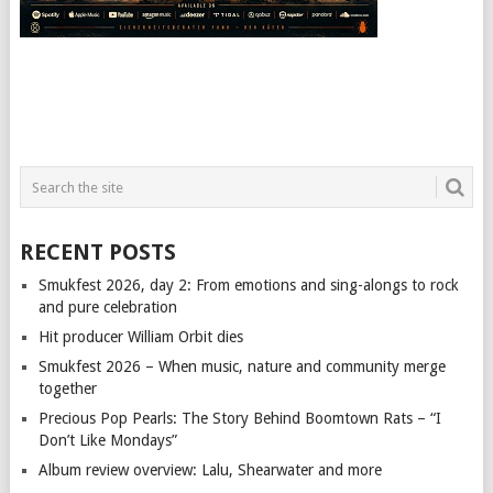
RECENT POSTS
Smukfest 2026, day 2: From emotions and sing-alongs to rock
and pure celebration
Hit producer William Orbit dies
Smukfest 2026 – When music, nature and community merge
together
Precious Pop Pearls: The Story Behind Boomtown Rats – “I
Don’t Like Mondays”
Album review overview: Lalu, Shearwater and more