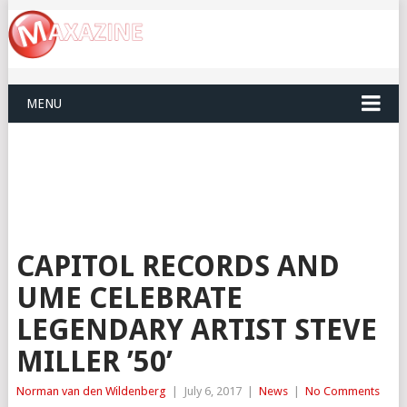
MENU
CAPITOL RECORDS AND
UME CELEBRATE
LEGENDARY ARTIST STEVE
MILLER ’50’
Norman van den Wildenberg
|
July 6, 2017
|
News
|
No Comments