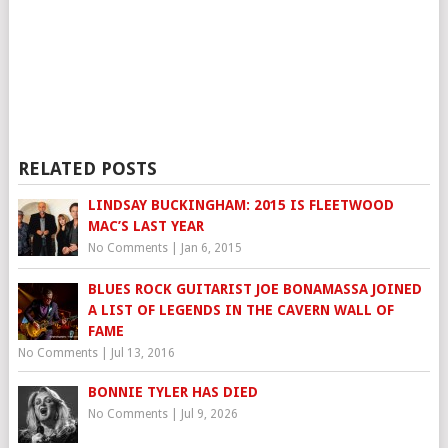
RELATED POSTS
LINDSAY BUCKINGHAM: 2015 IS FLEETWOOD
MAC’S LAST YEAR
No Comments
|
Jan 6, 2015
BLUES ROCK GUITARIST JOE BONAMASSA JOINED
A LIST OF LEGENDS IN THE CAVERN WALL OF
FAME
No Comments
|
Jul 13, 2016
BONNIE TYLER HAS DIED
No Comments
|
Jul 9, 2026