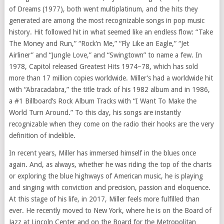
of Dreams (1977), both went multiplatinum, and the hits they
generated are among the most recognizable songs in pop music
history. Hit followed hit in what seemed like an endless flow: “Take
The Money and Run,” “Rock’n Me,” “Fly Like an Eagle,” “Jet
Airliner” and “Jungle Love,” and “Swingtown” to name a few. In
1978, Capitol released Greatest Hits 1974–78, which has sold
more than 17 million copies worldwide. Miller’s had a worldwide hit
with “Abracadabra,” the title track of his 1982 album and in 1986,
a #1 Billboard’s Rock Album Tracks with “I Want To Make the
World Turn Around.” To this day, his songs are instantly
recognizable when they come on the radio their hooks are the very
definition of indelible.
In recent years, Miller has immersed himself in the blues once
again. And, as always, whether he was riding the top of the charts
or exploring the blue highways of American music, he is playing
and singing with conviction and precision, passion and eloquence.
At this stage of his life, in 2017, Miller feels more fulfilled than
ever. He recently moved to New York, where he is on the Board of
Jazz at Lincoln Center and on the Board for the Metropolitan