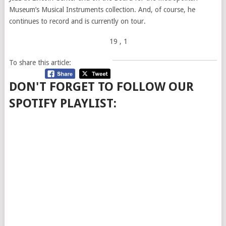
Museum’s Musical Instruments collection. And, of course, he
continues to record and is currently on tour.
19
, 1
To share this article:
DON'T FORGET TO FOLLOW OUR
SPOTIFY PLAYLIST: