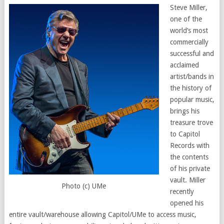
Steve Miller,
one of the
world’s most
commercially
successful and
acclaimed
artist/bands in
the history of
popular music,
brings his
treasure trove
to Capitol
Records with
the contents
of his private
vault. Miller
Photo (c) UMe
recently
opened his
entire vault/warehouse allowing Capitol/UMe to access music,