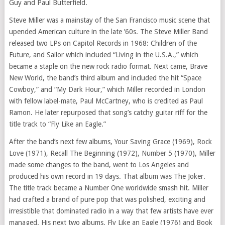
Guy and Paul Butterfield.
Steve Miller was a mainstay of the San Francisco music scene that
upended American culture in the late ’60s. The Steve Miller Band
released two LPs on Capitol Records in 1968: Children of the
Future, and Sailor which included “Living in the U.S.A.,” which
became a staple on the new rock radio format. Next came, Brave
New World, the band’s third album and included the hit “Space
Cowboy,” and “My Dark Hour,” which Miller recorded in London
with fellow label-mate, Paul McCartney, who is credited as Paul
Ramon. He later repurposed that song’s catchy guitar riff for the
title track to “Fly Like an Eagle.”
After the band’s next few albums, Your Saving Grace (1969), Rock
Love (1971), Recall The Beginning (1972), Number 5 (1970), Miller
made some changes to the band, went to Los Angeles and
produced his own record in 19 days. That album was The Joker.
The title track became a Number One worldwide smash hit. Miller
had crafted a brand of pure pop that was polished, exciting and
irresistible that dominated radio in a way that few artists have ever
managed. His next two albums, Fly Like an Eagle (1976) and Book