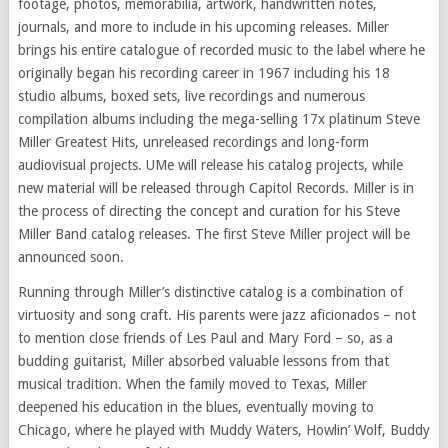
footage, photos, memorabilia, artwork, handwritten notes,
journals, and more to include in his upcoming releases. Miller
brings his entire catalogue of recorded music to the label where he
originally began his recording career in 1967 including his 18
studio albums, boxed sets, live recordings and numerous
compilation albums including the mega-selling 17x platinum Steve
Miller Greatest Hits, unreleased recordings and long-form
audiovisual projects. UMe will release his catalog projects, while
new material will be released through Capitol Records. Miller is in
the process of directing the concept and curation for his Steve
Miller Band catalog releases. The first Steve Miller project will be
announced soon.
Running through Miller’s distinctive catalog is a combination of
virtuosity and song craft. His parents were jazz aficionados – not
to mention close friends of Les Paul and Mary Ford – so, as a
budding guitarist, Miller absorbed valuable lessons from that
musical tradition. When the family moved to Texas, Miller
deepened his education in the blues, eventually moving to
Chicago, where he played with Muddy Waters, Howlin’ Wolf, Buddy