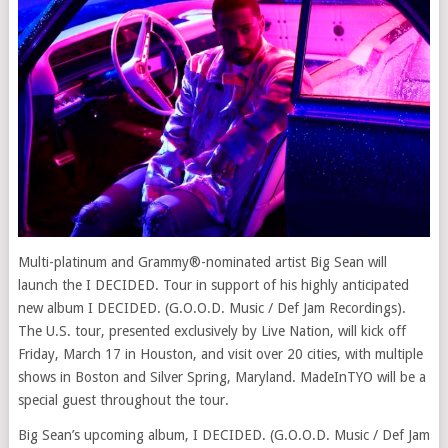
Multi-platinum and Grammy®-nominated artist Big Sean will
launch the I DECIDED. Tour in support of his highly anticipated
new album I DECIDED. (G.O.O.D. Music / Def Jam Recordings).
The U.S. tour, presented exclusively by Live Nation, will kick off
Friday, March 17 in Houston, and visit over 20 cities, with multiple
shows in Boston and Silver Spring, Maryland. MadeInTYO will be a
special guest throughout the tour.
Big Sean’s upcoming album, I DECIDED. (G.O.O.D. Music / Def Jam