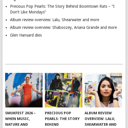
Precious Pop Pearls: The Story Behind Boomtown Rats – “I
Don’t Like Mondays”
Album review overview: Lalu, Shearwater and more
Album review overview: Shaboozey, Ariana Grande and more
Glen Hansard dies
SMUKFEST 2026 –
PRECIOUS POP
ALBUM REVIEW
WHEN MUSIC,
PEARLS: THE STORY
OVERVIEW: LALU,
NATURE AND
BEHIND
SHEARWATER AND