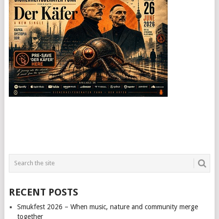
RECENT POSTS
Smukfest 2026 – When music, nature and community merge
together