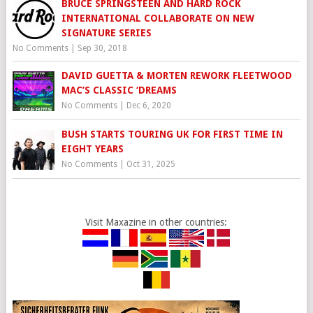
BRUCE SPRINGSTEEN AND HARD ROCK
INTERNATIONAL COLLABORATE ON NEW
SIGNATURE SERIES
No Comments
|
Sep 30, 2018
DAVID GUETTA & MORTEN REWORK FLEETWOOD
MAC’S CLASSIC ‘DREAMS
No Comments
|
Dec 6, 2020
BUSH STARTS TOURING UK FOR FIRST TIME IN
EIGHT YEARS
No Comments
|
Oct 31, 2025
Visit Maxazine in other countries: