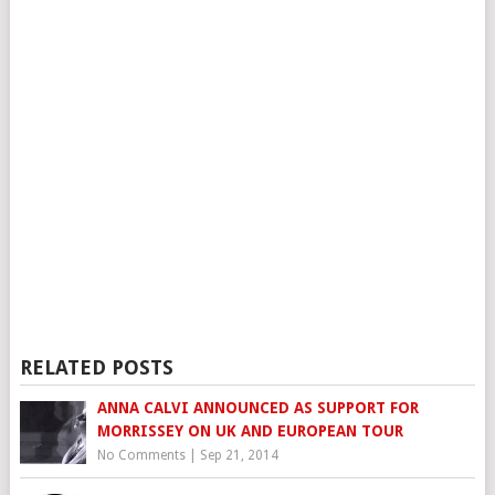
RELATED POSTS
ANNA CALVI ANNOUNCED AS SUPPORT FOR
MORRISSEY ON UK AND EUROPEAN TOUR
No Comments
|
Sep 21, 2014