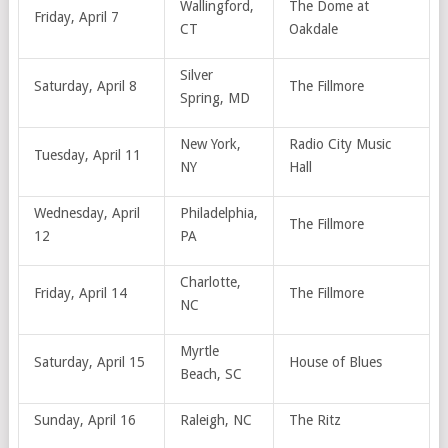
Wallingford,
The Dome at
Friday, April 7
CT
Oakdale
Silver
Saturday, April 8
The Fillmore
Spring, MD
New York,
Radio City Music
Tuesday, April 11
NY
Hall
Wednesday, April
Philadelphia,
The Fillmore
12
PA
Charlotte,
Friday, April 14
The Fillmore
NC
Myrtle
Saturday, April 15
House of Blues
Beach, SC
Sunday, April 16
Raleigh, NC
The Ritz