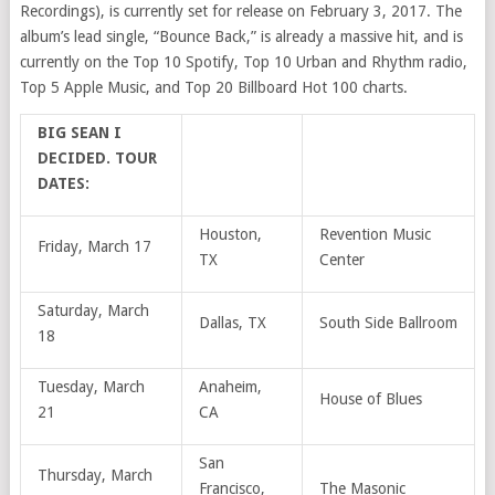
Recordings), is currently set for release on February 3, 2017. The
album’s lead single, “Bounce Back,” is already a massive hit, and is
currently on the Top 10 Spotify, Top 10 Urban and Rhythm radio,
Top 5 Apple Music, and Top 20 Billboard Hot 100 charts.
BIG SEAN I
DECIDED. TOUR
DATES:
Houston,
Revention Music
Friday, March 17
TX
Center
Saturday, March
Dallas, TX
South Side Ballroom
18
Tuesday, March
Anaheim,
House of Blues
21
CA
San
Thursday, March
Francisco,
The Masonic