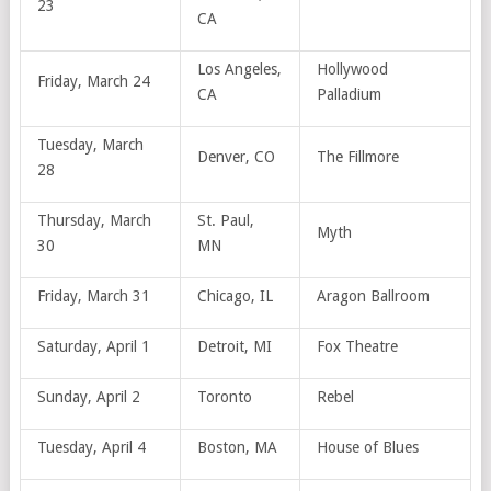
23
CA
Los Angeles,
Hollywood
Friday, March 24
CA
Palladium
Tuesday, March
Denver, CO
The Fillmore
28
Thursday, March
St. Paul,
Myth
30
MN
Friday, March 31
Chicago, IL
Aragon Ballroom
Saturday, April 1
Detroit, MI
Fox Theatre
Sunday, April 2
Toronto
Rebel
Tuesday, April 4
Boston, MA
House of Blues