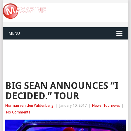
MENU
BIG SEAN ANNOUNCES “I
DECIDED.” TOUR
Norman van den Wildenberg
|
January 10, 2017
|
News
,
Tournews
|
No Comments