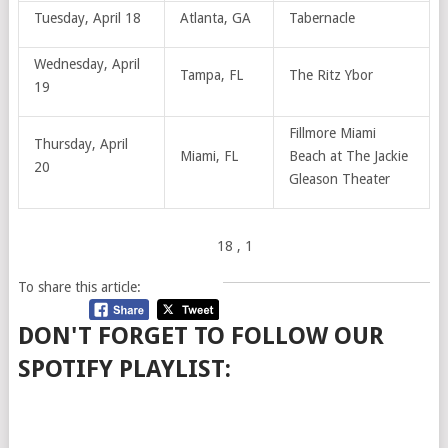
Tuesday, April 18
Atlanta, GA
Tabernacle
Wednesday, April
Tampa, FL
The Ritz Ybor
19
Fillmore Miami
Thursday, April
Miami, FL
Beach at The Jackie
20
Gleason Theater
18
, 1
To share this article:
DON'T FORGET TO FOLLOW OUR
SPOTIFY PLAYLIST: