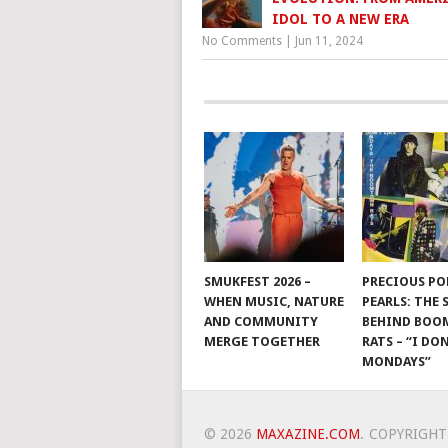
IDOL TO A NEW ERA
No Comments
|
Jun 11, 2024
SMUKFEST 2026 –
PRECIOUS PO
WHEN MUSIC, NATURE
PEARLS: THE
AND COMMUNITY
BEHIND BO
MERGE TOGETHER
RATS – “I DON
MONDAYS”
© 2026
MAXAZINE.COM
.
COPYRIGHT