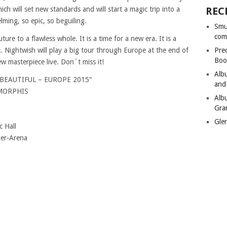
h will set new standards and will start a magic trip into a
REC
lming, so epic, so beguiling.
Smu
com
re to a flawless whole. It is a time for a new era. It is a
. Nightwish will play a big tour through Europe at the end of
Pre
Boo
ew masterpiece live. Don´t miss it!
Alb
EAUTIFUL – EUROPE 2015“
and
AMORPHIS
Alb
Gra
Gle
 Hall
er-Arena