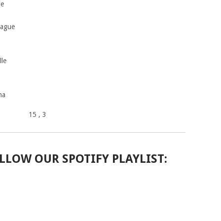
le
rague
le
na
15
, 3
LLOW OUR SPOTIFY PLAYLIST: