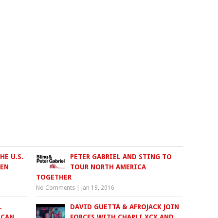
E U.S.
PETER GABRIEL AND STING TO
VEN
TOUR NORTH AMERICA
TOGETHER
No Comments
|
Jan 19, 2016
L
DAVID GUETTA & AFROJACK JOIN
ICAN
FORCES WITH CHARLI XCX AND