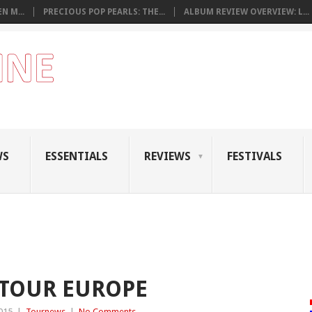
N M...
PRECIOUS POP PEARLS: THE...
ALBUM REVIEW OVERVIEW: L...
WS
ESSENTIALS
REVIEWS
FESTIVALS
 TOUR EUROPE
015
|
Tournews
|
No Comments