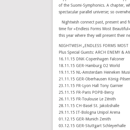
of the Suomi-Symphonics. A chapter, whic
spectacular parallel universe; so overwhe
Nightwish connect past, present and futu
time for »Endless Forms Most Beautiful«
this year where they will present their n
NIGHTWISH „ENDLESS FORMS MOST B
Plus Special Guests: ARCH ENEMY & 
16.11.15 DNK-Copenhagen Falconer
18.11.15 GER-Hamburg O2 World
19.11.15 NL-Amsterdam Heineken Music
21.11.15 GER-Oberhausen König-Pilsen
23.11.15 FR-Lyon Hall Tony Garnier
25.11.15 FR-Paris POPB-Bercy
26.11.15 FR-Toulouse Le Zénith
28.11.15 CH-Basel St. Jakobshalle
29.11.15 IT-Bologna Unipol Arena
01.12.15 GER-Munich Zenith
03.12.15 GER-Stuttgart Schleyerhalle