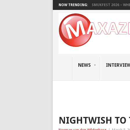
NOW TRENDING:
SMUKFEST 2026 – WHE
NEWS
INTERVIE
NIGHTWISH TO
Norman van den Wildenberg
|
March 5, 2