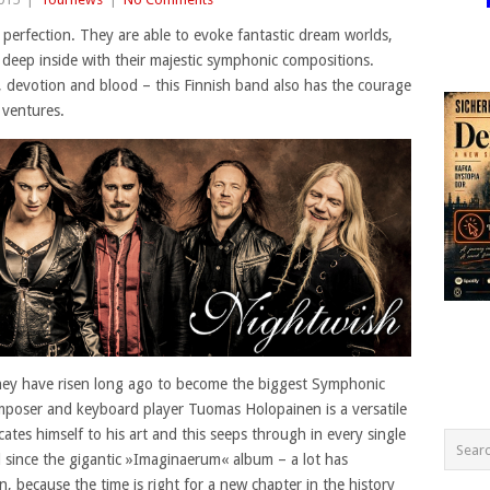
 perfection. They are able to evoke fantastic dream worlds,
deep inside with their majestic symphonic compositions.
, devotion and blood – this Finnish band also has the courage
 ventures.
they have risen long ago to become the biggest Symphonic
omposer and keyboard player Tuomas Holopainen is a versatile
cates himself to his art and this seeps through in every single
 since the gigantic »Imaginaerum« album – a lot has
, because the time is right for a new chapter in the history