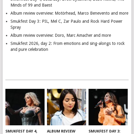
Minds of 99 and Baest
Album review overview: Motörhead, Marco Benevento and more
Smukfest Day 3: PIL, Mel C, Zar Paulo and Rock Hard Power
Spray
Album review overview: Doro, Marc Amacher and more
Smukfest 2026, day 2: From emotions and sing-alongs to rock
and pure celebration
SMUKFEST DAY 4,
ALBUM REVIEW
SMUKFEST DAY 3: