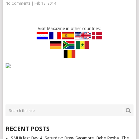
No Comments
|
Feb 13, 2014
Visit Maxazine in other countries:
RECENT POSTS
SMUKfest Day 4, Saturday: Drew Sycamore, Bebe Rexha, The