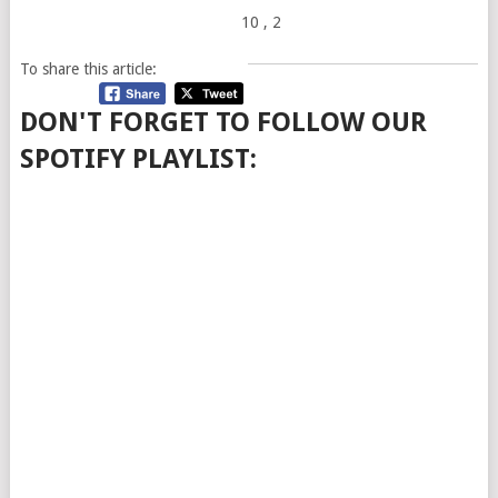
10
, 2
To share this article:
DON'T FORGET TO FOLLOW OUR
SPOTIFY PLAYLIST: