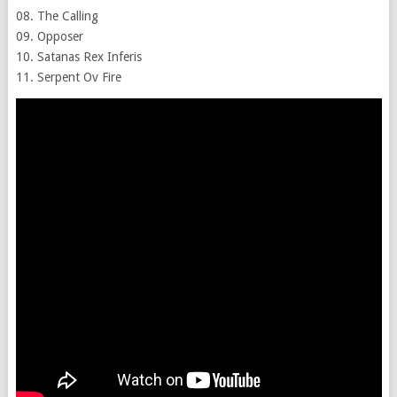
08. The Calling
09. Opposer
10. Satanas Rex Inferis
11. Serpent Ov Fire