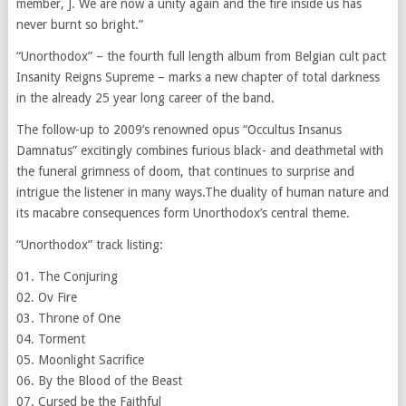
member, J. We are now a unity again and the fire inside us has
never burnt so bright.”
“Unorthodox” – the fourth full length album from Belgian cult pact
Insanity Reigns Supreme – marks a new chapter of total darkness
in the already 25 year long career of the band.
The follow-up to 2009’s renowned opus “Occultus Insanus
Damnatus” excitingly combines furious black- and deathmetal with
the funeral grimness of doom, that continues to surprise and
intrigue the listener in many ways.The duality of human nature and
its macabre consequences form Unorthodox’s central theme.
“Unorthodox” track listing:
01. The Conjuring
02. Ov Fire
03. Throne of One
04. Torment
05. Moonlight Sacrifice
06. By the Blood of the Beast
07. Cursed be the Faithful