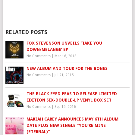
RELATED POSTS
FOX STEVENSON UNVEILS ‘TAKE YOU
DOWN/MELANGE’ EP
No Comments
|
Mar 16, 2018
NEW ALBUM AND TOUR FOR THE BONES
No Comments
|
Jul 21, 2015
THE BLACK EYED PEAS TO RELEASE LIMITED
EDITION SIX-DOUBLE-LP VINYL BOX SET
No Comments
|
Sep 15, 2016
MARIAH CAREY ANNOUNCES MAY 6TH ALBUM
DATE PLUS NEW SINGLE “YOU’RE MINE
(ETERNAL)”