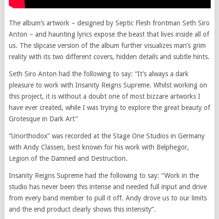
The album’s artwork – designed by Septic Flesh frontman Seth Siro
Anton – and haunting lyrics expose the beast that lives inside all of
us. The slipcase version of the album further visualizes man’s grim
reality with its two different covers, hidden details and subtle hints.
Seth Siro Anton had the following to say: “It’s always a dark
pleasure to work with Insanity Reigns Supreme. Whilst working on
this project, it is without a doubt one of most bizzare artworks I
have ever created, while I was trying to explore the great beauty of
Grotesque in Dark Art”
“Unorthodox” was recorded at the Stage One Studios in Germany
with Andy Classen, best known for his work with Belphegor,
Legion of the Damned and Destruction.
Insanity Reigns Supreme had the following to say: “Work in the
studio has never been this intense and needed full input and drive
from every band member to pull it off. Andy drove us to our limits
and the end product clearly shows this intensity”.