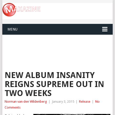
MENU
NEW ALBUM INSANITY
REIGNS SUPREME OUT IN
TWO WEEKS
Norman van den Wildenberg
|
January 3, 2015
|
Release
|
No
Comments