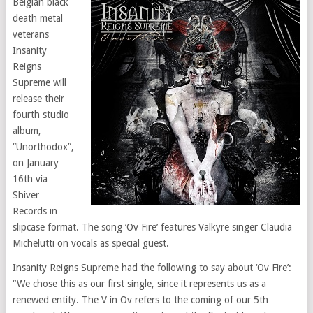
Belgian black
death metal
veterans
Insanity
Reigns
Supreme will
release their
fourth studio
album,
“Unorthodox”,
on January
16th via
Shiver
Records in
slipcase format. The song ‘Ov Fire’ features Valkyre singer Claudia
Michelutti on vocals as special guest.
Insanity Reigns Supreme had the following to say about ‘Ov Fire’:
“We chose this as our first single, since it represents us as a
renewed entity. The V in Ov refers to the coming of our 5th