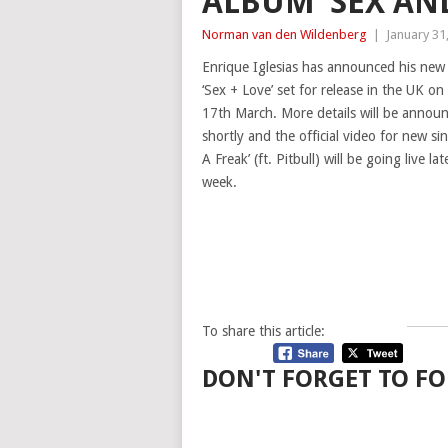
ALBUM ‘SEX AN
Norman van den Wildenberg
|
January 31
Enrique Iglesias has announced his new
‘Sex + Love’ set for release in the UK 
17th March. More details will be annou
shortly and the official video for new sin
A Freak’ (ft. Pitbull) will be going live lat
week.
To share this article:
DON'T FORGET TO FO