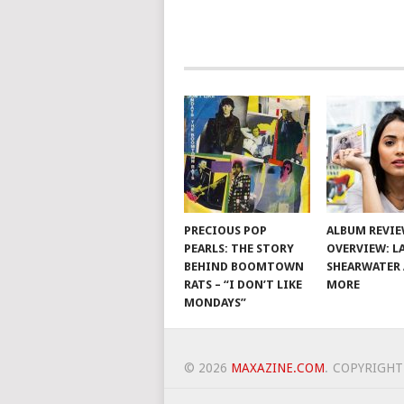
PRECIOUS POP
ALBUM REVI
PEARLS: THE STORY
OVERVIEW: L
BEHIND BOOMTOWN
SHEARWATER
RATS – “I DON’T LIKE
MORE
MONDAYS”
© 2026
MAXAZINE.COM
.
COPYRIGHT