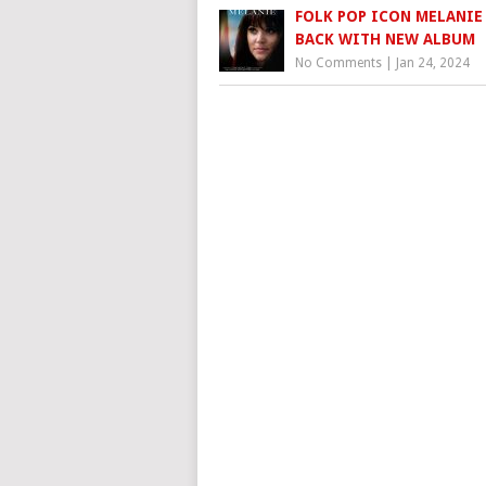
FOLK POP ICON MELANIE 
BACK WITH NEW ALBUM
No Comments
|
Jan 24, 2024