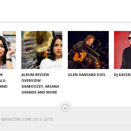
EW
ALBUM REVIEW
GLEN HANSARD DIES
DJ KAVIN
ALU,
OVERVIEW:
 AND
SHABOOZEY, ARIANA
GRANDE AND MORE
 MAXAZINE.COM 2013-2015