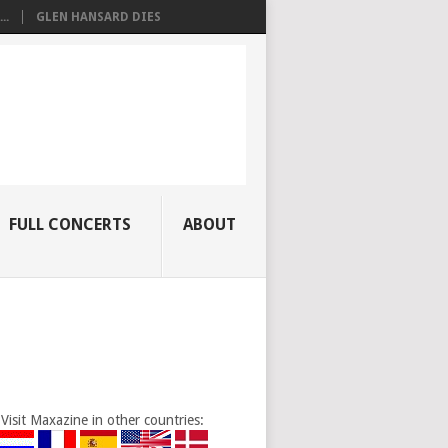
..
GLEN HANSARD DIES
FULL CONCERTS
ABOUT
Visit Maxazine in other countries: