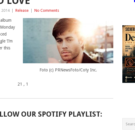
D LOVE’
, 2014
|
Release
|
No Comments
 album
on Monday
nced
gle ‘I’m
er this
Foto (c) PRNewsFoto/Coty Inc.
21
, 1
LLOW OUR SPOTIFY PLAYLIST: