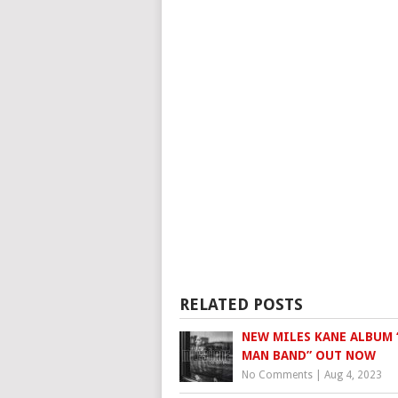
RELATED POSTS
NEW MILES KANE ALBUM 
MAN BAND” OUT NOW
No Comments
|
Aug 4, 2023