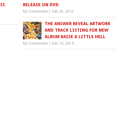
IS
RELEASE ON DVD
No Comments
|
Feb 26, 2016
THE ANSWER REVEAL ARTWORK
AND TRACK LISTING FOR NEW
ALBUM RAISE A LITTLE HELL
No Comments
|
Dec 19, 2014