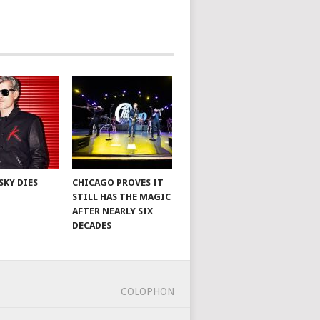
SKY DIES
CHICAGO PROVES IT
STILL HAS THE MAGIC
AFTER NEARLY SIX
DECADES
COLOPHON