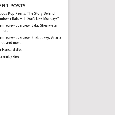
ENT POSTS
cious Pop Pearls: The Story Behind
mtown Rats – “I Don’t Like Mondays”
um review overview: Lalu, Shearwater
 more
um review overview: Shaboozey, Ariana
nde and more
n Hansard dies
Kavinsky dies