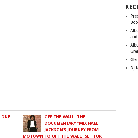
REC
Pre
Boo
Alb
and
Alb
Gra
Gle
DJ 
“ONE
OFF THE WALL: THE
DOCUMENTARY “MICHAEL
JACKSON’S JOURNEY FROM
MOTOWN TO OFF THE WALL” SET FOR