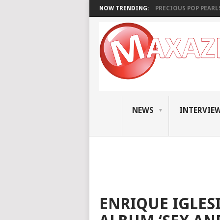
NOW TRENDING:
PRECIOUS POP PEARLS:
NEWS
INTERVIE
ENRIQUE IGLE