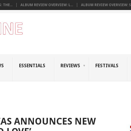
 THE...
ALBUM REVIEW OVERVIEW: L...
ALBUM REVIEW OVERVIEW: S.
WS
ESSENTIALS
REVIEWS
FESTIVALS
SIAS ANNOUNCES NEW