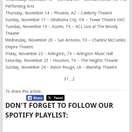
Performing Arts
Thursday, November 14 – Phoenix, AZ – Celebrity Theatre
Sunday, November 17 – Oklahoma City, OK – Tower Theatre OKC
Tuesday, November 19 – Austin, TX – ACL Live at The Moody
Theater
Wednesday, November 20 – San Antonio, TX – Charline McCombs
Empire Theatre
Friday, November 22 – Arlington, TX – Arlington Music Hall
Saturday, November 23 – Houston, TX – The Heights Theater
Sunday, November 24 – Baton Rouge, LA – Manship Theatre
31
, 2
To share this article:
DON'T FORGET TO FOLLOW OUR
SPOTIFY PLAYLIST: