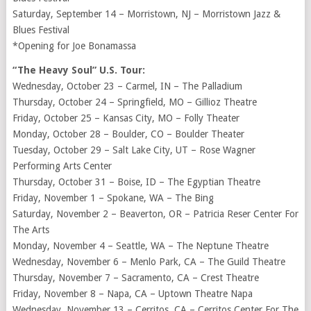
Saturday, September 14 – Morristown, NJ – Morristown Jazz &
Blues Festival
*Opening for Joe Bonamassa
“The Heavy Soul” U.S. Tour:
Wednesday, October 23 – Carmel, IN – The Palladium
Thursday, October 24 – Springfield, MO – Gillioz Theatre
Friday, October 25 – Kansas City, MO – Folly Theater
Monday, October 28 – Boulder, CO – Boulder Theater
Tuesday, October 29 – Salt Lake City, UT – Rose Wagner
Performing Arts Center
Thursday, October 31 – Boise, ID – The Egyptian Theatre
Friday, November 1 – Spokane, WA – The Bing
Saturday, November 2 – Beaverton, OR – Patricia Reser Center For
The Arts
Monday, November 4 – Seattle, WA – The Neptune Theatre
Wednesday, November 6 – Menlo Park, CA – The Guild Theatre
Thursday, November 7 – Sacramento, CA – Crest Theatre
Friday, November 8 – Napa, CA – Uptown Theatre Napa
Wednesday, November 13 – Cerritos, CA – Cerritos Center For The