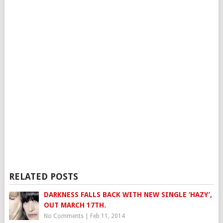
RELATED POSTS
DARKNESS FALLS BACK WITH NEW SINGLE ‘HAZY’,
OUT MARCH 17TH.
No Comments
|
Feb 11, 2014