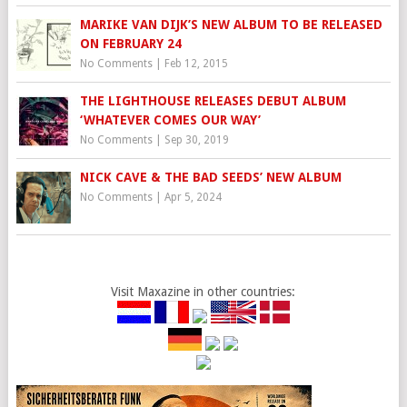
MARIKE VAN DIJK’S NEW ALBUM TO BE RELEASED
ON FEBRUARY 24
No Comments
|
Feb 12, 2015
THE LIGHTHOUSE RELEASES DEBUT ALBUM
‘WHATEVER COMES OUR WAY’
No Comments
|
Sep 30, 2019
NICK CAVE & THE BAD SEEDS’ NEW ALBUM
No Comments
|
Apr 5, 2024
Visit Maxazine in other countries: