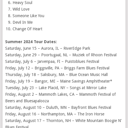
Heavy Soul
Wild Love
Someone Like You
Devil In Me
Change Of Heart
Summer 2024 Tour Dates:
Saturday, June 15 – Aurora, IL – RiverEdge Park
Saturday, June 29 – Poortugaal, NL – Muziek of Rhoon Festival
Saturday, July 6 – Jarvenpaa, FI – Puistoblues Festival
Friday, July 12 – Briggsville, PA – Briggs Farm Blues Festival
Thursday, July 18 – Salisbury, MA – Blue Ocean Music Hall
Friday, July 19 – Bangor, ME – Maine Savings Amphitheater*
Tuesday, July 23 – Lake Placid, NY – Songs at Mirror Lake
Friday, August 2 – Mammoth Lakes, CA – Mammoth Festival of
Beers and Bluesapalooza
Saturday, August 10 – Duluth, MN – Bayfront Blues Festival
Friday, August 16 – Northampton, MA – The Iron Horse
Saturday, August 17 – Thornton, NH – White Mountain Boogie N’
Blues Festival