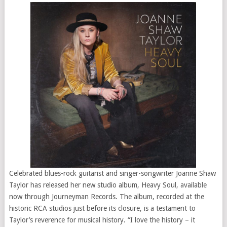
Celebrated blues-rock guitarist and singer-songwriter Joanne Shaw
Taylor has released her new studio album, Heavy Soul, available
now through Journeyman Records. The album, recorded at the
historic RCA studios just before its closure, is a testament to
Taylor’s reverence for musical history. “I love the history – it