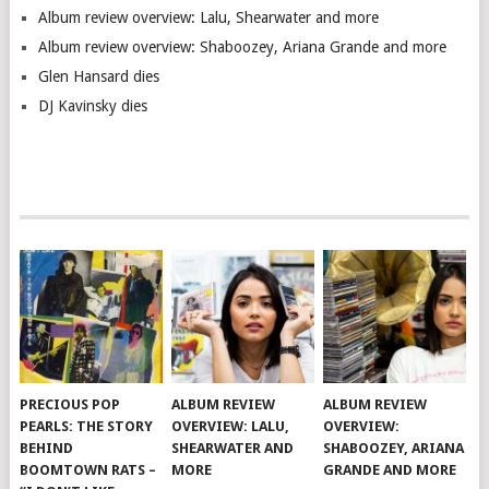
Album review overview: Lalu, Shearwater and more
Album review overview: Shaboozey, Ariana Grande and more
Glen Hansard dies
DJ Kavinsky dies
PRECIOUS POP
ALBUM REVIEW
ALBUM REVIEW
PEARLS: THE STORY
OVERVIEW: LALU,
OVERVIEW:
BEHIND
SHEARWATER AND
SHABOOZEY, ARIANA
BOOMTOWN RATS –
MORE
GRANDE AND MORE