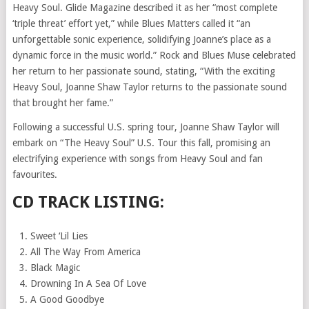
Heavy Soul. Glide Magazine described it as her “most complete
‘triple threat’ effort yet,” while Blues Matters called it “an
unforgettable sonic experience, solidifying Joanne’s place as a
dynamic force in the music world.” Rock and Blues Muse celebrated
her return to her passionate sound, stating, “With the exciting
Heavy Soul, Joanne Shaw Taylor returns to the passionate sound
that brought her fame.”
Following a successful U.S. spring tour, Joanne Shaw Taylor will
embark on “The Heavy Soul” U.S. Tour this fall, promising an
electrifying experience with songs from Heavy Soul and fan
favourites.
CD TRACK LISTING:
Sweet ‘Lil Lies
All The Way From America
Black Magic
Drowning In A Sea Of Love
A Good Goodbye