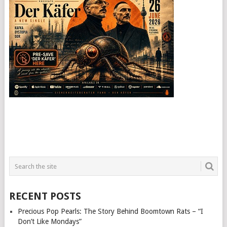
RECENT POSTS
Precious Pop Pearls: The Story Behind Boomtown Rats – “I
Don’t Like Mondays”