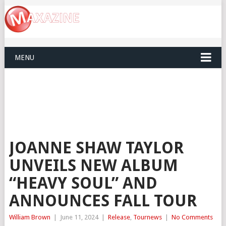
MENU
JOANNE SHAW TAYLOR
UNVEILS NEW ALBUM
“HEAVY SOUL” AND
ANNOUNCES FALL TOUR
William Brown
|
June 11, 2024
|
Release
,
Tournews
|
No Comments