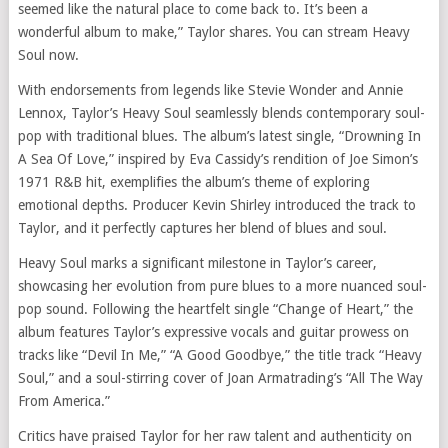
seemed like the natural place to come back to. It’s been a
wonderful album to make,” Taylor shares. You can stream Heavy
Soul now.
With endorsements from legends like Stevie Wonder and Annie
Lennox, Taylor’s Heavy Soul seamlessly blends contemporary soul-
pop with traditional blues. The album’s latest single, “Drowning In
A Sea Of Love,” inspired by Eva Cassidy’s rendition of Joe Simon’s
1971 R&B hit, exemplifies the album’s theme of exploring
emotional depths. Producer Kevin Shirley introduced the track to
Taylor, and it perfectly captures her blend of blues and soul.
Heavy Soul marks a significant milestone in Taylor’s career,
showcasing her evolution from pure blues to a more nuanced soul-
pop sound. Following the heartfelt single “Change of Heart,” the
album features Taylor’s expressive vocals and guitar prowess on
tracks like “Devil In Me,” “A Good Goodbye,” the title track “Heavy
Soul,” and a soul-stirring cover of Joan Armatrading’s “All The Way
From America.”
Critics have praised Taylor for her raw talent and authenticity on