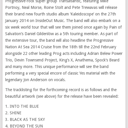
Progressive-rock super-group Transatlantic, featuring Mike
Portnoy, Neal Morse, Roine Stolt and Pete Trewavas will release
their brand new fourth studio album ‘Kaleidoscope’ on the 27th
January 2014 on InsideOut Music. The band will also embark on a
six week world tour that will see them joined once again by Pain of
Salvation’s Daniel Gildenlöw as a 5th touring member. As part of
the extensive tour, the band will also headline the Progressive
Nation At Sea 2014 Cruise from the 18th till the 22nd February
alongside 22 other leading Prog acts including Adrian Belew Power
Trio, Devin Townsend Project, King’s X, Anathema, Spock’s Beard
and many more. This unique performance will see the band
performing a very special encore of classic Yes material with the
legendary Jon Anderson on vocals.
The tracklisting for the forthcoming record is as follows and the
beautiful artwork (see above) for the release have been revealed:
1. INTO THE BLUE
2. SHINE
3. BLACK AS THE SKY
4. BEYOND THE SUN