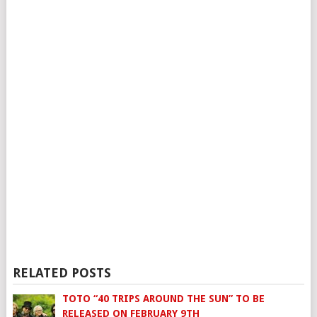
RELATED POSTS
TOTO “40 TRIPS AROUND THE SUN” TO BE
RELEASED ON FEBRUARY 9TH