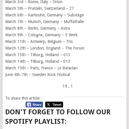
March 3rd – Rome, Italy – Orion
March 5th – Pratteln, Switzerland – Z7
March 6th – Karlsruhe, Germany – Substage
March 7th – Munich, Germany – Muffathalle
March 8th – Berlin, Germany – Astra
March 9th – Cologne, Germany – E Werk
March 11th – Antwerp, Belgium – Trix
March 12th – London, England – The Forum
March 13th – Tilburg, Holland – 013
March 14th – Tilburg, Holland – 013
March 15th – Paris, France – Le Bataclan
June 4th-7th – Sweden Rock Festival
19
, 1
To share this article:
DON'T FORGET TO FOLLOW OUR
SPOTIFY PLAYLIST: