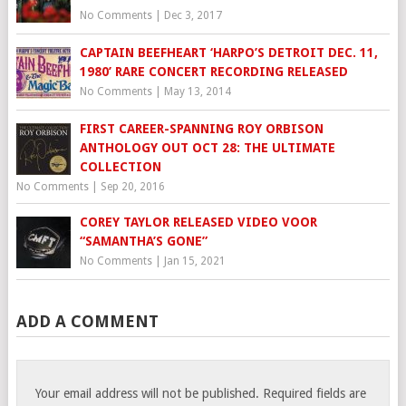
No Comments
|
Dec 3, 2017
CAPTAIN BEEFHEART ‘HARPO’S DETROIT DEC. 11,
1980’ RARE CONCERT RECORDING RELEASED
No Comments
|
May 13, 2014
FIRST CAREER-SPANNING ROY ORBISON
ANTHOLOGY OUT OCT 28: THE ULTIMATE
COLLECTION
No Comments
|
Sep 20, 2016
COREY TAYLOR RELEASED VIDEO VOOR
“SAMANTHA’S GONE”
No Comments
|
Jan 15, 2021
ADD A COMMENT
Your email address will not be published.
Required fields are