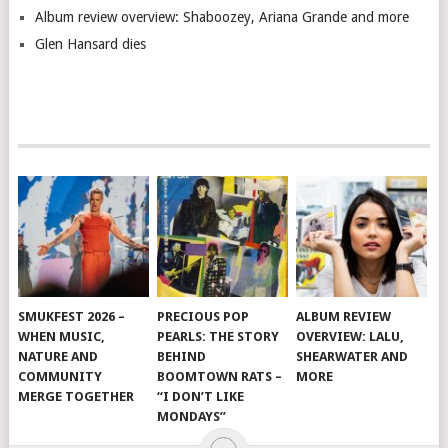
Album review overview: Shaboozey, Ariana Grande and more
Glen Hansard dies
SMUKFEST 2026 –
PRECIOUS POP
ALBUM REVIEW
WHEN MUSIC,
PEARLS: THE STORY
OVERVIEW: LALU,
NATURE AND
BEHIND
SHEARWATER AND
COMMUNITY
BOOMTOWN RATS –
MORE
MERGE TOGETHER
“I DON’T LIKE
MONDAYS”