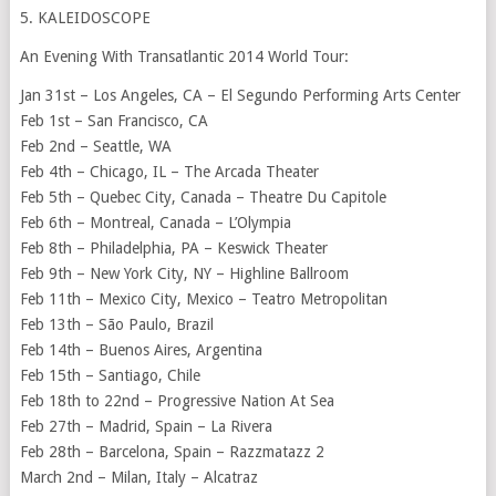
5. KALEIDOSCOPE
An Evening With Transatlantic 2014 World Tour:
Jan 31st – Los Angeles, CA – El Segundo Performing Arts Center
Feb 1st – San Francisco, CA
Feb 2nd – Seattle, WA
Feb 4th – Chicago, IL – The Arcada Theater
Feb 5th – Quebec City, Canada – Theatre Du Capitole
Feb 6th – Montreal, Canada – L’Olympia
Feb 8th – Philadelphia, PA – Keswick Theater
Feb 9th – New York City, NY – Highline Ballroom
Feb 11th – Mexico City, Mexico – Teatro Metropolitan
Feb 13th – São Paulo, Brazil
Feb 14th – Buenos Aires, Argentina
Feb 15th – Santiago, Chile
Feb 18th to 22nd – Progressive Nation At Sea
Feb 27th – Madrid, Spain – La Rivera
Feb 28th – Barcelona, Spain – Razzmatazz 2
March 2nd – Milan, Italy – Alcatraz