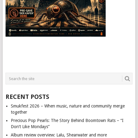
RECENT POSTS
Smukfest 2026 – When music, nature and community merge
together
Precious Pop Pearls: The Story Behind Boomtown Rats – “I
Don’t Like Mondays”
Album review overview: Lalu, Shearwater and more