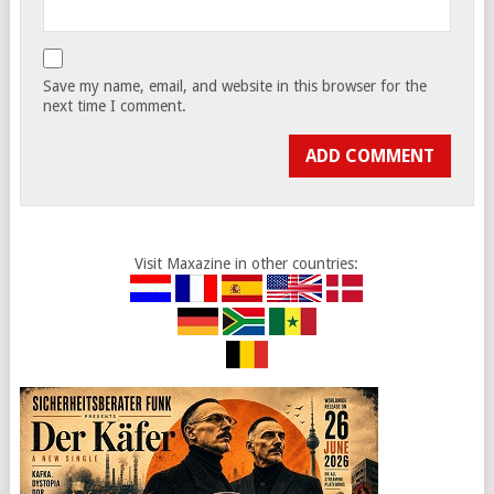
Save my name, email, and website in this browser for the
next time I comment.
Visit Maxazine in other countries: