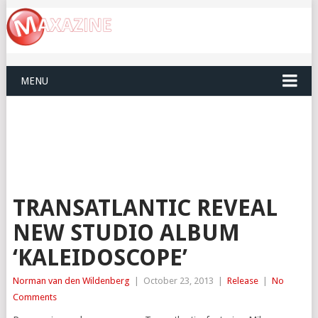
MENU
TRANSATLANTIC REVEAL
NEW STUDIO ALBUM
‘KALEIDOSCOPE’
Norman van den Wildenberg
|
October 23, 2013
|
Release
|
No
Comments