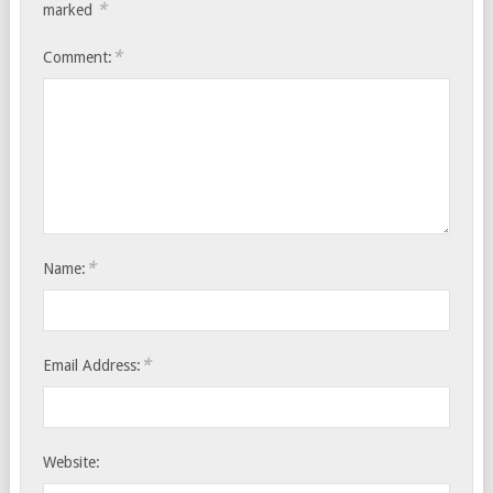
*
marked
*
Comment:
*
Name:
*
Email Address:
Website: