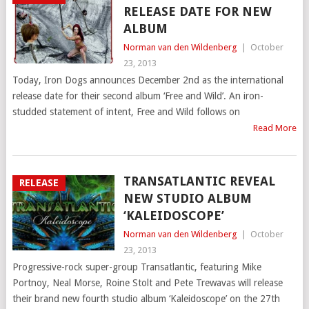
RELEASE DATE FOR NEW
ALBUM
Norman van den Wildenberg
|
October
23, 2013
Today, Iron Dogs announces December 2nd as the international
release date for their second album ‘Free and Wild’. An iron-
studded statement of intent, Free and Wild follows on
Read More
TRANSATLANTIC REVEAL
RELEASE
NEW STUDIO ALBUM
‘KALEIDOSCOPE’
Norman van den Wildenberg
|
October
23, 2013
Progressive-rock super-group Transatlantic, featuring Mike
Portnoy, Neal Morse, Roine Stolt and Pete Trewavas will release
their brand new fourth studio album ‘Kaleidoscope’ on the 27th