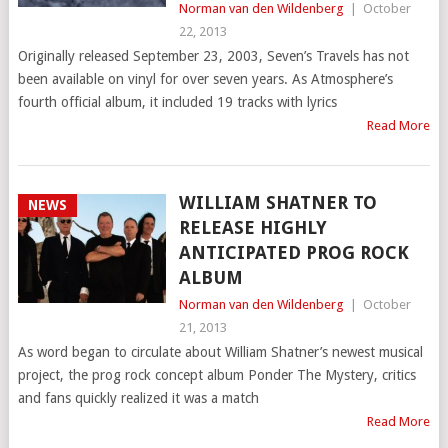
Norman van den Wildenberg
|
October
22, 2013
Originally released September 23, 2003, Seven’s Travels has not
been available on vinyl for over seven years. As Atmosphere’s
fourth official album, it included 19 tracks with lyrics
Read More
WILLIAM SHATNER TO
NEWS
RELEASE HIGHLY
ANTICIPATED PROG ROCK
ALBUM
Norman van den Wildenberg
|
October
21, 2013
As word began to circulate about William Shatner’s newest musical
project, the prog rock concept album Ponder The Mystery, critics
and fans quickly realized it was a match
Read More