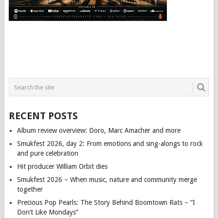
RECENT POSTS
Album review overview: Doro, Marc Amacher and more
Smukfest 2026, day 2: From emotions and sing-alongs to rock
and pure celebration
Hit producer William Orbit dies
Smukfest 2026 – When music, nature and community merge
together
Precious Pop Pearls: The Story Behind Boomtown Rats – “I
Don’t Like Mondays”