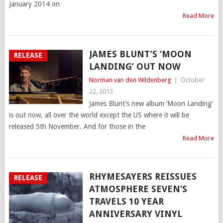
January 2014 on
Read More
JAMES BLUNT’S ‘MOON
RELEASE
LANDING’ OUT NOW
Norman van den Wildenberg
|
October
22, 2013
James Blunt’s new album ‘Moon Landing’
is out now, all over the world except the US where it will be
released 5th November. And for those in the
Read More
RHYMESAYERS REISSUES
RELEASE
ATMOSPHERE SEVEN’S
TRAVELS 10 YEAR
ANNIVERSARY VINYL