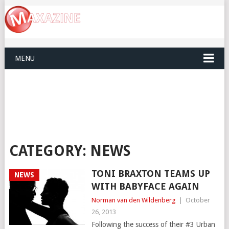
MENU
CATEGORY:
NEWS
TONI BRAXTON TEAMS UP
NEWS
WITH BABYFACE AGAIN
Norman van den Wildenberg
|
October
26, 2013
Following the success of their #3 Urban