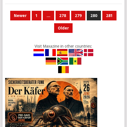
POSTS
Newer
1
…
278
279
280
281
PAGINATION
Older
Visit Maxazine in other countries: