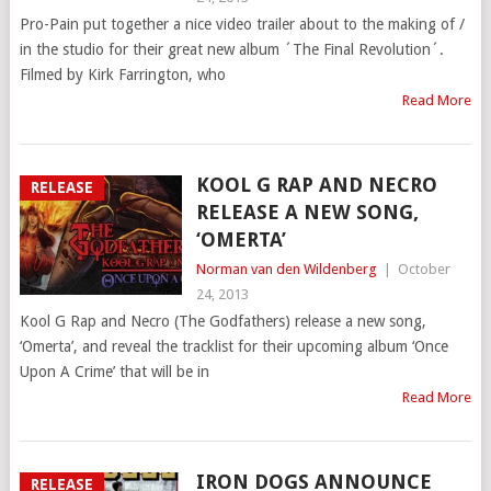
Pro-Pain put together a nice video trailer about to the making of /
in the studio for their great new album ´The Final Revolution´.
Filmed by Kirk Farrington, who
Read More
KOOL G RAP AND NECRO
RELEASE
RELEASE A NEW SONG,
‘OMERTA’
Norman van den Wildenberg
|
October
24, 2013
Kool G Rap and Necro (The Godfathers) release a new song,
‘Omerta’, and reveal the tracklist for their upcoming album ‘Once
Upon A Crime’ that will be in
Read More
IRON DOGS ANNOUNCE
RELEASE