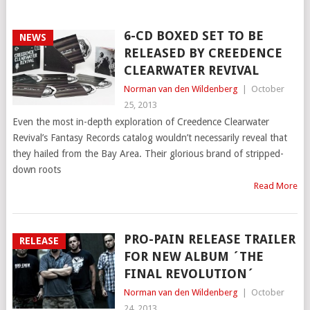
6-CD BOXED SET TO BE
NEWS
RELEASED BY CREEDENCE
CLEARWATER REVIVAL
Norman van den Wildenberg
|
October
25, 2013
Even the most in-depth exploration of Creedence Clearwater
Revival’s Fantasy Records catalog wouldn’t necessarily reveal that
they hailed from the Bay Area. Their glorious brand of stripped-
down roots
Read More
PRO-PAIN RELEASE TRAILER
RELEASE
FOR NEW ALBUM ´THE
FINAL REVOLUTION´
Norman van den Wildenberg
|
October
24, 2013