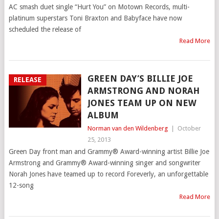
AC smash duet single “Hurt You” on Motown Records, multi-
platinum superstars Toni Braxton and Babyface have now
scheduled the release of
Read More
GREEN DAY’S BILLIE JOE
RELEASE
ARMSTRONG AND NORAH
JONES TEAM UP ON NEW
ALBUM
Norman van den Wildenberg
|
October
25, 2013
Green Day front man and Grammy® Award-winning artist Billie Joe
Armstrong and Grammy® Award-winning singer and songwriter
Norah Jones have teamed up to record Foreverly, an unforgettable
12-song
Read More