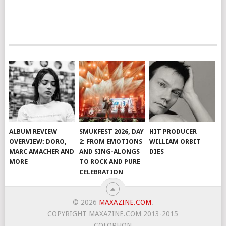
ALBUM REVIEW
SMUKFEST 2026, DAY
HIT PRODUCER
OVERVIEW: DORO,
2: FROM EMOTIONS
WILLIAM ORBIT
MARC AMACHER AND
AND SING-ALONGS
DIES
MORE
TO ROCK AND PURE
CELEBRATION
© 2026
MAXAZINE.COM
.
COPYRIGHT MAXAZINE.COM 2013-2015
COLOPHON