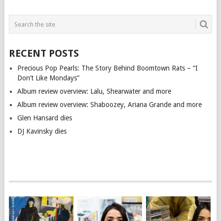
RECENT POSTS
Precious Pop Pearls: The Story Behind Boomtown Rats – “I
Don’t Like Mondays”
Album review overview: Lalu, Shearwater and more
Album review overview: Shaboozey, Ariana Grande and more
Glen Hansard dies
DJ Kavinsky dies