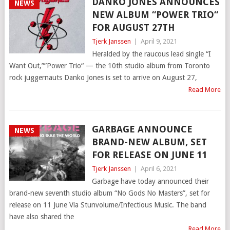
DANKO JONES ANNOUNCES
NEWS
NEW ALBUM “POWER TRIO“
FOR AUGUST 27TH
Tjerk Janssen
|
April 9, 2021
Heralded by the raucous lead single “I
Want Out,””Power Trio“ — the 10th studio album from Toronto
rock juggernauts Danko Jones is set to arrive on August 27,
Read More
GARBAGE ANNOUNCE
NEWS
BRAND-NEW ALBUM, SET
FOR RELEASE ON JUNE 11
Tjerk Janssen
|
April 6, 2021
Garbage have today announced their
brand-new seventh studio album “No Gods No Masters”, set for
release on 11 June Via Stunvolume/Infectious Music. The band
have also shared the
Read More