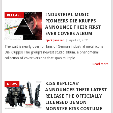
INDUSTRIAL MUSIC
RELEASE
PIONEERS DIE KRUPPS
ANNOUNCE THEIR FIRST
EVER COVERS ALBUM
Tjerk Janssen
|
April 28, 2021
The wait is nearly over for fans of German industrial metal icons
Die Krupps! The group’s newest studio album, a phenomenal
collection of cover versions that span multiple
Read More
KISS REPLICAS’
NEWS
ANNOUNCES THEIR LATEST
RELEASE THE OFFICIALLY
LICENSED DEMON
MONSTER KISS COSTUME