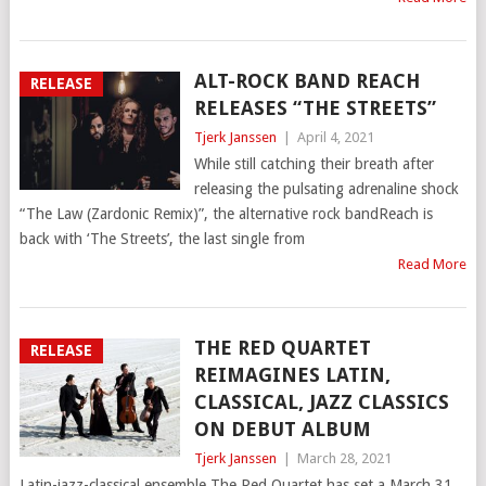
ALT-ROCK BAND REACH
RELEASE
RELEASES “THE STREETS”
Tjerk Janssen
|
April 4, 2021
While still catching their breath after
releasing the pulsating adrenaline shock
“The Law (Zardonic Remix)”, the alternative rock bandReach is
back with ‘The Streets’, the last single from
Read More
THE RED QUARTET
RELEASE
REIMAGINES LATIN,
CLASSICAL, JAZZ CLASSICS
ON DEBUT ALBUM
Tjerk Janssen
|
March 28, 2021
Latin-jazz-classical ensemble The Red Quartet has set a March 31