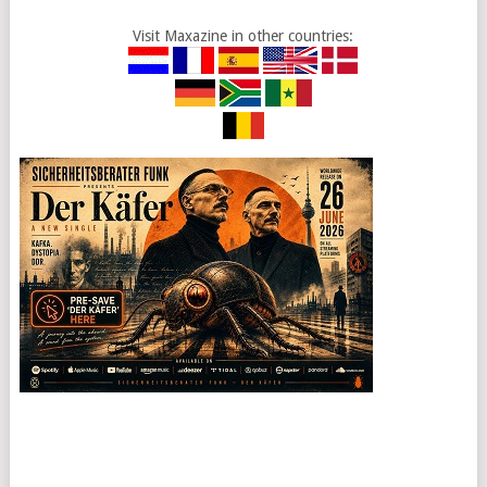
Visit Maxazine in other countries: