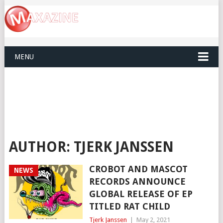
MENU
AUTHOR:
TJERK JANSSEN
CROBOT AND MASCOT
NEWS
RECORDS ANNOUNCE
GLOBAL RELEASE OF EP
TITLED RAT CHILD
Tjerk Janssen
|
May 2, 2021