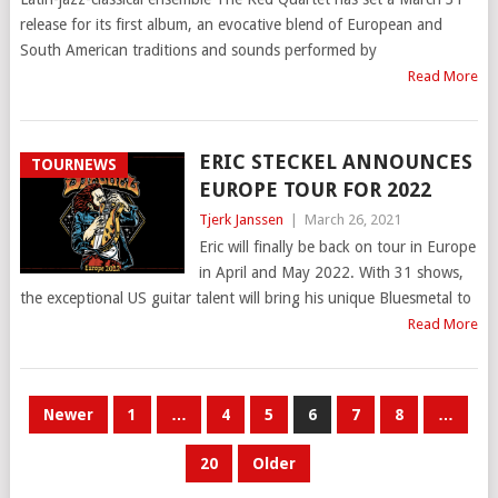
release for its first album, an evocative blend of European and
South American traditions and sounds performed by
Read More
ERIC STECKEL ANNOUNCES
TOURNEWS
EUROPE TOUR FOR 2022
Tjerk Janssen
|
March 26, 2021
Eric will finally be back on tour in Europe
in April and May 2022. With 31 shows,
the exceptional US guitar talent will bring his unique Bluesmetal to
Read More
POSTS
Newer
1
…
4
5
6
7
8
…
PAGINATION
20
Older