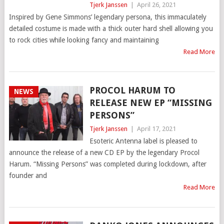
Tjerk Janssen
|
April 26, 2021
Inspired by Gene Simmons’ legendary persona, this immaculately
detailed costume is made with a thick outer hard shell allowing you
to rock cities while looking fancy and maintaining
Read More
PROCOL HARUM TO
NEWS
RELEASE NEW EP “MISSING
PERSONS”
Tjerk Janssen
|
April 17, 2021
Esoteric Antenna label is pleased to
announce the release of a new CD EP by the legendary Procol
Harum. “Missing Persons” was completed during lockdown, after
founder and
Read More