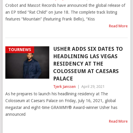
Crobot and Mascot Records have announced the global release of
an EP titled “Rat Child” on June 18. The complete track listing
features “Mountain” (featuring Frank Bello), “Kiss
Read More
USHER ADDS SIX DATES TO
TOURNEWS
HEADLINING LAS VEGAS
RESIDENCY AT THE
COLOSSEUM AT CAESARS
PALACE
Tjerk Janssen
|
April 29, 2021
As he prepares to launch his headlining residency at The
Colosseum at Caesars Palace on Friday, July 16, 2021, global
megastar and eight-time GRAMMY® Award-winner Usher has
announced
Read More