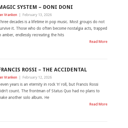
MAGIC SYSTEM – DONI DONI
an Vranken
|
February 13, 2026
hree decades is a lifetime in pop music. Most groups do not
urvive it. Those who do often become nostalgia acts, trapped
n amber, endlessly recreating the hits
Read More
FRANCIS ROSSI – THE ACCIDENTAL
an Vranken
|
February 12, 2026
even years is an eternity in rock ‘n’ roll, but Francis Rossi
idn’t count. The frontman of Status Quo had no plans to
ake another solo album. He
Read More