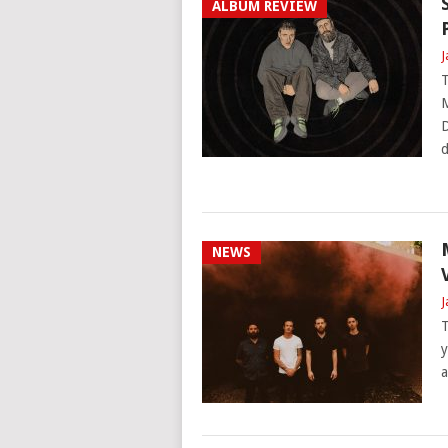
ALBUM REVIEW
J
T
M
D
d
NEWS
J
T
y
a