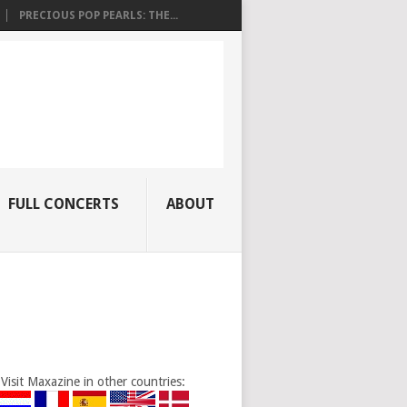
PRECIOUS POP PEARLS: THE...
FULL CONCERTS
ABOUT
Visit Maxazine in other countries: