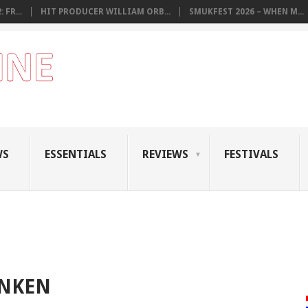
 FR...
HIT PRODUCER WILLIAM ORB...
SMUKFEST 2026 – WHEN M...
WS
ESSENTIALS
REVIEWS
FESTIVALS
ANKEN