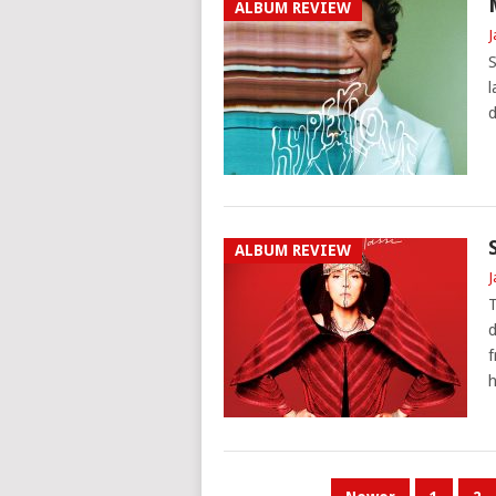
ALBUM REVIEW
J
S
l
d
ALBUM REVIEW
J
T
d
f
h
POSTS