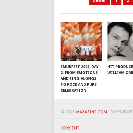
Newer
1
2
PAGINATION
SMUKFEST 2026, DAY
HIT PRODUC
2: FROM EMOTIONS
WILLIAM ORB
AND SING-ALONGS
TO ROCK AND PURE
CELEBRATION
© 2026
MAXAZINE.COM
.
COPYRIGHT
CONSENT