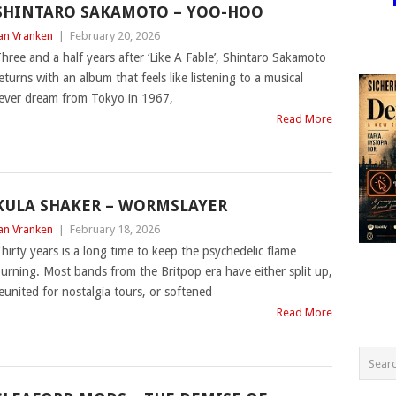
SHINTARO SAKAMOTO – YOO-HOO
an Vranken
|
February 20, 2026
hree and a half years after ‘Like A Fable’, Shintaro Sakamoto
eturns with an album that feels like listening to a musical
ever dream from Tokyo in 1967,
Read More
KULA SHAKER – WORMSLAYER
an Vranken
|
February 18, 2026
hirty years is a long time to keep the psychedelic flame
urning. Most bands from the Britpop era have either split up,
eunited for nostalgia tours, or softened
Read More