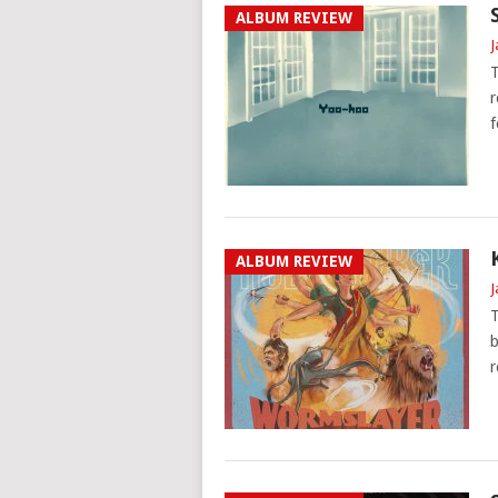
ALBUM REVIEW
J
T
r
f
ALBUM REVIEW
J
T
b
r