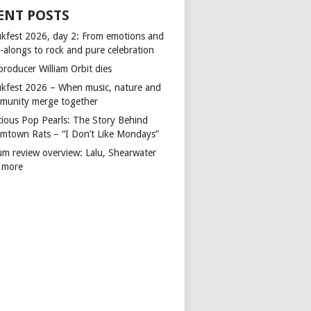
ENT POSTS
kfest 2026, day 2: From emotions and
-alongs to rock and pure celebration
producer William Orbit dies
kfest 2026 – When music, nature and
munity merge together
cious Pop Pearls: The Story Behind
mtown Rats – “I Don’t Like Mondays”
um review overview: Lalu, Shearwater
 more