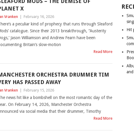
SLEAFORD MODS – THE DEMISE OF
REC
PLANET X
Smu
an Vranken
|
February 16, 2026
sing
here’s a peculiar kind of prophecy that runs through Sleaford
Hit 
ods’ catalogue. Since their 2013 breakthrough, “Austerity
ogs,’ Jason Williamson and Andrew Fearn have been
Smu
com
ocumenting Britain’s slow-motion
Read More
Pre
Boo
Alb
and
MANCHESTER ORCHESTRA DRUMMER TIM
VERY HAS PASSED AWAY
an Vranken
|
February 15, 2026
he news hit like a bombshell on the most romantic day of the
ear. On February 14, 2026, Manchester Orchestra
nnounced via social media that their drummer, Timothy
Read More