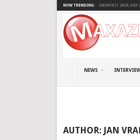
NOW TRENDING:
SMUKFEST 2026, DAY 2:
NEWS
INTERVIE
AUTHOR:
JAN VR