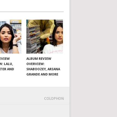
EVIEW
ALBUM REVIEW
W: LALU,
OVERVIEW:
TER AND
SHABOOZEY, ARIANA
GRANDE AND MORE
COLOPHON