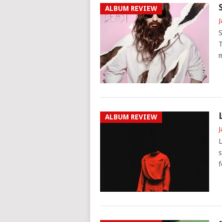
ALBUM REVIEW
J
S
T
m
ALBUM REVIEW
J
L
s
f