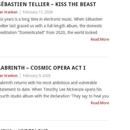
SÉBASTIEN TELLIER – KISS THE BEAST
an Vranken
|
February 11, 2026
ix years is a long time in electronic music. When Sébastien
ellier last graced us with a full-length album, the domestic
editation “Domesticated” from 2020, the world looked
Read More
LABRINTH – COSMIC OPERA ACT I
an Vranken
|
February 9, 2026
abrinth returns with his most ambitious and vulnerable
tatement to date. When Timothy Lee McKenzie opens his
ourth studio album with the declaration ‘They say to heal you
Read More