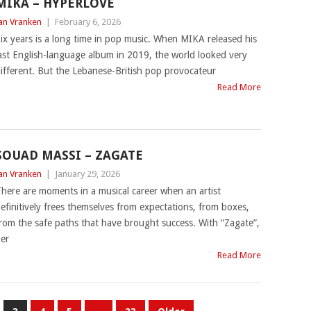
MIKA – HYPERLOVE
an Vranken
|
February 6, 2026
ix years is a long time in pop music. When MIKA released his
ast English-language album in 2019, the world looked very
ifferent. But the Lebanese-British pop provocateur
Read More
SOUAD MASSI – ZAGATE
an Vranken
|
January 29, 2026
here are moments in a musical career when an artist
efinitively frees themselves from expectations, from boxes,
rom the safe paths that have brought success. With “Zagate”,
er
Read More