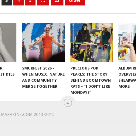
3
4
5
…
23
Older
ER
SMUKFEST 2026 –
PRECIOUS POP
ALBUM R
IT DIES
WHEN MUSIC, NATURE
PEARLS: THE STORY
OVERVIE
AND COMMUNITY
BEHIND BOOMTOWN
SHEARWA
MERGE TOGETHER
RATS – “I DON’T LIKE
MORE
MONDAYS”
 MAXAZINE.COM 2013-2015