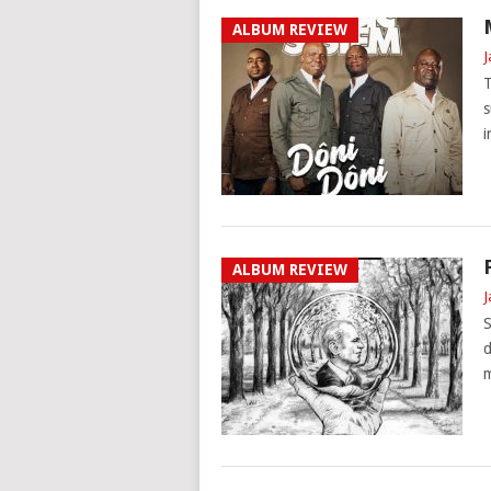
ALBUM REVIEW
J
T
s
i
ALBUM REVIEW
J
S
d
m